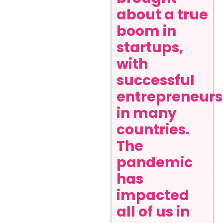
about a true
boom in
startups,
with
successful
entrepreneurs
in many
countries.
The
pandemic
has
impacted
all of us in