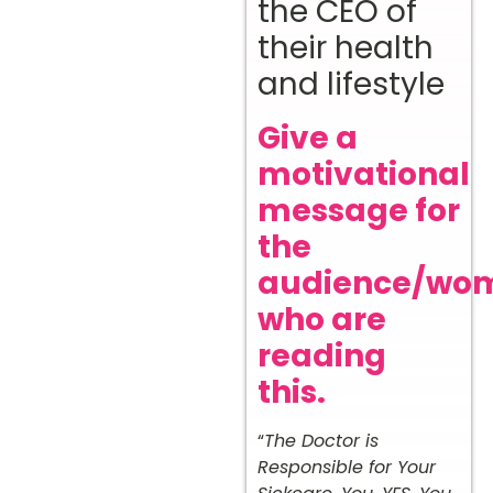
the CEO of
their health
and lifestyle
Give a
motivational
message for
the
audience/wo
who are
reading
this.
“
The Doctor is
Responsible for Your