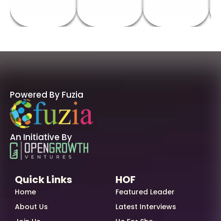
Powered By Fuzia
An Initiative By
Quick Links
HOF
Home
Featured Leader
About Us
Latest Interviews