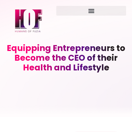
Equipping Entrepreneurs to
Become the CEO of their
Health and Lifestyle