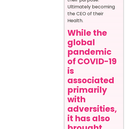
Ultimately becoming
the CEO of their
Health.
While the
global
pandemic
of COVID-19
is
associated
primarily
with
adversities,
it has also
brought