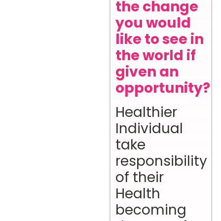
the change
you would
like to see in
the world if
given an
opportunity?
Healthier
Individual
take
responsibility
of their
Health
becoming