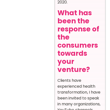
2020.
What has
been the
response of
the
consumers
towards
your
venture?
Clients have
experienced health
transformation, I have
been invited to speak
in many organizations,
YouTube channels,