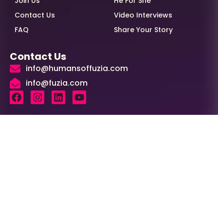
Join Us
He For She
Contact Us
Video Interviews
FAQ
Share Your Story
Contact Us
info@humansoffuzia.com
info@fuzia.com