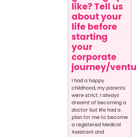
like? Tell us
about your
life before
starting
your
corporate
journey/ventur
I had a happy
childhood, my parents
were strict. I always
dreamt of becoming a
doctor but life had a
plan for me to become
a registered Medical
Assistant and