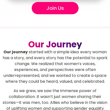
Join Us
Our Journey
Our journey
started with a simple idea: every woman
has a story, and every story has the potential to spark
change. We realized that women’s voices,
experiences, and perspectives were often
underrepresented, and we wanted to create a space
where they could be heard, valued, and celebrated.
As we grew, we saw the immense power of
collaboration. It wasn’t just women sharing their
stories—it was men, too. Allies who believe in the vision
of uplifting women and supporting gender equality