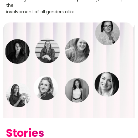
the
involvement of all genders alike.
Stories