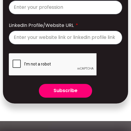
LinkedIn Profile/Website URL
Subscribe