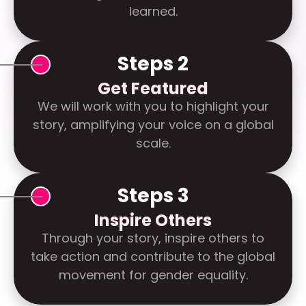
learned.
Steps 2
Get Featured
We will work with you to highlight your
story, amplifying your voice on a global
scale.
Steps 3
Inspire Others
Through your story, inspire others to
take action and contribute to the global
movement for gender equality.