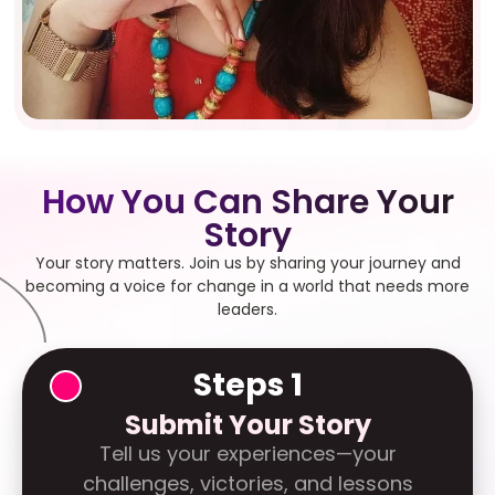
How You Can Share Your
Story
Your story matters. Join us by sharing your journey and
becoming a voice for change in a world that needs more
leaders.
Steps 1
Submit Your Story
Tell us your experiences—your
challenges, victories, and lessons