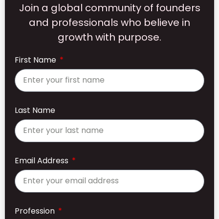
Join a global community of founders
and professionals who believe in
growth with purpose.
First Name
Last Name
Email Address
Profession