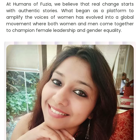
At Humans of Fuzia, we believe that real change starts
with authentic stories. What began as a platform to
amplify the voices of women has evolved into a global
movement where both women and men come together
to champion female leadership and gender equality.