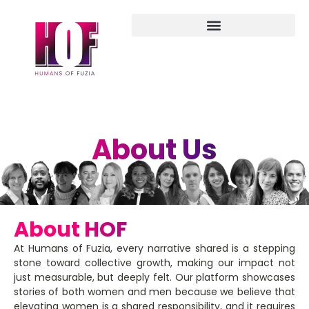
About Us
About HOF
At Humans of Fuzia, every narrative shared is a stepping
stone toward collective growth, making our impact not
just measurable, but deeply felt. Our platform showcases
stories of both women and men because we believe that
elevating women is a shared responsibility, and it requires