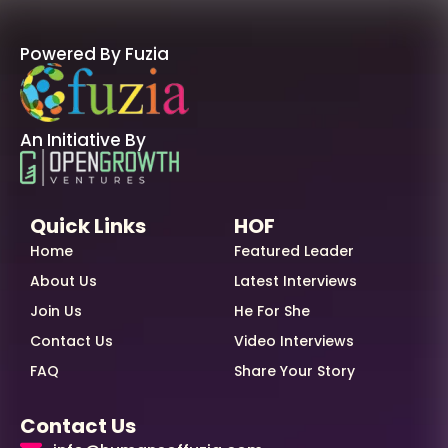
Powered By Fuzia
An Initiative By
Quick Links
HOF
Home
Featured Leader
About Us
Latest Interviews
Join Us
He For She
Contact Us
Video Interviews
FAQ
Share Your Story
Contact Us