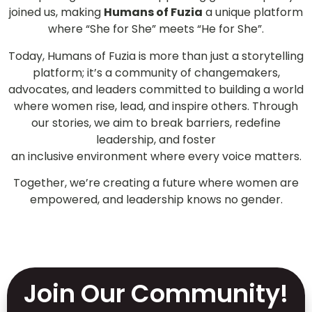
joined us, making
Humans of Fuzia
a unique platform
where “She for She” meets “He for She”.
Today, Humans of Fuzia is more than just a storytelling
platform; it’s a community of changemakers,
advocates, and leaders committed to building a world
where women rise, lead, and inspire others. Through
our stories, we aim to break barriers, redefine
leadership, and foster
an inclusive environment where every voice matters.
Together, we’re creating a future where women are
empowered, and leadership knows no gender.
Join Our Community!