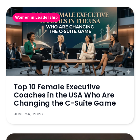
Women in Leadership
Top 10 Female Executive
Coaches in the USA Who Are
Changing the C-Suite Game
JUNE 24, 2026