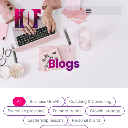
Blogs
All
Business Growth
Coaching & Consulting
Executive presence
Founder trends
Growth strategy
Leadership lessons
Personal brand