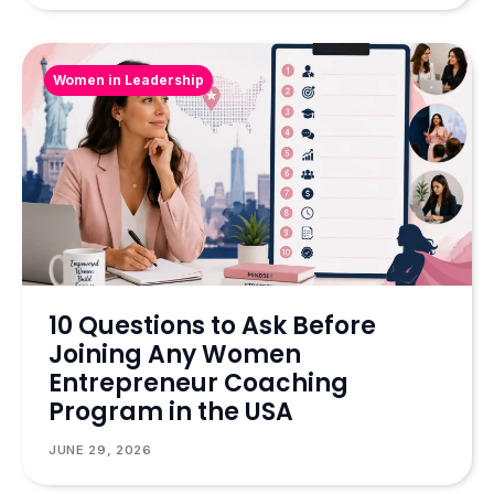
Women in Leadership
10 Questions to Ask Before
Joining Any Women
Entrepreneur Coaching
Program in the USA
JUNE 29, 2026