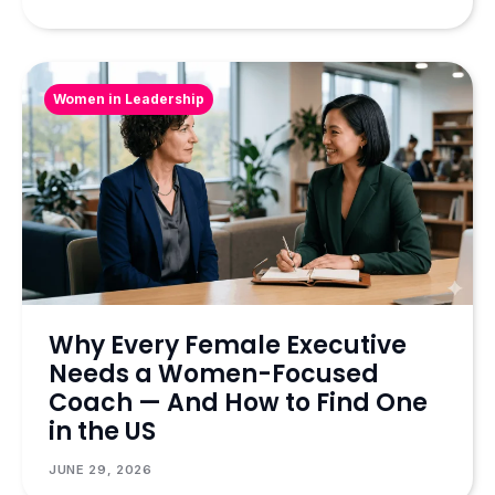
Women in Leadership
Why Every Female Executive
Needs a Women-Focused
Coach — And How to Find One
in the US
JUNE 29, 2026