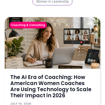
Women in Leadership
Coaching & Consulting
The AI Era of Coaching: How
American Women Coaches
Are Using Technology to Scale
Their Impact in 2026
JULY 10, 2026