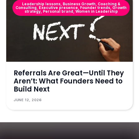
Leadership lessons
,
Business Growth
,
Coaching &
Consulting
,
Executive presence
,
Founder trends
,
Growth
strategy
,
Personal brand
,
Women in Leadership
Referrals Are Great—Until They
Aren’t: What Founders Need to
Build Next
JUNE 12, 2026