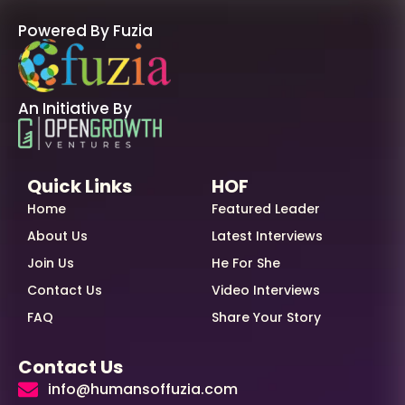
Powered By Fuzia
An Initiative By
Quick Links
HOF
Home
Featured Leader
About Us
Latest Interviews
Join Us
He For She
Contact Us
Video Interviews
FAQ
Share Your Story
Contact Us
info@humansoffuzia.com