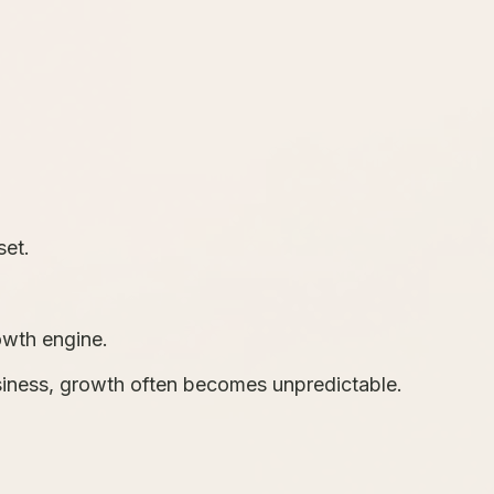
set.
owth engine.
iness, growth often becomes unpredictable.