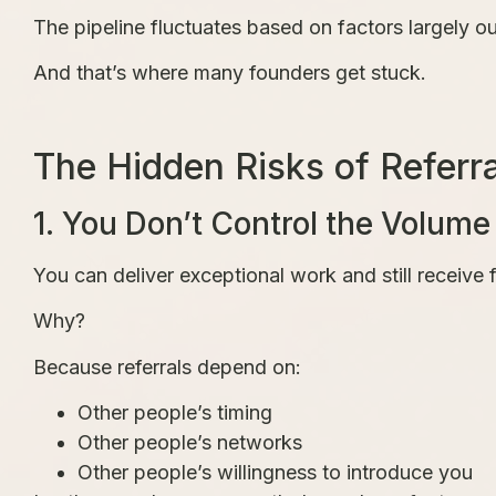
The pipeline fluctuates based on factors largely ou
And that’s where many founders get stuck.
The Hidden Risks of Referr
1. You Don’t Control the Volume
You can deliver exceptional work and still receive f
Why?
Because referrals depend on:
Other people’s timing
Other people’s networks
Other people’s willingness to introduce you