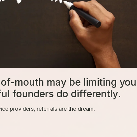
-of-mouth may be limiting you
 founders do differently.
ce providers, referrals are the dream.