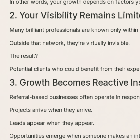
In other words, your growth depends on factors yo
2. Your Visibility Remains Limi
Many brilliant professionals are known only within a
Outside that network, they’re virtually invisible.
The result?
Potential clients who could benefit from their expe
3. Growth Becomes Reactive Ins
Referral-based businesses often operate in respo
Projects arrive when they arrive.
Leads appear when they appear.
Opportunities emerge when someone makes an int