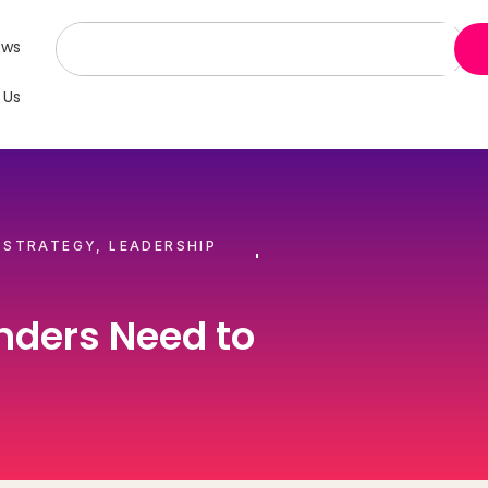
ews
 Us
 STRATEGY
,
LEADERSHIP
nders Need to