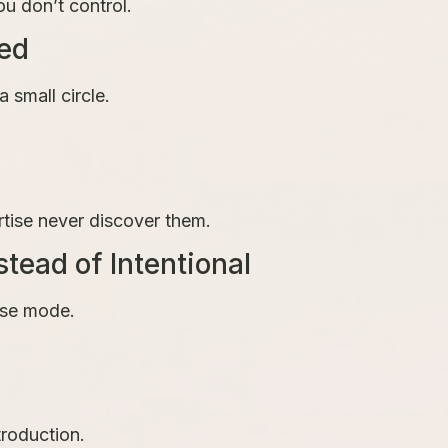
u don’t control.
ted
 small circle.
rtise never discover them.
tead of Intentional
nse mode.
roduction.