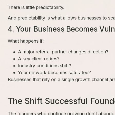
There is little predictability.
And predictability is what allows businesses to sca
4. Your Business Becomes Vuln
What happens if:
A major referral partner changes direction?
A key client retires?
Industry conditions shift?
Your network becomes saturated?
Businesses that rely on a single growth channel ar
The Shift Successful Found
The founders who continue growing don’t abandon 