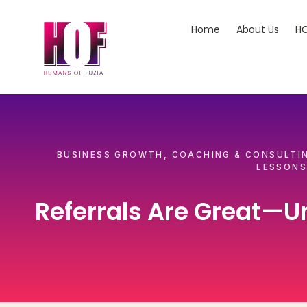
Home
About Us
HO
BUSINESS GROWTH
,
COACHING & CONSULTI
LESSONS
Referrals Are Great—Un