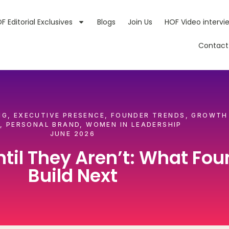
F Editorial Exclusives
Blogs
Join Us
HOF Video intervi
Contact
NG
,
EXECUTIVE PRESENCE
,
FOUNDER TRENDS
,
GROWTH
,
PERSONAL BRAND
,
WOMEN IN LEADERSHIP
JUNE 2026
til They Aren’t: What Fou
Build Next