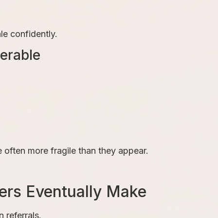
le confidently.
erable
e often more fragile than they appear.
ers Eventually Make
referrals.