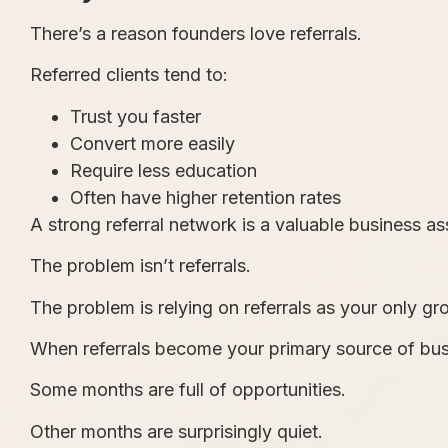
There’s a reason founders love referrals.
Referred clients tend to:
Trust you faster
Convert more easily
Require less education
Often have higher retention rates
A strong referral network is a valuable business as
The problem isn’t referrals.
The problem is relying on referrals as your only gr
When referrals become your primary source of bus
Some months are full of opportunities.
Other months are surprisingly quiet.