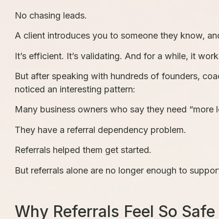
No chasing leads.
A client introduces you to someone they know, and
It’s efficient. It’s validating. And for a while, it work
But after speaking with hundreds of founders, co
noticed an interesting pattern:
Many business owners who say they need “more le
They have a referral dependency problem.
Referrals helped them get started.
But referrals alone are no longer enough to suppor
Why Referrals Feel So Safe