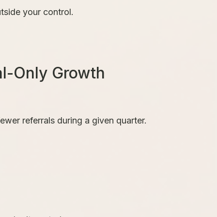
tside your control.
al-Only Growth
ewer referrals during a given quarter.