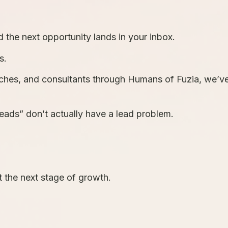
 the next opportunity lands in your inbox.
s.
aches, and consultants through Humans of Fuzia, we’v
ads” don’t actually have a lead problem.
t the next stage of growth.