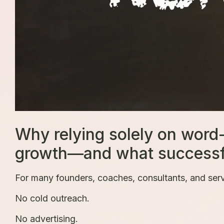
Why relying solely on word
growth—and what successful
For many founders, coaches, consultants, and servi
No cold outreach.
No advertising.