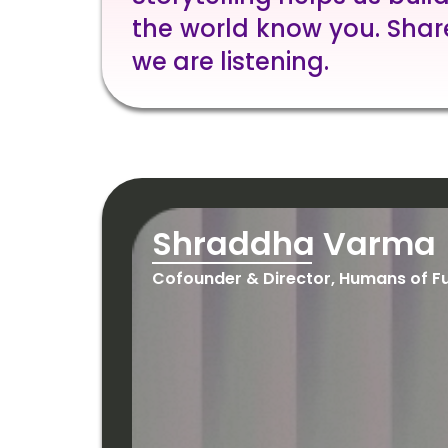
the world know you. Shar
we are listening.
Shraddha Varma
Cofounder & Director, Humans of F