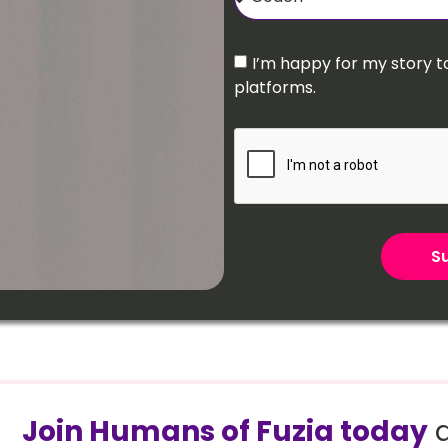
I’m happy for my story t
platforms.
Su
Join Humans of Fuzia today
a