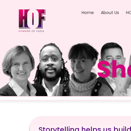
Home
About Us
HO
Sh
Storytelling helps us buil