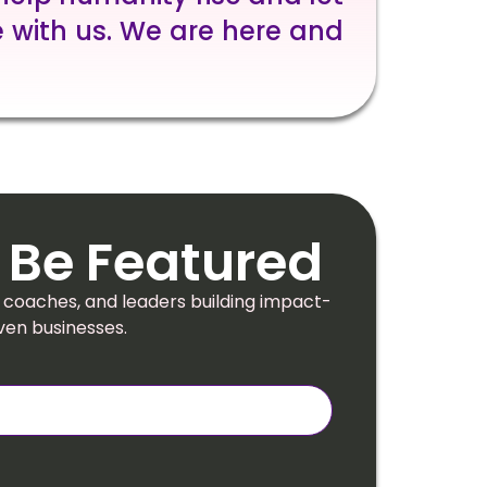
 with us. We are here and
 Be Featured
 coaches, and leaders building impact-
ven businesses.