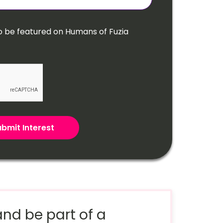
o be featured on Humans of Fuzia
bmit Interest
nd be part of a