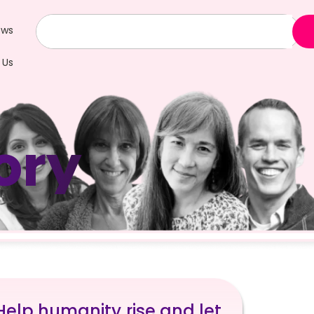
ews
 Us
ory
 Help humanity rise and let