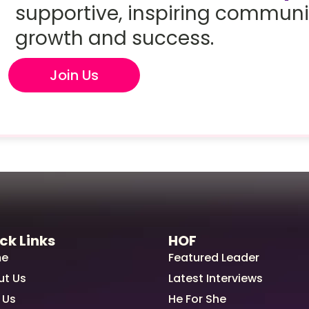
supportive, inspiring communi
growth and success.
Join Us
ck Links
HOF
e
Featured Leader
ut Us
Latest Interviews
 Us
He For She