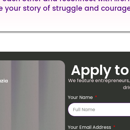
e your story of struggle and courage
Apply to
We feature entrepreneurs,
uzia
dri
Your Name
Your Email Address