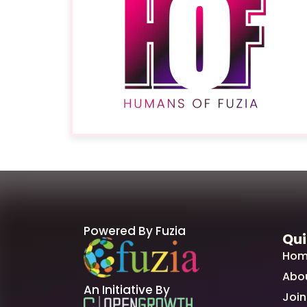
Powered By Fuzia
Qui
Hom
Abo
An Initiative By
Join