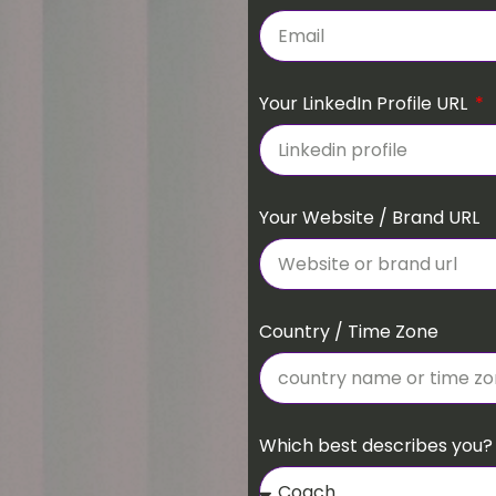
Your LinkedIn Profile URL
Your Website / Brand URL
Country / Time Zone
Which best describes you