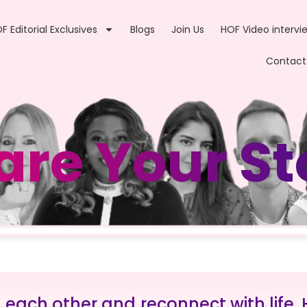
F Editorial Exclusives
Blogs
Join Us
HOF Video intervi
Contact
are Your St
d each other and reconnect with life.