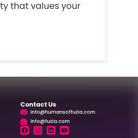
ty that values your
Contact Us
info@humansoffuzia.com
info@fuzia.com