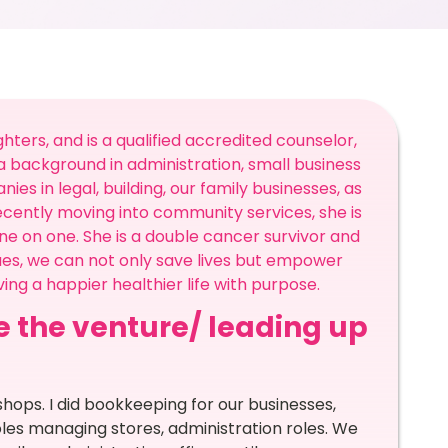
hters, and is a qualified accredited counselor,
 background in administration, small business
 in legal, building, our family businesses, as
cently moving into community services, she is
e on one. She is a double cancer survivor and
ues, we can not only save lives but empower
ing a happier healthier life with purpose.
re the venture/ leading up
 shops. I did bookkeeping for our businesses,
les managing stores, administration roles. We