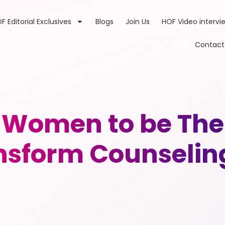
F Editorial Exclusives
Blogs
Join Us
HOF Video intervi
Contact
Women to be Their
nsform Counselin