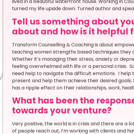
lived in a beautiful waterfront house. Working in Cou
turned my life upside down. Turned author and spe
Tell us something about you
about and how is it helpful 
Transform Counselling & Coaching is about empower
teaching women strengths based techniques they ca
Whether it’s managing their stress, anxiety or depress
feeling overwhelmed with life or a personal crisis. 
need help to navigate the difficult emotions. I help t
present and help them achieve their desired goals, li
has a ripple effect on their relationships, work, heal
What has been the respons
towards your venture?
Very positive, the world is in crisis and there are a l
of people reach out, I’m working with clients and hav