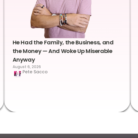
He Had the Family, the Business, and
the Money — And Woke Up Miserable
Anyway
August 6, 2026
Pete Sacco