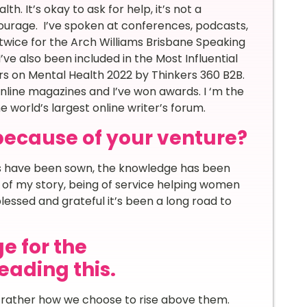
. It’s okay to ask for help, it’s not a
courage. I’ve spoken at conferences, podcasts,
t twice for the Arch Williams Brisbane Speaking
’ve also been included in the Most Influential
s on Mental Health 2022 by Thinkers 360 B2B.
nline magazines and I’ve won awards. I ‘m the
he world’s largest online writer’s forum.
because of your venture?
eds have been sown, the knowledge has been
 of my story, being of service helping women
lessed and grateful it’s been a long road to
e for the
ading this.
, rather how we choose to rise above them.