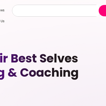
ews
 Us
 Best Selves
g & Coaching