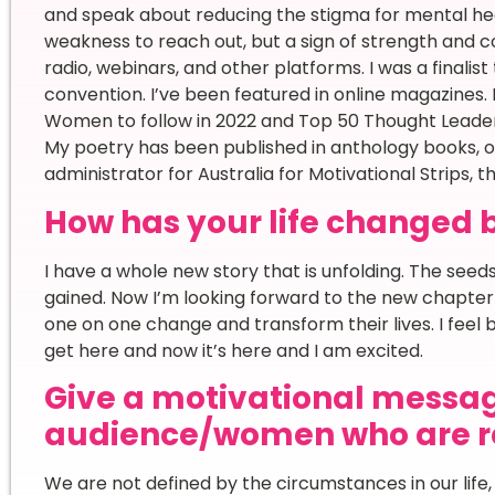
and speak about reducing the stigma for mental health
weakness to reach out, but a sign of strength and 
radio, webinars, and other platforms. I was a finalis
convention. I’ve been featured in online magazines. I
Women to follow in 2022 and Top 50 Thought Leader
My poetry has been published in anthology books, o
administrator for Australia for Motivational Strips, t
How has your life changed 
I have a whole new story that is unfolding. The se
gained. Now I’m looking forward to the new chapter
one on one change and transform their lives. I feel b
get here and now it’s here and I am excited.
Give a motivational messag
audience/women who are re
We are not defined by the circumstances in our life