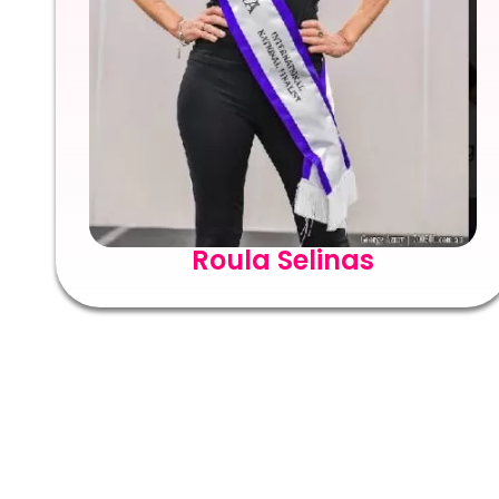
Roula Selinas