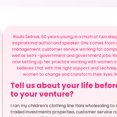
Roula Selinas, 50 years young, is a mum of two daug
inspirational author and speaker. She comes from a
management, customer service working for companies
well as semi -government and government jobs. Re
now setting up her practice working with women on
believes that with the right support and techniq
women to change and transform their lives, liv
Tell us about your life befo
to your venture?
I ran my children’s clothing line Yiani wholesaling to
traded investments properties, customer service ro