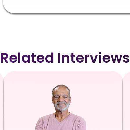
Related Interviews