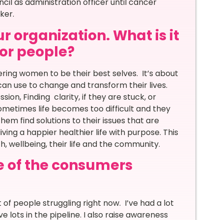
ncil as administration officer until cancer
aker.
r organization. What is it
for people?
ing women to be their best selves. It’s about
n use to change and transform their lives.
ion, Finding clarity, if they are stuck, or
Sometimes life becomes too difficult and they
hem find solutions to their issues that are
ving a happier healthier life with purpose. This
th, wellbeing, their life and the community.
e of the consumers
ot of people struggling right now. I’ve had a lot
e lots in the pipeline. I also raise awareness