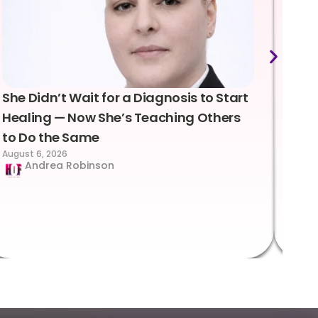
She Didn’t Wait for a Diagnosis to Start
Lea
Healing — Now She’s Teaching Others
Emo
to Do the Same
Con
August 6, 2026
Suc
Andrea Robinson
Hum
Augus