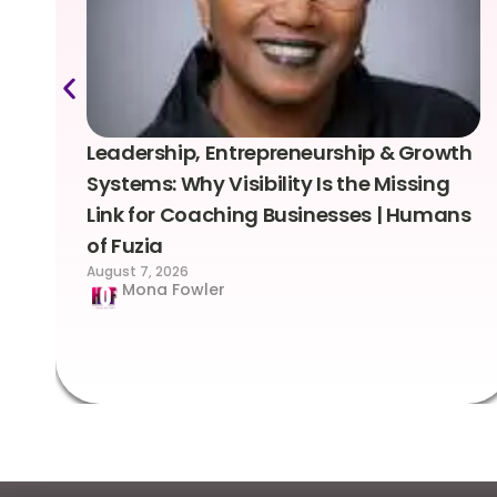
Leadership, Entrepreneurship & Growth
Systems: Why Visibility Is the Missing
Link for Coaching Businesses | Humans
of Fuzia
August 7, 2026
Mona Fowler