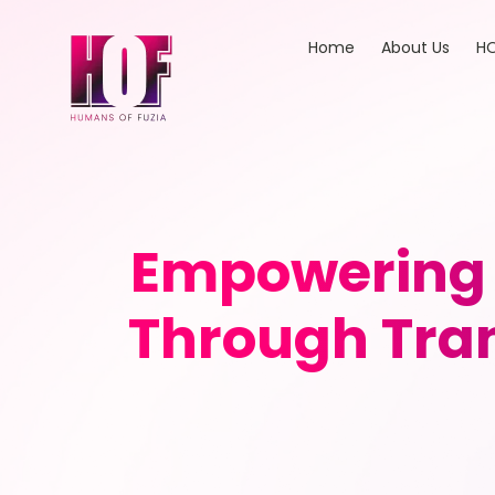
Home
About Us
HO
Empowering 
Through Tra