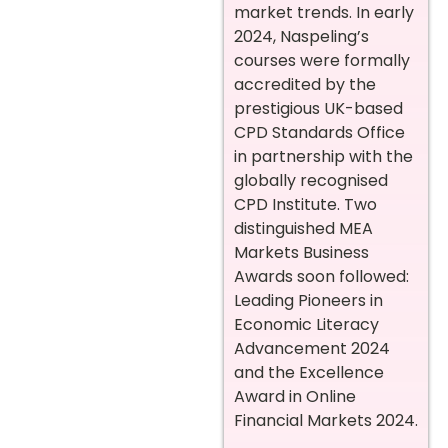
market trends. In early
2024, Naspeling’s
courses were formally
accredited by the
prestigious UK-based
CPD Standards Office
in partnership with the
globally recognised
CPD Institute. Two
distinguished MEA
Markets Business
Awards soon followed:
Leading Pioneers in
Economic Literacy
Advancement 2024
and the Excellence
Award in Online
Financial Markets 2024.