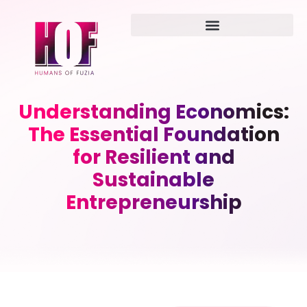
Understanding Economics:
The Essential Foundation
for Resilient and
Sustainable
Entrepreneurship