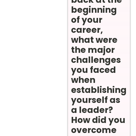
beginning
of your
career,
what were
the major
challenges
you faced
when
establishing
yourself as
a leader?
How did you
overcome