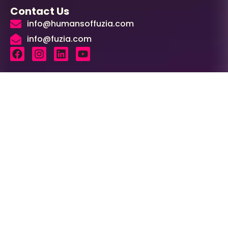
Contact Us
info@humansoffuzia.com
info@fuzia.com