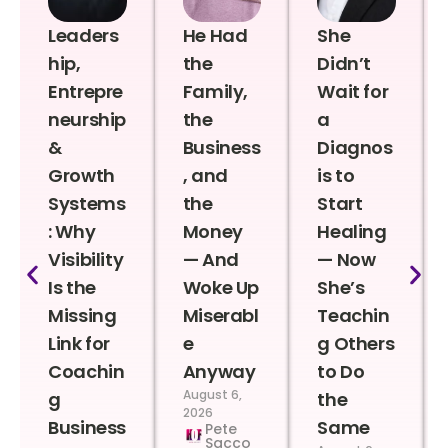
Leaders
He Had
She
hip,
the
Didn’t
Entrepre
Family,
Wait for
neurship
the
a
&
Business
Diagnos
Growth
, and
is to
Systems
the
Start
: Why
Money
Healing
Visibility
— And
— Now
Is the
Woke Up
She’s
Missing
Miserabl
Teachin
Link for
e
g Others
Coachin
Anyway
to Do
August 6,
g
the
2026
Business
Same
Pete
Sacco