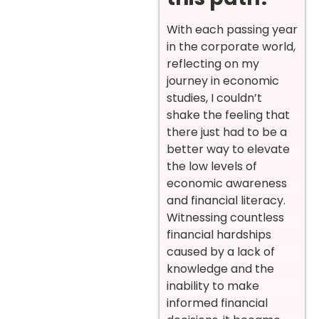
With each passing year
in the corporate world,
reflecting on my
journey in economic
studies, I couldn’t
shake the feeling that
there just had to be a
better way to elevate
the low levels of
economic awareness
and financial literacy.
Witnessing countless
financial hardships
caused by a lack of
knowledge and the
inability to make
informed financial