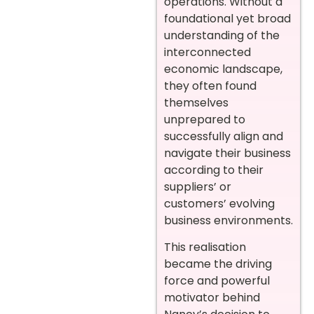
operations. Without a
foundational yet broad
understanding of the
interconnected
economic landscape,
they often found
themselves
unprepared to
successfully align and
navigate their business
according to their
suppliers’ or
customers’ evolving
business environments.
This realisation
became the driving
force and powerful
motivator behind