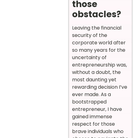
those
obstacles?
Leaving the financial
security of the
corporate world after
so many years for the
uncertainty of
entrepreneurship was,
without a doubt, the
most daunting yet
rewarding decision I’ve
ever made. As a
bootstrapped
entrepreneur, I have
gained immense
respect for those
brave individuals who