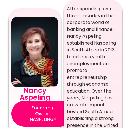
After spending over
three decades in the
corporate world of
banking and finance,
Nancy Aspeling
established Naspeling
in South Africa in 2013
to address youth
unemployment and
promote
entrepreneurship
through economic
Nancy
education. Over the
Aspeling
years, Naspeling has
grown its impact
Founder /
beyond South Africa,
Owner
establishing a strong
:NASPELING®
presence in the United