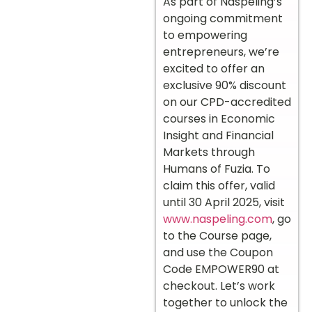
As part of Naspeling’s
ongoing commitment
to empowering
entrepreneurs, we’re
excited to offer an
exclusive 90% discount
on our CPD-accredited
courses in Economic
Insight and Financial
Markets through
Humans of Fuzia. To
claim this offer, valid
until 30 April 2025, visit
www.naspeling.com
, go
to the Course page,
and use the Coupon
Code EMPOWER90 at
checkout. Let’s work
together to unlock the