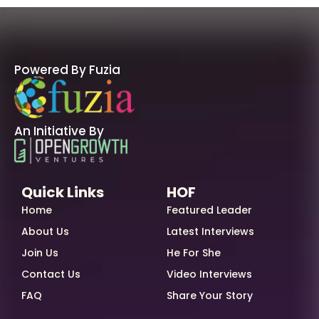
Powered By Fuzia
An Initiative By
Quick Links
HOF
Home
Featured Leader
About Us
Latest Interviews
Join Us
He For She
Contact Us
Video Interviews
FAQ
Share Your Story