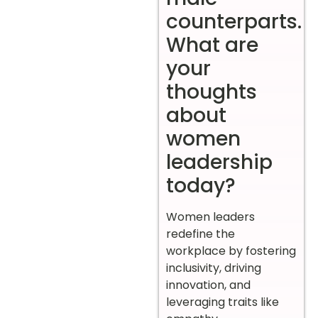
counterparts.
What are
your
thoughts
about
women
leadership
today?
Women leaders
redefine the
workplace by fostering
inclusivity, driving
innovation, and
leveraging traits like