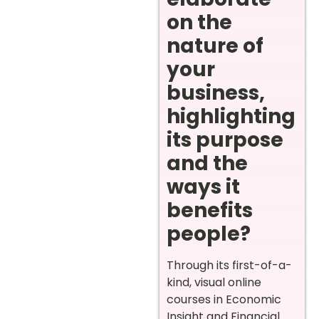
on the
nature of
your
business,
highlighting
its purpose
and the
ways it
benefits
people?
Through its first-of-a-
kind, visual online
courses in Economic
Insight and Financial