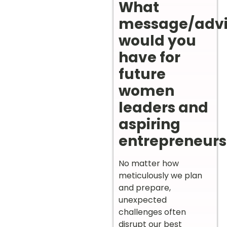
What
message/adv
would you
have for
future
women
leaders and
aspiring
entrepreneurs
No matter how
meticulously we plan
and prepare,
unexpected
challenges often
disrupt our best