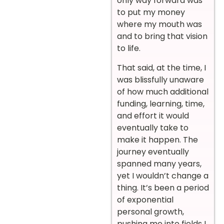
only way forward was
to put my money
where my mouth was
and to bring that vision
to life.
That said, at the time, I
was blissfully unaware
of how much additional
funding, learning, time,
and effort it would
eventually take to
make it happen. The
journey eventually
spanned many years,
yet I wouldn’t change a
thing. It’s been a period
of exponential
personal growth,
pushing me into fields I