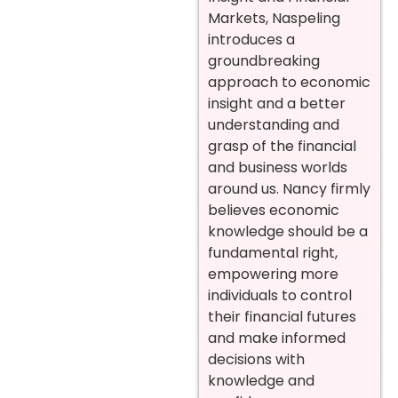
Markets, Naspeling
introduces a
groundbreaking
approach to economic
insight and a better
understanding and
grasp of the financial
and business worlds
around us. Nancy firmly
believes economic
knowledge should be a
fundamental right,
empowering more
individuals to control
their financial futures
and make informed
decisions with
knowledge and