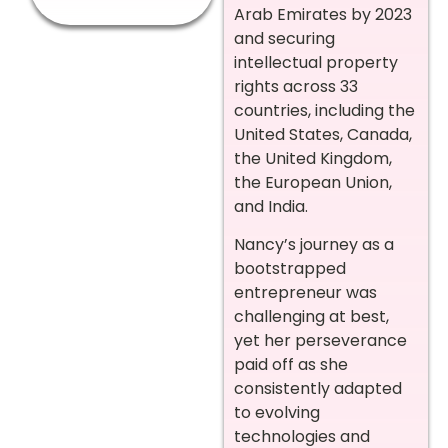
Arab Emirates by 2023
and securing
intellectual property
rights across 33
countries, including the
United States, Canada,
the United Kingdom,
the European Union,
and India.
Nancy’s journey as a
bootstrapped
entrepreneur was
challenging at best,
yet her perseverance
paid off as she
consistently adapted
to evolving
technologies and