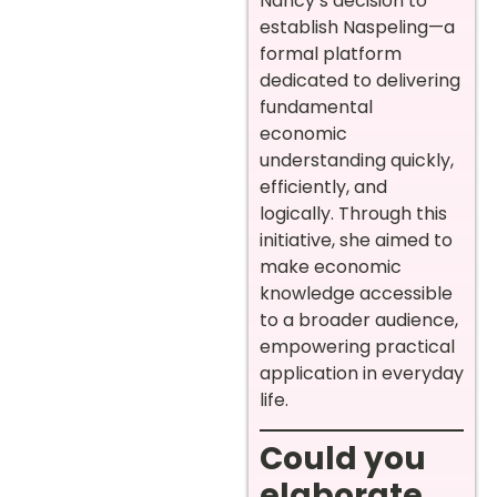
Nancy’s decision to
establish Naspeling—a
formal platform
dedicated to delivering
fundamental
economic
understanding quickly,
efficiently, and
logically. Through this
initiative, she aimed to
make economic
knowledge accessible
to a broader audience,
empowering practical
application in everyday
life.
Could you
elaborate