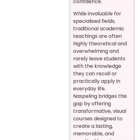
confidence.
While invaluable for
specialised fields,
traditional academic
teachings are often
highly theoretical and
overwhelming and
rarely leave students
with the knowledge
they can recall or
practically apply in
everyday life.
Naspeling bridges this
gap by offering
transformative, visual
courses designed to
create a lasting,
memorable, and