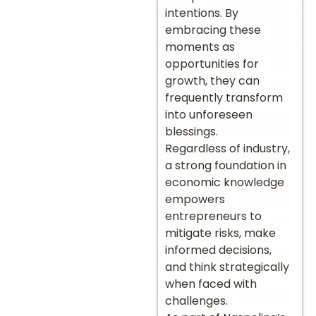
intentions. By
embracing these
moments as
opportunities for
growth, they can
frequently transform
into unforeseen
blessings.
Regardless of industry,
a strong foundation in
economic knowledge
empowers
entrepreneurs to
mitigate risks, make
informed decisions,
and think strategically
when faced with
challenges.