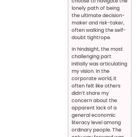
choose to navigate the
lonely path of being
the ultimate decision-
maker and risk-taker,
often walking the self-
doubt tightrope.
In hindsight, the most
challenging part
initially was articulating
my vision. In the
corporate world, it
often felt like others
didn’t share my
concern about the
apparent lack of a
general economic
literacy level among
ordinary people. The