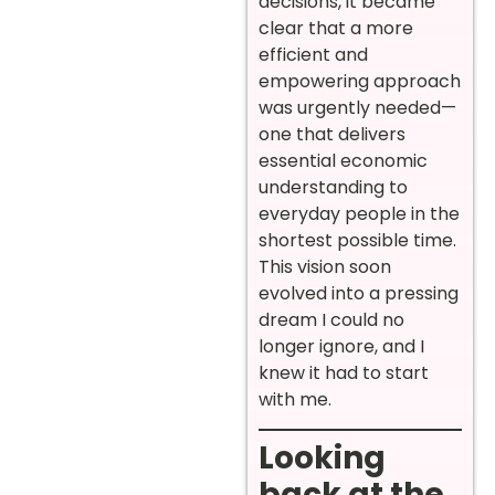
decisions, it became
clear that a more
efficient and
empowering approach
was urgently needed—
one that delivers
essential economic
understanding to
everyday people in the
shortest possible time.
This vision soon
evolved into a pressing
dream I could no
longer ignore, and I
knew it had to start
with me.
Looking
back at the