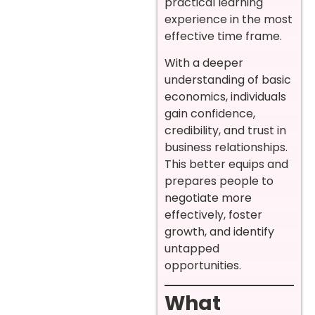
practical learning
experience in the most
effective time frame.
With a deeper
understanding of basic
economics, individuals
gain confidence,
credibility, and trust in
business relationships.
This better equips and
prepares people to
negotiate more
effectively, foster
growth, and identify
untapped
opportunities.
What