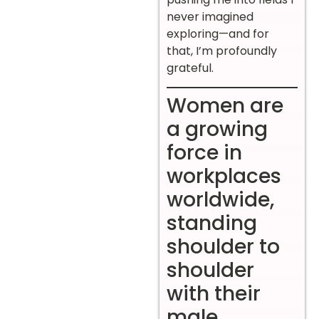
never imagined
exploring—and for
that, I’m profoundly
grateful.
Women are
a growing
force in
workplaces
worldwide,
standing
shoulder to
shoulder
with their
male