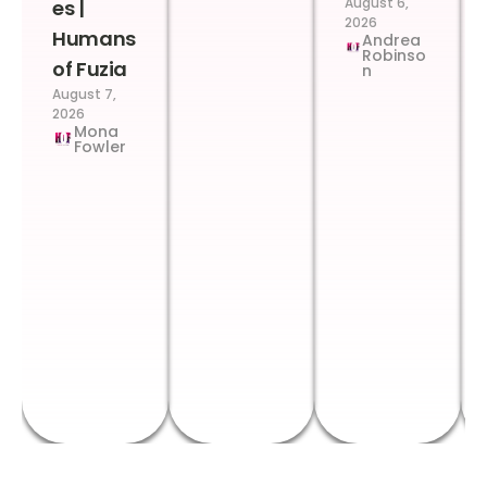
August 6,
es |
2026
Humans
Andrea
Robinso
of Fuzia
n
August 7,
2026
Mona
Fowler