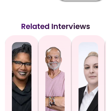
Related Interviews