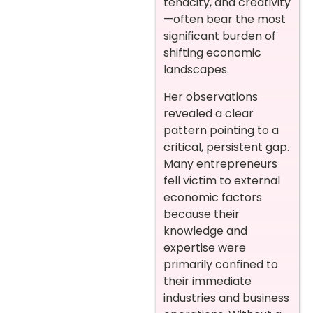
tenacity, and creativity
—often bear the most
significant burden of
shifting economic
landscapes.
Her observations
revealed a clear
pattern pointing to a
critical, persistent gap.
Many entrepreneurs
fell victim to external
economic factors
because their
knowledge and
expertise were
primarily confined to
their immediate
industries and business