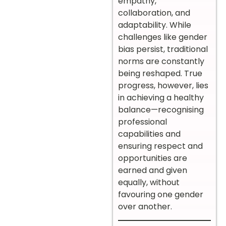
empathy,
collaboration, and
adaptability. While
challenges like gender
bias persist, traditional
norms are constantly
being reshaped. True
progress, however, lies
in achieving a healthy
balance—recognising
professional
capabilities and
ensuring respect and
opportunities are
earned and given
equally, without
favouring one gender
over another.