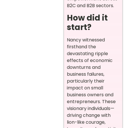
B2C and B2B sectors.
How did it
start?
Nancy witnessed
firsthand the
devastating ripple
effects of economic
downturns and
business failures,
particularly their
impact on small
business owners and
entrepreneurs. These
visionary individuals—
driving change with
lion-like courage,