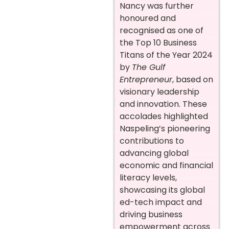
Nancy was further
honoured and
recognised as one of
the Top 10 Business
Titans of the Year 2024
by
The Gulf
Entrepreneur
, based on
visionary leadership
and innovation. These
accolades highlighted
Naspeling’s pioneering
contributions to
advancing global
economic and financial
literacy levels,
showcasing its global
ed-tech impact and
driving business
empowerment across