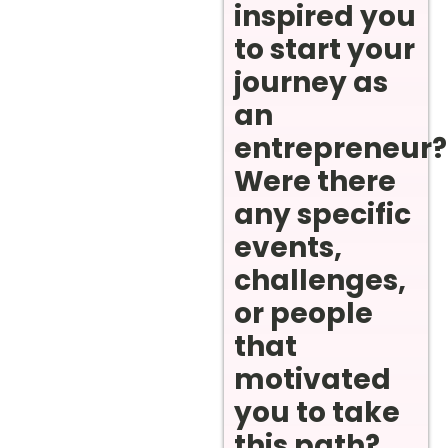
inspired you
to start your
journey as
an
entrepreneur?
Were there
any specific
events,
challenges,
or people
that
motivated
you to take
this path?