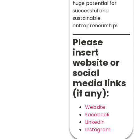
huge potential for
successful and
sustainable
entrepreneurship!
Please
insert
website or
social
media links
(if any):
Website
Facebook
LinkedIn
Instagram