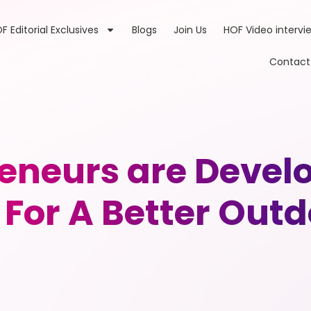
F Editorial Exclusives
Blogs
Join Us
HOF Video intervi
Contact
eneurs are Devel
For A Better Out