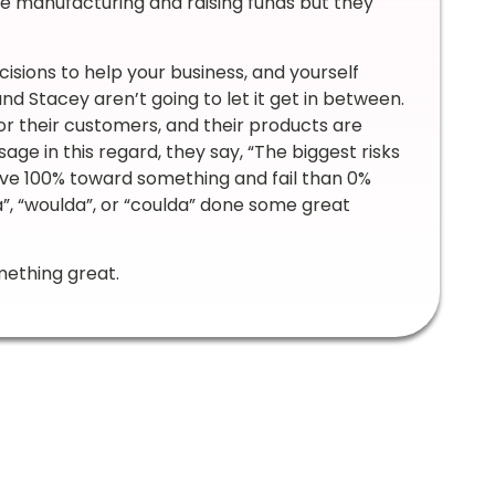
are manufacturing and raising funds but they
ecisions to help your business, and yourself
d Stacey aren’t going to let it get in between.
r their customers, and their products are
sage in this regard, they say, “The biggest risks
give 100% toward something and fail than 0%
”, “woulda”, or “coulda” done some great
mething great.