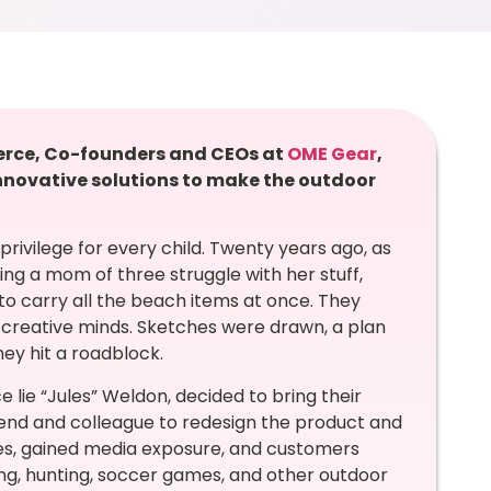
erce, Co-founders and CEOs at
OME Gear
,
nnovative solutions to make the outdoor
rivilege for every child. Twenty years ago, as
ng a mom of three struggle with her stuff,
 to carry all the beach items at once. They
 creative minds. Sketches were drawn, a plan
hey hit a roadblock.
ce lie “Jules” Weldon, decided to bring their
riend and colleague to redesign the product and
es, gained media exposure, and customers
ing, hunting, soccer games, and other outdoor