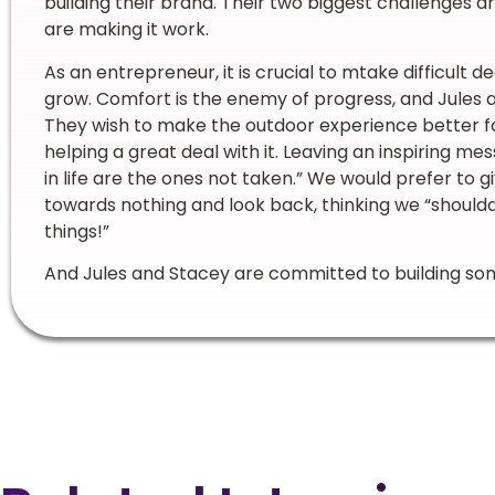
building their brand. Their two biggest challenges 
are making it work.
As an entrepreneur, it is crucial to mtake difficult d
grow. Comfort is the enemy of progress, and Jules an
They wish to make the outdoor experience better fo
helping a great deal with it. Leaving an inspiring mes
in life are the ones not taken.” We would prefer to 
towards nothing and look back, thinking we “shoulda
things!”
And Jules and Stacey are committed to building so