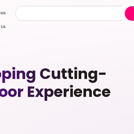
ews
 Us
oping Cutting-
door Experience