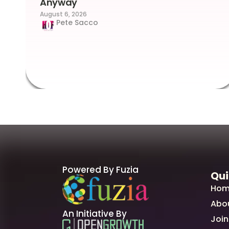
Anyway
August 6, 2026
Pete Sacco
Powered By Fuzia
Qui
Hom
Abo
An Initiative By
Join