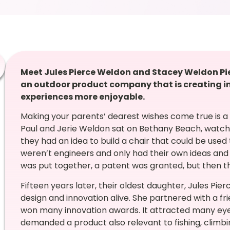
Meet Jules Pierce Weldon and Stacey Weldon Pi
an outdoor product company that is creating i
experiences more enjoyable.
Making your parents’ dearest wishes come true is a p
Paul and Jerie Weldon sat on Bethany Beach, watchi
they had an idea to build a chair that could be used
weren’t engineers and only had their own ideas and
was put together, a patent was granted, but then t
Fifteen years later, their oldest daughter, Jules Pier
design and innovation alive. She partnered with a f
won many innovation awards. It attracted many ey
demanded a product also relevant to fishing, climb