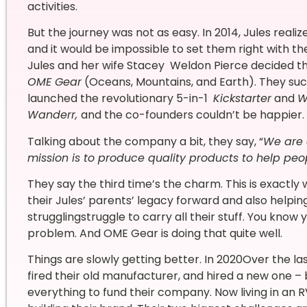
activities.
But the journey was not as easy. In 2014, Jules real
and it would be impossible to set them right with t
Jules and her wife Stacey Weldon Pierce decided th
OME Gear
(Oceans, Mountains, and Earth). They suc
launched the revolutionary 5-in-1
Kickstarter
and
W
Wanderr,
and the co-founders couldn’t be happier.
Talking about the company a bit, they say, “
We are
mission is to produce quality products to help peo
They say the third time’s the charm. This is exactl
their Jules’ parents’ legacy forward and also help
strugglingstruggle to carry all their stuff. You know yo
problem. And OME Gear is doing that quite well.
Things are slowly getting better. In 2020Over the la
fired their old manufacturer, and hired a new one – 
everything to fund their company. Now living in an