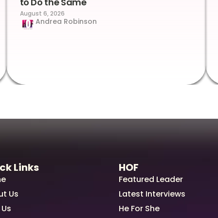
to Do the Same
August 6, 2026
Andrea Robinson
ck Links
HOF
e
Featured Leader
ut Us
Latest Interviews
 Us
He For She