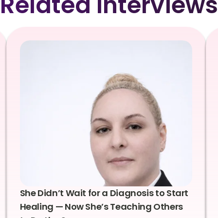
Related Interviews
She Didn’t Wait for a Diagnosis to Start
Healing — Now She’s Teaching Others