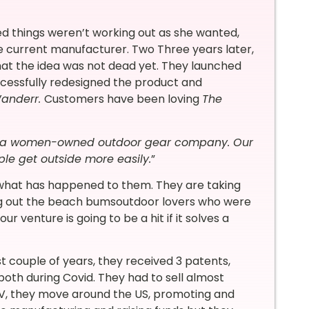
ized things weren’t working out as she wanted,
he current manufacturer. Two Three years later,
at the idea was not dead yet. They launched
cessfully redesigned the product and
anderr.
Customers have been loving
The
 a women-owned outdoor gear company. Our
ple get outside more easily.
”
y what has happened to them. They are taking
ing out the beach bumsoutdoor lovers who were
ur venture is going to be a hit if it solves a
st couple of years, they received 3 patents,
both during Covid. They had to sell almost
 RV, they move around the US, promoting and