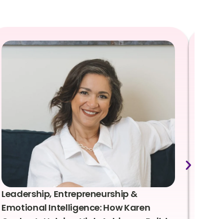
Leadership, Entrepreneurship &
Lea
Emotional Intelligence: How Karen
Sus