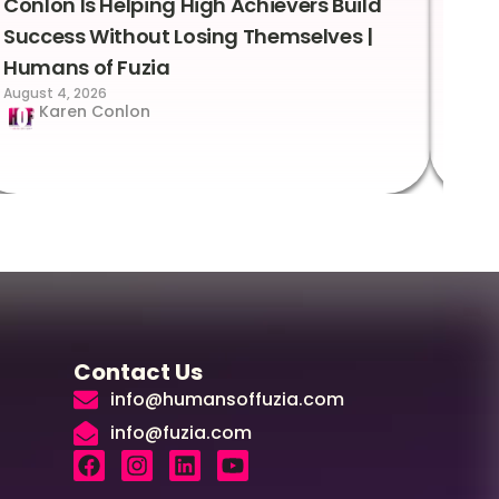
Conlon Is Helping High Achievers Build
Bry
Success Without Losing Themselves |
Sca
Humans of Fuzia
Hum
August 4, 2026
Augus
Karen Conlon
Contact Us
info@humansoffuzia.com
info@fuzia.com