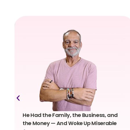
He Had the Family, the Business, and
the Money — And Woke Up Miserable