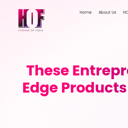
Home
About Us
HO
These Entrepr
Edge Products 