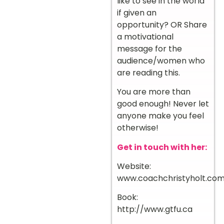
like to see in the world
if given an
opportunity? OR Share
a motivational
message for the
audience/women who
are reading this.
You are more than
good enough! Never let
anyone make you feel
otherwise!
Get in touch with her:
Website:
www.coachchristyholt.co
Book:
http://www.gtfu.ca