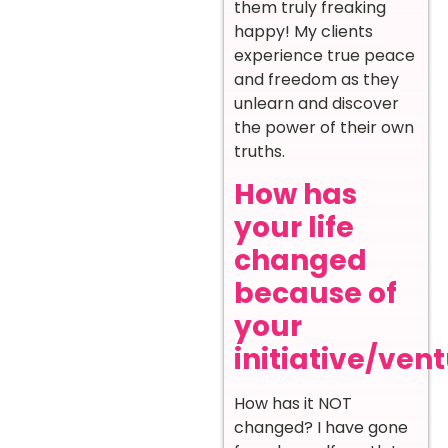
them truly freaking
happy! My clients
experience true peace
and freedom as they
unlearn and discover
the power of their own
truths.
How has
your life
changed
because of
your
initiative/ven
How has it NOT
changed? I have gone