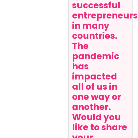
successful
entrepreneurs
in many
countries.
The
pandemic
has
impacted
all of us in
one way or
another.
Would you
like to share
your