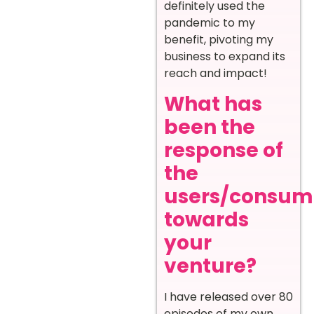
definitely used the
pandemic to my
benefit, pivoting my
business to expand its
reach and impact!
What has
been the
response of
the
users/consum
towards
your
venture?
I have released over 80
episodes of my own