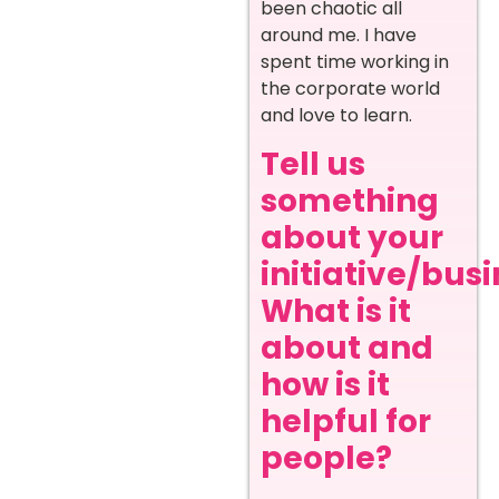
been chaotic all
around me. I have
spent time working in
the corporate world
and love to learn.
Tell us
something
about your
initiative/busi
What is it
about and
how is it
helpful for
people?