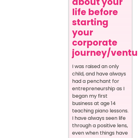
about your
life before
starting
your
corporate
journey/ventur
I was raised an only
child, and have always
had a penchant for
entrepreneurship as I
began my first
business at age 14
teaching piano lessons.
I have always seen life
through a positive lens,
even when things have