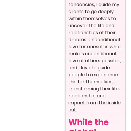
tendencies, I guide my
clients to go deeply
within themselves to
uncover the life and
relationships of their
dreams. Unconditional
love for oneself is what
makes unconditional
love of others possible,
and I love to guide
people to experience
this for themselves,
transforming their life,
relationship and
impact from the inside
out.
While the