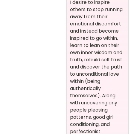
I desire to inspire
others to stop running
away from their
emotional discomfort
and instead become
inspired to go within,
learn to lean on their
own inner wisdom and
truth, rebuild self trust
and discover the path
to unconditional love
within (being
authentically
themselves). Along
with uncovering any
people pleasing
patterns, good girl
conditioning, and
perfectionist