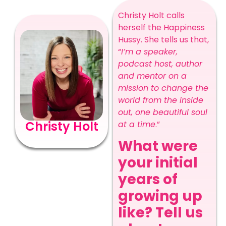
Christy Holt calls
herself the Happiness
Hussy. She tells us that,
“
I’m a speaker,
podcast host, author
and mentor on a
mission to change the
world from the inside
out, one beautiful soul
Christy Holt
at a time
.”
What were
your initial
years of
growing up
like? Tell us