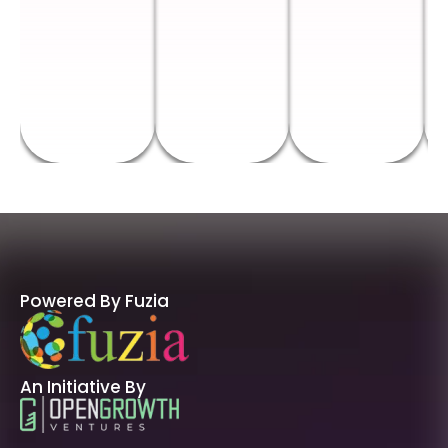
Powered By Fuzia
An Initiative By