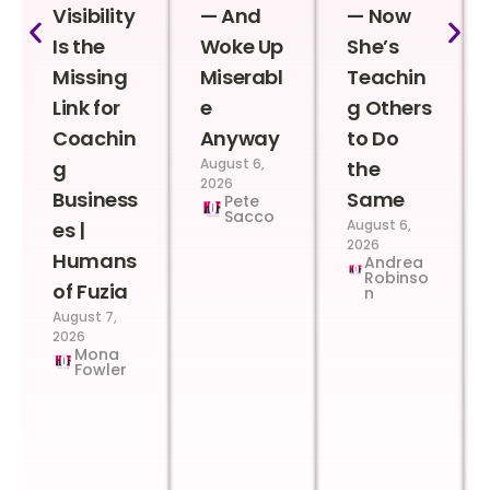
Visibility
— And
— Now
Is the
Woke Up
She’s
Missing
Miserabl
Teachin
Link for
e
g Others
Coachin
Anyway
to Do
August 6,
g
the
2026
Business
Same
Pete
Sacco
August 6,
es |
2026
Humans
Andrea
Robinso
of Fuzia
n
August 7,
2026
Mona
Fowler