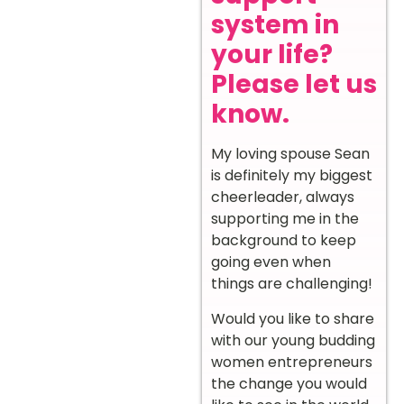
system in
your life?
Please let us
know.
My loving spouse Sean
is definitely my biggest
cheerleader, always
supporting me in the
background to keep
going even when
things are challenging!
Would you like to share
with our young budding
women entrepreneurs
the change you would