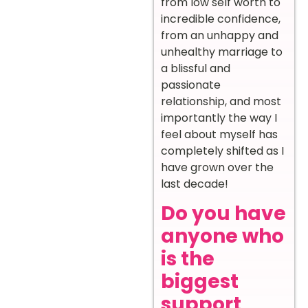
from low self worth to
incredible confidence,
from an unhappy and
unhealthy marriage to
a blissful and
passionate
relationship, and most
importantly the way I
feel about myself has
completely shifted as I
have grown over the
last decade!
Do you have
anyone who
is the
biggest
support