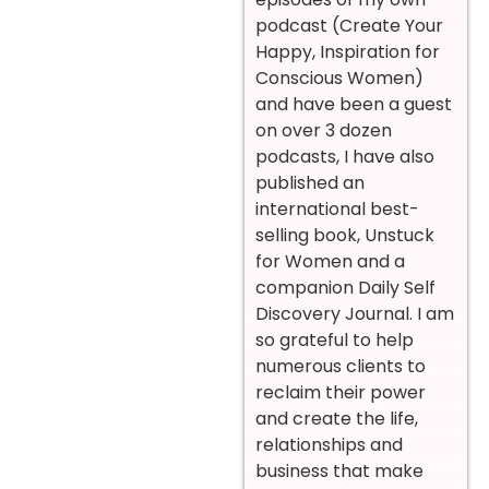
podcast (Create Your
Happy, Inspiration for
Conscious Women)
and have been a guest
on over 3 dozen
podcasts, I have also
published an
international best-
selling book, Unstuck
for Women and a
companion Daily Self
Discovery Journal. I am
so grateful to help
numerous clients to
reclaim their power
and create the life,
relationships and
business that make