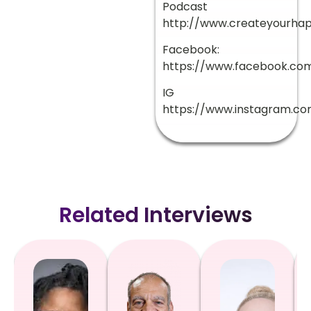
Podcast
http://www.createyourha
Facebook:
https://www.facebook.com
IG
https://www.instagram.co
Related Interviews