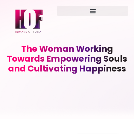
The Woman Working
Towards Empowering Souls
and Cultivating Happiness