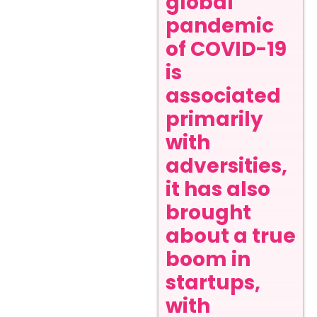
global
pandemic
of COVID-19
is
associated
primarily
with
adversities,
it has also
brought
about a true
boom in
startups,
with