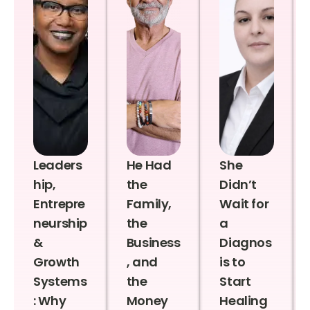
Leaders
He Had
She
hip,
the
Didn’t
Entrepre
Family,
Wait for
neurship
the
a
&
Business
Diagnos
Growth
, and
is to
Systems
the
Start
: Why
Money
Healing