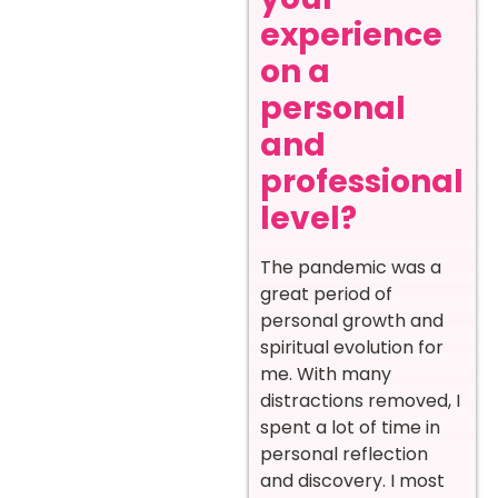
experience
on a
personal
and
professional
level?
The pandemic was a
great period of
personal growth and
spiritual evolution for
me. With many
distractions removed, I
spent a lot of time in
personal reflection
and discovery. I most