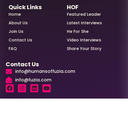
Quick Links
HOF
Home
Featured Leader
About Us
Latest Interviews
Join Us
He For She
Contact Us
Video Interviews
FAQ
Share Your Story
Contact Us
info@humansoffuzia.com
info@fuzia.com