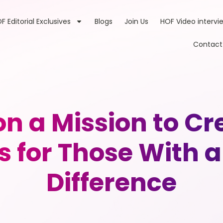
F Editorial Exclusives
Blogs
Join Us
HOF Video intervi
Contact
 a Mission to Cre
 for Those With a
Difference