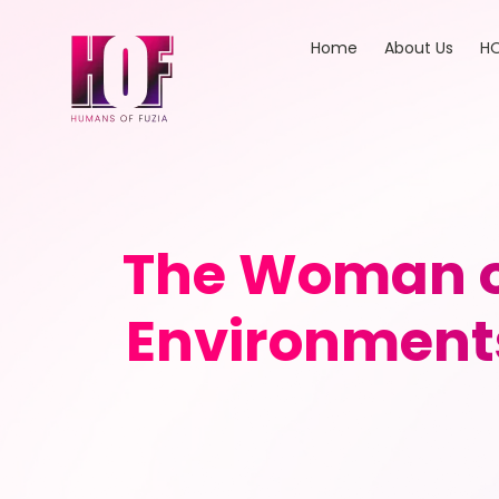
Home
About Us
HO
The Woman on
Environments