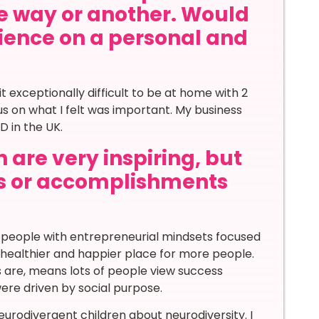
ne way or another. Would
rience on a personal and
t exceptionally difficult to be at home with 2
us on what I felt was important. My business
D in the UK.
 are very inspiring, but
s or accomplishments
re people with entrepreneurial mindsets focused
h healthier and happier place for more people.
s are, means lots of people view success
were driven by social purpose.
neurodivergent children about neurodiversity. I