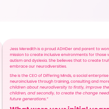
Jess Meredith is a proud ADHDer and parent to wonde
mission to create inclusive environments for those 
autism and dyslexia. She believes that to create trul
embrace our neurodiversities.
She is the CEO of Differing Minds, a social enterpris
neuroinclusive through training, consulting and more
children about neurodiversity to firstly, improve t
children, and secondly, to create the change ne
future generations.”