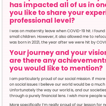
has impacted all of us in o
you like to share your expe
professional level?
I was on maternity leave when COVID-19 hit. I found i
small children. However, it also allowed me to refoc
was born in 2021, the year after we were hit by COVI
Your journey and your vision
are there any achievement
you would like to mention?
I am particularly proud of our social mission. If mo
on social issues I believe our world would be a muc
Unfortunately the way our world is, and our societie
through a purely financial lens. I wish more people 
More specifically I’m really proud of our lesson for 