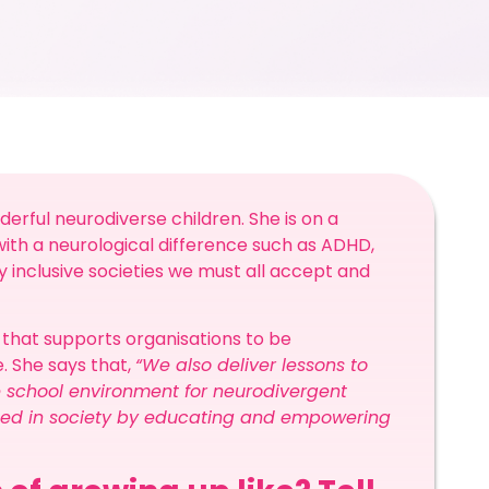
rful neurodiverse children. She is on a
with a neurological difference such as ADHD,
y inclusive societies we must all accept and
e that supports organisations to be
. She says that,
“We also deliver lessons to
he school environment for neurodivergent
eded in society by educating and empowering