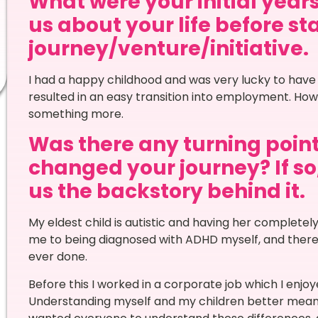
What were your initial years
us about your life before st
journey/venture/initiative.
I had a happy childhood and was very lucky to have
resulted in an easy transition into employment. Howev
something more.
Was there any turning point 
changed your journey? If so,
us the backstory behind it.
My eldest child is autistic and having her completely 
me to being diagnosed with ADHD myself, and there
ever done.
Before this I worked in a corporate job which I enjoye
Understanding myself and my children better meant I