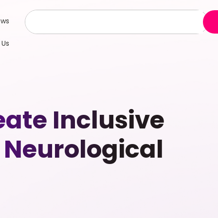
ews
 Us
ate Inclusive
 Neurological