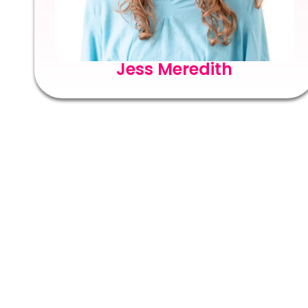
Jess Meredith