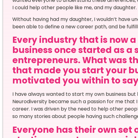
wanted everyone to understand these differences, a
I could help other people like me, and my daughter.
Without having had my daughter, I wouldn’t have un
been able to define a new career path, and be fulfil
Every industry that is now 
business once started as a 
entrepreneurs. What was th
that made you start your bu
motivated you within to say 
I have always wanted to start my own business but 
Neurodiversity became such a passion for me that I j
career. I was driven by the need to help other peop
so many stories about people having such challenges
Everyone has their own set 