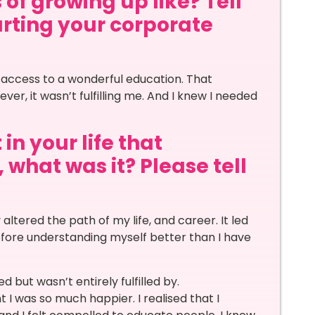
 of growing up like? Tell
arting your corporate
 access to a wonderful education. That
er, it wasn’t fulfilling me. And I knew I needed
in your life that
 what was it? Please tell
altered the path of my life, and career. It led
fore understanding myself better than I have
d but wasn’t entirely fulfilled by.
 was so much happier. I realised that I