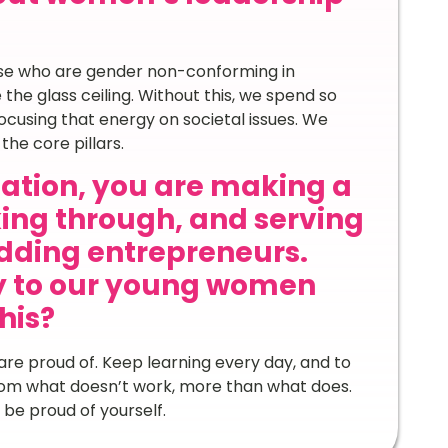
e who are gender non-conforming in
he glass ceiling. Without this, we spend so
cusing that energy on societal issues. We
the core pillars.
nation, you are making a
ing through, and serving
dding entrepreneurs.
y to our young women
his?
are proud of. Keep learning every day, and to
rom what doesn’t work, more than what does.
be proud of yourself.