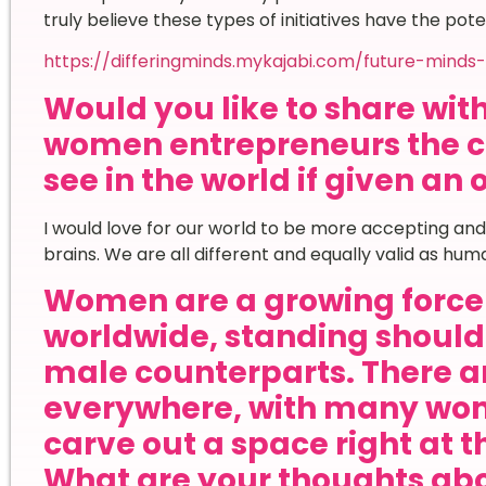
truly believe these types of initiatives have the pot
https://differingminds.mykajabi.com/future-minds-
Would you like to share wi
women entrepreneurs the c
see in the world if given an
I would love for our world to be more accepting and 
brains. We are all different and equally valid as hum
Women are a growing force 
worldwide, standing shoulde
male counterparts. There ar
everywhere, with many wom
carve out a space right at t
What are your thoughts ab