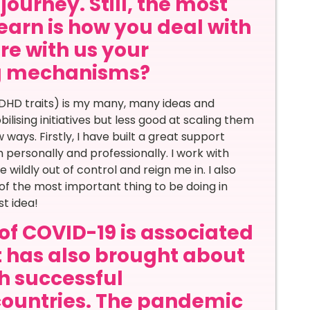
journey. Still, the most
learn is how you deal with
re with us your
ng mechanisms?
DHD traits) is my many, many ideas and
bilising initiatives but less good at scaling them
 ways. Firstly, I have built a great support
personally and professionally. I work with
ildly out of control and reign me in. I also
of the most important thing to be doing in
st idea!
of COVID-19 is associated
it has also brought about
th successful
countries. The pandemic