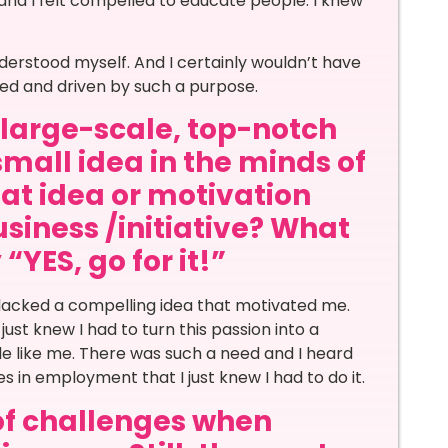
nd I felt compelled to educate people. I knew
derstood myself. And I certainly wouldn’t have
led and driven by such a purpose.
a large-scale, top-notch
small idea in the minds of
at idea or motivation
siness /initiative? What
“YES, go for it!”
lacked a compelling idea that motivated me.
ust knew I had to turn this passion into a
le like me. There was such a need and I heard
 in employment that I just knew I had to do it.
of challenges when