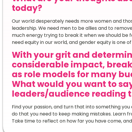
today?
Our world desperately needs more women and thos
leadership. We need men to be allies and to remove t
much energy trying to break it when we should be fo
need equity in our world, and gender equity is one of 
With your grit and determi
considerable impact, break
as role models for many bu
What would you want to sa
leaders/audience reading t
Find your passion, and turn that into something you 
do that you need to keep making mistakes. Learn f
Take time to reflect on how far you have come, and 