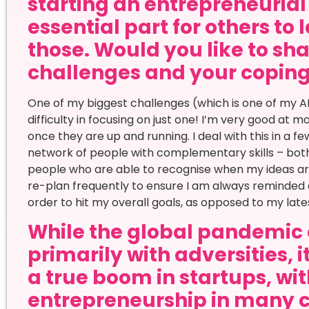
starting an entrepreneurial 
essential part for others to 
those. Would you like to sha
challenges and your copi
One of my biggest challenges (which is one of my A
difficulty in focusing on just one! I’m very good at mo
once they are up and running. I deal with this in a few
network of people with complementary skills – both 
people who are able to recognise when my ideas are w
re-plan frequently to ensure I am always reminded 
order to hit my overall goals, as opposed to my late
While the global pandemic 
primarily with adversities, 
a true boom in startups, wi
entrepreneurship in many 