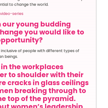
ential to change the world.
video-series
th our young budding
hange you would like to
 opportunity?
inclusive of people with different types of
an beings.
in the workplaces
r to shoulder with their
e cracks in glass ceilings
en breaking through to
he top of the pyramid.
out women’s leadership