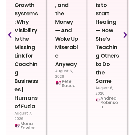
Growth
, and
is to
Systems
the
Start
: Why
Money
Healing
Visibility
— And
— Now
Is the
Woke Up
She’s
Missing
Miserabl
Teachin
Link for
e
g Others
Coachin
Anyway
to Do
August 6,
g
the
2026
Business
Same
Pete
Sacco
August 6,
es |
2026
Humans
Andrea
Robinso
of Fuzia
n
August 7,
2026
Mona
Fowler