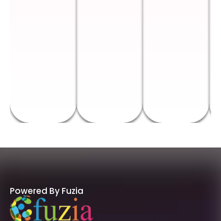
Powered By Fuzia