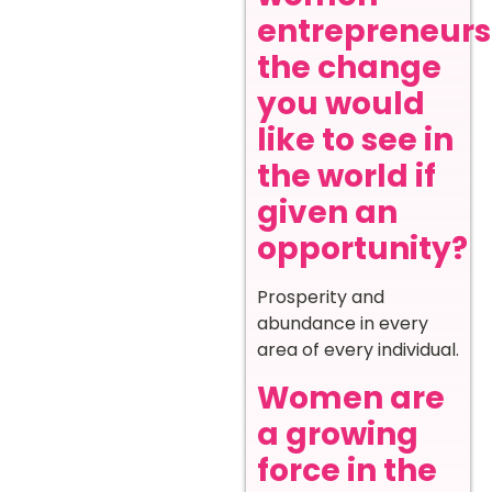
entrepreneurs
the change
you would
like to see in
the world if
given an
opportunity?
Prosperity and
abundance in every
area of every individual.
Women are
a growing
force in the