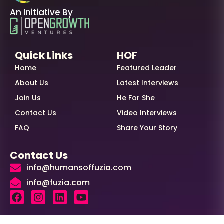
An Initiative By
Quick Links
HOF
Home
Featured Leader
About Us
Latest Interviews
Join Us
He For She
Contact Us
Video Interviews
FAQ
Share Your Story
Contact Us
info@humansoffuzia.com
info@fuzia.com