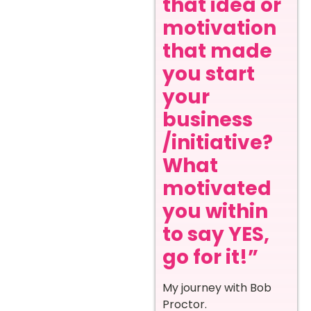
that idea or
motivation
that made
you start
your
business
/initiative?
What
motivated
you within
to say YES,
go for it!”
My journey with Bob
Proctor.