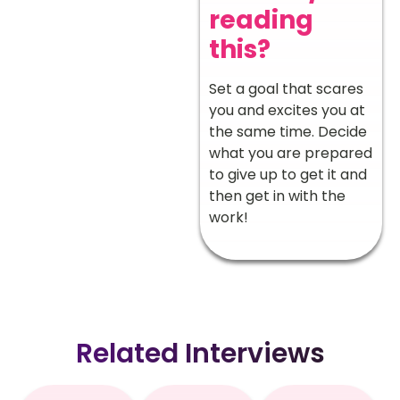
reading
this?
Set a goal that scares
you and excites you at
the same time. Decide
what you are prepared
to give up to get it and
then get in with the
work!
Related Interviews