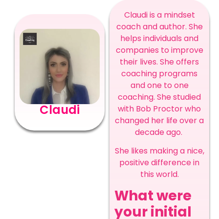
Claudi is a mindset
coach and author. She
helps individuals and
companies to improve
their lives. She offers
coaching programs
and one to one
coaching. She studied
Claudi
with Bob Proctor who
changed her life over a
decade ago.
She likes making a nice,
positive difference in
this world.
What were
your initial