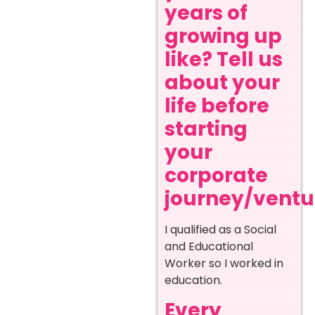
years of
growing up
like? Tell us
about your
life before
starting
your
corporate
journey/ventur
I qualified as a Social
and Educational
Worker so I worked in
education.
Every