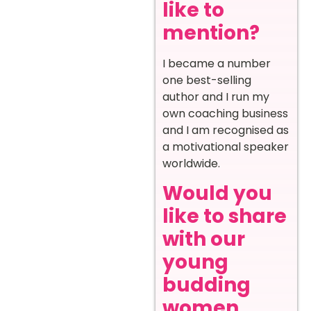
like to
mention?
I became a number
one best-selling
author and I run my
own coaching business
and I am recognised as
a motivational speaker
worldwide.
Would you
like to share
with our
young
budding
women