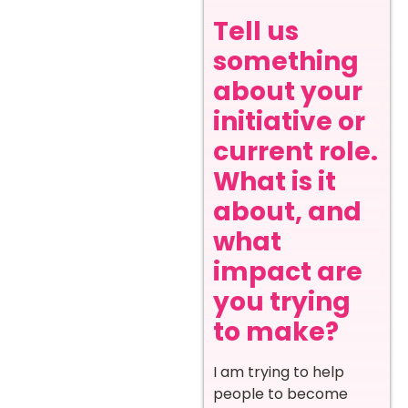
Tell us
something
about your
initiative or
current role.
What is it
about, and
what
impact are
you trying
to make?
I am trying to help
people to become