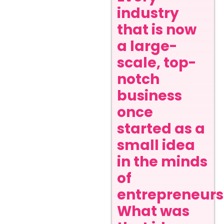
industry
that is now
a large-
scale, top-
notch
business
once
started as a
small idea
in the minds
of
entrepreneurs
What was