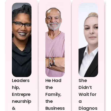
Leaders
He Had
She
hip,
the
Didn’t
Entrepre
Family,
Wait for
neurship
the
a
&
Business
Diagnos