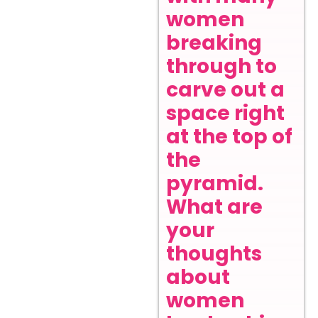
women
breaking
through to
carve out a
space right
at the top of
the
pyramid.
What are
your
thoughts
about
women