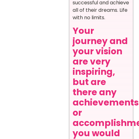
successful and achieve
all of their dreams. Life
with no limits.
Your
journey and
your vision
are very
inspiring,
but are
there any
achievements
or
accomplishm
you would