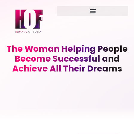
The Woman Helping People
Become Successful and
Achieve All Their Dreams