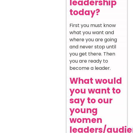
leadership
today?
First you must know
what you want and
where you are going
and never stop until
you get there. Then
you are ready to
become a leader.
What would
you want to
say to our
young
women
leaders/audi