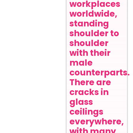
workplaces
worldwide,
standing
shoulder to
shoulder
with their
male
counterparts.
There are
cracks in
glass
ceilings
everywhere,
with many