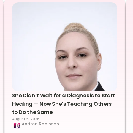
She Didn’t Wait for a Diagnosis to Start
Healing — Now She’s Teaching Others
to Do the Same
August 6, 2026
Andrea Robinson