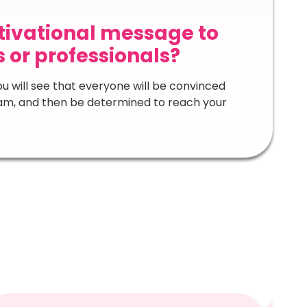
otivational message to
or professionals?
u will see that everyone will be convinced
ream, and then be determined to reach your