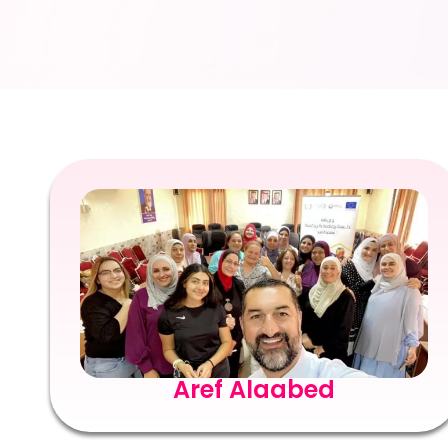
Aref Alaabed