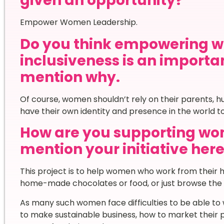
given an opportunity?
Empower Women Leadership.
Do you think empowering 
inclusiveness is an importa
mention why.
Of course, women shouldn’t rely on their parents, h
have their own identity and presence in the world t
How are you supporting wom
mention your initiative here
This project is to help women who work from their hom
home-made chocolates or food, or just browse the i
As many such women face difficulties to be able to 
to make sustainable business, how to market their 