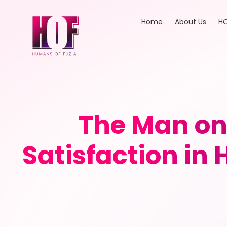
Home
About Us
HO
The Man on 
Satisfaction i