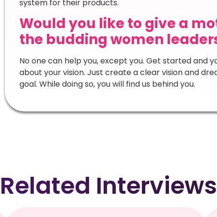
system for their products.
Would you like to give a m
the budding women leaders 
No one can help you, except you. Get started and yo
about your vision. Just create a clear vision and d
goal. While doing so, you will find us behind you.
Related Interviews