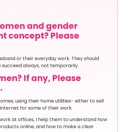
women and gender
nt concept? Please
usband or their everyday work. They should
o succeed always, not temporarily.
en? If any, Please
.
es, using their home utilities- either to sell
nternet for some of their work.
work at offices, I help them to understand how
products online, and how to make a clear