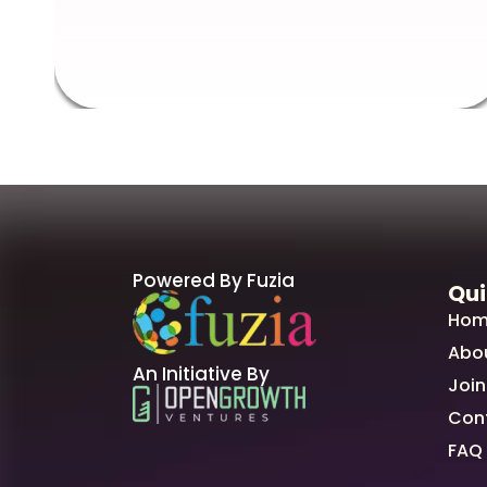
Powered By Fuzia
Qui
Hom
Abo
An Initiative By
Join
Con
FAQ