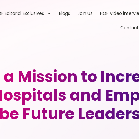
F Editorial Exclusives
Blogs
Join Us
HOF Video intervi
Contact
a Mission to Incr
n Hospitals and E
be Future Leader