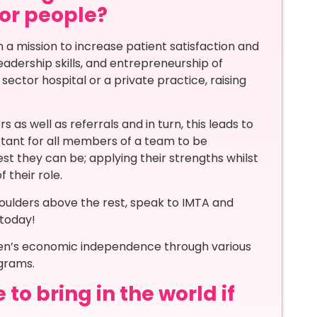
for people?
 a mission to increase patient satisfaction and
eadership skills, and entrepreneurship of
ector hospital or a private practice, raising
as well as referrals and in turn, this leads to
ortant for all members of a team to be
t they can be; applying their strengths whilst
 their role.
houlders above the rest, speak to IMTA and
today!
men’s economic independence through various
ograms.
o bring in the world if