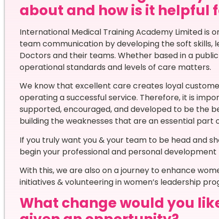
about and how is it helpful 
International Medical Training Academy Limited is on
team communication by developing the soft skills, l
Doctors and their teams. Whether based in a public s
operational standards and levels of care matters.
We know that excellent care creates loyal customers 
operating a successful service. Therefore, it is imp
supported, encouraged, and developed to be the bes
building the weaknesses that are an essential part of
If you truly want you & your team to be head and s
begin your professional and personal development 
With this, we are also on a journey to enhance wo
initiatives & volunteering in women’s leadership pr
What change would you like t