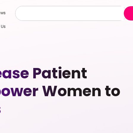
ews
 Us
ease Patient
mpower Women to
s