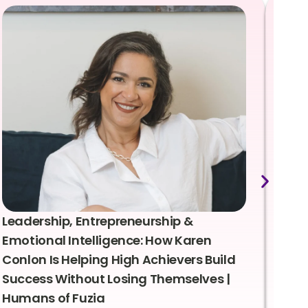
Leadership, Entrepreneurship &
Lea
Emotional Intelligence: How Karen
Sus
Conlon Is Helping High Achievers Build
Bry
Success Without Losing Themselves |
Sca
Humans of Fuzia
Hum