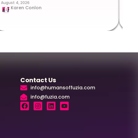
August 4, 2026
Augus
Karen Conlon
Contact Us
info@humansoffuzia.com
info@fuzia.com