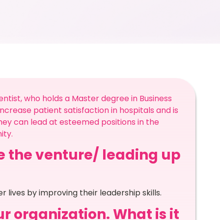
ntist, who holds a Master degree in Business
ncrease patient satisfaction in hospitals and is
ey can lead at esteemed positions in the
ty.
re the venture/ leading up
lives by improving their leadership skills.
r organization. What is it