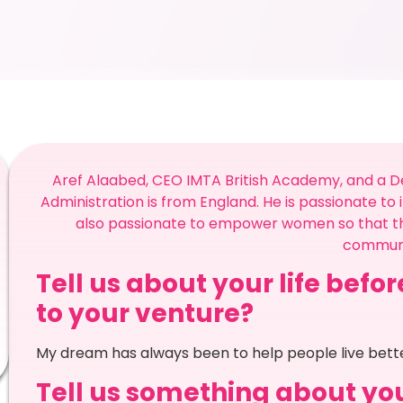
Aref Alaabed, CEO IMTA British Academy, and a De
Administration is from England. He is passionate to i
also passionate to empower women so that th
communi
Tell us about your life befo
to your venture?
My dream has always been to help people live better 
Tell us something about you