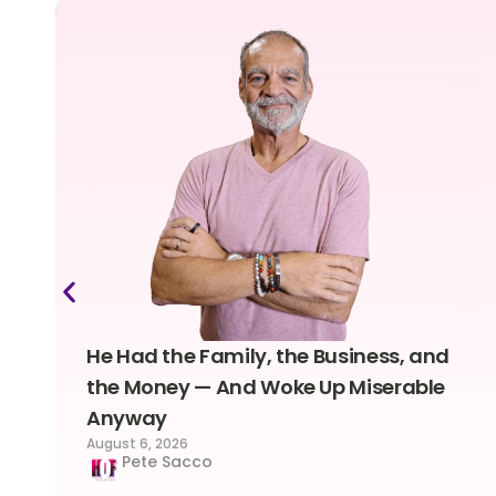
He Had the Family, the Business, and
the Money — And Woke Up Miserable
Anyway
August 6, 2026
Pete Sacco