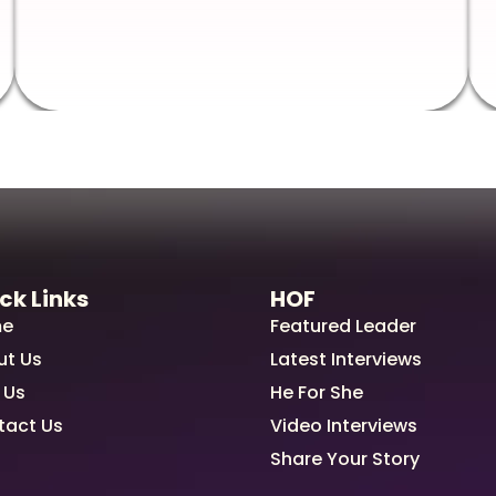
ck Links
HOF
e
Featured Leader
ut Us
Latest Interviews
 Us
He For She
tact Us
Video Interviews
Share Your Story