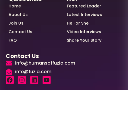
Home
Featured Leader
About Us
Latest Interviews
Join Us
He For She
Contact Us
Video Interviews
FAQ
Share Your Story
Contact Us
info@humansoffuzia.com
info@fuzia.com