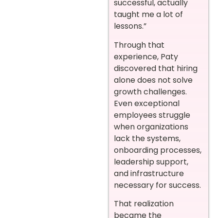
successful, actually
taught me a lot of
lessons.”
Through that
experience, Paty
discovered that hiring
alone does not solve
growth challenges.
Even exceptional
employees struggle
when organizations
lack the systems,
onboarding processes,
leadership support,
and infrastructure
necessary for success.
That realization
became the