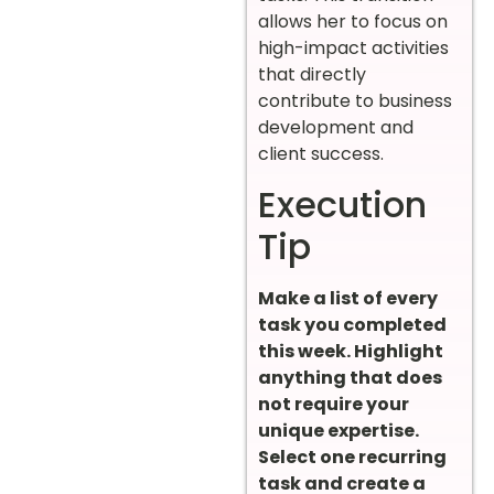
allows her to focus on
high-impact activities
that directly
contribute to business
development and
client success.
Execution
Tip
Make a list of every
task you completed
this week. Highlight
anything that does
not require your
unique expertise.
Select one recurring
task and create a