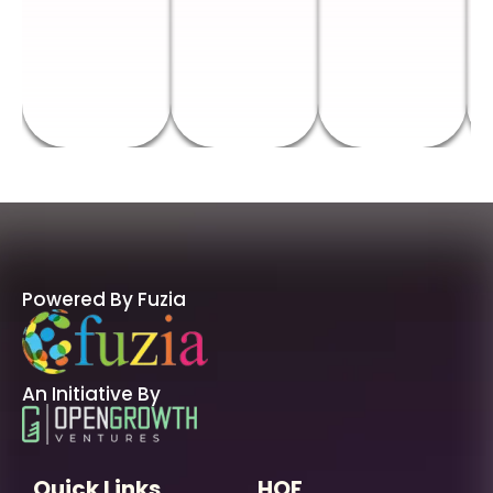
Powered By Fuzia
An Initiative By
Quick Links
HOF