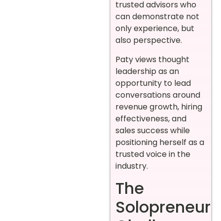
trusted advisors who
can demonstrate not
only experience, but
also perspective.
Paty views thought
leadership as an
opportunity to lead
conversations around
revenue growth, hiring
effectiveness, and
sales success while
positioning herself as a
trusted voice in the
industry.
The
Solopreneur