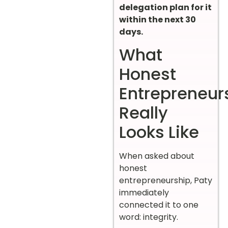
delegation plan for it
within the next 30
days.
What
Honest
Entrepreneur
Really
Looks Like
When asked about
honest
entrepreneurship, Paty
immediately
connected it to one
word: integrity.