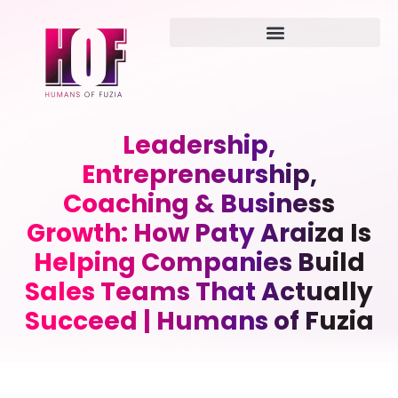
Leadership,
Entrepreneurship,
Coaching & Business
Growth: How Paty Araiza Is
Helping Companies Build
Sales Teams That Actually
Succeed | Humans of Fuzia