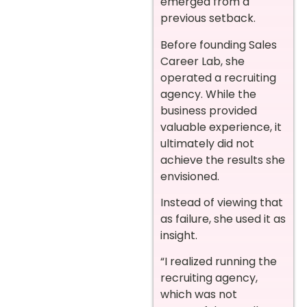
emerged from a
previous setback.
Before founding Sales
Career Lab, she
operated a recruiting
agency. While the
business provided
valuable experience, it
ultimately did not
achieve the results she
envisioned.
Instead of viewing that
as failure, she used it as
insight.
“I realized running the
recruiting agency,
which was not