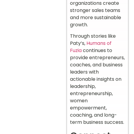
organizations create
stronger sales teams
and more sustainable
growth.
Through stories like
Paty’s,
Humans of
Fuzia
continues to
provide entrepreneurs,
coaches, and business
leaders with
actionable insights on
leadership,
entrepreneurship,
women
empowerment,
coaching, and long-
term business success.