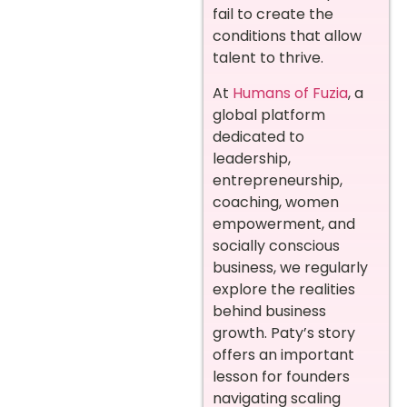
fail to create the
conditions that allow
talent to thrive.
At
Humans of Fuzia
, a
global platform
dedicated to
leadership,
entrepreneurship,
coaching, women
empowerment, and
socially conscious
business, we regularly
explore the realities
behind business
growth. Paty’s story
offers an important
lesson for founders
navigating scaling