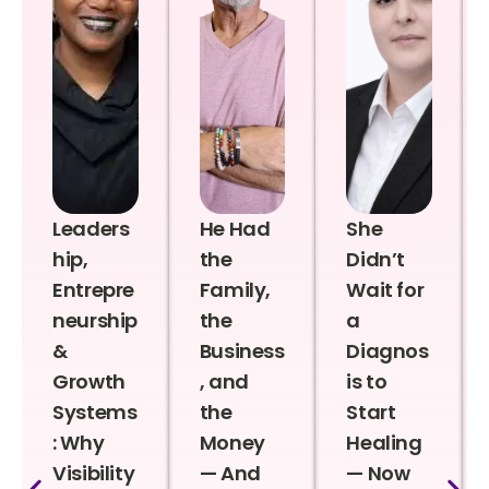
Leaders
He Had
She
hip,
the
Didn’t
Entrepre
Family,
Wait for
neurship
the
a
&
Business
Diagnos
Growth
, and
is to
Systems
the
Start
: Why
Money
Healing
Visibility
— And
— Now