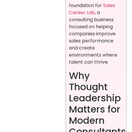
foundation for
Sales
Career Lab
, a
consulting business
focused on helping
companies improve
sales performance
and create
environments where
talent can thrive.
Why
Thought
Leadership
Matters for
Modern
Consultants