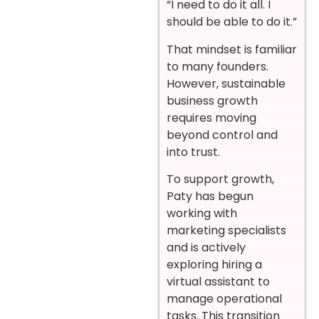
“I need to do it all. I
should be able to do it.”
That mindset is familiar
to many founders.
However, sustainable
business growth
requires moving
beyond control and
into trust.
To support growth,
Paty has begun
working with
marketing specialists
and is actively
exploring hiring a
virtual assistant to
manage operational
tasks. This transition