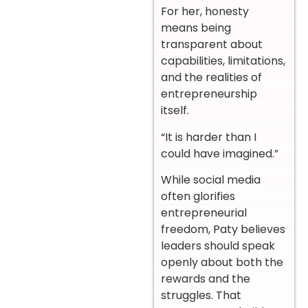
For her, honesty
means being
transparent about
capabilities, limitations,
and the realities of
entrepreneurship
itself.
“It is harder than I
could have imagined.”
While social media
often glorifies
entrepreneurial
freedom, Paty believes
leaders should speak
openly about both the
rewards and the
struggles. That