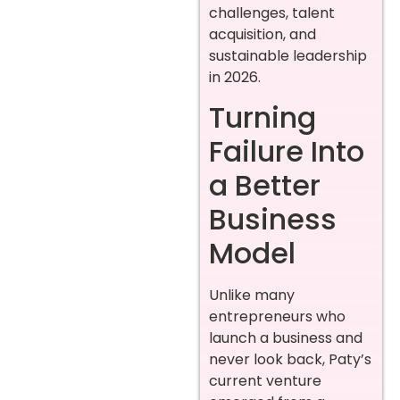
challenges, talent
acquisition, and
sustainable leadership
in 2026.
Turning
Failure Into
a Better
Business
Model
Unlike many
entrepreneurs who
launch a business and
never look back, Paty’s
current venture