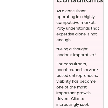
As a consultant
operating in a highly
competitive market,
Paty understands that
expertise alone is not
enough.
“Being a thought
leader is imperative.”
For consultants,
coaches, and service-
based entrepreneurs,
visibility has become
one of the most
important growth
drivers. Clients
increasingly seek