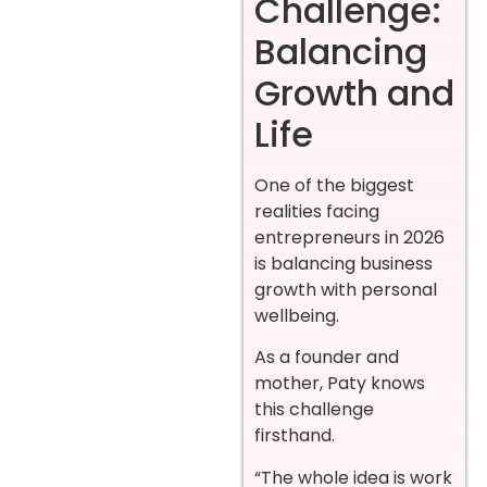
Challenge:
Balancing
Growth and
Life
One of the biggest
realities facing
entrepreneurs in 2026
is balancing business
growth with personal
wellbeing.
As a founder and
mother, Paty knows
this challenge
firsthand.
“The whole idea is work