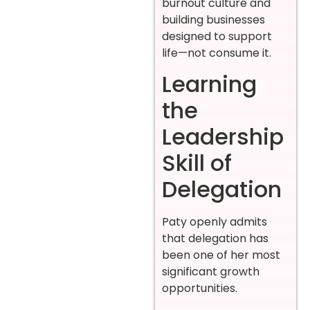
burnout culture and
building businesses
designed to support
life—not consume it.
Learning
the
Leadership
Skill of
Delegation
Paty openly admits
that delegation has
been one of her most
significant growth
opportunities.