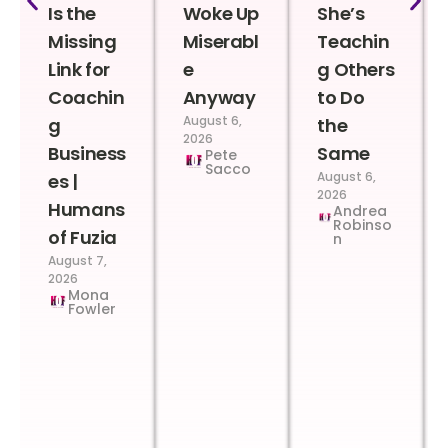
Is the
Woke Up
She’s
Missing
Miserabl
Teachin
Link for
e
g Others
Coachin
Anyway
to Do
August 6,
g
the
2026
Business
Same
Pete
Sacco
August 6,
es |
2026
Humans
Andrea
Robinso
of Fuzia
n
August 7,
2026
Mona
Fowler