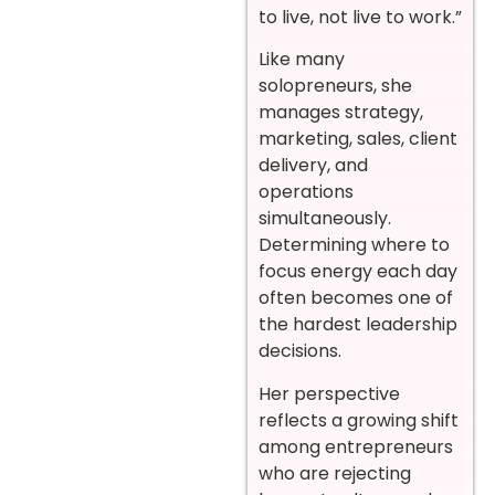
to live, not live to work.”
Like many
solopreneurs, she
manages strategy,
marketing, sales, client
delivery, and
operations
simultaneously.
Determining where to
focus energy each day
often becomes one of
the hardest leadership
decisions.
Her perspective
reflects a growing shift
among entrepreneurs
who are rejecting