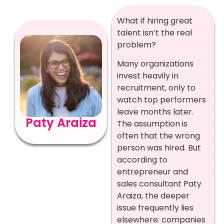
What if hiring great
talent isn’t the real
problem?
Many organizations
invest heavily in
recruitment, only to
watch top performers
leave months later.
Paty Araiza
The assumption is
often that the wrong
person was hired. But
according to
entrepreneur and
sales consultant Paty
Araiza, the deeper
issue frequently lies
elsewhere: companies