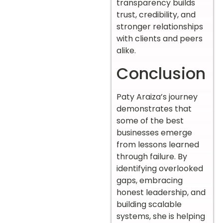
transparency builds
trust, credibility, and
stronger relationships
with clients and peers
alike.
Conclusion
Paty Araiza’s journey
demonstrates that
some of the best
businesses emerge
from lessons learned
through failure. By
identifying overlooked
gaps, embracing
honest leadership, and
building scalable
systems, she is helping