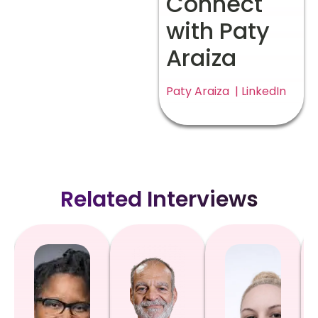
Connect
with Paty
Araiza
Paty Araiza | LinkedIn
Related Interviews