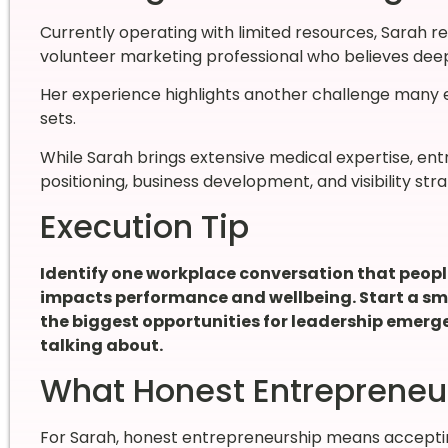
Currently operating with limited resources, Sarah re
volunteer marketing professional who believes deepl
Her experience highlights another challenge many en
sets.
While Sarah brings extensive medical expertise, en
positioning, business development, and visibility str
Execution Tip
Identify one workplace conversation that people
impacts performance and wellbeing. Start a smal
the biggest opportunities for leadership emerg
talking about.
What Honest Entrepreneu
For Sarah, honest entrepreneurship means accepting