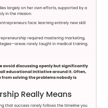
lies largely on her own efforts, supported by a
y in the mission.
trepreneurs face: learning entirely new skill
trepreneurship required mastering marketing,
ategies—areas rarely taught in medical training.
 avoid discussing openly but significantly
l educational initiative around it. Often,
e from solving the problems nobody is
rship Really Means
 that success rarely follows the timeline you