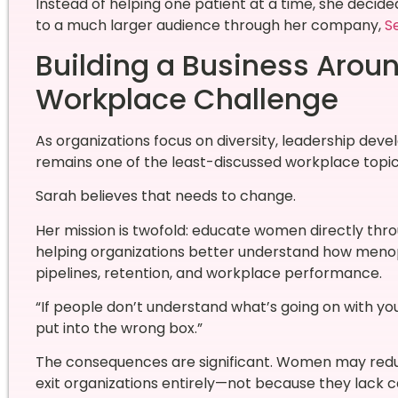
Instead of helping one patient at a time, she decid
to a much larger audience through her company,
Se
Building a Business Arou
Workplace Challenge
As organizations focus on diversity, leadership d
remains one of the least-discussed workplace topic
Sarah believes that needs to change.
Her mission is twofold: educate women directly th
helping organizations better understand how meno
pipelines, retention, and workplace performance.
“If people don’t understand what’s going on with you
put into the wrong box.”
The consequences are significant. Women may reduce 
exit organizations entirely—not because they lack c