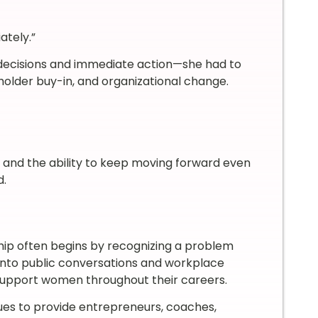
ately.”
decisions and immediate action—she had to
holder buy-in, and organizational change.
, and the ability to keep moving forward even
d.
hip often begins by recognizing a problem
into public conversations and workplace
 support women throughout their careers.
es to provide entrepreneurs, coaches,