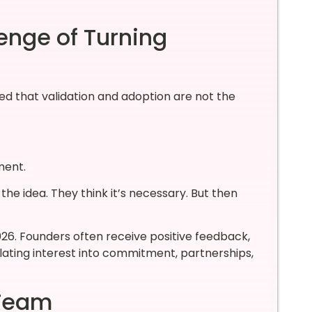
enge of Turning
ed that validation and adoption are not the
ment.
he idea. They think it’s necessary. But then
026. Founders often receive positive feedback,
lating interest into commitment, partnerships,
 Team