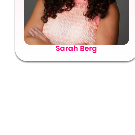
Sarah Berg