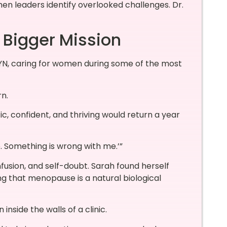
n leaders identify overlooked challenges. Dr.
 Bigger Mission
N, caring for women during some of the most
n.
 confident, and thriving would return a year
e. Something is wrong with me.’”
fusion, and self-doubt. Sarah found herself
g that menopause is a natural biological
inside the walls of a clinic.