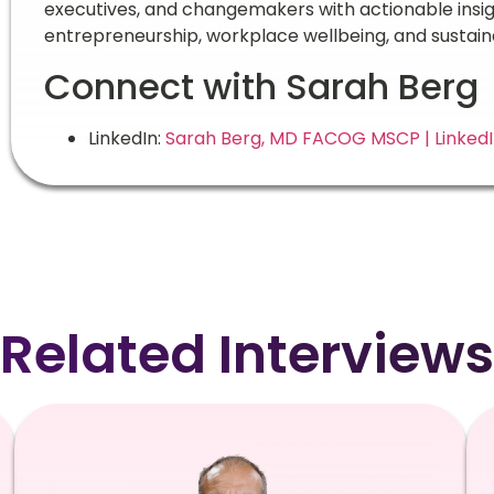
executives, and changemakers with actionable ins
entrepreneurship, workplace wellbeing, and sustain
Connect with Sarah Berg
LinkedIn:
Sarah Berg, MD FACOG MSCP | Linked
Related Interviews