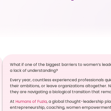
What if one of the biggest barriers to women’s lea
a lack of understanding?
Every year, countless experienced professionals qui
their ambitions, or leave organizations altogether. 
they are navigating a biological transition that re
At
Humans of Fuzia
, a global thought-leadership pl
entrepreneurship, coaching, women empowerment, a