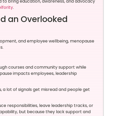
ed to bring education, awareness, and advocacy
lfority
.
nd an Overlooked
evelopment, and employee wellbeing, menopause
s.
rough courses and community support while
pause impacts employees, leadership
, a lot of signals get misread and people get
responsibilities, leave leadership tracks, or
apability, but because they lack support and