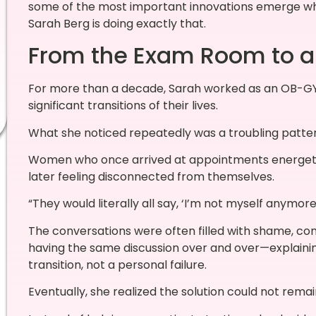
some of the most important innovations emerge whe
Sarah Berg is doing exactly that.
From the Exam Room to a
For more than a decade, Sarah worked as an OB-GY
significant transitions of their lives.
What she noticed repeatedly was a troubling patter
Women who once arrived at appointments energetic,
later feeling disconnected from themselves.
“They would literally all say, ‘I’m not myself anymor
The conversations were often filled with shame, con
having the same discussion over and over—explainin
transition, not a personal failure.
Eventually, she realized the solution could not remain 