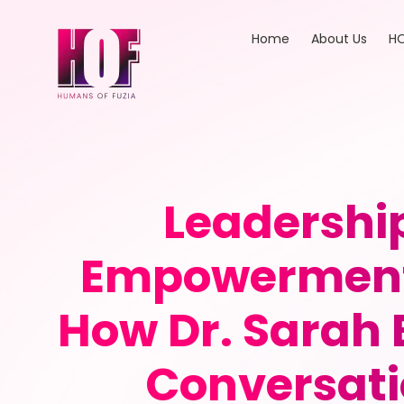
Home
About Us
HO
Leadershi
Empowerment 
How Dr. Sarah
Conversati