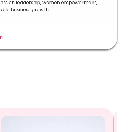
ights on leadership, women empowerment,
able business growth.
In