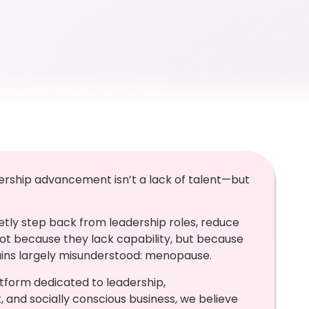
dership advancement isn’t a lack of talent—but
etly step back from leadership roles, reduce
Not because they lack capability, but because
mains largely misunderstood: menopause.
atform dedicated to leadership,
nd socially conscious business, we believe