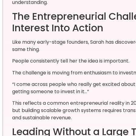
understanding.
The Entrepreneurial Chall
Interest Into Action
Like many early-stage founders, Sarah has discover
same thing.
People consistently tell her the idea is important.
The challenge is moving from enthusiasm to invest
“I come across people who really get excited about t
getting someone to invest in it…”
This reflects a common entrepreneurial reality in 2
but building scalable growth systems requires trans
and sustainable revenue.
Leading Without a Large