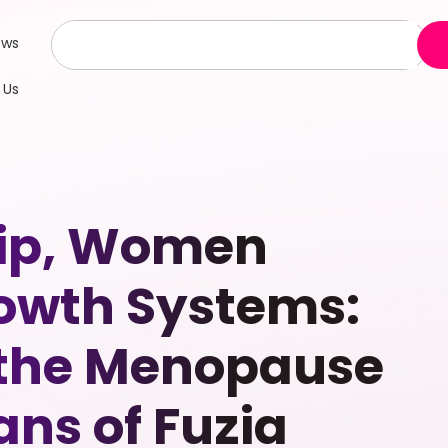
ews
 Us
hip, Women
owth Systems:
 the Menopause
ns of Fuzia