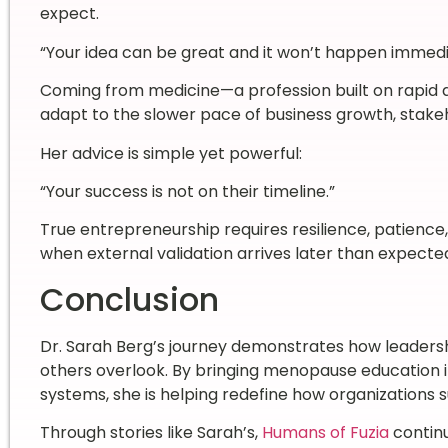
expect.
“Your idea can be great and it won’t happen immedi
Coming from medicine—a profession built on rapid 
adapt to the slower pace of business growth, stake
Her advice is simple yet powerful:
“Your success is not on their timeline.”
True entrepreneurship requires resilience, patience
when external validation arrives later than expecte
Conclusion
Dr. Sarah Berg’s journey demonstrates how leaders
others overlook. By bringing menopause education 
systems, she is helping redefine how organizations
Through stories like Sarah’s,
Humans of Fuzia
continu