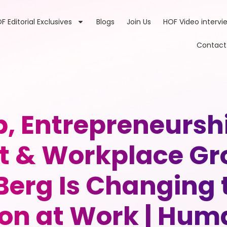
F Editorial Exclusives
Blogs
Join Us
HOF Video intervi
Contact
p, Entrepreneurs
& Workplace Gr
 Berg Is Changing
on at Work | Huma