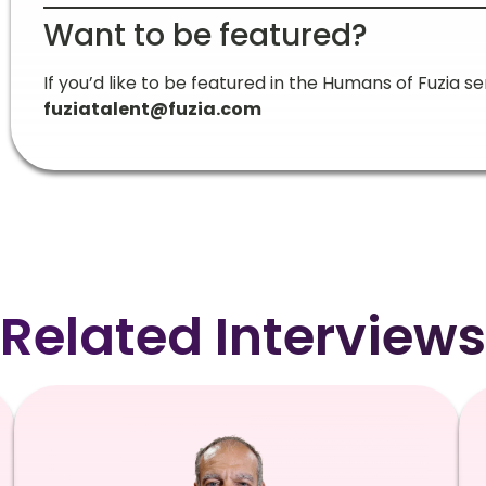
Want to be featured?
If you’d like to be featured in the Humans of Fuzia ser
fuziatalent@fuzia.com
Related Interviews