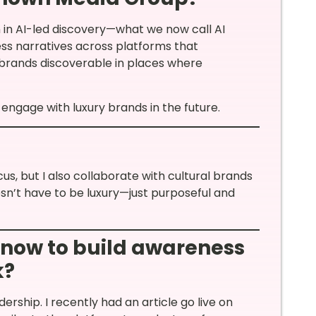
n in AI-led discovery—what we now call AI
ess narratives across platforms that
 brands discoverable in places where
engage with luxury brands in the future.
, but I also collaborate with cultural brands
oesn’t have to be luxury—just purposeful and
 now to build awareness
k?
dership. I recently had an article go live on