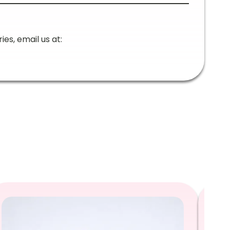
ies, email us at: