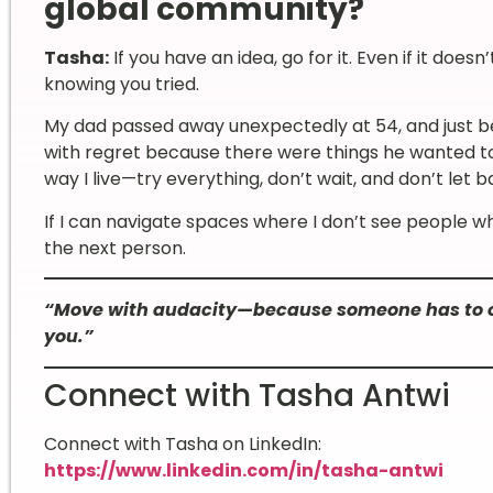
global community?
Tasha:
If you have an idea, go for it. Even if it doesn
knowing you tried.
My dad passed away unexpectedly at 54, and just bef
with regret because there were things he wanted to
way I live—try everything, don’t wait, and don’t let b
If I can navigate spaces where I don’t see people w
the next person.
“Move with audacity—because someone has to op
you.”
Connect with Tasha Antwi
Connect with Tasha on LinkedIn:
https://www.linkedin.com/in/tasha-antwi