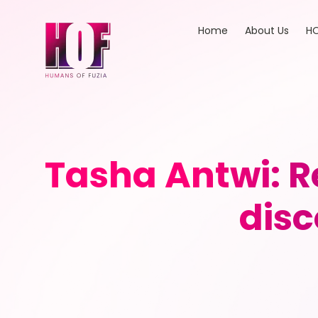
Home
About Us
HO
Tasha Antwi: R
disc