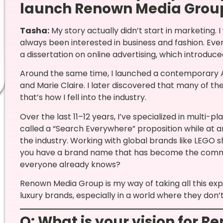
launch Renown Media Grou
Tasha:
My story actually didn’t start in marketing. 
always been interested in business and fashion. Eve
a dissertation on online advertising, which introduce
Around the same time, I launched a contemporary Afr
and Marie Claire. I later discovered that many of t
that’s how I fell into the industry.
Over the last 11–12 years, I’ve specialized in multi-
called a “Search Everywhere” proposition while at a
the industry. Working with global brands like LEGO
you have a brand name that has become the commod
everyone already knows?
Renown Media Group is my way of taking all this ex
luxury brands, especially in a world where they don
Q: What is your vision for 