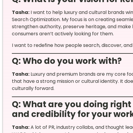
Tasha:
I want to help luxury and cultural brands wi
Search Optimization. My focus is on creating seaml
strengthen authority, preserve heritage, and make
consumers aren’t actively looking for them.
I want to redefine how people search, discover, and 
Q: Who do you work with?
Tasha:
Luxury and premium brands are my core focus
that have a strong mission or cultural identity. It d
culturally forward.
Q: What are you doing right
and credibility for your wor
Tasha:
A lot of PR, industry collabs, and thought lea