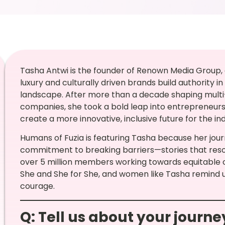
Tasha Antwi is the founder of Renown Media Group
luxury and culturally driven brands build authority 
landscape. After more than a decade shaping multi-
companies, she took a bold leap into entrepreneur
create a more innovative, inclusive future for the ind
Humans of Fuzia is featuring Tasha because her journ
commitment to breaking barriers—stories that reso
over 5 million members working towards equitable o
She and She for She, and women like Tasha remind 
courage.
Q: Tell us about your journ