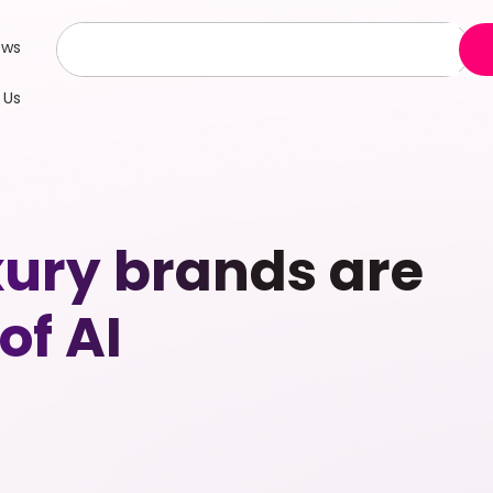
ews
 Us
xury brands are
of AI