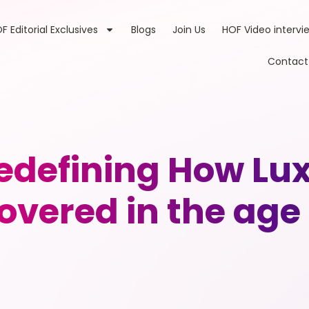
F Editorial Exclusives
Blogs
Join Us
HOF Video intervi
Contact
edefining How Lu
overed in the age 