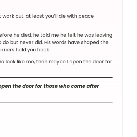
’t work out, at least you’ll die with peace
ore he died, he told me he felt he was leaving
 do but never did. His words have shaped the
arriers hold you back.
ho look like me, then maybe I open the door for
en the door for those who come after