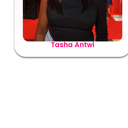
Tasha Antwi