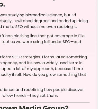
p.
I was studying biomedical science, but I’d
ntually, I switched degrees and ended up doing
d me to SEO without me even realizing it.
ican clothing line that got coverage in Elle
he tactics we were using fell under SEO—and
platform SEO strategies. I formulated something
n agency, and it’s now a widely used term in
 shaped a lot of my approach, because there
ity itself. How do you grow something that
perience and redefining how people discover
’t follow trends—they set them.
Renown Media Group?