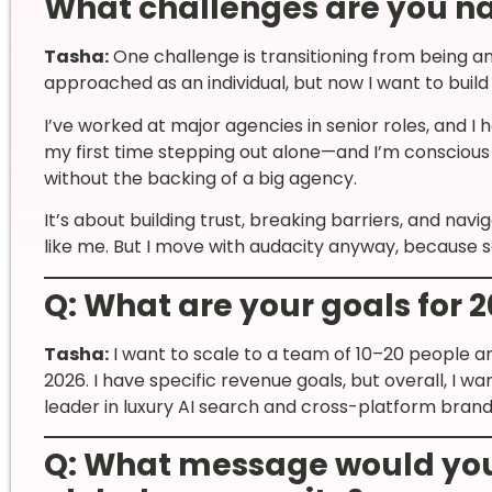
What challenges are you n
Tasha:
One challenge is transitioning from being an
approached as an individual, but now I want to buil
I’ve worked at major agencies in senior roles, and I h
my first time stepping out alone—and I’m conscious
without the backing of a big agency.
It’s about building trust, breaking barriers, and na
like me. But I move with audacity anyway, because
Q: What are your goals for 
Tasha:
I want to scale to a team of 10–20 people 
2026. I have specific revenue goals, but overall, I
leader in luxury AI search and cross-platform brand
Q: What message would you 