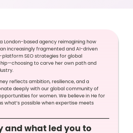
, a London-based agency reimagining how
in an increasingly fragmented and AI-driven
platform SEO strategies for global
ship—choosing to carve her own path and
ustry.
ey reflects ambition, resilience, and a
nate deeply with our global community of
pportunities for women. We believe in He for
us what’s possible when expertise meets
ey and what led you to