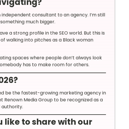
avigating?
 independent consultant to an agency. I’m still
d something much bigger.
ave a strong profile in the SEO world. But this is
 of walking into pitches as a Black woman
vigating spaces where people don’t always look
 somebody has to make room for others.
2026?
and be the fastest-growing marketing agency in
 want Renown Media Group to be recognized as a
 authority.
like to share with our