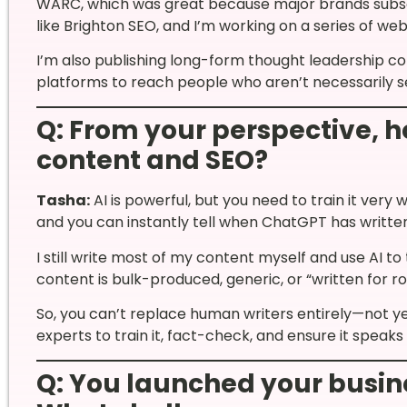
WARC, which was great because major brands subscr
like Brighton SEO, and I’m working on a series of web
I’m also publishing long-form thought leadership c
platforms to reach people who aren’t necessarily se
Q: From your perspective, h
content and SEO?
Tasha:
AI is powerful, but you need to train it very 
and you can instantly tell when ChatGPT has writte
I still write most of my content myself and use AI to
content is bulk-produced, generic, or “written for rob
So, you can’t replace human writers entirely—not yet
experts to train it, fact-check, and ensure it speaks
Q: You launched your busin