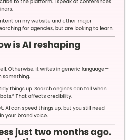
ibe to the platform. I speak at conferences
inars.
ontent on my website and other major
arching for agencies, but are looking to learn.
ow is AI reshaping
well. Otherwise, it writes in generic language—
n something.
 tidy things up. Search engines can tell when
ots.” That affects credibility.
. AI can speed things up, but you still need
 in your brand voice.
ess just two months ago.