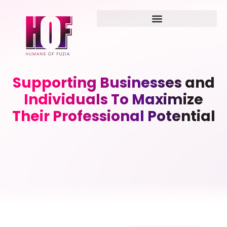
Supporting Businesses and
Individuals To Maximize
Their Professional Potential