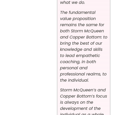
what we do.
The fundamental
value proposition
remains the same for
both Storm McQueen
and Copper Bottom: to
bring the best of our
knowledge and skills
to lead empathetic
coaching, in both
personal and
professional realms, to
the individual.
Storm McQueen’s and
Copper Bottom’s focus
is always on the
development of the
individual as a whole.