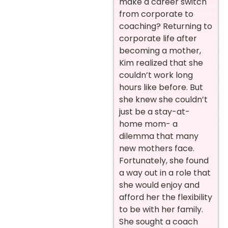
make a career switch
from corporate to
coaching? Returning to
corporate life after
becoming a mother,
Kim realized that she
couldn’t work long
hours like before. But
she knew she couldn’t
just be a stay-at-
home mom- a
dilemma that many
new mothers face.
Fortunately, she found
a way out in a
role
that
she would enjoy and
afford
her the flexibility
to be with her family.
She sought a coach