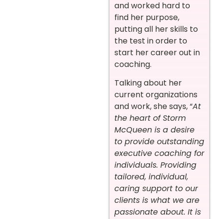
and worked hard to
find her purpose,
putting all her skills to
the test in order to
start her career out in
coaching.
Talking about her
current organizations
and work, she says, “
At
the heart of Storm
McQueen is a desire
to provide outstanding
executive coaching for
individuals. Providing
tailored, individual,
caring support to our
clients is what we are
passionate about. It is