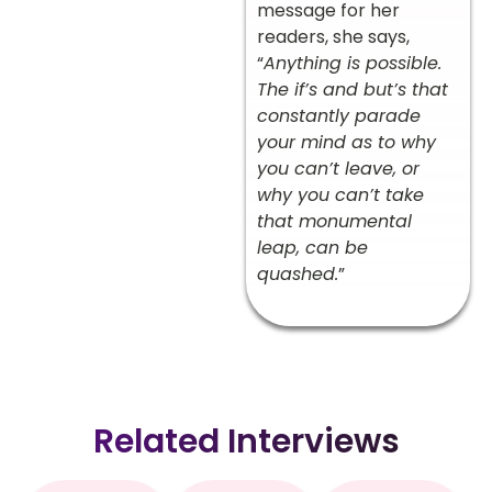
message for her
readers, she says,
“
Anything is possible.
The if’s and but’s that
constantly parade
your mind as to why
you can’t leave, or
why you can’t take
that monumental
leap, can be
quashed.
”
Related Interviews