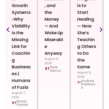
Growth
, and
is to
Systems
the
Start
: Why
Money
Healing
Visibility
— And
— Now
Is the
Woke Up
She’s
Missing
Miserabl
Teachin
Link for
e
g Others
Coachin
Anyway
to Do
August 6,
g
the
2026
Business
Same
Pete
Sacco
August 6,
es |
2026
Humans
Andrea
Robinso
of Fuzia
n
August 7,
2026
Mona
Fowler