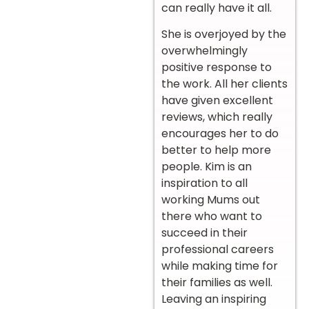
can really have it all.
She is overjoyed by the
overwhelmingly
positive response to
the work. All her clients
have given excellent
reviews, which really
encourages her to do
better to help more
people. Kim is an
inspiration to all
working Mums out
there who want to
succeed in their
professional careers
while making time for
their families as well.
Leaving an inspiring