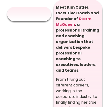
Meet Kim Cutler,
Executive Coach
and
Founder of
Storm
McQueen
, a
professional training
and coaching
organization that
delivers
bespoke
professional
coaching to
executives, leaders,
and teams.
From trying out
different careers,
working in the
corporate industry, to
finally finding her true