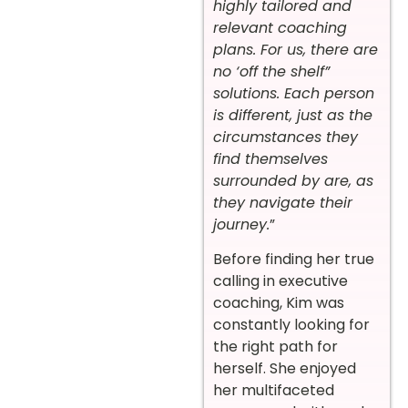
highly tailored and
relevant coaching
plans. For us, there are
no ‘off the shelf”
solutions. Each person
is different, just as the
circumstances they
find themselves
surrounded by are, as
they navigate their
journey.
”
Before finding her true
calling in executive
coaching,
Kim
was
constantly looking for
the right path for
herself. She enjoyed
her multifaceted