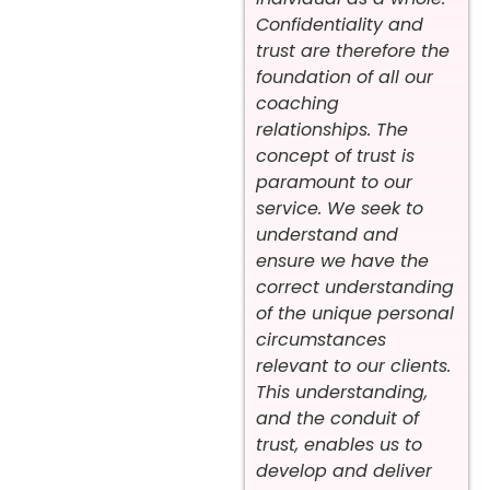
Confidentiality and
trust are therefore the
foundation of all our
coaching
relationships. The
concept of trust is
paramount to our
service. We seek to
understand and
ensure we have the
correct understanding
of the unique personal
circumstances
relevant to our clients.
This understanding,
and the conduit of
trust, enables us to
develop and deliver