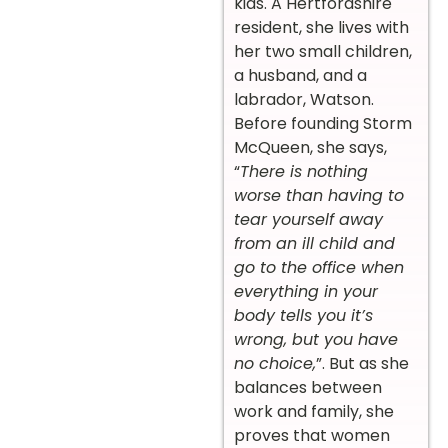
kids. A Hertfordshire
resident, she lives with
her two small children,
a husband, and a
labrador, Watson.
Before founding Storm
McQueen, she says,
“
There is nothing
worse than having to
tear yourself away
from an ill child and
go to the office when
everything in your
body tells you it’s
wrong, but you have
no choice,
”. But as she
balances between
work and family, she
proves that women