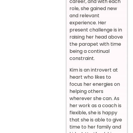
career, and with each
role, she
gained
new
and relevant
experience. Her
present challenge is in
raising her head above
the parapet with time
being a continual
constraint.
Kim is an introvert at
heart who likes to
focus her energies on
helping others
wherever she can. As
her work as a coach is
flexible, she is happy
that she is able to give
time to her family and