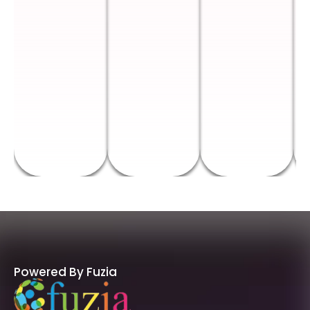
Powered By Fuzia