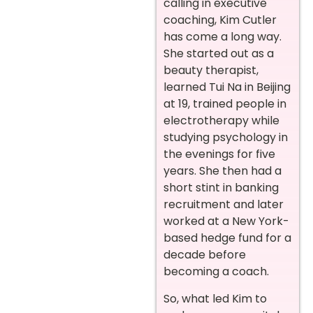
calling in executive
coaching, Kim Cutler
has come a long way.
She started out as a
beauty therapist,
learned Tui Na in Beijing
at 19, trained people in
electrotherapy while
studying psychology in
the evenings for five
years. She then had a
short stint in banking
recruitment and later
worked at a New York-
based hedge fund for a
decade before
becoming a coach.
So, what led Kim to