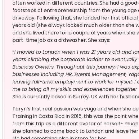
often worked in different countries. She had a good
footsteps of entrepreneurship from the young age of
driveway. Following that, she landed her first official
years old (she always looked much older than she w
and she lived there for a couple of years when she 
part-time job as a dishwasher. She says:
“
I moved to London when I was 21 years old and land
years climbing the corporate ladder to eventually
Business Owners. Throughout this journey, I was ex
businesses including HR, Events Management, Yoga, 
leaving full-time employment to work for myself, I
me to bring all my skills and experiences together
She is currently based in Surrey, UK with her husband
Taryn’s first real passion was yoga and when she de
Training in Costa Rica in 2015, this was the point 
from this trip as a different avatar of herself- mu
she planned to come back to London and leave her 
life had something else in store for her.