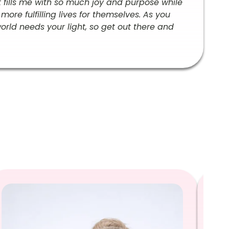
t fills me with so much joy and purpose while
re fulfilling lives for themselves. As you
world needs your light, so get out there and