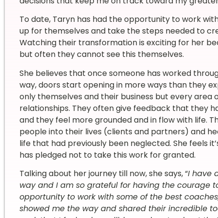
decisions that keep me on track toward my greater 
To date, Taryn has had the opportunity to work with
up for themselves and take the steps needed to crea
Watching their transformation is exciting for her be
but often they cannot see this themselves.
She believes that once someone has worked through
way, doors start opening in more ways than they e
only themselves and their business but every area of 
relationships. They often give feedback that they 
and they feel more grounded and in flow with life. Th
people into their lives (clients and partners) and h
life that had previously been neglected. She feels it
has pledged not to take this work for granted.
Talking about her journey till now, she says, “
I have 
way and I am so grateful for having the courage t
opportunity to work with some of the best coaches
showed me the way and shared their incredible to