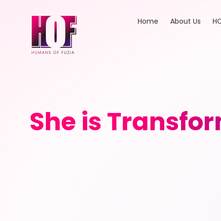
Home
About Us
HO
She is Transfor