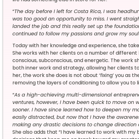
“
The day before I left for Costa Rica, I was headhu
was too good an opportunity to miss. I went straigh
landed the job and this really set up the foundati
continued to follow my passions and grow my soul
Today with her knowledge and experience, she takes
She
works with her clients
on a number of different 
conscious, subconscious, and energetic. The work 
both inner work and strategy, allowing her clients 
her, the work she does is not about ‘fixing’ you as the
removing the layers of conditioning to allow you to l
“
As a high-achieving multi-dimensional entreprene
ventures, however, I have been quick to move on wh
sooner. I have since learned how to deepen my mast
easily distracted, but now that I have the awarenes
making any drastic decisions to change direction 
She also adds that “
I have learned to work with my