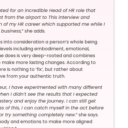
nted for an incredible Head of HR role that
t from the airport to This interview and
on of my HR career which supported me while I
 business,
” she adds.
 into consideration a person’s whole being.
levels including embodiment, emotional,
she does is very deep-rooted and combines
to make more lasting changes. According to
re is nothing to ‘fix’, but rather about
ive from your authentic truth.
ur, I have experimented with many different
en I didn’t see the results that I expected
ery and enjoy the journey. I can still get
s of this, I can catch myself in the act before
or try something completely new.
” she says.
 body and emotions to make more aligned