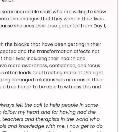
vision.”
 some incredible souls who are willing to show
te the changes that they want in their lives.
cause she sees their true potential from Day 1,
 the blocks that have been getting in their
xpected and the transformation affects not
their lives including their health and
have more awareness, confidence, and focus
is often leads to attracting more of the right
ealing damaged relationships or areas in their
’s a true honor to be able to witness this and
always felt the call to help people in some
o follow my heart and for having had the
, teachers and therapists in the world who
ols and knowledge with me. I now get to do