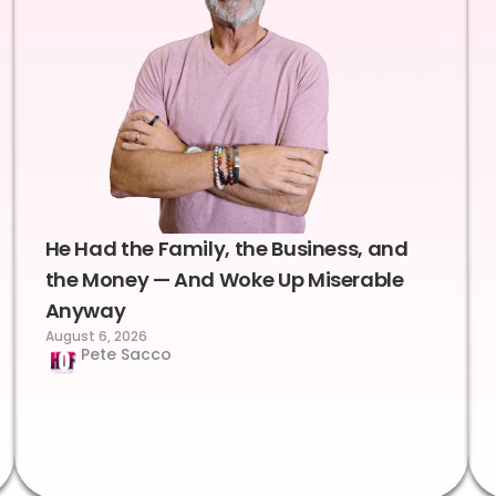
He Had the Family, the Business, and
the Money — And Woke Up Miserable
Anyway
August 6, 2026
Pete Sacco