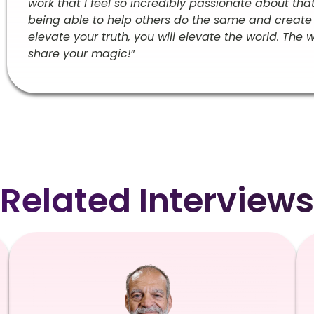
work that I feel so incredibly passionate about tha
being able to help others do the same and create mo
elevate your truth, you will elevate the world. The 
share your magic!
”
Related Interviews