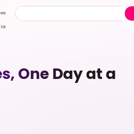
ews
 Us
es, One Day at a