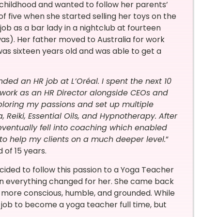
 childhood and wanted to follow her parents’
 five when she started selling her toys on the
 job as a bar lady in a nightclub at fourteen
as). Her father moved to Australia for work
was sixteen years old and was able to get a
ed an HR job at L’Oréal. I spent the next 10
 work as an HR Director alongside CEOs and
ploring my passions and set up multiple
Reiki, Essential Oils, and Hypnotherapy. After
 eventually fell into coaching which enabled
 to help my clients on a much deeper level.
”
 of 15 years.
cided to follow this passion to a Yoga Teacher
when everything changed for her. She came back
ch more conscious, humble, and grounded. While
job to become a yoga teacher full time, but