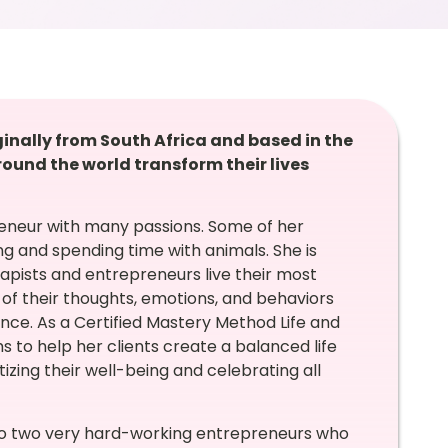
ginally from South Africa and based in the
ound the world transform their lives
reneur with many passions. Some of her
g and spending time with animals. She is
apists and entrepreneurs live their most
g of their thoughts, emotions, and behaviors
ance. As a Certified Mastery Method Life and
 to help her clients create a balanced life
itizing their well-being and celebrating all
 to two very hard-working entrepreneurs who