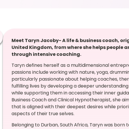
Meet Taryn Jacoby- A life & business coach, ori
United Kingdom,
from where she helps people ar
through intensive coaching.
Taryn defines herself as a multidimensional entrep
passions include working with nature, yoga, drummin
particularly passionate about helping coaches, ther
fulfilling lives by developing a deeper understandin
while supporting them in accessing their inner guid
Business Coach and Clinical Hypnotherapist, she aims
that is aligned with their deepest desires while prior
aspects of their true selves.
Belonging to Durban, South Africa, Taryn was born