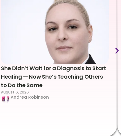
She Didn’t Wait for a Diagnosis to Start
Lea
Healing — Now She’s Teaching Others
Emo
to Do the Same
Con
August 6, 2026
Suc
Andrea Robinson
Hum
Augus