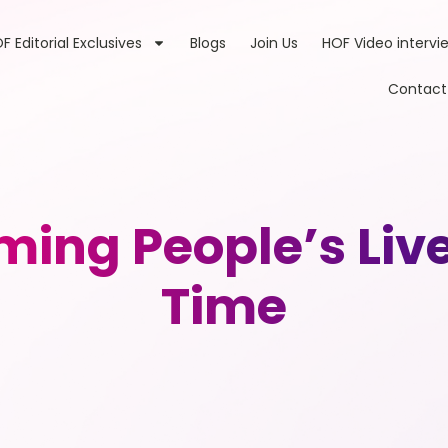
F Editorial Exclusives
Blogs
Join Us
HOF Video intervi
Contact
ming People’s Liv
Time