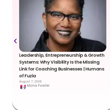
Leadership, Entrepreneurship & Growth
Systems: Why Visibility Is the Missing
Link for Coaching Businesses | Humans
of Fuzia
August 7, 2026
Mona Fowler