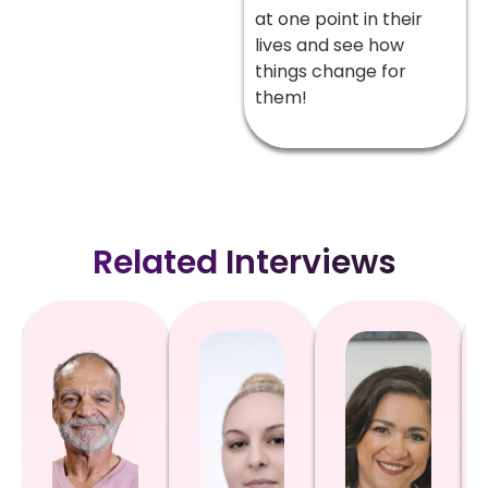
at one point in their
lives and see how
things change for
them!
Related Interviews