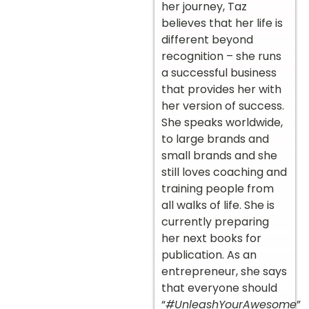
her journey, Taz
believes that her life is
different beyond
recognition – she runs
a successful business
that provides her with
her version of success.
She speaks worldwide,
to large brands and
small brands and she
still loves coaching and
training people from
all walks of life. She is
currently preparing
her next books for
publication. As an
entrepreneur, she says
that everyone should
“
#UnleashYourAwesome
”