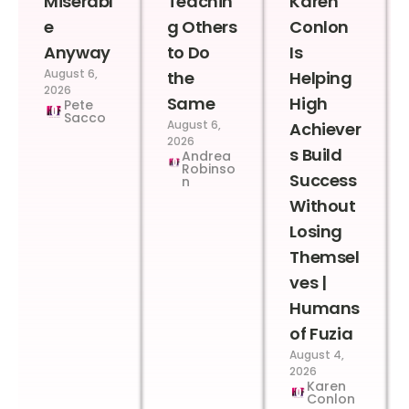
Miserabl
Teachin
Karen
e
g Others
Conlon
Anyway
to Do
Is
August 6,
the
Helping
2026
Same
High
Pete
Sacco
August 6,
Achiever
2026
s Build
Andrea
Robinso
Success
n
Without
Losing
Themsel
ves |
Humans
of Fuzia
August 4,
2026
Karen
Conlon