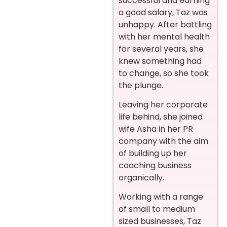
successful and earning
a good salary, Taz was
unhappy. After battling
with her mental health
for several years, she
knew something had
to change, so she took
the plunge.
Leaving her corporate
life behind, she joined
wife Asha in her PR
company with the aim
of building up her
coaching business
organically.
Working with a range
of small to medium
sized businesses, Taz