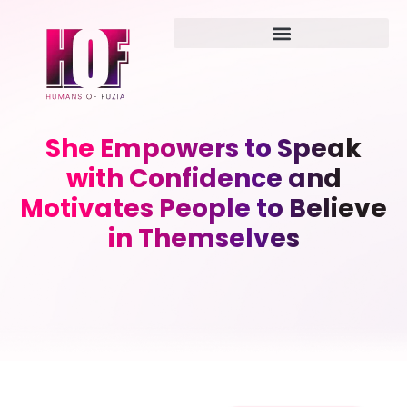
She Empowers to Speak
with Confidence and
Motivates People to Believe
in Themselves