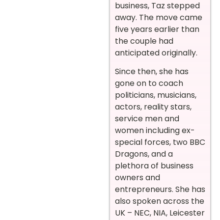
business, Taz stepped
away. The move came
five years earlier than
the couple had
anticipated originally.
Since then, she has
gone on to coach
politicians, musicians,
actors, reality stars,
service men and
women including ex-
special forces, two BBC
Dragons, and a
plethora of business
owners and
entrepreneurs. She has
also spoken across the
UK – NEC, NIA, Leicester