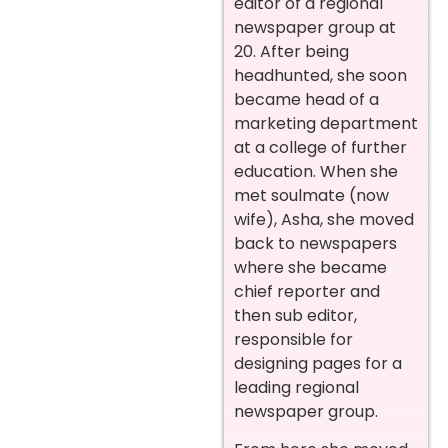
editor of a regional
newspaper group at
20. After being
headhunted, she soon
became head of a
marketing department
at a college of further
education. When she
met soulmate (now
wife), Asha, she moved
back to newspapers
where she became
chief reporter and
then sub editor,
responsible for
designing pages for a
leading regional
newspaper group.