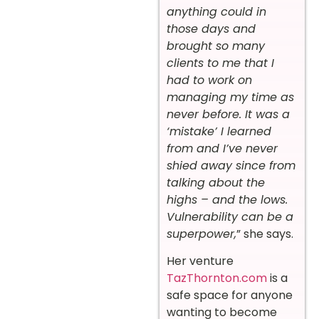
anything could in
those days and
brought so many
clients to me that I
had to work on
managing my time as
never before. It was a
‘mistake’ I learned
from and I’ve never
shied away since from
talking about the
highs – and the lows.
Vulnerability can be a
superpower,
” she says.
Her venture
TazThornton.com
is a
safe space for anyone
wanting to become