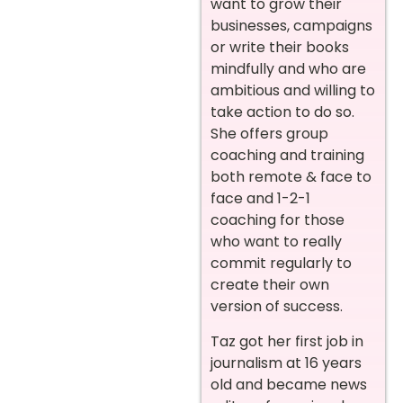
want to grow their
businesses, campaigns
or write their books
mindfully and who are
ambitious and willing to
take action to do so.
She offers group
coaching and training
both remote & face to
face and 1-2-1
coaching for those
who want to really
commit regularly to
create their own
version of success.
Taz got her first job in
journalism at 16 years
old and became news