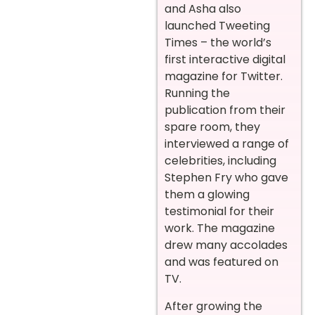
and Asha also
launched Tweeting
Times – the world’s
first interactive digital
magazine for Twitter.
Running the
publication from their
spare room, they
interviewed a range of
celebrities, including
Stephen Fry who gave
them a glowing
testimonial for their
work. The magazine
drew many accolades
and was featured on
TV.
After growing the