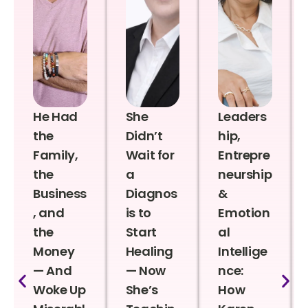
He Had
She
Leaders
the
Didn’t
hip,
Family,
Wait for
Entrepre
the
a
neurship
Business
Diagnos
&
, and
is to
Emotion
the
Start
al
Money
Healing
Intellige
— And
— Now
nce:
Woke Up
She’s
How