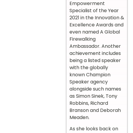
Empowerment
Specialist of the Year
2021 in the Innovation &
Excellence Awards and
even named A Global
Firewalking
Ambassador. Another
achievement includes
being a listed speaker
with the globally
known Champion
Speaker agency
alongside such names
as Simon Sinek, Tony
Robbins, Richard
Branson and Deborah
Meaden.
As she looks back on