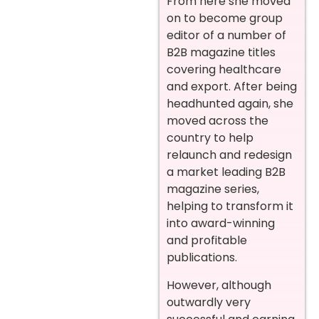
From here she moved
on to become group
editor of a number of
B2B magazine titles
covering healthcare
and export. After being
headhunted again, she
moved across the
country to help
relaunch and redesign
a market leading B2B
magazine series,
helping to transform it
into award-winning
and profitable
publications.
However, although
outwardly very