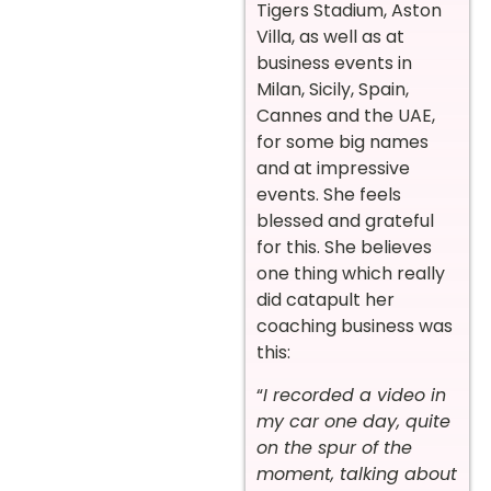
Tigers Stadium, Aston
Villa, as well as at
business events in
Milan, Sicily, Spain,
Cannes and the UAE,
for some big names
and at impressive
events. She feels
blessed and grateful
for this. She believes
one thing which really
did catapult her
coaching business was
this:
“
I recorded a video in
my car one day, quite
on the spur of the
moment, talking about