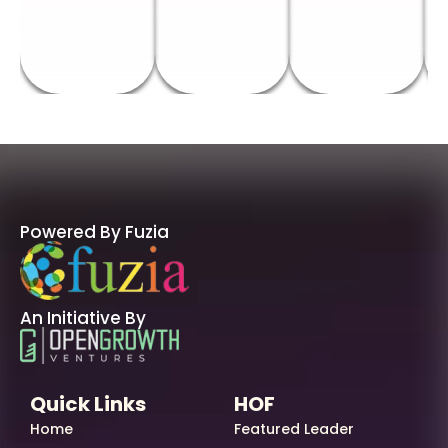
Powered By Fuzia
An Initiative By
Quick Links
HOF
Home
Featured Leader