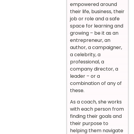
empowered around
their life, business, their
job or role and a safe
space for learning and
growing – be it as an
entrepreneur, an
author, a campaigner,
a celebrity, a
professional, a
company director, a
leader – or a
combination of any of
these.
As a coach, she works
with each person from
finding their goals and
their purpose to
helping them navigate