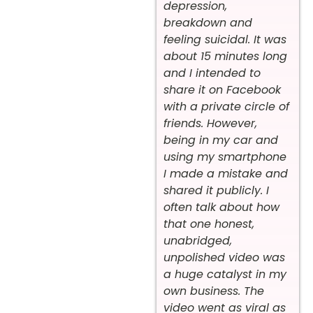
depression,
breakdown and
feeling suicidal. It was
about 15 minutes long
and I intended to
share it on Facebook
with a private circle of
friends. However,
being in my car and
using my smartphone
I made a mistake and
shared it publicly. I
often talk about how
that one honest,
unabridged,
unpolished video was
a huge catalyst in my
own business. The
video went as viral as