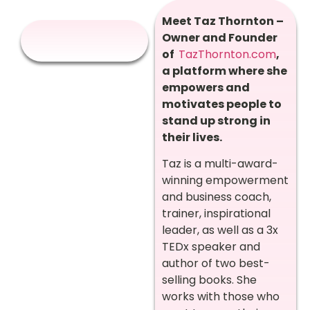
Meet Taz Thornton –
Owner and Founder
of
TazThornton.com
,
a platform where she
empowers and
motivates people to
stand up strong in
their lives.
Taz is a multi-award-
winning empowerment
and business coach,
trainer, inspirational
leader, as well as a 3x
TEDx speaker and
author of two best-
selling books. She
works with those who