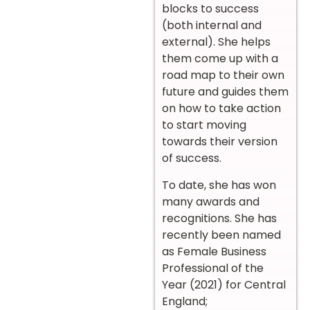
blocks to success
(both internal and
external). She helps
them come up with a
road map to their own
future and guides them
on how to take action
to start moving
towards their version
of success.
To date, she has won
many awards and
recognitions. She has
recently been named
as Female Business
Professional of the
Year (2021) for Central
England;