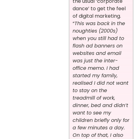
the usual ‘corporate
dance’ to get the feel
of digital marketing.
“
This was back in the
noughties (2000s)
when you still had to
flash ad banners on
websites and email
was just the inter-
office memo. I had
started my family,
realised I did not want
to stay on the
treadmill of work,
dinner, bed and didn’t
want to see my
children briefly only for
a few minutes a day.
On top of that, I also