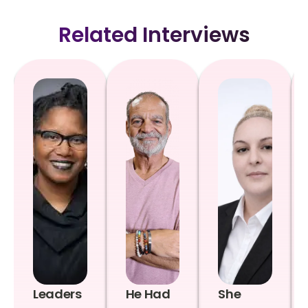
Related Interviews
Leaders
He Had
She