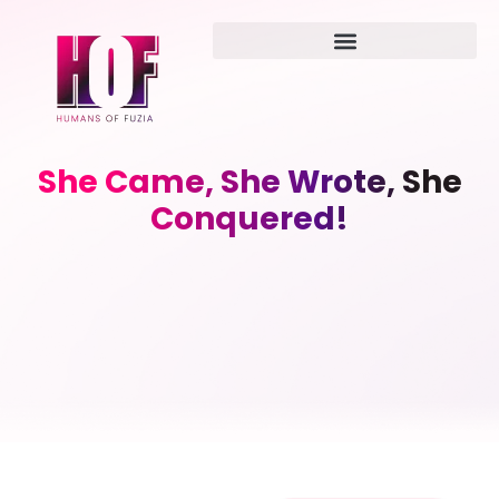
She Came, She Wrote, She
Conquered!