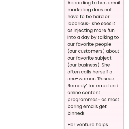
According to her, email
marketing does not
have to be hard or
laborious- she sees it
as injecting more fun
into a day by talking to
our favorite people
(our customers) about
our favorite subject
(our business). She
often calls herself a
one-woman ‘Rescue
Remedy’ for email and
online content
programmes- as most
boring emails get
binned!
Her venture helps