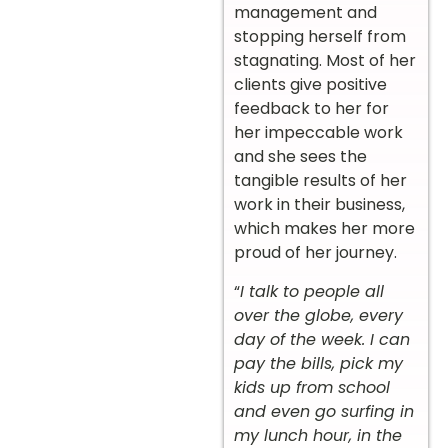
management and
stopping herself from
stagnating. Most of her
clients give positive
feedback to her for
her impeccable work
and she sees the
tangible results of her
work in their business,
which makes her more
proud of her journey.
“
I talk to people all
over the globe, every
day of the week. I can
pay the bills, pick my
kids up from school
and even go surfing in
my lunch hour, in the