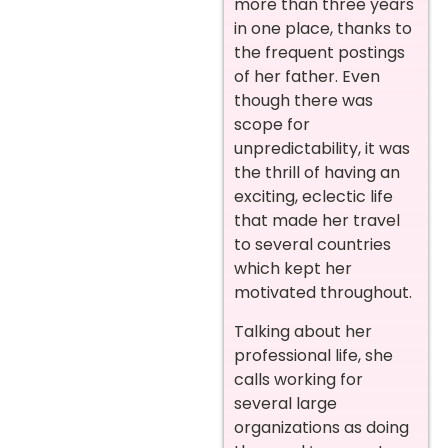
more than three years
in one place, thanks to
the frequent postings
of her father. Even
though there was
scope for
unpredictability, it was
the thrill of having an
exciting, eclectic life
that made her travel
to several countries
which kept her
motivated throughout.
Talking about her
professional life, she
calls working for
several large
organizations as doing