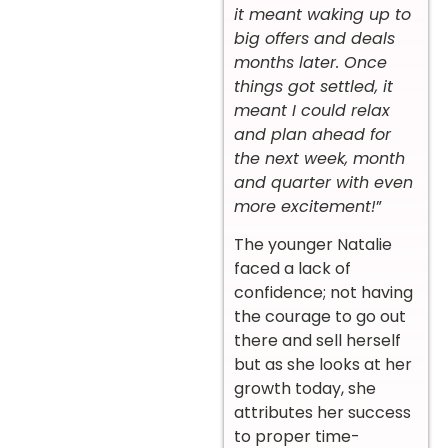
it meant waking up to
big offers and deals
months later. Once
things got settled, it
meant I could relax
and plan ahead for
the next week, month
and quarter with even
more excitement!
”
The younger Natalie
faced a lack of
confidence; not having
the courage to go out
there and sell herself
but as she looks at her
growth today, she
attributes her success
to proper time-