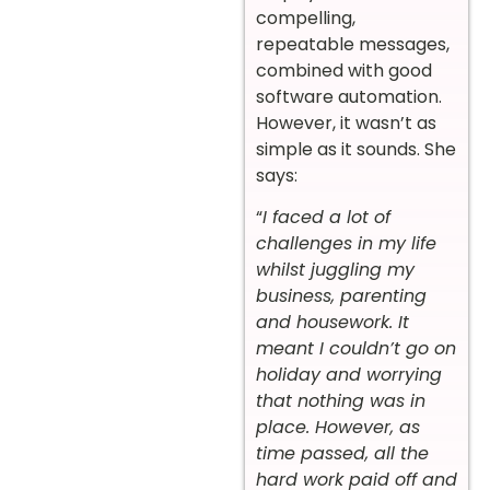
compelling,
repeatable messages,
combined with good
software automation.
However, it wasn’t as
simple as it sounds. She
says:
“
I faced a lot of
challenges in my life
whilst juggling my
business, parenting
and housework. It
meant I couldn’t go on
holiday and worrying
that nothing was in
place. However, as
time passed, all the
hard work paid off and