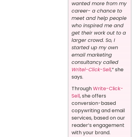
wanted more from my
career- a chance to
meet and help people
who inspired me and
get their work out to a
larger crowd. So, I
started up my own
email marketing
consultancy called
Writel-Click-Sell
,
” she
says.
Through
Write-Click-
Sell
, she offers
conversion-based
copywriting and email
services, based on our
reader’s engagement
with your brand.