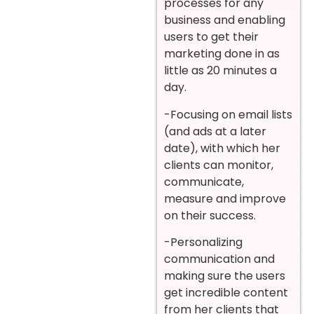
processes for any
business and enabling
users to get their
marketing done in as
little as 20 minutes a
day.
-Focusing on email lists
(and ads at a later
date), with which her
clients can monitor,
communicate,
measure and improve
on their success.
-Personalizing
communication and
making sure the users
get incredible content
from her clients that