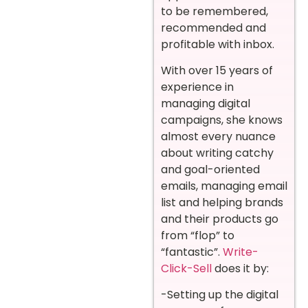
to be remembered,
recommended and
profitable with inbox.
With over 15 years of
experience in
managing digital
campaigns, she knows
almost every nuance
about writing catchy
and goal-oriented
emails, managing email
list and helping brands
and their products go
from “flop” to
“fantastic”.
Write-
Click-Sell
does it by:
-Setting up the digital