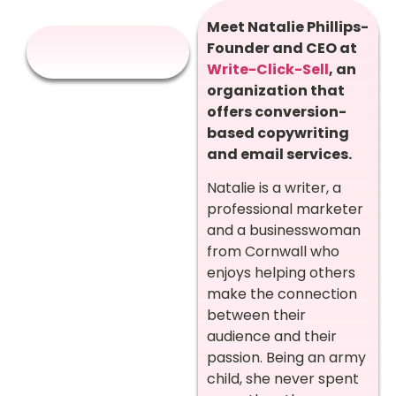
Meet Natalie Phillips-
Founder and CEO at
Write-Click-Sell
, an
organization that
offers conversion-
based copywriting
and email services.
Natalie is a writer, a
professional marketer
and a businesswoman
from Cornwall who
enjoys helping others
make the connection
between their
audience and their
passion. Being an army
child, she never spent