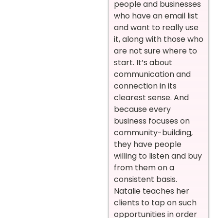
people and businesses
who have an email list
and want to really use
it, along with those who
are not sure where to
start. It’s about
communication and
connection in its
clearest sense. And
because every
business focuses on
community-building,
they have people
willing to listen and buy
from them on a
consistent basis.
Natalie teaches her
clients to tap on such
opportunities in order