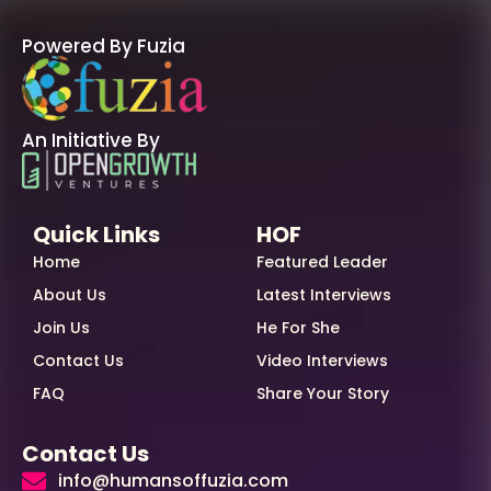
Powered By Fuzia
An Initiative By
Quick Links
HOF
Home
Featured Leader
About Us
Latest Interviews
Join Us
He For She
Contact Us
Video Interviews
FAQ
Share Your Story
Contact Us
info@humansoffuzia.com