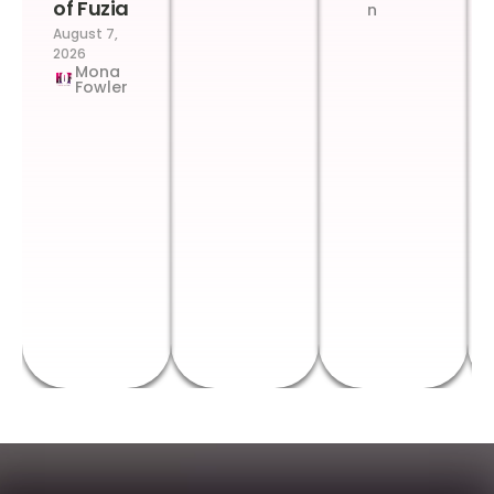
of Fuzia
n
August 7,
2026
Mona
Fowler