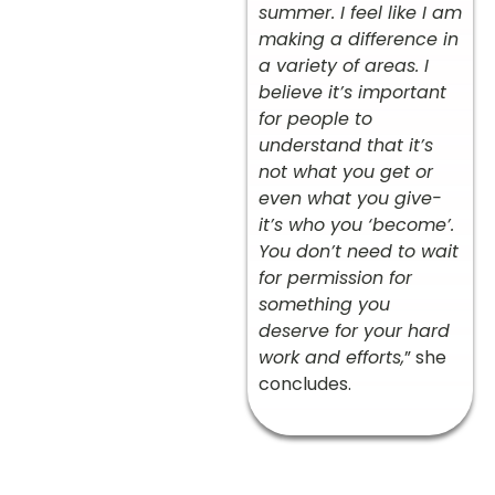
summer. I feel like I am
making a difference in
a variety of areas. I
believe it’s important
for people to
understand that it’s
not what you get or
even what you give-
it’s who you ‘become’.
You don’t need to wait
for permission for
something you
deserve for your hard
work and efforts,
” she
concludes.