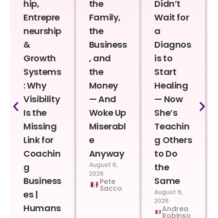
hip,
the
Didn’t
Entrepre
Family,
Wait for
neurship
the
a
&
Business
Diagnos
Growth
, and
is to
Systems
the
Start
: Why
Money
Healing
Visibility
— And
— Now
Is the
Woke Up
She’s
Missing
Miserabl
Teachin
Link for
e
g Others
Coachin
Anyway
to Do
August 6,
g
the
2026
Business
Same
Pete
Sacco
August 6,
es |
2026
Humans
Andrea
Robinso