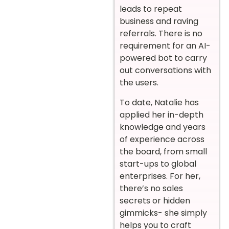
leads to repeat
business and raving
referrals. There is no
requirement for an AI-
powered bot to carry
out conversations with
the users.
To date, Natalie has
applied her in-depth
knowledge and years
of experience across
the board, from small
start-ups to global
enterprises. For her,
there’s no sales
secrets or hidden
gimmicks- she simply
helps you to craft