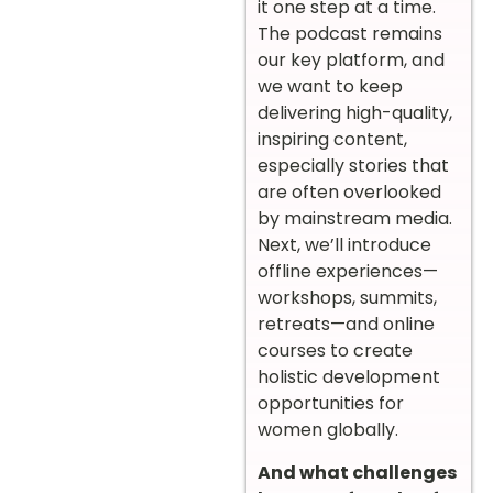
it one step at a time.
The podcast remains
our key platform, and
we want to keep
delivering high-quality,
inspiring content,
especially stories that
are often overlooked
by mainstream media.
Next, we’ll introduce
offline experiences—
workshops, summits,
retreats—and online
courses to create
holistic development
opportunities for
women globally.
And what challenges