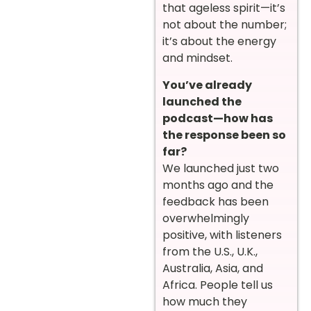
that ageless spirit—it’s
not about the number;
it’s about the energy
and mindset.
You’ve already
launched the
podcast—how has
the response been so
far?
We launched just two
months ago and the
feedback has been
overwhelmingly
positive, with listeners
from the U.S., U.K.,
Australia, Asia, and
Africa. People tell us
how much they