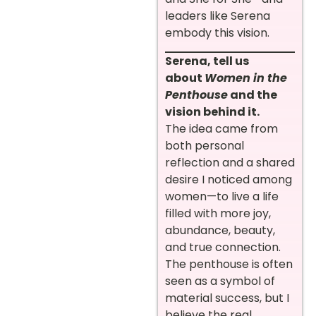
leaders like Serena
embody this vision.
Serena, tell us
about
Women in the
Penthouse
and the
vision behind it.
The idea came from
both personal
reflection and a shared
desire I noticed among
women—to live a life
filled with more joy,
abundance, beauty,
and true connection.
The penthouse is often
seen as a symbol of
material success, but I
believe the real