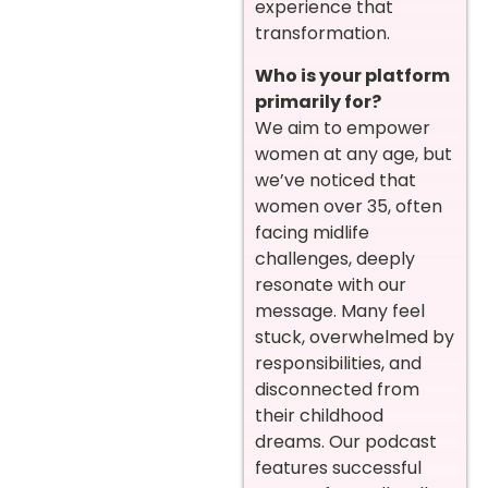
experience that
transformation.
Who is your platform
primarily for?
We aim to empower
women at any age, but
we’ve noticed that
women over 35, often
facing midlife
challenges, deeply
resonate with our
message. Many feel
stuck, overwhelmed by
responsibilities, and
disconnected from
their childhood
dreams. Our podcast
features successful