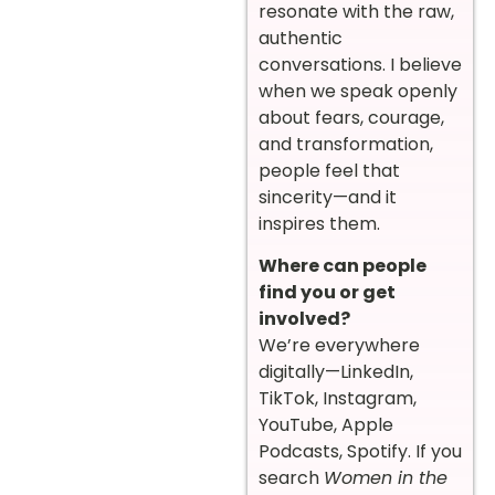
resonate with the raw,
authentic
conversations. I believe
when we speak openly
about fears, courage,
and transformation,
people feel that
sincerity—and it
inspires them.
Where can people
find you or get
involved?
We’re everywhere
digitally—LinkedIn,
TikTok, Instagram,
YouTube, Apple
Podcasts, Spotify. If you
search
Women in the