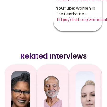
YouTube:
Women In
The Penthouse –
https://linktr.ee/womeni
Related Interviews