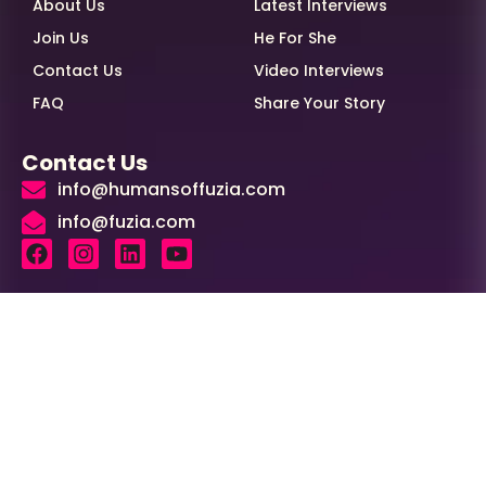
About Us
Latest Interviews
Join Us
He For She
Contact Us
Video Interviews
FAQ
Share Your Story
Contact Us
info@humansoffuzia.com
info@fuzia.com