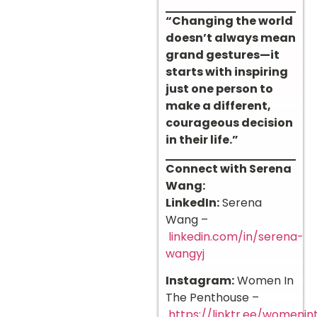
“Changing the world
doesn’t always mean
grand gestures—it
starts with inspiring
just one person to
make a different,
courageous decision
in their life.”
Connect with Serena
Wang:
LinkedIn:
Serena
Wang –
linkedin.com/in/serena-
wangyj
Instagram:
Women In
The Penthouse –
https://linktr.ee/womeni