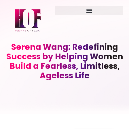
Serena Wang: Redefining
Success by Helping Women
Build a Fearless, Limitless,
Ageless Life