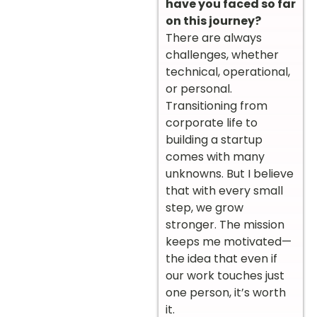
have you faced so far
on this journey?
There are always
challenges, whether
technical, operational,
or personal.
Transitioning from
corporate life to
building a startup
comes with many
unknowns. But I believe
that with every small
step, we grow
stronger. The mission
keeps me motivated—
the idea that even if
our work touches just
one person, it’s worth
it.