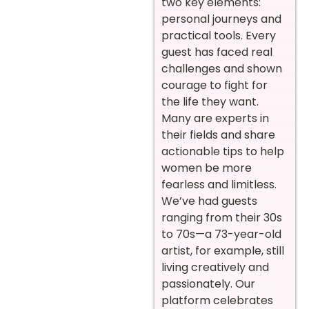
two key elements:
personal journeys and
practical tools. Every
guest has faced real
challenges and shown
courage to fight for
the life they want.
Many are experts in
their fields and share
actionable tips to help
women be more
fearless and limitless.
We’ve had guests
ranging from their 30s
to 70s—a 73-year-old
artist, for example, still
living creatively and
passionately. Our
platform celebrates