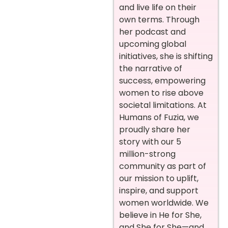
and live life on their
own terms. Through
her podcast and
upcoming global
initiatives, she is shifting
the narrative of
success, empowering
women to rise above
societal limitations. At
Humans of Fuzia, we
proudly share her
story with our 5
million-strong
community as part of
our mission to uplift,
inspire, and support
women worldwide. We
believe in He for She,
and She for She—and