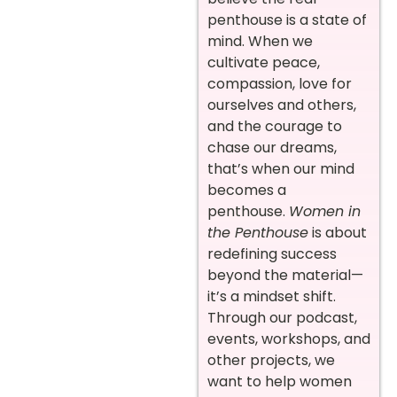
penthouse is a state of
mind. When we
cultivate peace,
compassion, love for
ourselves and others,
and the courage to
chase our dreams,
that’s when our mind
becomes a
penthouse.
Women in
the Penthouse
is about
redefining success
beyond the material—
it’s a mindset shift.
Through our podcast,
events, workshops, and
other projects, we
want to help women