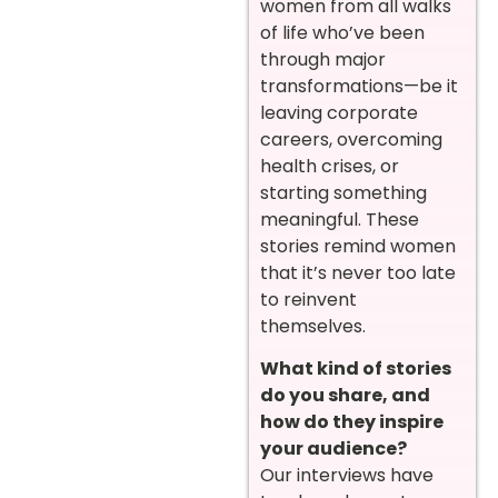
women from all walks
of life who’ve been
through major
transformations—be it
leaving corporate
careers, overcoming
health crises, or
starting something
meaningful. These
stories remind women
that it’s never too late
to reinvent
themselves.
What kind of stories
do you share, and
how do they inspire
your audience?
Our interviews have