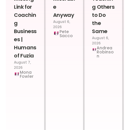
Link for
e
g Others
Coachin
Anyway
to Do
August 6,
g
the
2026
Business
Same
Pete
Sacco
August 6,
es |
2026
Humans
Andrea
Robinso
of Fuzia
n
August 7,
2026
Mona
Fowler