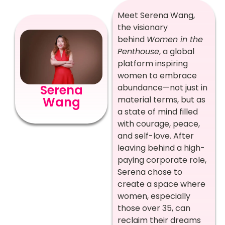
Meet Serena Wang,
the visionary
behind
Women in the
Penthouse
, a global
platform inspiring
women to embrace
abundance—not just in
Serena
material terms, but as
Wang
a state of mind filled
with courage, peace,
and self-love. After
leaving behind a high-
paying corporate role,
Serena chose to
create a space where
women, especially
those over 35, can
reclaim their dreams