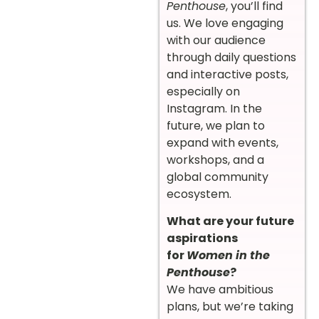
Penthouse
, you’ll find
us. We love engaging
with our audience
through daily questions
and interactive posts,
especially on
Instagram. In the
future, we plan to
expand with events,
workshops, and a
global community
ecosystem.
What are your future
aspirations
for
Women in the
Penthouse
?
We have ambitious
plans, but we’re taking