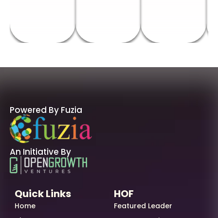
Powered By Fuzia
An Initiative By
Quick Links
HOF
Home
Featured Leader