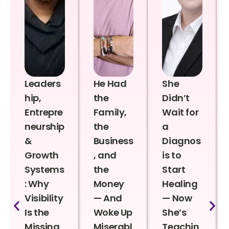
Leaders
He Had
She
hip,
the
Didn’t
Entrepre
Family,
Wait for
neurship
the
a
&
Business
Diagnos
Growth
, and
is to
Systems
the
Start
: Why
Money
Healing
Visibility
— And
— Now
Is the
Woke Up
She’s
Missing
Miserabl
Teachin