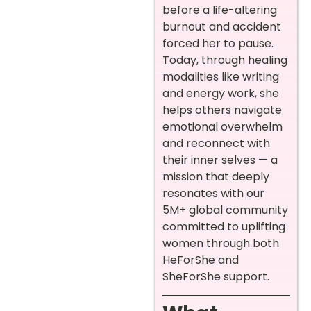
before a life-altering
burnout and accident
forced her to pause.
Today, through healing
modalities like writing
and energy work, she
helps others navigate
emotional overwhelm
and reconnect with
their inner selves — a
mission that deeply
resonates with our
5M+ global community
committed to uplifting
women through both
HeForShe and
SheForShe support.