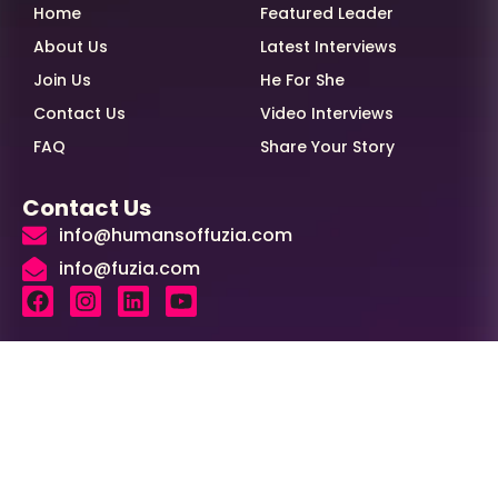
Home
Featured Leader
About Us
Latest Interviews
Join Us
He For She
Contact Us
Video Interviews
FAQ
Share Your Story
Contact Us
info@humansoffuzia.com
info@fuzia.com