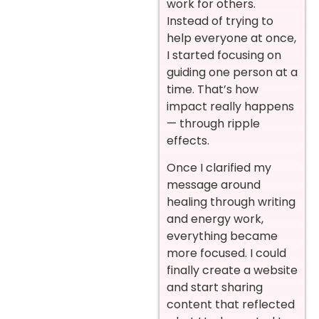
work for others.
Instead of trying to
help everyone at once,
I started focusing on
guiding one person at a
time. That’s how
impact really happens
— through ripple
effects.
Once I clarified my
message around
healing through writing
and energy work,
everything became
more focused. I could
finally create a website
and start sharing
content that reflected