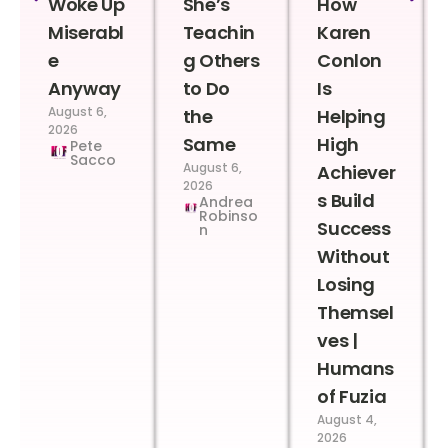
Woke Up
She’s
How
Miserabl
Teachin
Karen
e
g Others
Conlon
Anyway
to Do
Is
August 6,
the
Helping
2026
Same
High
Pete
Sacco
August 6,
Achiever
2026
s Build
Andrea
Robinso
Success
n
Without
Losing
Themsel
ves |
Humans
of Fuzia
August 4,
2026