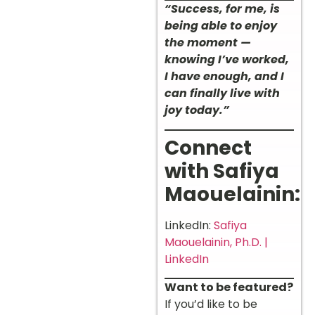
“Success, for me, is
being able to enjoy
the moment —
knowing I’ve worked,
I have enough, and I
can finally live with
joy today.”
Connect
with Safiya
Maouelainin:
LinkedIn:
Safiya
Maouelainin, Ph.D. |
LinkedIn
Want to be featured?
If you’d like to be