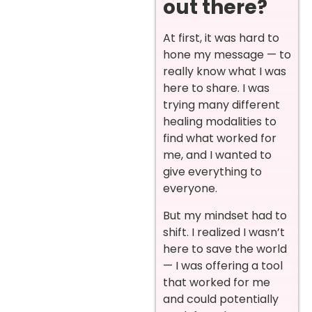
out there?
At first, it was hard to
hone my message — to
really know what I was
here to share. I was
trying many different
healing modalities to
find what worked for
me, and I wanted to
give everything to
everyone.
But my mindset had to
shift. I realized I wasn’t
here to save the world
— I was offering a tool
that worked for me
and could potentially