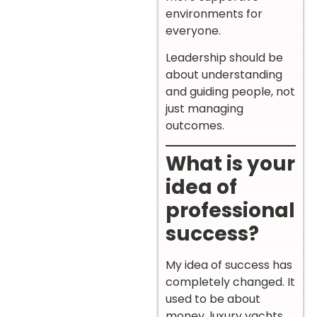
environments for
everyone.
Leadership should be
about understanding
and guiding people, not
just managing
outcomes.
What is your
idea of
professional
success?
My idea of success has
completely changed. It
used to be about
money, luxury yachts,