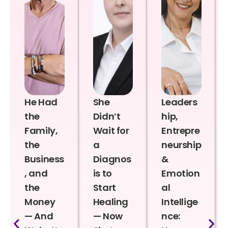
He Had
She
Leaders
the
Didn’t
hip,
Family,
Wait for
Entrepre
the
a
neurship
Business
Diagnos
&
, and
is to
Emotion
the
Start
al
Money
Healing
Intellige
— And
— Now
nce: