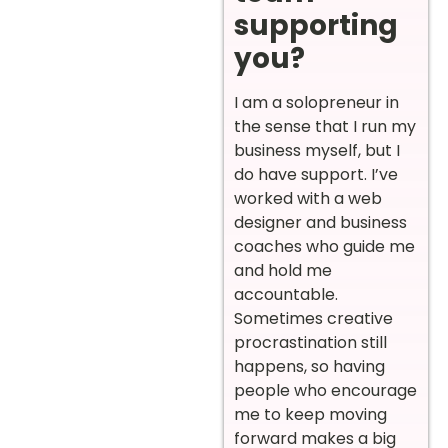
supporting
you?
I am a solopreneur in
the sense that I run my
business myself, but I
do have support. I’ve
worked with a web
designer and business
coaches who guide me
and hold me
accountable.
Sometimes creative
procrastination still
happens, so having
people who encourage
me to keep moving
forward makes a big