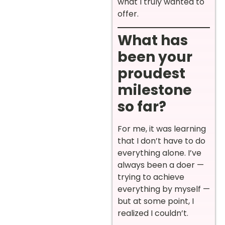
what I truly wanted to
offer.
What has
been your
proudest
milestone
so far?
For me, it was learning
that I don’t have to do
everything alone. I’ve
always been a doer —
trying to achieve
everything by myself —
but at some point, I
realized I couldn’t.