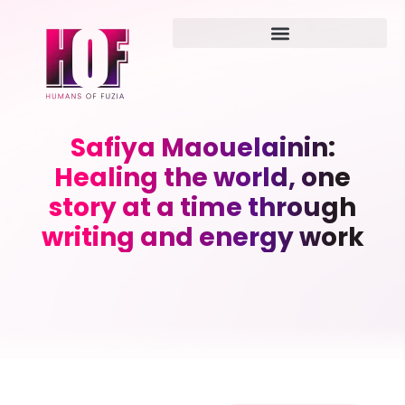
Safiya Maouelainin:
Healing the world, one
story at a time through
writing and energy work