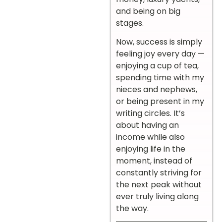
and being on big
stages.
Now, success is simply
feeling joy every day —
enjoying a cup of tea,
spending time with my
nieces and nephews,
or being present in my
writing circles. It’s
about having an
income while also
enjoying life in the
moment, instead of
constantly striving for
the next peak without
ever truly living along
the way.