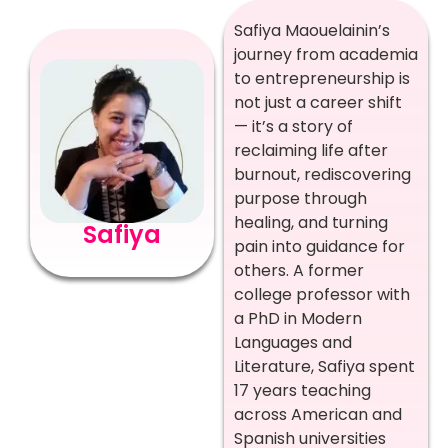
Safiya Maouelainin’s
journey from academia
to entrepreneurship is
not just a career shift
— it’s a story of
reclaiming life after
burnout, rediscovering
purpose through
healing, and turning
Safiya
pain into guidance for
others. A former
college professor with
a PhD in Modern
Languages and
Literature, Safiya spent
17 years teaching
across American and
Spanish universities