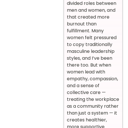
divided roles between
men and women, and
that created more
burnout than
fulfillment. Many
women felt pressured
to copy traditionally
masculine leadership
styles, and I’ve been
there too. But when
women lead with
empathy, compassion,
and a sense of
collective care —
treating the workplace
as a community rather
than just a system — it
creates healthier,
more supportive