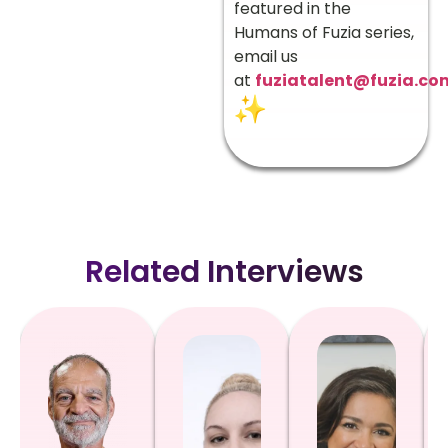
featured in the
Humans of Fuzia series,
email us
at
fuziatalent@fuzia.co
Related Interviews