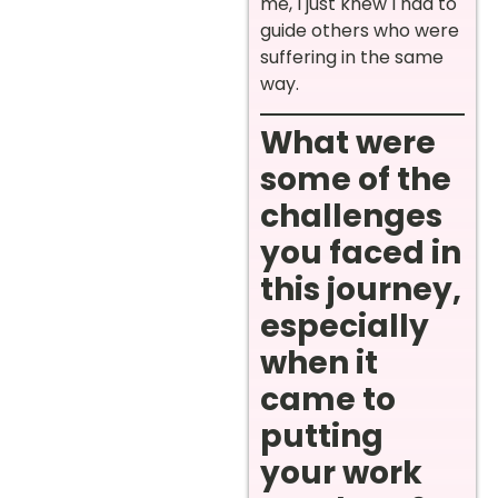
me, I just knew I had to
guide others who were
suffering in the same
way.
What were
some of the
challenges
you faced in
this journey,
especially
when it
came to
putting
your work