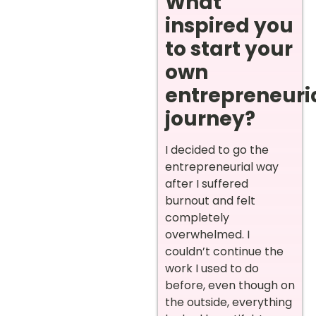
What
inspired you
to start your
own
entrepreneuri
journey?
I decided to go the
entrepreneurial way
after I suffered
burnout and felt
completely
overwhelmed. I
couldn’t continue the
work I used to do
before, even though on
the outside, everything