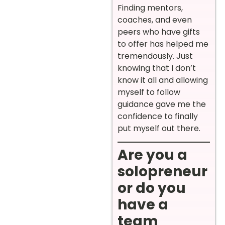
Finding mentors,
coaches, and even
peers who have gifts
to offer has helped me
tremendously. Just
knowing that I don’t
know it all and allowing
myself to follow
guidance gave me the
confidence to finally
put myself out there.
Are you a
solopreneur
or do you
have a
team