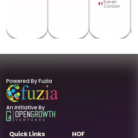
Karen
Conlon
Powered By Fuzia
An Initiative By
Quick Links
HOF