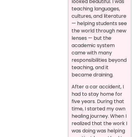
looked beautiful. I was
teaching languages,
cultures, and literature
— helping students see
the world through new
lenses — but the
academic system
came with many
responsibilities beyond
teaching, and it
became draining.
After a car accident, I
had to stay home for
five years. During that
time, I started my own
healing journey. When I
realized that the work I
was doing was helping