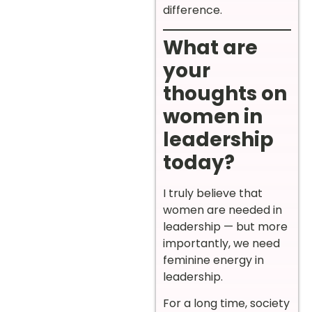
difference.
What are
your
thoughts on
women in
leadership
today?
I truly believe that
women are needed in
leadership — but more
importantly, we need
feminine energy in
leadership.
For a long time, society