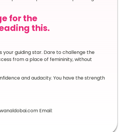
e for the
ading this.
 your guiding star. Dare to challenge the
ess from a place of femininity, without
onfidence and audacity. You have the strength
awanaldobai.com Email: