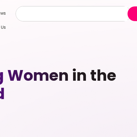
ews
 Us
g Women in the
d