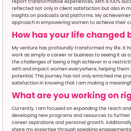
report transformative experiences, with a 100% succ
reflected not only in client satisfaction but also in 
insights on podcasts and platforms. My achievemen
approach in empowering women to achieve their car
How has your life changed 
My venture has profoundly transformed my life. It 
work as simply a career or business to seeing it as a
the challenges of being a high achiever in a restri
with and impact women everywhere, helping them bre
potential. This journey has not only enriched me pr
satisfaction in knowing that I am making a meaningful
What are you working on ri
Currently, I am focused on expanding the reach and
developing new programs and resources to further 
career aspirations and personal growth. Additionally
share my expertise through speaking engagement