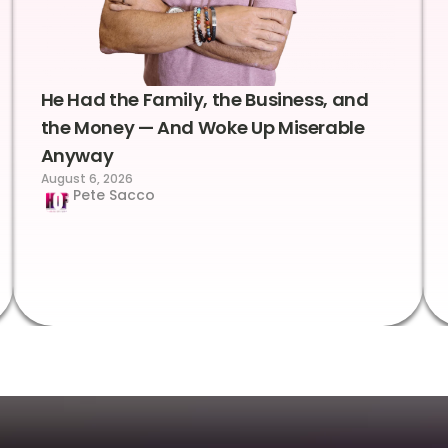
He Had the Family, the Business, and
the Money — And Woke Up Miserable
Anyway
August 6, 2026
Pete Sacco