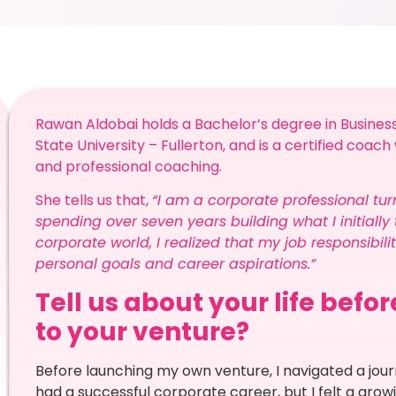
Rawan Aldobai holds a Bachelor’s degree in Business
State University – Fullerton, and is a certified coac
and professional coaching.
She tells us that,
“I am a corporate professional tur
spending over seven years building what I initially
corporate world, I realized that my job responsibil
personal goals and career aspirations.”
Tell us about your life befo
to your venture?
Before launching my own venture, I navigated a jour
had a successful corporate career, but I felt a gr