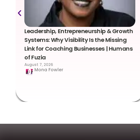
Leadership, Entrepreneurship & Growth
Systems: Why Visibility Is the Missing
Link for Coaching Businesses | Humans
of Fuzia
August 7, 2026
Mona Fowler