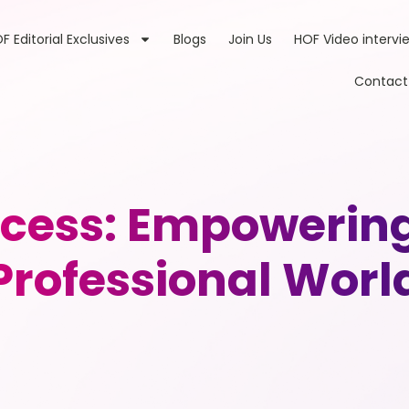
F Editorial Exclusives
Blogs
Join Us
HOF Video intervi
Contact
ccess: Empowerin
Professional Worl