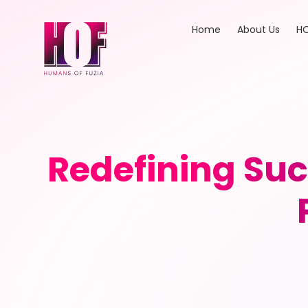
Home
About Us
HO
Redefining Su