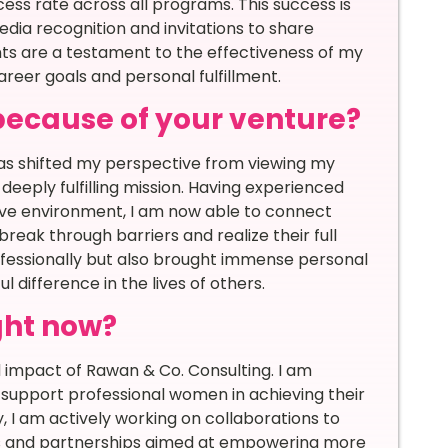
ess rate across all programs. This success is
media recognition and invitations to share
ts are a testament to the effectiveness of my
eer goals and personal fulfillment.
because of your venture?
has shifted my perspective from viewing my
 deeply fulfilling mission. Having experienced
ctive environment, I am now able to connect
ak through barriers and realize their full
ofessionally but also brought immense personal
 difference in the lives of others.
ght now?
 impact of Rawan & Co. Consulting. I am
support professional women in achieving their
, I am actively working on collaborations to
s and partnerships aimed at empowering more