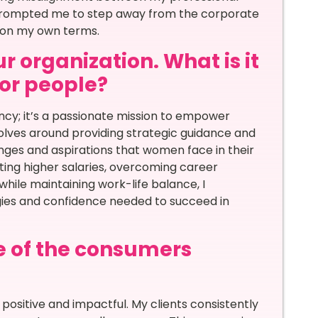
n prompted me to step away from the corporate
 on my own terms.
r organization. What is it
for people?
ncy; it’s a passionate mission to empower
olves around providing strategic guidance and
nges and aspirations that women face in their
ting higher salaries, overcoming career
 while maintaining work-life balance, I
egies and confidence needed to succeed in
e of the consumers
sitive and impactful. My clients consistently