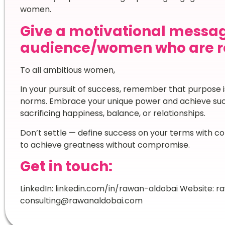
women.
Give a motivational messag
audience/women who are re
To all ambitious women,
In your pursuit of success, remember that purpose is
norms. Embrace your unique power and achieve succ
sacrificing happiness, balance, or relationships.
Don’t settle — define success on your terms with c
to achieve greatness without compromise.
Get in touch:
LinkedIn: linkedin.com/in/rawan-aldobai Website: r
consulting@rawanaldobai.com