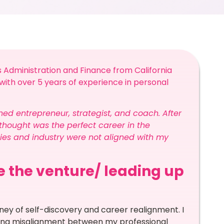
 Administration and Finance from California
h with over 5 years of experience in personal
ned entrepreneur, strategist, and coach. After
 thought was the perfect career in the
ities and industry were not aligned with my
re the venture/ leading up
ney of self-discovery and career realignment. I
owing misalignment between my professional