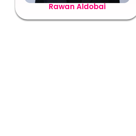
Rawan Aldobai