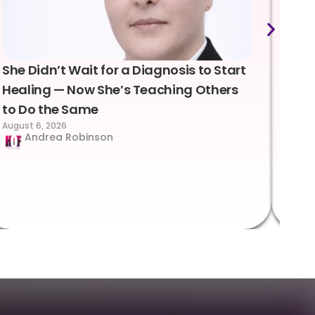
She Didn’t Wait for a Diagnosis to Start
Lea
Healing — Now She’s Teaching Others
Emo
to Do the Same
Con
August 6, 2026
Suc
Andrea Robinson
Hum
Augus