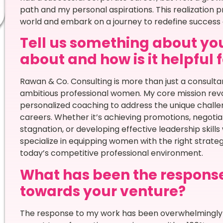
path and my personal aspirations. This realizatio
world and embark on a journey to redefine success
Tell us something about you
about and how is it helpful 
Rawan & Co. Consulting is more than just a consulta
ambitious professional women. My core mission rev
personalized coaching to address the unique challe
careers. Whether it’s achieving promotions, negotia
stagnation, or developing effective leadership skills
specialize in equipping women with the right strat
today’s competitive professional environment.
What has been the respons
towards your venture?
The response to my work has been overwhelmingly po