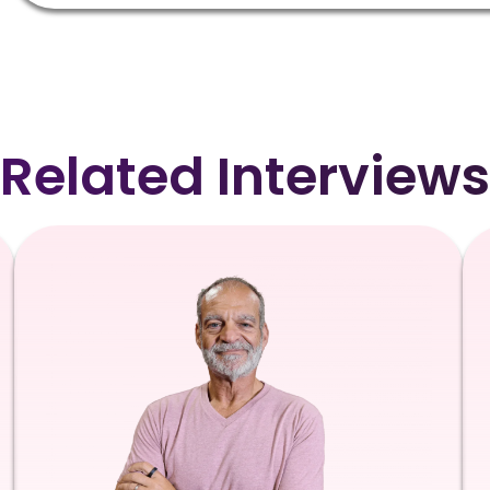
Related Interviews