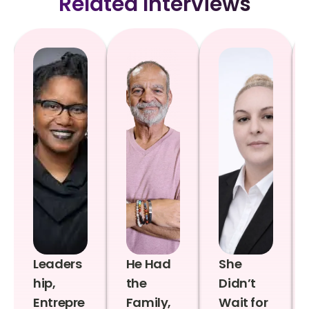
Related Interviews
Leaders
He Had
She
hip,
the
Didn’t
Entrepre
Family,
Wait for