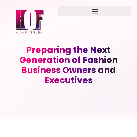
Preparing the Next
Generation of Fashion
Business Owners and
Executives