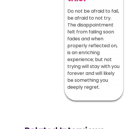
Do not be afraid to fail,
be afraid to not try.
The disappointment
felt from failing soon
fades and when
properly reflected on,
is an enriching
experience; but not
trying will stay with you
forever and will likely
be something you
deeply regret.