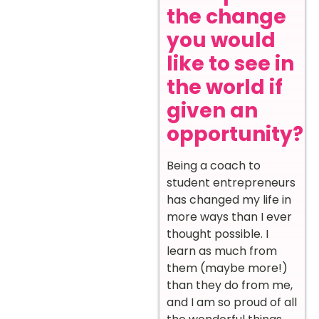
the change
you would
like to see in
the world if
given an
opportunity?
Being a coach to
student entrepreneurs
has changed my life in
more ways than I ever
thought possible. I
learn as much from
them (maybe more!)
than they do from me,
and I am so proud of all