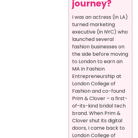
journey?
I was an actress (in LA)
turned marketing
executive (in NYC) who
launched several
fashion businesses on
the side before moving
to London to earn an
MA in Fashion
Entrepreneurship at
London College of
Fashion and co-found
Prim & Clover – a first-
of-its-kind bridal tech
brand. When Prim &
Clover shut its digital
doors, I came back to
London College of