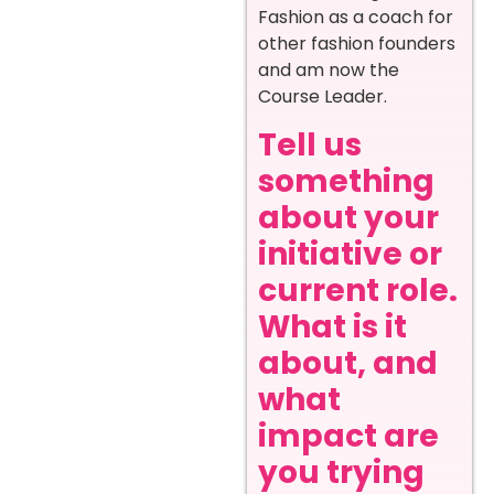
Fashion as a coach for
other fashion founders
and am now the
Course Leader.
Tell us
something
about your
initiative or
current role.
What is it
about, and
what
impact are
you trying