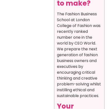
to make?
The Fashion Business
School at London
College of Fashion was
recently ranked
number one in the
world by CEO World.
We prepare the next
generation of fashion
business owners and
executives by
encouraging critical
thinking and creative
problem-solving whilst
instilling ethical and
sustainable practices.
Your