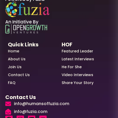
An Initiative By
Quick Links
HOF
Home
Featured Leader
About Us
Latest Interviews
Join Us
He For She
Contact Us
Video Interviews
FAQ
Share Your Story
Contact Us
info@humansoffuzia.com
info@fuzia.com