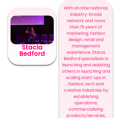
With an international,
industry-broad
network and more
than 15 years of
marketing, fashion
design, retail and
management
Stacia
experience, Stacia
Bedford
Bedford specializes in
launching and assisting
others in launching and
scaling start-ups in
fashion, tech and
creative industries by
establishing
operations,
commercializing
products/services,