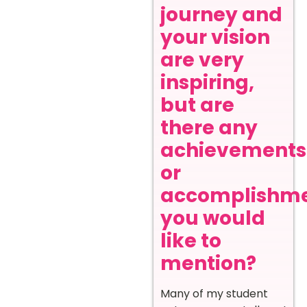
journey and
your vision
are very
inspiring,
but are
there any
achievements
or
accomplishm
you would
like to
mention?
Many of my student