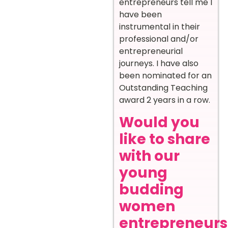
entrepreneurs tell me I
have been
instrumental in their
professional and/or
entrepreneurial
journeys. I have also
been nominated for an
Outstanding Teaching
award 2 years in a row.
Would you
like to share
with our
young
budding
women
entrepreneurs