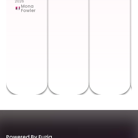
2026
Mona
Fowler
Powered By Fuzia