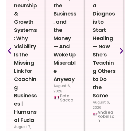
neurship
the
a
&
Business
Diagnos
Growth
, and
is to
Systems
the
Start
: Why
Money
Healing
Visibility
— And
— Now
Is the
Woke Up
She’s
Missing
Miserabl
Teachin
Link for
e
g Others
Coachin
Anyway
to Do
August 6,
g
the
2026
Business
Same
Pete
Sacco
August 6,
es |
2026
Humans
Andrea
Robinso
of Fuzia
n
August 7,