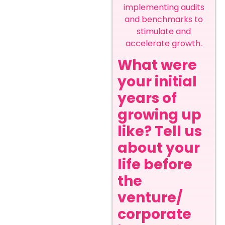
implementing audits
and benchmarks to
stimulate and
accelerate growth.
What were
your initial
years of
growing up
like? Tell us
about your
life before
the
venture/
corporate