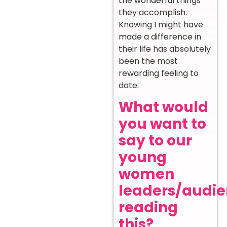
the wonderful things
they accomplish.
Knowing I might have
made a difference in
their life has absolutely
been the most
rewarding feeling to
date.
What would
you want to
say to our
young
women
leaders/audi
reading
this?