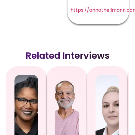
https://annathellmann.co
Related Interviews