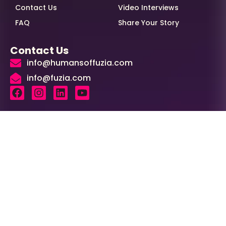
Contact Us
Video Interviews
FAQ
Share Your Story
Contact Us
info@humansoffuzia.com
info@fuzia.com