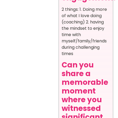
2 things: 1. Doing more
of what I love doing
(coaching) 2. having
the mindset to enjoy
time with
myself/family/friends
during challenging
times
Can you
share a
memorable
moment
where you
witnessed
significant