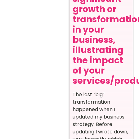
growth or
transformatio
in your
business,
illustrating
the impact
of your
services/prod
The last “big”
transformation
happened when I
updated my business
strategy. Before
updating I wrote down,