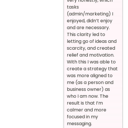
very honestly, which
tasks
(admin/marketing) I
enjoyed, didn’t enjoy
and are necessary.
This clarity led to
letting go of ideas and
scarcity, and created
relief and motivation.
With this I was able to
create a strategy that
was more aligned to
me (as a person and
business owner) as
who I am now. The
result is that I’m
calmer and more
focused in my
messaging.