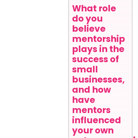
What role
do you
believe
mentorship
plays in the
success of
small
businesses,
and how
have
mentors
influenced
your own