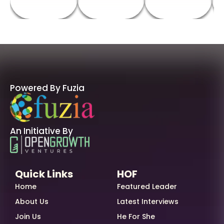
Powered By Fuzia
An Initiative By
Quick Links
HOF
Home
Featured Leader
About Us
Latest Interviews
Join Us
He For She