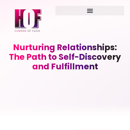
Nurturing Relationships:
The Path to Self-Discovery
and Fulfillment