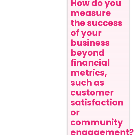
How do you
measure
the success
of your
business
beyond
financial
metrics,
such as
customer
satisfaction
or
community
engagement?