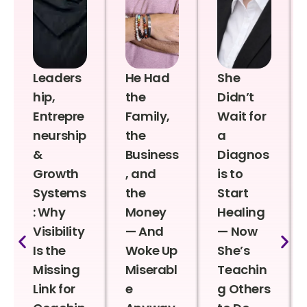
Leaders
He Had
She
hip,
the
Didn’t
Entrepre
Family,
Wait for
neurship
the
a
&
Business
Diagnos
Growth
, and
is to
Systems
the
Start
: Why
Money
Healing
Visibility
— And
— Now
Is the
Woke Up
She’s
Missing
Miserabl
Teachin
Link for
e
g Others