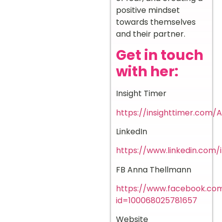
positive mindset
towards themselves
and their partner.
Get in touch
with her:
Insight Timer
https://insighttimer.com
LinkedIn
https://www.linkedin.com
FB Anna Thellmann
https://www.facebook.com
id=100068025781657
Website