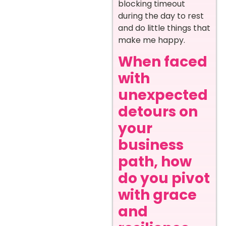
blocking timeout
during the day to rest
and do little things that
make me happy.
When faced
with
unexpected
detours on
your
business
path, how
do you pivot
with grace
and