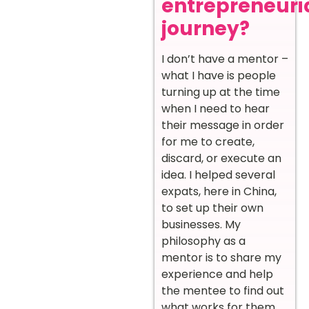
entrepreneuri
journey?
I don’t have a mentor –
what I have is people
turning up at the time
when I need to hear
their message in order
for me to create,
discard, or execute an
idea. I helped several
expats, here in China,
to set up their own
businesses. My
philosophy as a
mentor is to share my
experience and help
the mentee to find out
what works for them