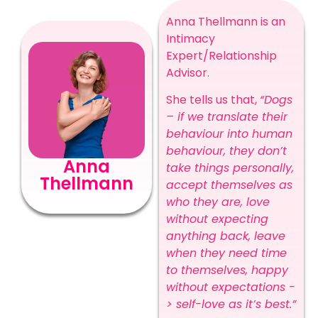
Anna Thellmann is an
Intimacy
Expert/Relationship
Advisor.
She tells us that,
“Dogs
– if we translate their
behaviour into human
behaviour, they don’t
Anna
take things personally,
Thellmann
accept themselves as
who they are, love
without expecting
anything back, leave
when they need time
to themselves, happy
without expectations -
> self-love as it’s best.”