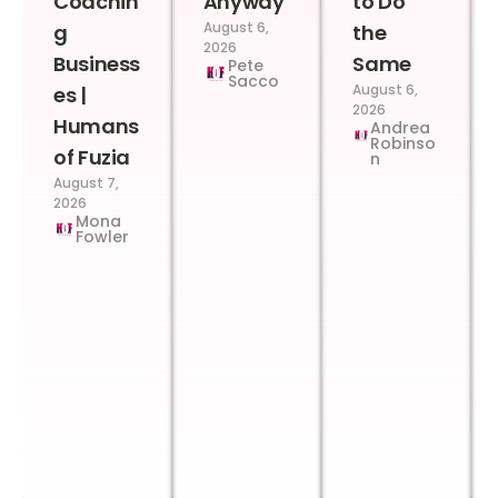
Coachin
Anyway
to Do
August 6,
g
the
2026
Business
Same
Pete
Sacco
August 6,
es |
2026
Humans
Andrea
Robinso
of Fuzia
n
August 7,
2026
Mona
Fowler