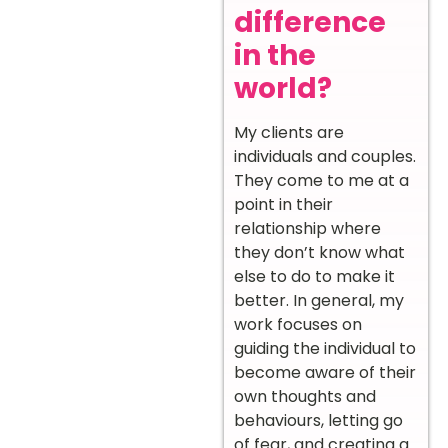
difference
in the
world?
My clients are
individuals and couples.
They come to me at a
point in their
relationship where
they don’t know what
else to do to make it
better. In general, my
work focuses on
guiding the individual to
become aware of their
own thoughts and
behaviours, letting go
of fear, and creating a