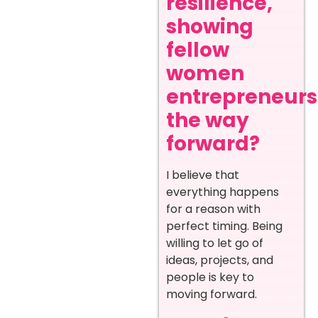
resilience,
showing
fellow
women
entrepreneurs
the way
forward?
I believe that
everything happens
for a reason with
perfect timing. Being
willing to let go of
ideas, projects, and
people is key to
moving forward.