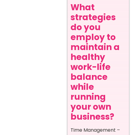
What
strategies
do you
employ to
maintain a
healthy
work-life
balance
while
running
your own
business?
Time Management –