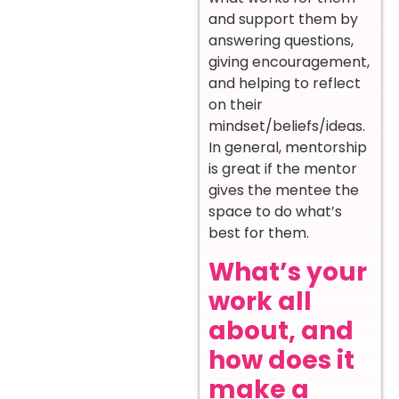
and support them by
answering questions,
giving encouragement,
and helping to reflect
on their
mindset/beliefs/ideas.
In general, mentorship
is great if the mentor
gives the mentee the
space to do what’s
best for them.
What’s your
work all
about, and
how does it
make a