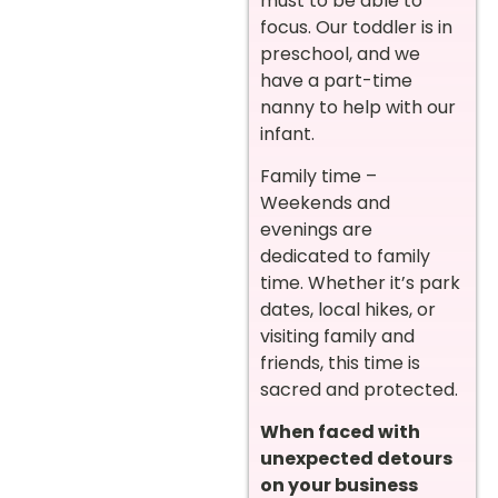
must to be able to
focus. Our toddler is in
preschool, and we
have a part-time
nanny to help with our
infant.
Family time –
Weekends and
evenings are
dedicated to family
time. Whether it’s park
dates, local hikes, or
visiting family and
friends, this time is
sacred and protected.
When faced with
unexpected detours
on your business