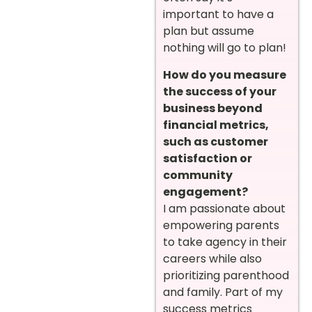
important to have a
plan but assume
nothing will go to plan!
How do you measure
the success of your
business beyond
financial metrics,
such as customer
satisfaction or
community
engagement?
I am passionate about
empowering parents
to take agency in their
careers while also
prioritizing parenthood
and family. Part of my
success metrics