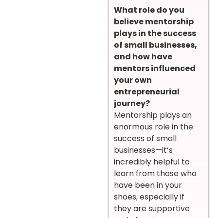
What role do you
believe mentorship
plays in the success
of small businesses,
and how have
mentors influenced
your own
entrepreneurial
journey?
Mentorship plays an
enormous role in the
success of small
businesses—it’s
incredibly helpful to
learn from those who
have been in your
shoes, especially if
they are supportive