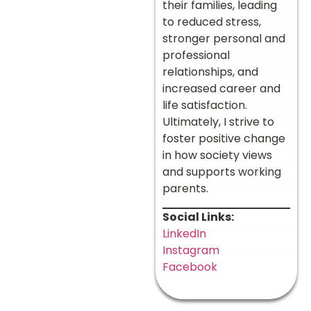
their families, leading
to reduced stress,
stronger personal and
professional
relationships, and
increased career and
life satisfaction.
Ultimately, I strive to
foster positive change
in how society views
and supports working
parents.
Social Links:
LinkedIn
Instagram
Facebook