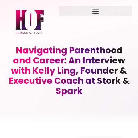
Navigating Parenthood
and Career: An Interview
with Kelly Ling, Founder &
Executive Coach at Stork &
Spark