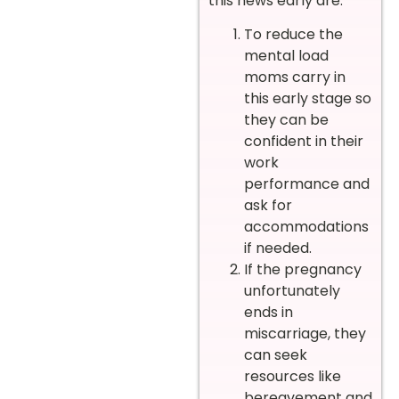
this news early are:
To reduce the
mental load
moms carry in
this early stage so
they can be
confident in their
work
performance and
ask for
accommodations
if needed.
If the pregnancy
unfortunately
ends in
miscarriage, they
can seek
resources like
bereavement and