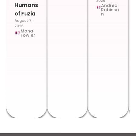
2026
Humans
Andrea
Robinso
of Fuzia
n
August 7,
2026
Mona
Fowler