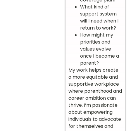
What kind of
support system
will I need when I
return to work?
How might my
priorities and
values evolve
once I become a
parent?
My work helps create
a more equitable and
supportive workplace
where parenthood and
career ambition can
thrive. I’m passionate
about empowering
individuals to advocate
for themselves and