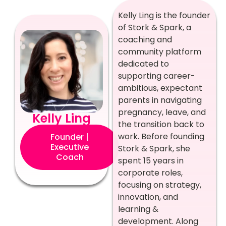
Kelly Ling is the founder
of Stork & Spark, a
coaching and
community platform
dedicated to
supporting career-
ambitious, expectant
parents in navigating
pregnancy, leave, and
Kelly Ling
the transition back to
work. Before founding
Founder |
Executive
Stork & Spark, she
Coach
spent 15 years in
corporate roles,
focusing on strategy,
innovation, and
learning &
development. Along