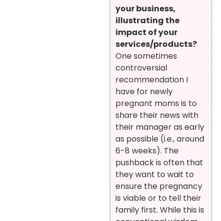
your business,
illustrating the
impact of your
services/products?
One sometimes
controversial
recommendation I
have for newly
pregnant moms is to
share their news with
their manager as early
as possible (i.e., around
6-8 weeks). The
pushback is often that
they want to wait to
ensure the pregnancy
is viable or to tell their
family first. While this is