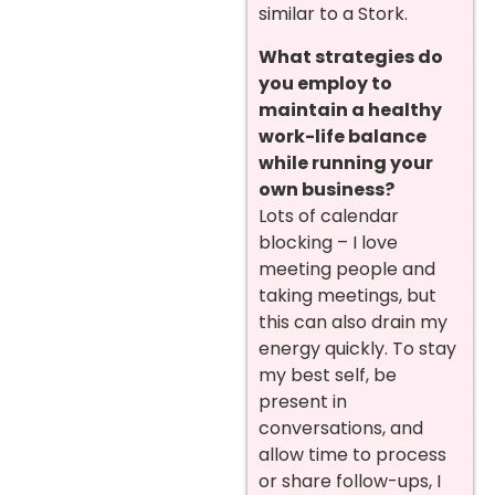
similar to a Stork.
What strategies do
you employ to
maintain a healthy
work-life balance
while running your
own business?
Lots of calendar
blocking – I love
meeting people and
taking meetings, but
this can also drain my
energy quickly. To stay
my best self, be
present in
conversations, and
allow time to process
or share follow-ups, I