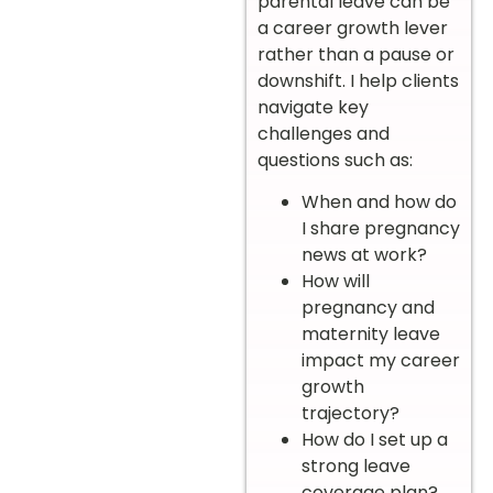
parental leave can be
a career growth lever
rather than a pause or
downshift. I help clients
navigate key
challenges and
questions such as:
When and how do
I share pregnancy
news at work?
How will
pregnancy and
maternity leave
impact my career
growth
trajectory?
How do I set up a
strong leave
coverage plan?