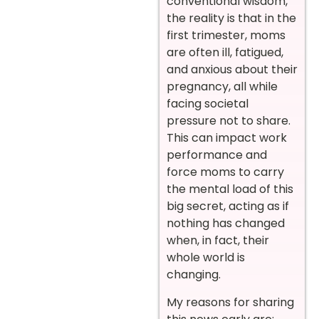
conventional wisdom,
the reality is that in the
first trimester, moms
are often ill, fatigued,
and anxious about their
pregnancy, all while
facing societal
pressure not to share.
This can impact work
performance and
force moms to carry
the mental load of this
big secret, acting as if
nothing has changed
when, in fact, their
whole world is
changing.
My reasons for sharing