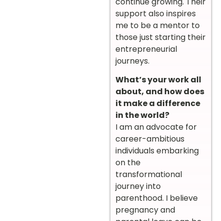
continue growing. Their
support also inspires
me to be a mentor to
those just starting their
entrepreneurial
journeys.
What’s your work all
about, and how does
it make a difference
in the world?
I am an advocate for
career-ambitious
individuals embarking
on the
transformational
journey into
parenthood. I believe
pregnancy and