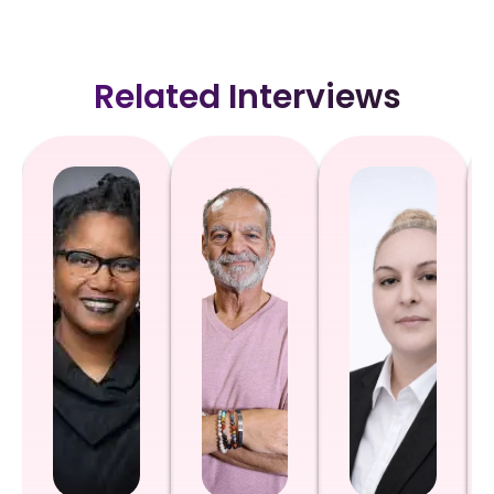
Related Interviews