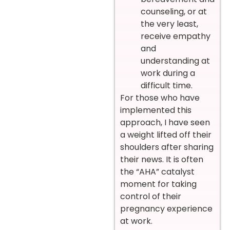
counseling, or at
the very least,
receive empathy
and
understanding at
work during a
difficult time.
For those who have
implemented this
approach, I have seen
a weight lifted off their
shoulders after sharing
their news. It is often
the “AHA” catalyst
moment for taking
control of their
pregnancy experience
at work.