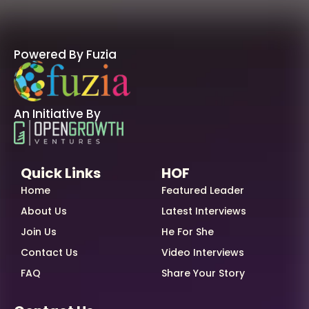
Powered By Fuzia
An Initiative By
Quick Links
HOF
Home
Featured Leader
About Us
Latest Interviews
Join Us
He For She
Contact Us
Video Interviews
FAQ
Share Your Story