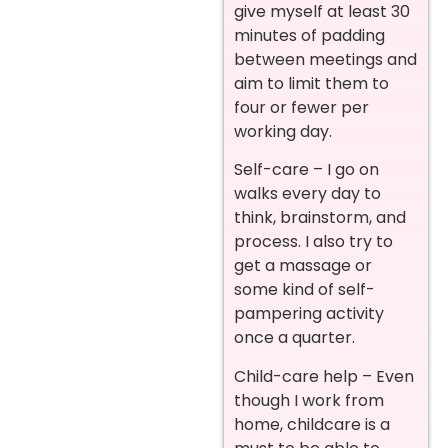
give myself at least 30
minutes of padding
between meetings and
aim to limit them to
four or fewer per
working day.
Self-care – I go on
walks every day to
think, brainstorm, and
process. I also try to
get a massage or
some kind of self-
pampering activity
once a quarter.
Child-care help – Even
though I work from
home, childcare is a