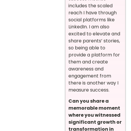
includes the scaled
reach I have through
social platforms like
LinkedIn. I am also
excited to elevate and
share parents’ stories,
so being able to
provide a platform for
them and create
awareness and
engagement from
there is another way I
measure success.
Can you share a
memorable moment
where you witnessed
significant growth or
transformation in