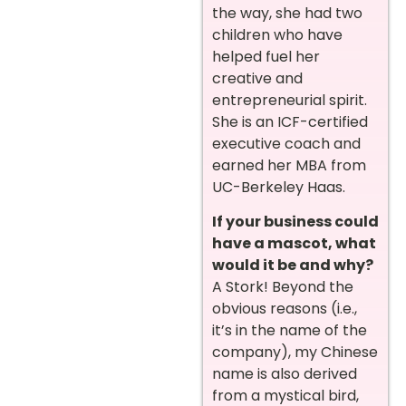
the way, she had two
children who have
helped fuel her
creative and
entrepreneurial spirit.
She is an ICF-certified
executive coach and
earned her MBA from
UC-Berkeley Haas.
If your business could
have a mascot, what
would it be and why?
A Stork! Beyond the
obvious reasons (i.e.,
it’s in the name of the
company), my Chinese
name is also derived
from a mystical bird,