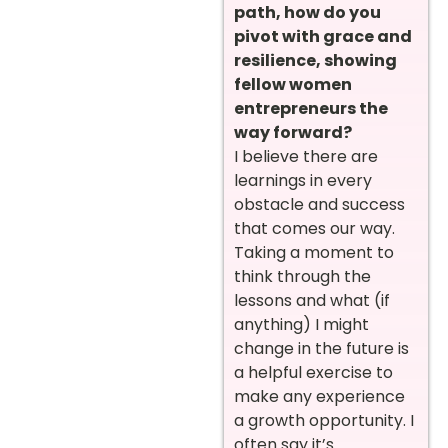
path, how do you
pivot with grace and
resilience, showing
fellow women
entrepreneurs the
way forward?
I believe there are
learnings in every
obstacle and success
that comes our way.
Taking a moment to
think through the
lessons and what (if
anything) I might
change in the future is
a helpful exercise to
make any experience
a growth opportunity. I
often say it’s