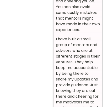
and cheering you on.
You can also avoid
some costly mistakes
that mentors might
have made in their own
experiences.
I have built a small
group of mentors and
advisors who are at
different stages in their
ventures. They help
keep me accountable
by being there to
share my updates and
provide guidance. Just
knowing they are out
there and cheering for
me motivates me to