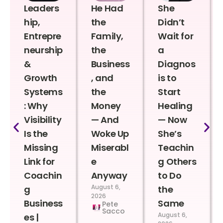
Leaders
He Had
She
hip,
the
Didn’t
Entrepre
Family,
Wait for
neurship
the
a
&
Business
Diagnos
Growth
, and
is to
Systems
the
Start
: Why
Money
Healing
Visibility
— And
— Now
Is the
Woke Up
She’s
Missing
Miserabl
Teachin
Link for
e
g Others
Coachin
Anyway
to Do
August 6,
g
the
2026
Business
Same
Pete
Sacco
August 6,
es |