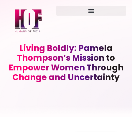
Living Boldly: Pamela
Thompson’s Mission to
Empower Women Through
Change and Uncertainty