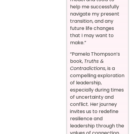
help me successfully
navigate my present
transition, and any
future life changes
that I may want to
make.”
“Pamela Thompson’s
book,
Truths &
Contradictions
, is a
compelling exploration
of leadership,
especially during times
of uncertainty and
conflict. Her journey
invites us to redefine
resilience and
leadership through the
values of connection,