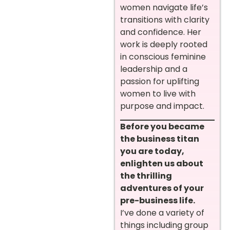
women navigate life’s
transitions with clarity
and confidence. Her
work is deeply rooted
in conscious feminine
leadership and a
passion for uplifting
women to live with
purpose and impact.
Before you became
the business titan
you are today,
enlighten us about
the thrilling
adventures of your
pre-business life.
I’ve done a variety of
things including group