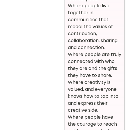
Where people live
together in
communities that
model the values of
contribution,
collaboration, sharing
and connection.
Where people are truly
connected with who
they are and the gifts
they have to share.
Where creativity is
valued, and everyone
knows how to tap into
and express their
creative side.
Where people have
the courage to reach