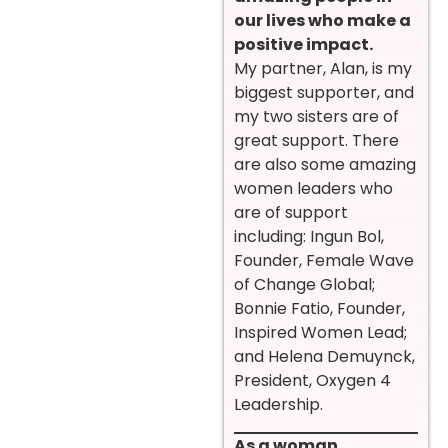
our lives who make a
positive impact.
My partner, Alan, is my
biggest supporter, and
my two sisters are of
great support. There
are also some amazing
women leaders who
are of support
including: Ingun Bol,
Founder, Female Wave
of Change Global;
Bonnie Fatio, Founder,
Inspired Women Lead;
and Helena Demuynck,
President, Oxygen 4
Leadership.
As a woman