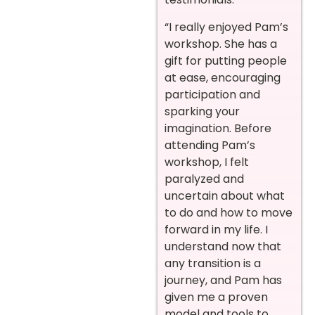
“I really enjoyed Pam’s
workshop. She has a
gift for putting people
at ease, encouraging
participation and
sparking your
imagination. Before
attending Pam’s
workshop, I felt
paralyzed and
uncertain about what
to do and how to move
forward in my life. I
understand now that
any transition is a
journey, and Pam has
given me a proven
model and tools to