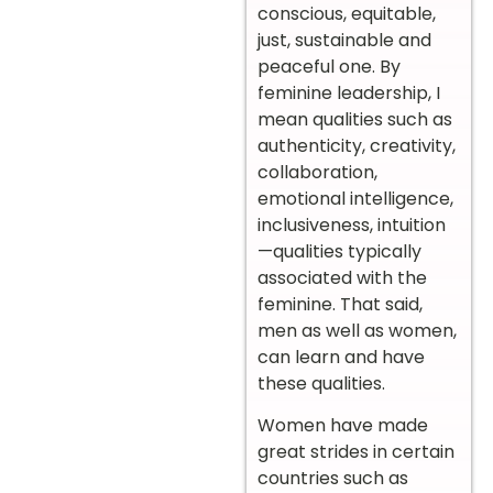
conscious, equitable,
just, sustainable and
peaceful one. By
feminine leadership, I
mean qualities such as
authenticity, creativity,
collaboration,
emotional intelligence,
inclusiveness, intuition
—qualities typically
associated with the
feminine. That said,
men as well as women,
can learn and have
these qualities.
Women have made
great strides in certain
countries such as