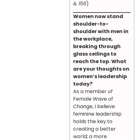
& 156
)
Women now stand
shoulder-to-
shoulder with men in
the workplace,
breaking through
glass ceilings to
reach the top. What
are your thoughts on
women’s leadership
today?
As a member of
Female Wave of
Change, I believe
feminine leadership
holds the key to
creating a better
world; a more