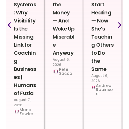
Systems
the
Start
: Why
Money
Healing
Visibility
— And
— Now
Is the
Woke Up
She’s
Missing
Miserabl
Teachin
Link for
e
g Others
Coachin
Anyway
to Do
August 6,
g
the
2026
Business
Same
Pete
Sacco
August 6,
es |
2026
Humans
Andrea
Robinso
of Fuzia
n
August 7,
2026
Mona
Fowler