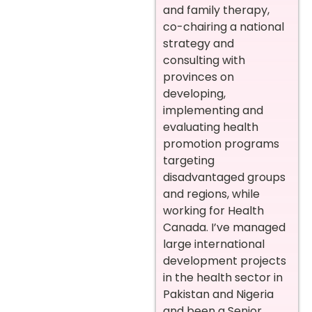
and family therapy,
co-chairing a national
strategy and
consulting with
provinces on
developing,
implementing and
evaluating health
promotion programs
targeting
disadvantaged groups
and regions, while
working for Health
Canada. I’ve managed
large international
development projects
in the health sector in
Pakistan and Nigeria
and been a Senior