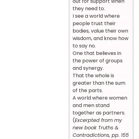
out for support when
they need to.
I see a world where
people trust their
bodies, value their own
wisdom, and know how
to say no.
One that believes in
the power of groups
and synergy.
That the whole is
greater than the sum
of the parts.
A world where women
and men stand
together as partners.
(
Excerpted from my
new book Truths &
Contradictions, pp. 155