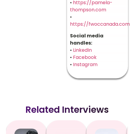
•
https://pamela-
thompson.com
•
https://fwoccanada.com
Social media
handles:
•
LinkedIn
•
Facebook
•
Instagram
Related Interviews