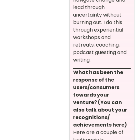
lead through
uncertainty without
burning out. I do this
through experiential
workshops and
retreats, coaching,
podcast guesting and
writing.
What has been the
response of the
users/consumers
towards your
venture? (You can
also talk about your
recognitions/
achievements here)
Here are a couple of
testimonials: