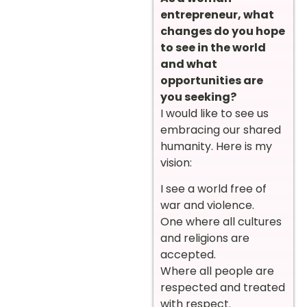
entrepreneur, what
changes do you hope
to see in the world
and what
opportunities are
you seeking?
I would like to see us
embracing our shared
humanity. Here is my
vision:
I see a world free of
war and violence.
One where all cultures
and religions are
accepted.
Where all people are
respected and treated
with respect.