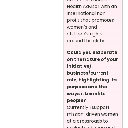
Health Advisor with an
international non-
profit that promotes
women’s and
children’s rights
around the globe.
Could you elaborate
on the nature of your
initiative/
business/current
role, highlighting its
purpose and the
ways it benefits
people?
Currently I support
mission-driven women
at a crossroads to
navigate change and