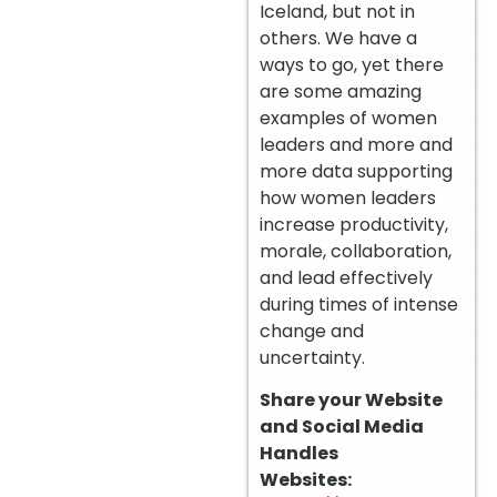
Iceland, but not in
others. We have a
ways to go, yet there
are some amazing
examples of women
leaders and more and
more data supporting
how women leaders
increase productivity,
morale, collaboration,
and lead effectively
during times of intense
change and
uncertainty.
Share your Website
and Social Media
Handles
Websites: