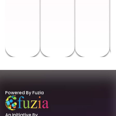
Powered By Fuzia
An Initiative By