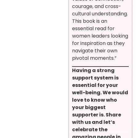
courage, and cross-
cultural understanding.
This book is an
essential read for
women leaders looking
for inspiration as they
navigate their own
pivotal moments.”
Having a strong
support system is
essential for your
well-being. We would
love to know who
your biggest
supporter is. Share
with us and let’s
celebrate the
amazing people in