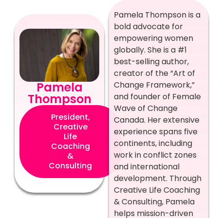
Pamela Thompson is a
bold advocate for
empowering women
globally. She is a #1
best-selling author,
creator of the “Art of
Change Framework,”
Pamela
and founder of Female
Thompson
Wave of Change
President,
Canada. Her extensive
Creative
experience spans five
Life
continents, including
Coaching
work in conflict zones
&
Consulting
and international
development. Through
Creative Life Coaching
& Consulting, Pamela
helps mission-driven