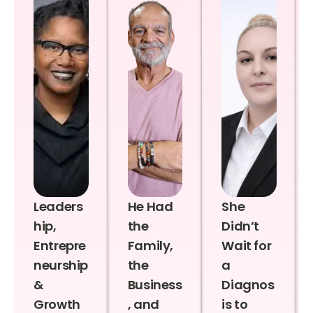
Leaders
He Had
She
hip,
the
Didn’t
Entrepre
Family,
Wait for
neurship
the
a
&
Business
Diagnos
Growth
, and
is to