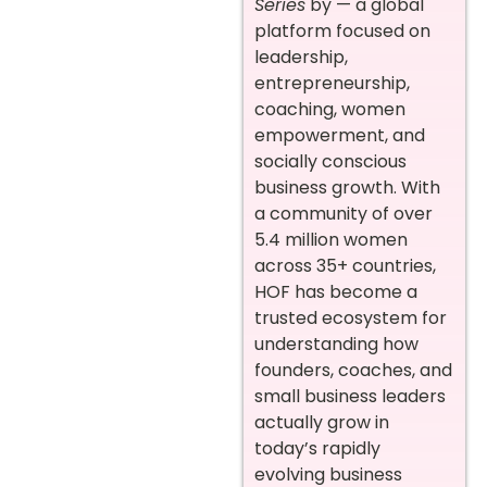
Series
by — a global
platform focused on
leadership,
entrepreneurship,
coaching, women
empowerment, and
socially conscious
business growth. With
a community of over
5.4 million women
across 35+ countries,
HOF has become a
trusted ecosystem for
understanding how
founders, coaches, and
small business leaders
actually grow in
today’s rapidly
evolving business