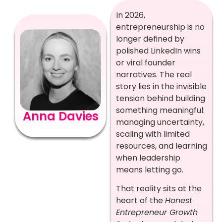
In 2026,
entrepreneurship is no
longer defined by
polished LinkedIn wins
or viral founder
narratives. The real
story lies in the invisible
tension behind building
something meaningful:
Anna Davies
managing uncertainty,
scaling with limited
resources, and learning
when leadership
means letting go.
That reality sits at the
heart of the
Honest
Entrepreneur Growth