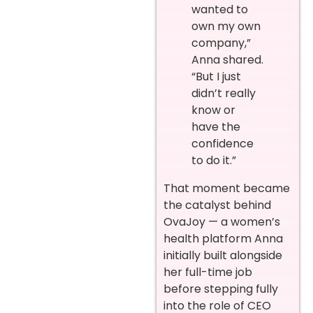
wanted to
own my own
company,”
Anna shared.
“But I just
didn’t really
know or
have the
confidence
to do it.”
That moment became
the catalyst behind
OvaJoy — a women’s
health platform Anna
initially built alongside
her full-time job
before stepping fully
into the role of CEO