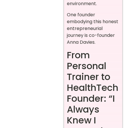
environment.
One founder
embodying this honest
entrepreneurial
journey is co-founder
Anna Davies.
From
Personal
Trainer to
HealthTech
Founder: “I
Always
Knew I