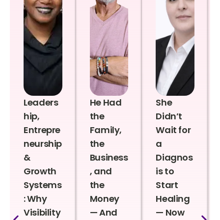
Leaders
He Had
She
hip,
the
Didn’t
Entrepre
Family,
Wait for
neurship
the
a
&
Business
Diagnos
Growth
, and
is to
Systems
the
Start
: Why
Money
Healing
Visibility
— And
— Now