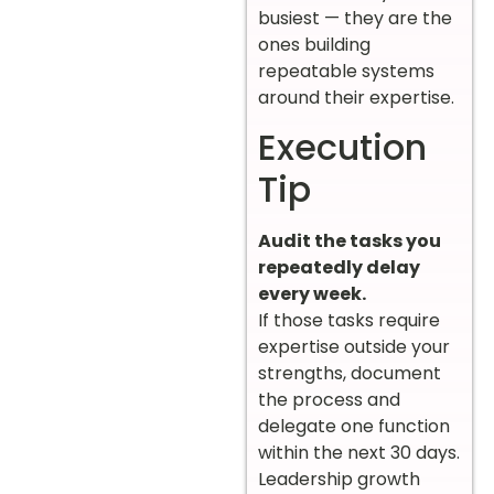
busiest — they are the
ones building
repeatable systems
around their expertise.
Execution
Tip
Audit the tasks you
repeatedly delay
every week.
If those tasks require
expertise outside your
strengths, document
the process and
delegate one function
within the next 30 days.
Leadership growth