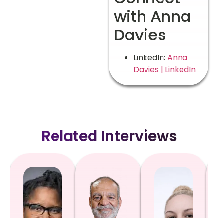
with Anna
Davies
LinkedIn:
Anna
Davies | LinkedIn
Related Interviews