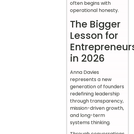
often begins with
operational honesty.
The Bigger
Lesson for
Entrepreneur
in 2026
Anna Davies
represents a new
generation of founders
redefining leadership
through transparency,
mission-driven growth,
and long-term
systems thinking.
Through conversations