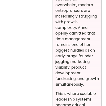
overwhelm, modern
entrepreneurs are
increasingly struggling
with growth
complexity. Anna
openly admitted that
time management
remains one of her
biggest hurdles as an
early-stage founder
juggling marketing,
visibility, product
development,
fundraising, and growth
simultaneously.
This is where scalable
leadership systems
become critical.