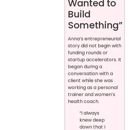
Wanted to
Build
Something”
Anna’s entrepreneurial
story did not begin with
funding rounds or
startup accelerators. It
began during a
conversation with a
client while she was
working as a personal
trainer and women’s
health coach.
“I always
knew deep
down that I