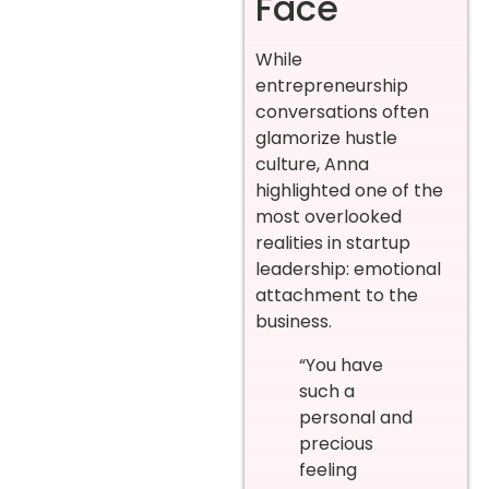
Face
While
entrepreneurship
conversations often
glamorize hustle
culture, Anna
highlighted one of the
most overlooked
realities in startup
leadership: emotional
attachment to the
business.
“You have
such a
personal and
precious
feeling