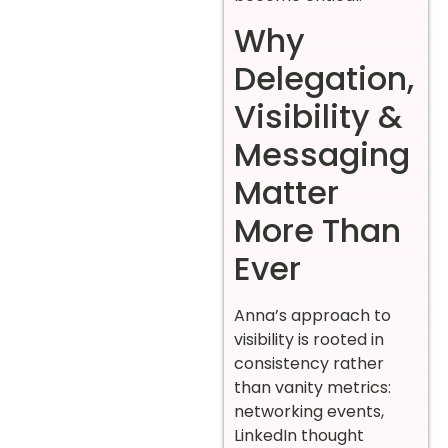
Why
Delegation,
Visibility &
Messaging
Matter
More Than
Ever
Anna’s approach to
visibility is rooted in
consistency rather
than vanity metrics:
networking events,
LinkedIn thought