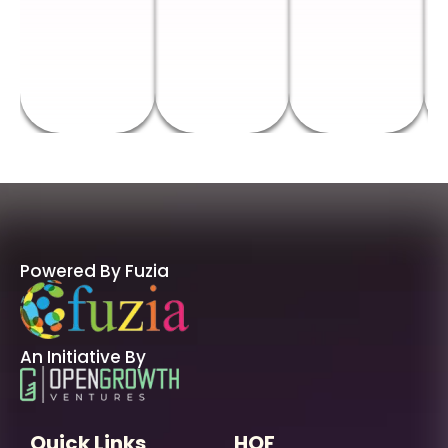
Powered By Fuzia
An Initiative By
Quick Links
HOF