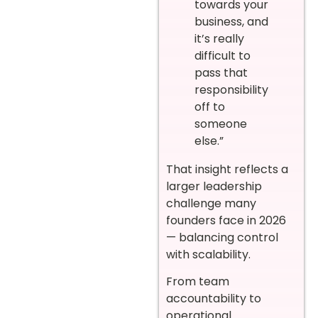
towards your
business, and
it’s really
difficult to
pass that
responsibility
off to
someone
else.”
That insight reflects a
larger leadership
challenge many
founders face in 2026
— balancing control
with scalability.
From team
accountability to
operational