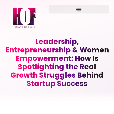
Leadership,
Entrepreneurship & Women
Empowerment: How Is
Spotlighting the Real
Growth Struggles Behind
Startup Success