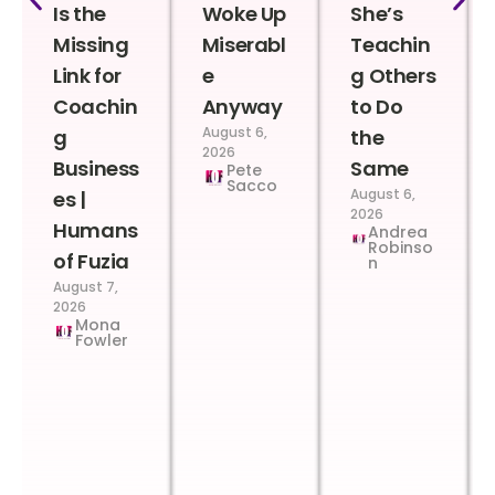
Is the
Woke Up
She’s
Missing
Miserabl
Teachin
Link for
e
g Others
Coachin
Anyway
to Do
August 6,
g
the
2026
Business
Same
Pete
Sacco
August 6,
es |
2026
Humans
Andrea
Robinso
of Fuzia
n
August 7,
2026
Mona
Fowler