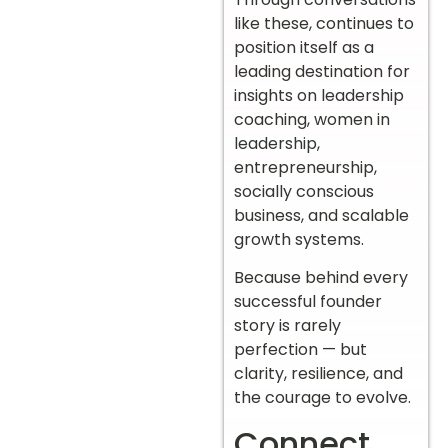
like these, continues to
position itself as a
leading destination for
insights on leadership
coaching, women in
leadership,
entrepreneurship,
socially conscious
business, and scalable
growth systems.
Because behind every
successful founder
story is rarely
perfection — but
clarity, resilience, and
the courage to evolve.
Connect