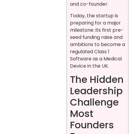
and co-founder.
Today, the startup is
preparing for a major
milestone: its first pre-
seed funding raise and
ambitions to become a
regulated Class 1
Software as a Medical
Device in the UK.
The Hidden
Leadership
Challenge
Most
Founders