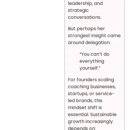
leadership, and
strategic
conversations.
But perhaps her
strongest insight came
around delegation.
“You can’t do
everything
yourself.”
For founders scaling
coaching businesses,
startups, or service-
led brands, this
mindset shift is
essential. Sustainable
growth increasingly
depends on: