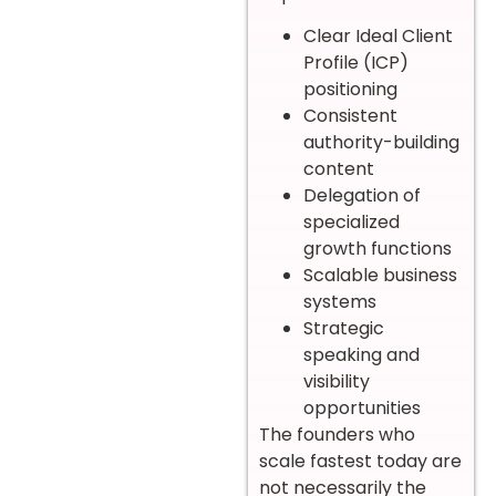
Clear Ideal Client
Profile (ICP)
positioning
Consistent
authority-building
content
Delegation of
specialized
growth functions
Scalable business
systems
Strategic
speaking and
visibility
opportunities
The founders who
scale fastest today are
not necessarily the