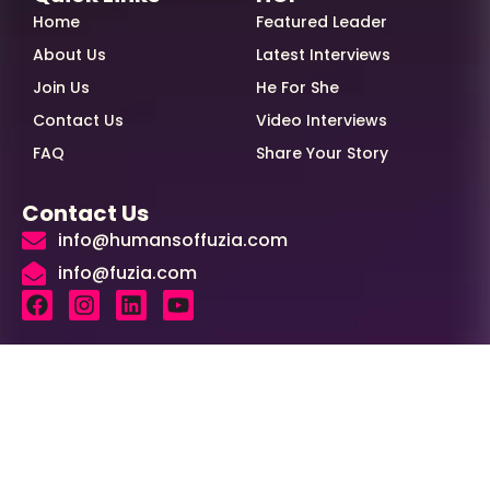
Home
Featured Leader
About Us
Latest Interviews
Join Us
He For She
Contact Us
Video Interviews
FAQ
Share Your Story
Contact Us
info@humansoffuzia.com
info@fuzia.com