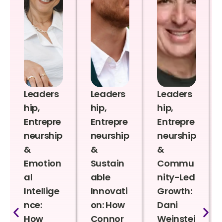
Leaders
Leaders
Leaders
hip,
hip,
hip,
Entrepre
Entrepre
Entrepre
neurship
neurship
neurship
&
&
&
Emotion
Sustain
Commu
al
able
nity-Led
Intellige
Innovati
Growth:
nce:
on: How
Dani
How
Connor
Weinstei