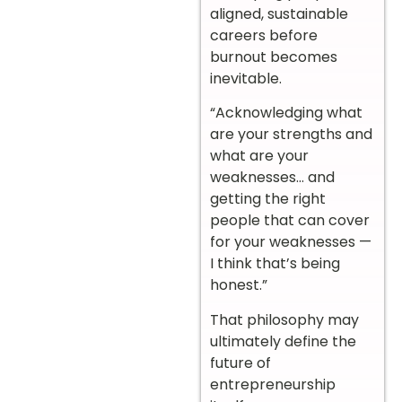
aligned, sustainable
careers before
burnout becomes
inevitable.
“Acknowledging what
are your strengths and
what are your
weaknesses… and
getting the right
people that can cover
for your weaknesses —
I think that’s being
honest.”
That philosophy may
ultimately define the
future of
entrepreneurship