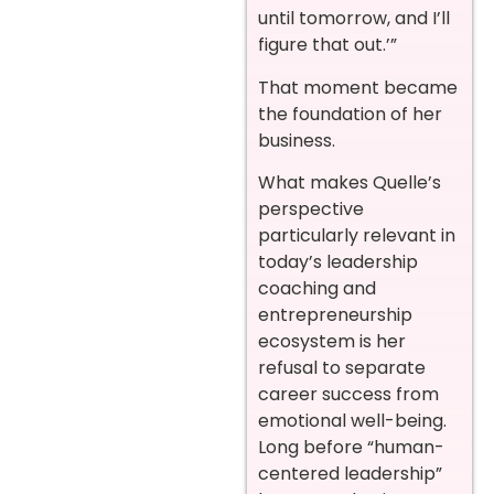
until tomorrow, and I’ll
figure that out.’”
That moment became
the foundation of her
business.
What makes Quelle’s
perspective
particularly relevant in
today’s leadership
coaching and
entrepreneurship
ecosystem is her
refusal to separate
career success from
emotional well-being.
Long before “human-
centered leadership”