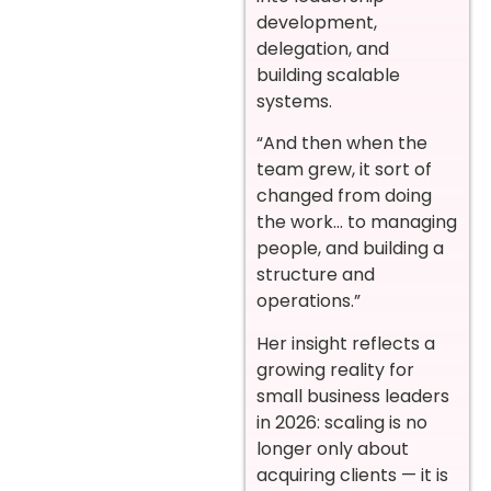
development,
delegation, and
building scalable
systems.
“And then when the
team grew, it sort of
changed from doing
the work… to managing
people, and building a
structure and
operations.”
Her insight reflects a
growing reality for
small business leaders
in 2026: scaling is no
longer only about
acquiring clients — it is