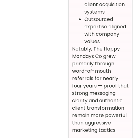
client acquisition
systems
Outsourced
expertise aligned
with company
values
Notably, The Happy
Mondays Co grew
primarily through
word-of-mouth
referrals for nearly
four years — proof that
strong messaging
clarity and authentic
client transformation
remain more powerful
than aggressive
marketing tactics.