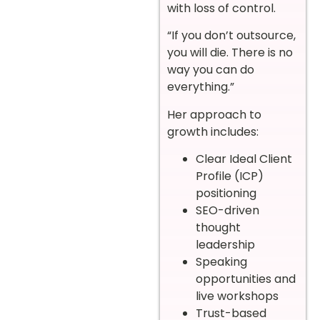
with loss of control.
“If you don’t outsource,
you will die. There is no
way you can do
everything.”
Her approach to
growth includes:
Clear Ideal Client
Profile (ICP)
positioning
SEO-driven
thought
leadership
Speaking
opportunities and
live workshops
Trust-based