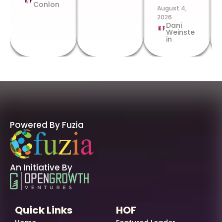
Conlon
August 4,
2026
Dani
Weinste
in
Powered By Fuzia
An Initiative By
Quick Links
HOF