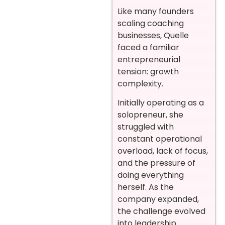
Like many founders
scaling coaching
businesses, Quelle
faced a familiar
entrepreneurial
tension: growth
complexity.
Initially operating as a
solopreneur, she
struggled with
constant operational
overload, lack of focus,
and the pressure of
doing everything
herself. As the
company expanded,
the challenge evolved
into leadership