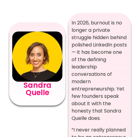
In 2026, burnout is no
longer a private
struggle hidden behind
polished LinkedIn posts
— it has become one
of the defining
leadership
conversations of
modern
Sandra
entrepreneurship. Yet
Quelle
few founders speak
about it with the
honesty that Sandra
Quelle does.
“I never really planned