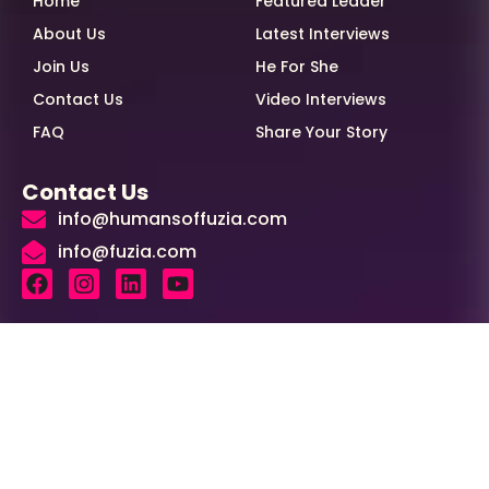
Home
Featured Leader
About Us
Latest Interviews
Join Us
He For She
Contact Us
Video Interviews
FAQ
Share Your Story
Contact Us
info@humansoffuzia.com
info@fuzia.com