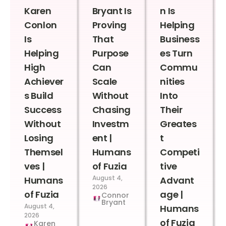
Karen
Bryant Is
n Is
Conlon
Proving
Helping
Is
That
Business
Helping
Purpose
es Turn
High
Can
Commu
Achiever
Scale
nities
s Build
Without
Into
Success
Chasing
Their
Without
Investm
Greates
Losing
ent |
t
Themsel
Humans
Competi
ves |
of Fuzia
tive
August 4,
Humans
Advant
2026
of Fuzia
age |
Connor
Bryant
August 4,
Humans
2026
of Fuzia
Karen