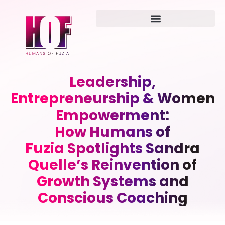
Leadership,
Entrepreneurship & Women
Empowerment:
How Humans of
Fuzia Spotlights Sandra
Quelle’s Reinvention of
Growth Systems and
Conscious Coaching