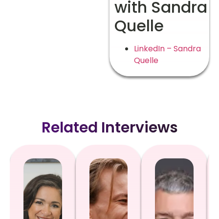
with Sandra
Quelle
LinkedIn – Sandra
Quelle
Related Interviews