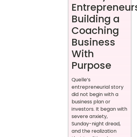
Entrepreneur
Building a
Coaching
Business
With
Purpose
Quelle’s
entrepreneurial story
did not begin with a
business plan or
investors. It began with
severe anxiety,
Sunday-night dread,
and the realization