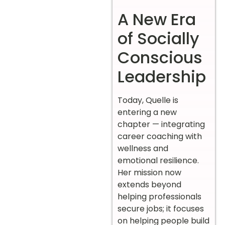
A New Era
of Socially
Conscious
Leadership
Today, Quelle is
entering a new
chapter — integrating
career coaching with
wellness and
emotional resilience.
Her mission now
extends beyond
helping professionals
secure jobs; it focuses
on helping people build