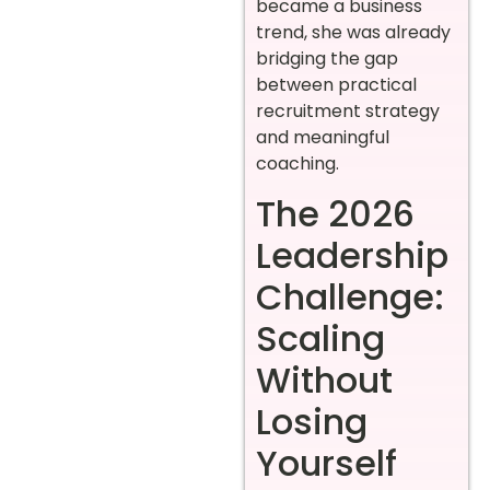
became a business
trend, she was already
bridging the gap
between practical
recruitment strategy
and meaningful
coaching.
The 2026
Leadership
Challenge:
Scaling
Without
Losing
Yourself