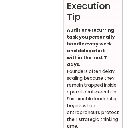
Execution
Tip
Audit one recurring
task you personally
handle every week
and delegate it
within the next 7
days.
Founders often delay
scaling because they
remain trapped inside
operational execution.
Sustainable leadership
begins when
entrepreneurs protect
their strategic thinking
time.