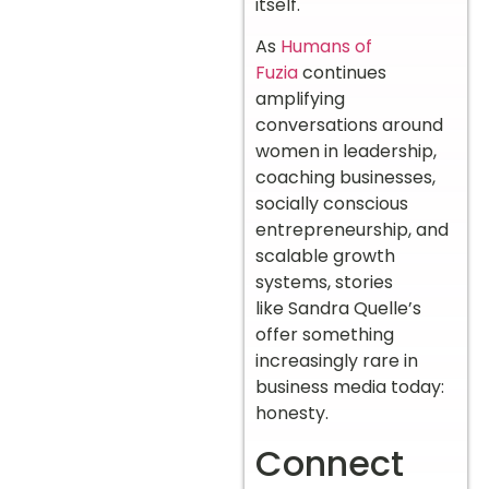
itself.
As
Humans of
Fuzia
continues
amplifying
conversations around
women in leadership,
coaching businesses,
socially conscious
entrepreneurship, and
scalable growth
systems, stories
like Sandra Quelle’s
offer something
increasingly rare in
business media today:
honesty.
Connect