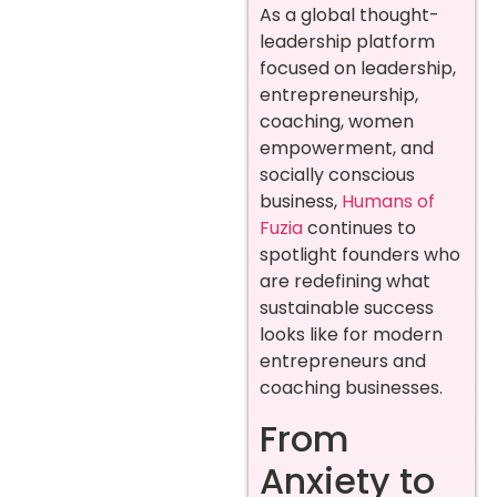
As a global thought-
leadership platform
focused on leadership,
entrepreneurship,
coaching, women
empowerment, and
socially conscious
business,
Humans of
Fuzia
continues to
spotlight founders who
are redefining what
sustainable success
looks like for modern
entrepreneurs and
coaching businesses.
From
Anxiety to