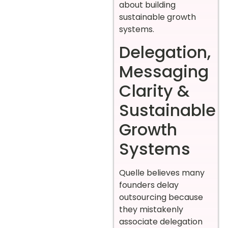
about building
sustainable growth
systems.
Delegation,
Messaging
Clarity &
Sustainable
Growth
Systems
Quelle believes many
founders delay
outsourcing because
they mistakenly
associate delegation