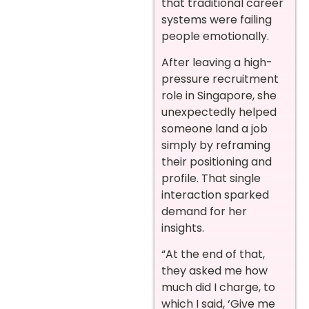
that traditional career
systems were failing
people emotionally.
After leaving a high-
pressure recruitment
role in Singapore, she
unexpectedly helped
someone land a job
simply by reframing
their positioning and
profile. That single
interaction sparked
demand for her
insights.
“At the end of that,
they asked me how
much did I charge, to
which I said, ‘Give me