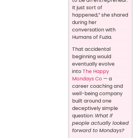
to be an entrepreneur.
It just sort of
happened,” she shared
during her
conversation with
Humans of Fuzia.
That accidental
beginning would
eventually evolve
into
The Happy
Mondays Co
— a
career coaching and
well-being company
built around one
deceptively simple
question:
What if
people actually looked
forward to Mondays?