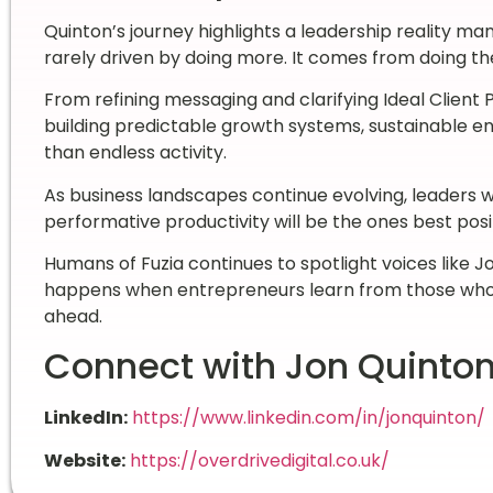
Quinton’s journey highlights a leadership reality ma
rarely driven by doing more. It comes from doing the
From refining messaging and clarifying Ideal Client 
building predictable growth systems, sustainable en
than endless activity.
As business landscapes continue evolving, leaders wh
performative productivity will be the ones best posi
Humans of Fuzia continues to spotlight voices like 
happens when entrepreneurs learn from those who 
ahead.
Connect with Jon Quinto
LinkedIn:
https://www.linkedin.com/in/jonquinton/
Website:
https://overdrivedigital.co.uk/