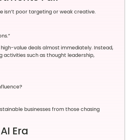
 isn’t poor targeting or weak creative.
ns.”
igh-value deals almost immediately. Instead,
g activities such as thought leadership,
influence?
stainable businesses from those chasing
AI Era