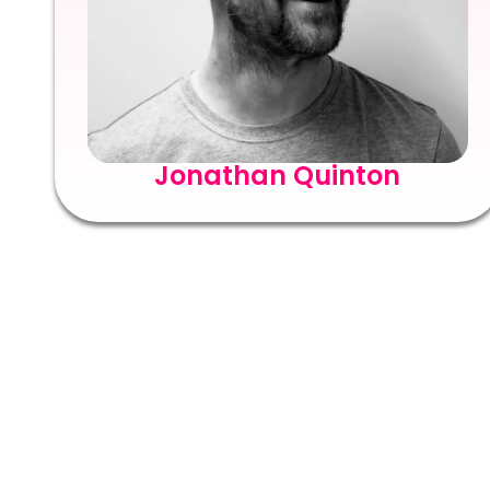
Jonathan Quinton