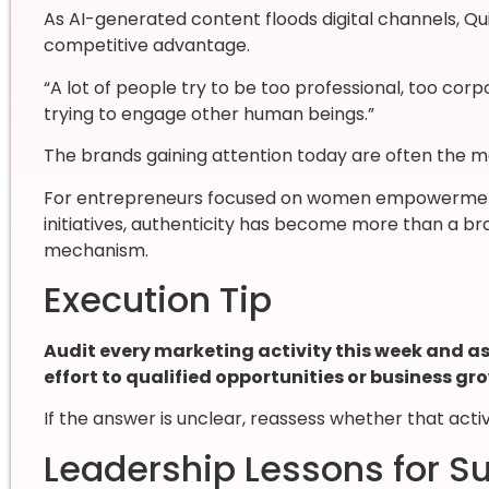
As AI-generated content floods digital channels, Q
competitive advantage.
“A lot of people try to be too professional, too corpo
trying to engage other human beings.”
The brands gaining attention today are often the m
For entrepreneurs focused on women empowerment,
initiatives, authenticity has become more than a bra
mechanism.
Execution Tip
Audit every marketing activity this week and ask
effort to qualified opportunities or business gr
If the answer is unclear, reassess whether that acti
Leadership Lessons for S