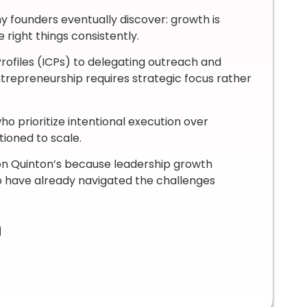
ny founders eventually discover: growth is
 right things consistently.
Profiles (ICPs) to delegating outreach and
trepreneurship requires strategic focus rather
o prioritize intentional execution over
tioned to scale.
Jon Quinton’s because leadership growth
have already navigated the challenges
n