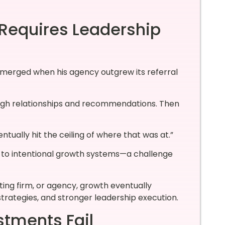
 Requires Leadership
 emerged when his agency outgrew its referral
ough relationships and recommendations. Then
ually hit the ceiling of where that was at.”
h to intentional growth systems—a challenge
ing firm, or agency, growth eventually
strategies, and stronger leadership execution.
tments Fail