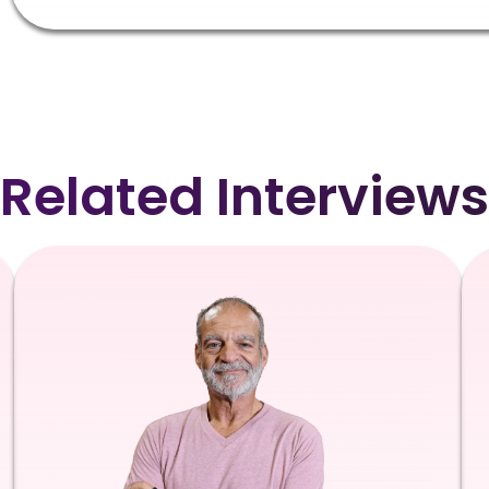
Related Interviews