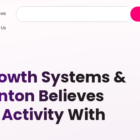
ews
 Us
rowth Systems &
nton Believes
Activity With