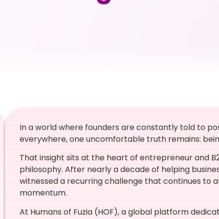
In a world where founders are constantly told to po
everywhere, one uncomfortable truth remains: being 
That insight sits at the heart of entrepreneur and 
philosophy. After nearly a decade of helping busines
witnessed a recurring challenge that continues to 
momentum.
At Humans of Fuzia (HOF), a global platform dedicat