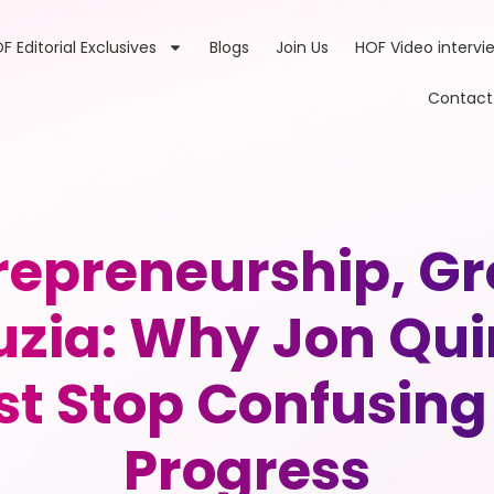
F Editorial Exclusives
Blogs
Join Us
HOF Video intervi
Contact
trepreneurship, G
zia: Why Jon Qui
t Stop Confusing 
Progress