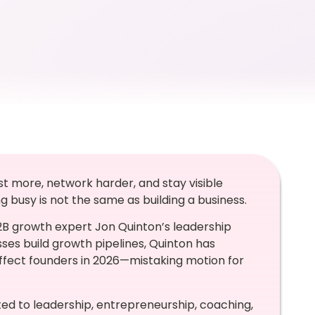
st more, network harder, and stay visible
busy is not the same as building a business.
B2B growth expert Jon Quinton’s leadership
ses build growth pipelines, Quinton has
affect founders in 2026—mistaking motion for
ed to leadership, entrepreneurship, coaching,