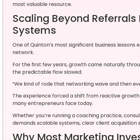
most valuable resource.
Scaling Beyond Referrals
Systems
One of Quinton’s most significant business lessons
network.
For the first few years, growth came naturally thr
the predictable flow slowed.
“We kind of rode that networking wave and then event
The experience forced a shift from reactive growt
many entrepreneurs face today.
Whether you’re running a coaching practice, consult
demands scalable systems, clear client acquisition 
Why Most Marketing Inves