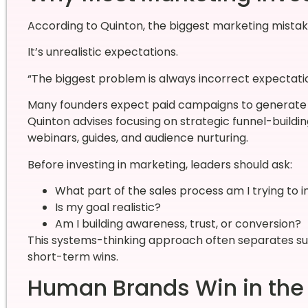
According to Quinton, the biggest marketing mistake
It’s unrealistic expectations.
“The biggest problem is always incorrect expectatio
Many founders expect paid campaigns to generate h
Quinton advises focusing on strategic funnel-buildin
webinars, guides, and audience nurturing.
Before investing in marketing, leaders should ask:
What part of the sales process am I trying to 
Is my goal realistic?
Am I building awareness, trust, or conversion?
This systems-thinking approach often separates su
short-term wins.
Human Brands Win in the 