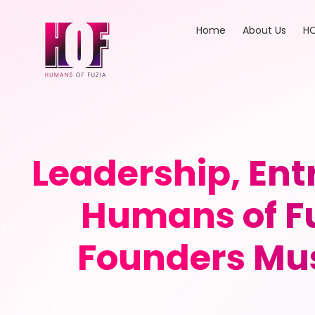
Home
About Us
HO
Leadership, En
Humans of Fu
Founders Mus