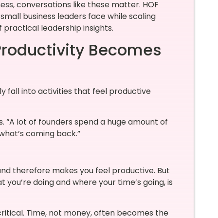
ss, conversations like these matter. HOF
small business leaders face while scaling
 practical leadership insights.
Productivity Becomes
fall into activities that feel productive
ins. “A lot of founders spend a huge amount of
 what’s coming back.”
 and therefore makes you feel productive. But
t you’re doing and where your time’s going, is
critical. Time, not money, often becomes the