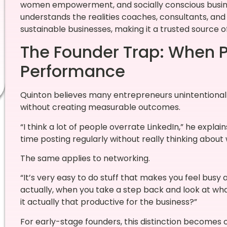
women empowerment, and socially conscious busine
understands the realities coaches, consultants, and 
sustainable businesses, making it a trusted source of
The Founder Trap: When 
Performance
Quinton believes many entrepreneurs unintentionally 
without creating measurable outcomes.
“I think a lot of people overrate LinkedIn,” he expla
time posting regularly without really thinking about
The same applies to networking.
“It’s very easy to do stuff that makes you feel busy
actually, when you take a step back and look at wha
it actually that productive for the business?”
For early-stage founders, this distinction becomes 