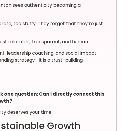
uinton sees authenticity becoming a
rate, too stuffy. They forget that they’re just
ost relatable, transparent, and human.
 leadership coaching, and social impact
nding strategy—it is a trust-building
 one question: Can I directly connect this
owth?
vity deserves your time.
ustainable Growth