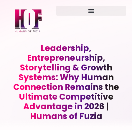
Leadership,
Entrepreneurship,
Storytelling & Growth
Systems: Why Human
Connection Remains the
Ultimate Competitive
Advantage in 2026 |
Humans of Fuzia