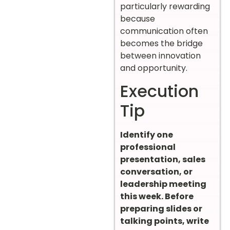
particularly rewarding
because
communication often
becomes the bridge
between innovation
and opportunity.
Execution
Tip
Identify one
professional
presentation, sales
conversation, or
leadership meeting
this week. Before
preparing slides or
talking points, write