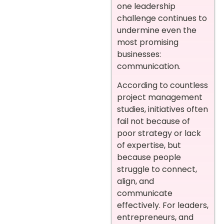
one leadership
challenge continues to
undermine even the
most promising
businesses:
communication.
According to countless
project management
studies, initiatives often
fail not because of
poor strategy or lack
of expertise, but
because people
struggle to connect,
align, and
communicate
effectively. For leaders,
entrepreneurs, and