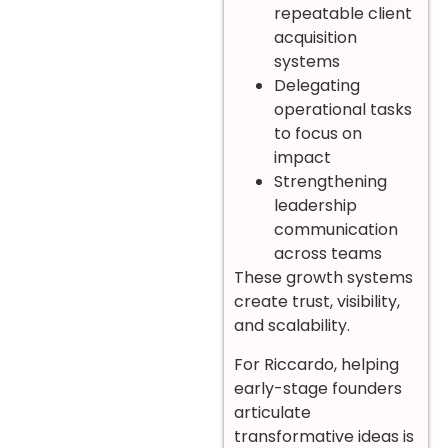
repeatable client
acquisition
systems
Delegating
operational tasks
to focus on
impact
Strengthening
leadership
communication
across teams
These growth systems
create trust, visibility,
and scalability.
For Riccardo, helping
early-stage founders
articulate
transformative ideas is