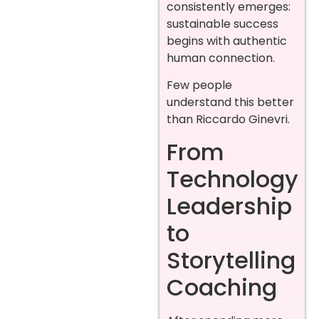
consistently emerges:
sustainable success
begins with authentic
human connection.
Few people
understand this better
than Riccardo Ginevri.
From
Technology
Leadership
to
Storytelling
Coaching