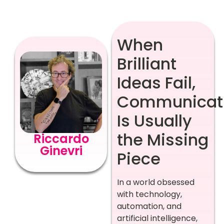
When
Brilliant
Ideas Fail,
Communicat
Is Usually
the Missing
Riccardo
Ginevri
Piece
In a world obsessed
with technology,
automation, and
artificial intelligence,