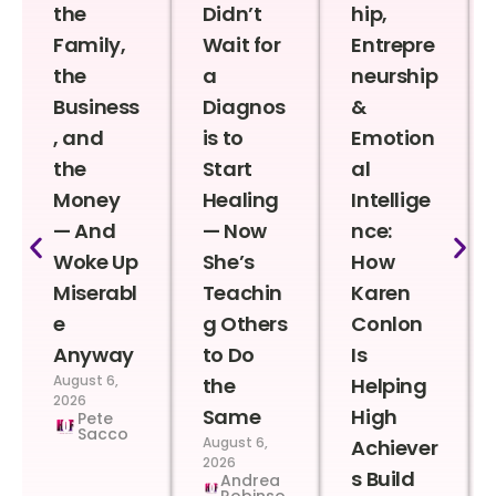
the
Didn’t
hip,
Family,
Wait for
Entrepre
the
a
neurship
Business
Diagnos
&
, and
is to
Emotion
the
Start
al
Money
Healing
Intellige
— And
— Now
nce:
Woke Up
She’s
How
Miserabl
Teachin
Karen
e
g Others
Conlon
Anyway
to Do
Is
August 6,
the
Helping
2026
Same
High
Pete
Sacco
August 6,
Achiever
2026
s Build
Andrea