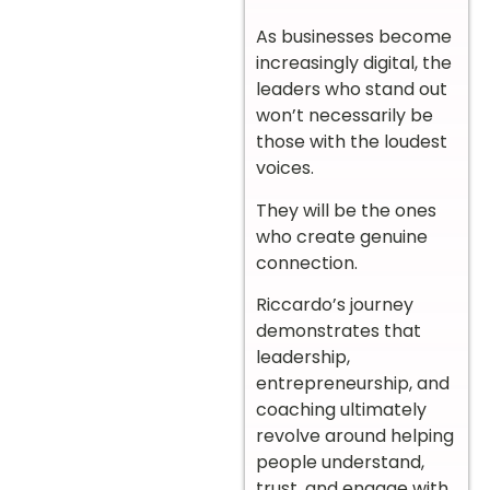
As businesses become
increasingly digital, the
leaders who stand out
won’t necessarily be
those with the loudest
voices.
They will be the ones
who create genuine
connection.
Riccardo’s journey
demonstrates that
leadership,
entrepreneurship, and
coaching ultimately
revolve around helping
people understand,
trust, and engage with