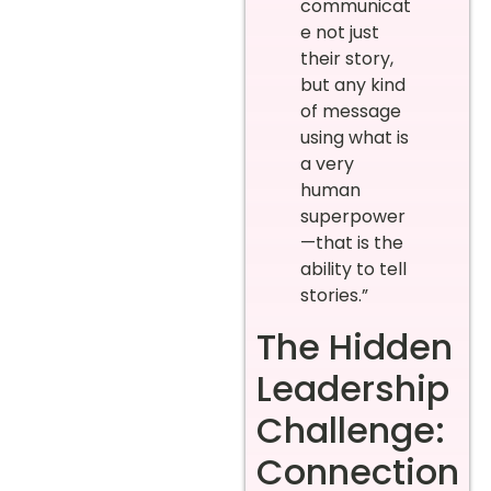
communicat
e not just
their story,
but any kind
of message
using what is
a very
human
superpower
—that is the
ability to tell
stories.”
The Hidden
Leadership
Challenge:
Connection