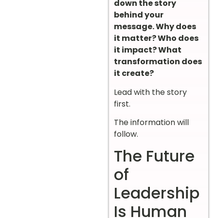
down the story
behind your
message. Why does
it matter? Who does
it impact? What
transformation does
it create?
Lead with the story
first.
The information will
follow.
The Future
of
Leadership
Is Human