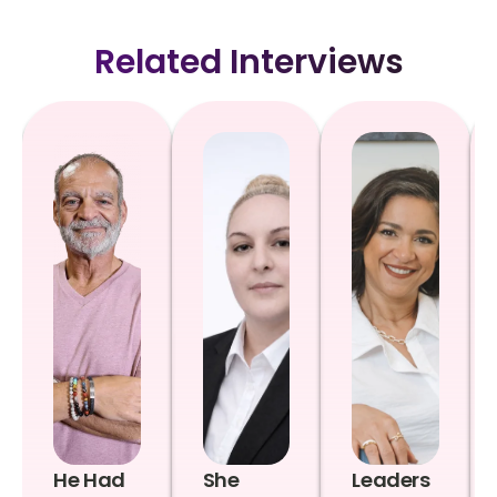
Related Interviews
He Had
She
Leaders