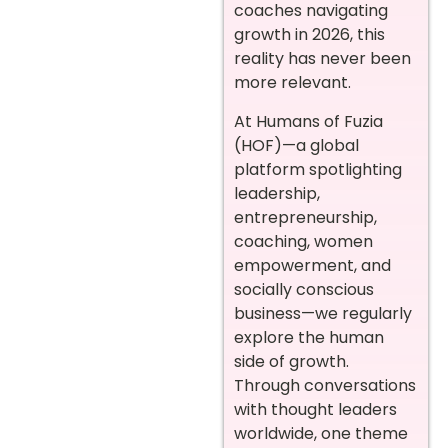
coaches navigating
growth in 2026, this
reality has never been
more relevant.
At Humans of Fuzia
(HOF)—a global
platform spotlighting
leadership,
entrepreneurship,
coaching, women
empowerment, and
socially conscious
business—we regularly
explore the human
side of growth.
Through conversations
with thought leaders
worldwide, one theme