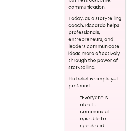
business outcome:
communication.
Today, as a storytelling
coach, Riccardo helps
professionals,
entrepreneurs, and
leaders communicate
ideas more effectively
through the power of
storytelling.
His belief is simple yet
profound:
“Everyone is
able to
communicat
e, is able to
speak and