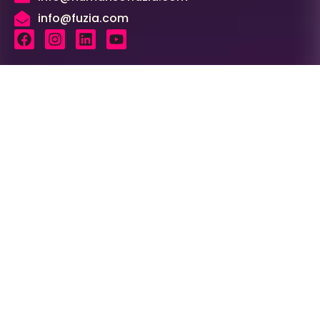
info@fuzia.com