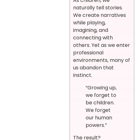
As children, we
naturally tell stories.
We create narratives
while playing,
imagining, and
connecting with
others. Yet as we enter
professional
environments, many of
us abandon that
instinct.
“Growing up,
we forget to
be children.
We forget
our human
powers.”
The result?