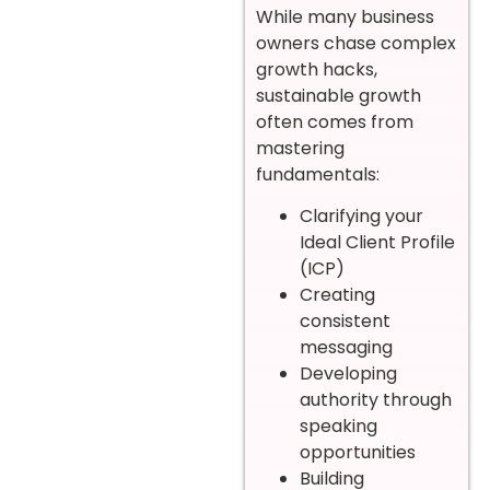
While many business
owners chase complex
growth hacks,
sustainable growth
often comes from
mastering
fundamentals:
Clarifying your
Ideal Client Profile
(ICP)
Creating
consistent
messaging
Developing
authority through
speaking
opportunities
Building