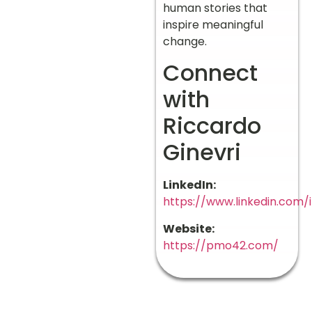
human stories that
inspire meaningful
change.
Connect
with
Riccardo
Ginevri
LinkedIn:
https://www.linkedin.com/i
Website:
https://pmo42.com/