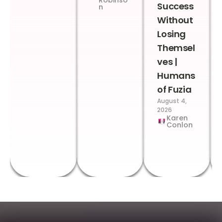
Robinso
Success
n
Without
Losing
Themsel
ves |
Humans
of Fuzia
August 4,
2026
Karen
Conlon