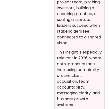
project team, pitching
investors, building a
coaching practice, or
scaling a startup,
leaders succeed when
stakeholders feel
connected to a shared
vision.
This insight is especially
relevant in 2026, where
entrepreneurs face
increasing complexity
around client
acquisition, team
accountability,
messaging clarity, and
business growth
systems.