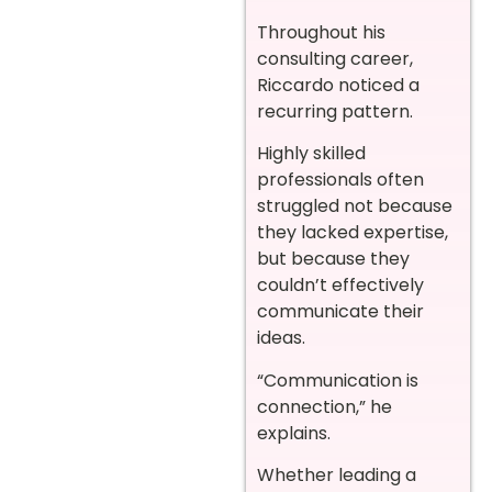
Throughout his
consulting career,
Riccardo noticed a
recurring pattern.
Highly skilled
professionals often
struggled not because
they lacked expertise,
but because they
couldn’t effectively
communicate their
ideas.
“Communication is
connection,” he
explains.
Whether leading a