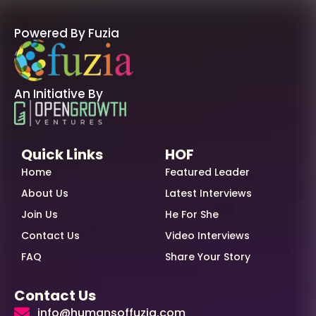
Powered By Fuzia
An Initiative By
Quick Links
HOF
Home
Featured Leader
About Us
Latest Interviews
Join Us
He For She
Contact Us
Video Interviews
FAQ
Share Your Story
Contact Us
info@humansoffuzia.com