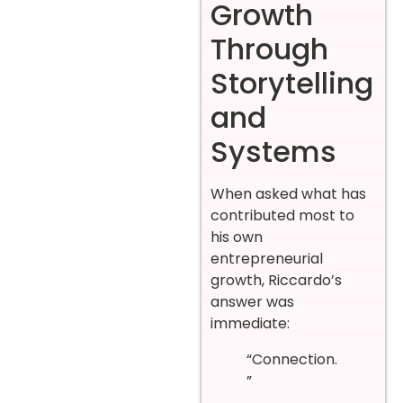
Growth
Through
Storytelling
and
Systems
When asked what has
contributed most to
his own
entrepreneurial
growth, Riccardo’s
answer was
immediate:
“Connection.
”