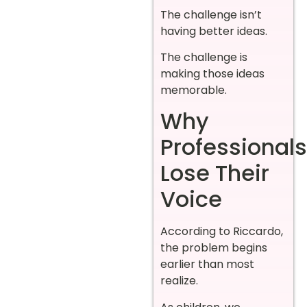
The challenge isn’t
having better ideas.
The challenge is
making those ideas
memorable.
Why
Professionals
Lose Their
Voice
According to Riccardo,
the problem begins
earlier than most
realize.