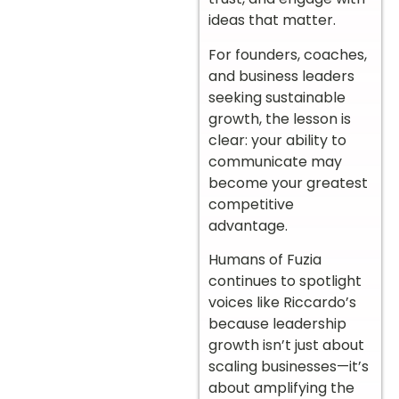
ideas that matter.
For founders, coaches,
and business leaders
seeking sustainable
growth, the lesson is
clear: your ability to
communicate may
become your greatest
competitive
advantage.
Humans of Fuzia
continues to spotlight
voices like Riccardo’s
because leadership
growth isn’t just about
scaling businesses—it’s
about amplifying the