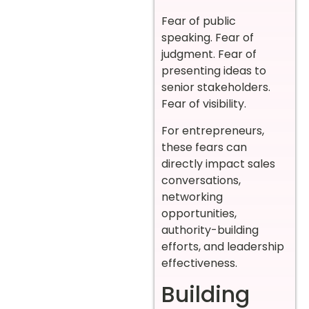
Fear of public
speaking. Fear of
judgment. Fear of
presenting ideas to
senior stakeholders.
Fear of visibility.
For entrepreneurs,
these fears can
directly impact sales
conversations,
networking
opportunities,
authority-building
efforts, and leadership
effectiveness.
Building