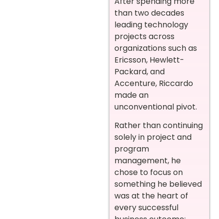
After spending more
than two decades
leading technology
projects across
organizations such as
Ericsson, Hewlett-
Packard, and
Accenture, Riccardo
made an
unconventional pivot.
Rather than continuing
solely in project and
program
management, he
chose to focus on
something he believed
was at the heart of
every successful