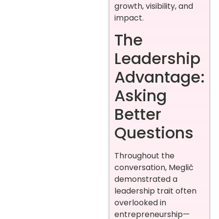
growth, visibility, and
impact.
The
Leadership
Advantage:
Asking
Better
Questions
Throughout the
conversation, Meglič
demonstrated a
leadership trait often
overlooked in
entrepreneurship—