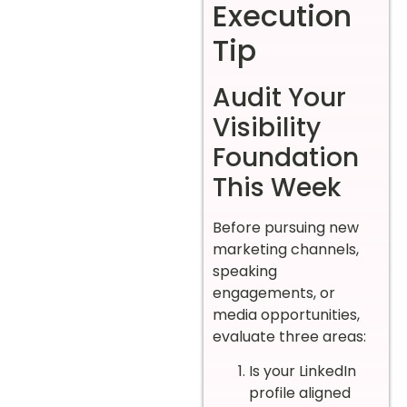
Execution
Tip
Audit Your
Visibility
Foundation
This Week
Before pursuing new
marketing channels,
speaking
engagements, or
media opportunities,
evaluate three areas:
Is your LinkedIn
profile aligned