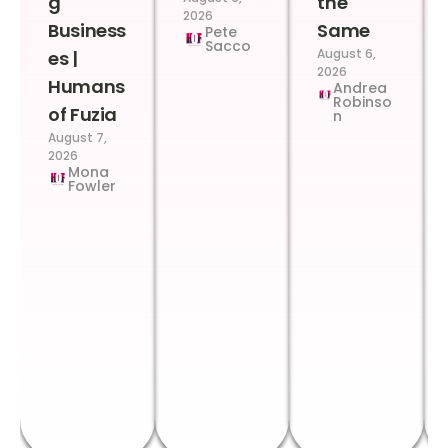
g
the
2026
Business
Same
Pete
Sacco
August 6,
es |
2026
Humans
Andrea
Robinso
of Fuzia
n
August 7,
2026
Mona
Fowler