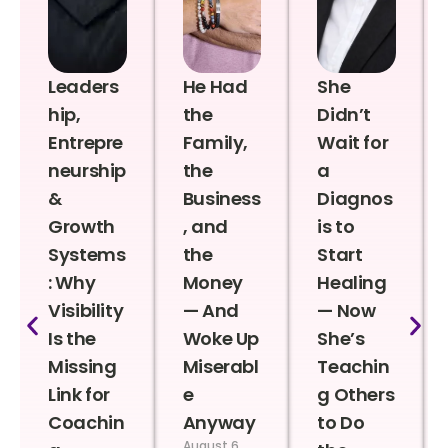
Leaders
He Had
She
hip,
the
Didn’t
Entrepre
Family,
Wait for
neurship
the
a
&
Business
Diagnos
Growth
, and
is to
Systems
the
Start
: Why
Money
Healing
Visibility
— And
— Now
Is the
Woke Up
She’s
Missing
Miserabl
Teachin
Link for
e
g Others
Coachin
Anyway
to Do
August 6,