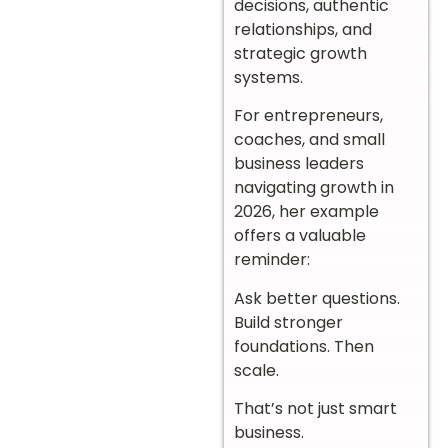
decisions, authentic
relationships, and
strategic growth
systems.
For entrepreneurs,
coaches, and small
business leaders
navigating growth in
2026, her example
offers a valuable
reminder:
Ask better questions.
Build stronger
foundations. Then
scale.
That’s not just smart
business.