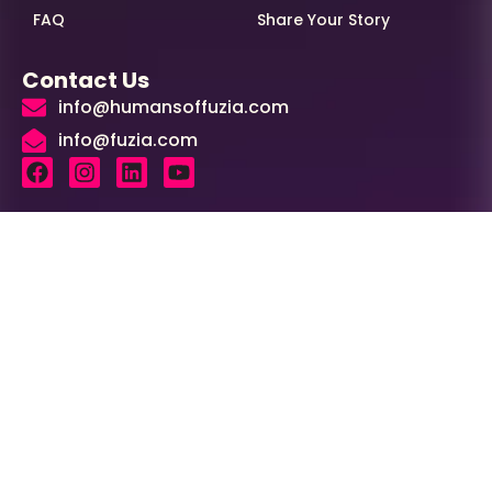
FAQ
Share Your Story
Contact Us
info@humansoffuzia.com
info@fuzia.com