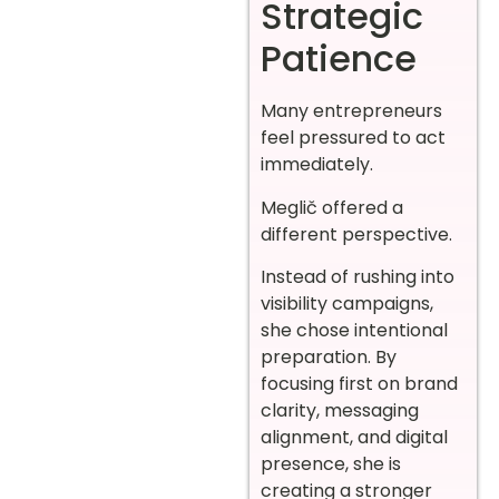
Strategic
Patience
Many entrepreneurs
feel pressured to act
immediately.
Meglič offered a
different perspective.
Instead of rushing into
visibility campaigns,
she chose intentional
preparation. By
focusing first on brand
clarity, messaging
alignment, and digital
presence, she is
creating a stronger