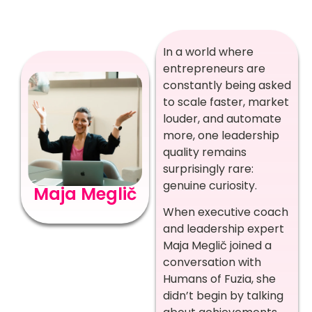
In a world where
entrepreneurs are
constantly being asked
to scale faster, market
louder, and automate
more, one leadership
quality remains
surprisingly rare:
genuine curiosity.
Maja Meglič
When executive coach
and leadership expert
Maja Meglič joined a
conversation with
Humans of Fuzia, she
didn’t begin by talking