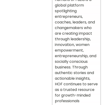
global platform
spotlighting
entrepreneurs,
coaches, leaders, and
changemakers who
are creating impact
through leadership,
innovation, women
empowerment,
entrepreneurship, and
socially conscious
business. Through
authentic stories and
actionable insights,
HOF continues to serve
as a trusted resource
for growth-minded
professionals