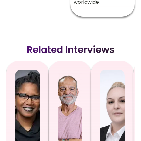
worldwide.
Related Interviews