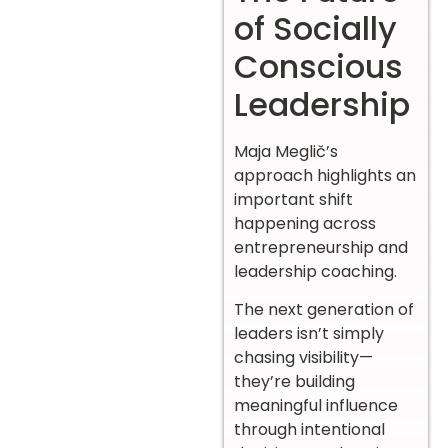
of Socially
Conscious
Leadership
Maja Meglič’s
approach highlights an
important shift
happening across
entrepreneurship and
leadership coaching.
The next generation of
leaders isn’t simply
chasing visibility—
they’re building
meaningful influence
through intentional