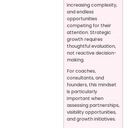
increasing complexity,
and endless
opportunities
competing for their
attention. Strategic
growth requires
thoughtful evaluation,
not reactive decision-
making.
For coaches,
consultants, and
founders, this mindset
is particularly
important when
assessing partnerships,
visibility opportunities,
and growth initiatives.