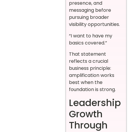
presence, and
messaging before
pursuing broader
visibility opportunities.
“I want to have my
basics covered.”
That statement
reflects a crucial
business principle:
amplification works
best when the
foundation is strong.
Leadership
Growth
Through