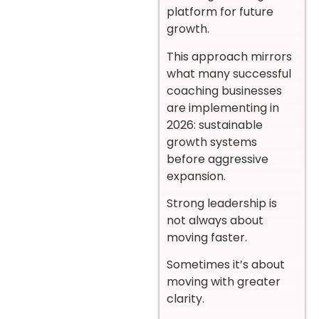
platform for future
growth.
This approach mirrors
what many successful
coaching businesses
are implementing in
2026: sustainable
growth systems
before aggressive
expansion.
Strong leadership is
not always about
moving faster.
Sometimes it’s about
moving with greater
clarity.