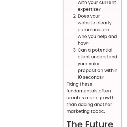
with your current
expertise?
Does your
website clearly
communicate
who you help and
how?
Can a potential
client understand
your value
proposition within
10 seconds?
Fixing these
fundamentals often
creates more growth
than adding another
marketing tactic.
The Future