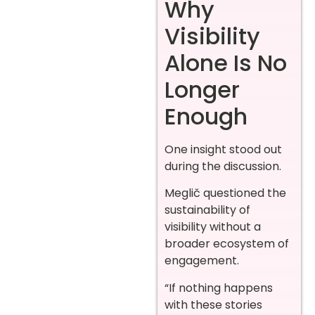
Why
Visibility
Alone Is No
Longer
Enough
One insight stood out
during the discussion.
Meglič questioned the
sustainability of
visibility without a
broader ecosystem of
engagement.
“If nothing happens
with these stories