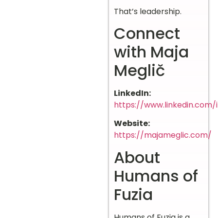
That’s leadership.
Connect
with Maja
Meglič
LinkedIn:
https://www.linkedin.com/
Website:
https://majameglic.com/
About
Humans of
Fuzia
Humans of Fuzia is a