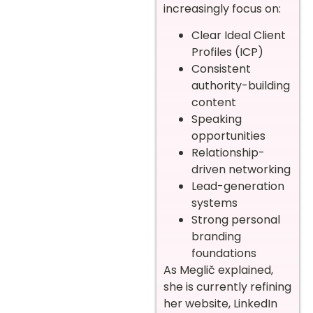
increasingly focus on:
Clear Ideal Client
Profiles (ICP)
Consistent
authority-building
content
Speaking
opportunities
Relationship-
driven networking
Lead-generation
systems
Strong personal
branding
foundations
As Meglič explained,
she is currently refining
her website, LinkedIn