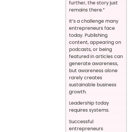
further, the story just
remains there.”
It’s a challenge many
entrepreneurs face
today. Publishing
content, appearing on
podcasts, or being
featured in articles can
generate awareness,
but awareness alone
rarely creates
sustainable business
growth.
Leadership today
requires systems.
Successful
entrepreneurs