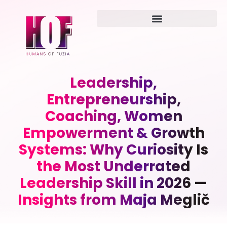
Leadership,
Entrepreneurship,
Coaching, Women
Empowerment & Growth
Systems: Why Curiosity Is
the Most Underrated
Leadership Skill in 2026 —
Insights from Maja Meglič