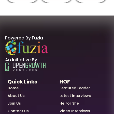
Powered By Fuzia
An Initiative By
Quick Links
HOF
Home
Featured Leader
About Us
Latest Interviews
Join Us
He For She
Contact Us
Video Interviews