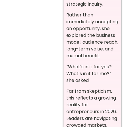
strategic inquiry.
Rather than
immediately accepting
an opportunity, she
explored the business
model, audience reach,
long-term value, and
mutual benefit.
“What’s in it for you?
What’s in it for me?”
she asked.
Far from skepticism,
this reflects a growing
reality for
entrepreneurs in 2026.
Leaders are navigating
crowded markets,