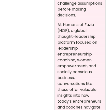
challenge assumptions
before making
decisions.
At Humans of Fuzia
(HOF), a global
thought-leadership
platform focused on
leadership,
entrepreneurship,
coaching, women
empowerment, and
socially conscious
business,
conversations like
these offer valuable
insights into how
today’s entrepreneurs
and coaches navigate