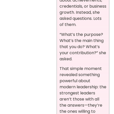
about achievements,
credentials, or business
growth. Instead, she
asked questions. Lots
of them.
“What’s the purpose?
What’s the main thing
that you do? What’s
your contribution?” she
asked.
That simple moment
revealed something
powerful about
modern leadership: the
strongest leaders
aren’t those with all
the answers—they’re
the ones willing to