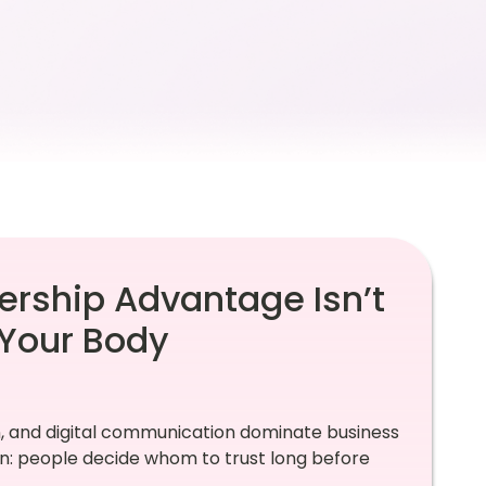
ership Advantage Isn’t
Your Body
, and digital communication dominate business
: people decide whom to trust long before