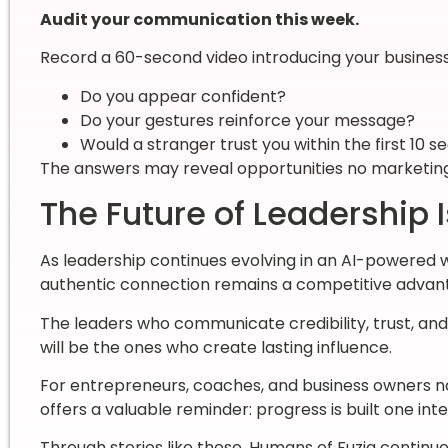
Audit your communication this week.
Record a 60-second video introducing your business. 
Do you appear confident?
Do your gestures reinforce your message?
Would a stranger trust you within the first 10 
The answers may reveal opportunities no marketing
The Future of Leadership
As leadership continues evolving in an AI-powered 
authentic connection remains a competitive advan
The leaders who communicate credibility, trust, a
will be the ones who create lasting influence.
For entrepreneurs, coaches, and business owners na
offers a valuable reminder: progress is built one inte
Through stories like these, Humans of Fuzia continue