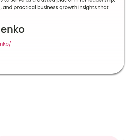
nd practical business growth insights that
denko
enko/