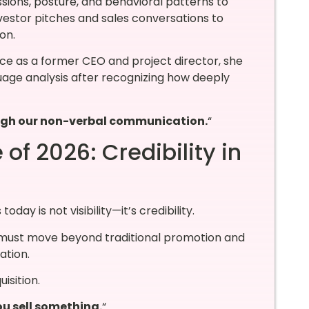
essions, posture, and behavioral patterns to
vestor pitches and sales conversations to
on.
ce as a former CEO and project director, she
uage analysis after recognizing how deeply
rough our non-verbal communication.
“
of 2026: Credibility in
ay is not visibility—it’s credibility.
must move beyond traditional promotion and
ation.
isition.
u sell something.
“