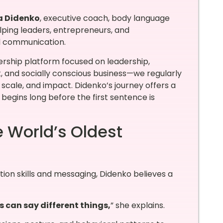
a Didenko
, executive coach, body language
elping leaders, entrepreneurs, and
l communication.
rship platform focused on leadership,
nd socially conscious business—we regularly
scale, and impact. Didenko’s journey offers a
begins long before the first sentence is
e World’s Oldest
ion skills and messaging, Didenko believes a
 can say different things,
” she explains.