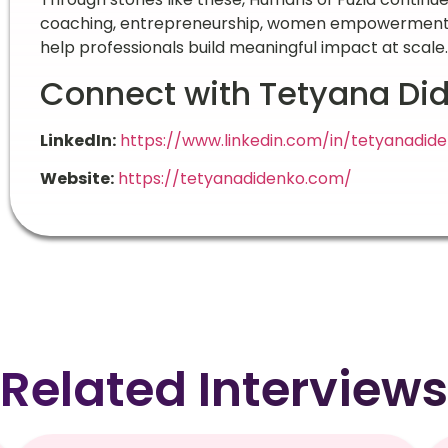
coaching, entrepreneurship, women empowerment, a
help professionals build meaningful impact at scale.
Connect with Tetyana Di
LinkedIn:
https://www.linkedin.com/in/tetyanadid
Website:
https://tetyanadidenko.com/
Related Interviews