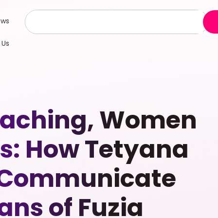
ews
 Us
Coaching, Women
: How Tetyana
o Communicate
ns of Fuzia