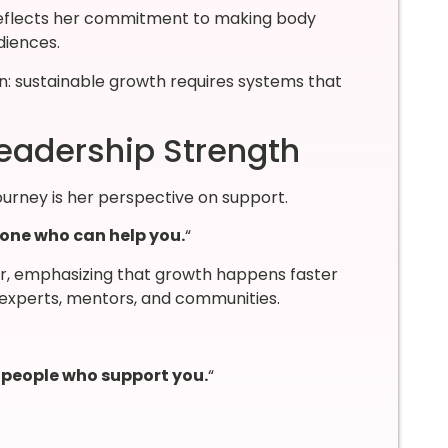
eflects her commitment to making body
diences.
son: sustainable growth requires systems that
Leadership Strength
urney is her perspective on support.
eone who can help you.
“
r, emphasizing that growth happens faster
experts, mentors, and communities.
h people who support you.
“