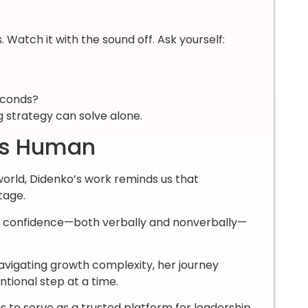
Watch it with the sound off. Ask yourself:
seconds?
 strategy can solve alone.
 Is Human
world, Didenko’s work reminds us that
tage.
nd confidence—both verbally and nonverbally—
vigating growth complexity, her journey
ntional step at a time.
s to serve as a trusted platform for leadership,