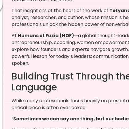
That insight sits at the heart of the work of
Tetyan
analyst, researcher, and author, whose mission is h
professionals unlock the hidden power of nonverba
At
Humans of Fuzia (HOF)
—a global thought-leade
entrepreneurship, coaching, women empowerment, a
explore how founders and experts navigate growth, 
powerful lesson for today’s leaders: communication 
spoken.
Building Trust Through th
Language
While many professionals focus heavily on presentat
critical piece is often overlooked.
“
Sometimes we can say one thing, but our bodies