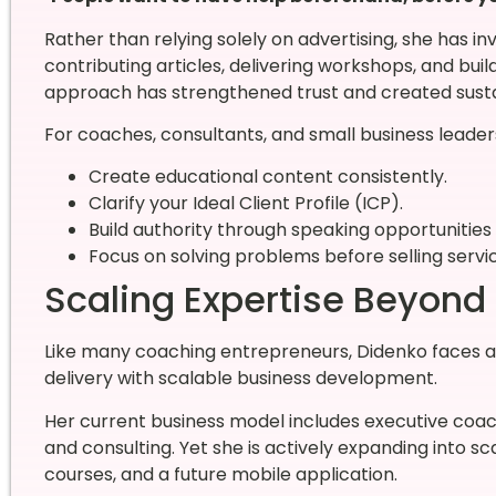
Rather than relying solely on advertising, she has in
contributing articles, delivering workshops, and buil
approach has strengthened trust and created susta
For coaches, consultants, and small business leaders
Create educational content consistently.
Clarify your Ideal Client Profile (ICP).
Build authority through speaking opportunities 
Focus on solving problems before selling servi
Scaling Expertise Beyond
Like many coaching entrepreneurs, Didenko faces 
delivery with scalable business development.
Her current business model includes executive coac
and consulting. Yet she is actively expanding into s
courses, and a future mobile application.