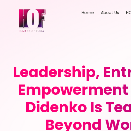
Home
About Us
HO
Leadership, En
Empowerment 
Didenko Is T
Beyond Wor