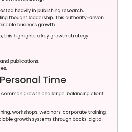
vested heavily in publishing research,
ding thought leadership. This authority-driven
inable business growth.
, this highlights a key growth strategy:
and publications.
ces.
 Personal Time
a common growth challenge: balancing client
hing, workshops, webinars, corporate training,
calable growth systems through books, digital