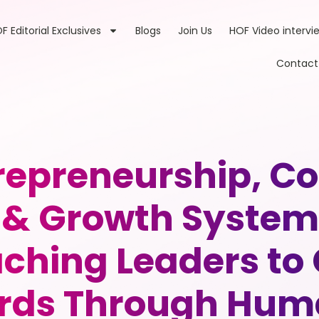
F Editorial Exclusives
Blogs
Join Us
HOF Video intervi
Contact
trepreneurship, 
& Growth Systems
eaching Leaders t
ds Through Huma