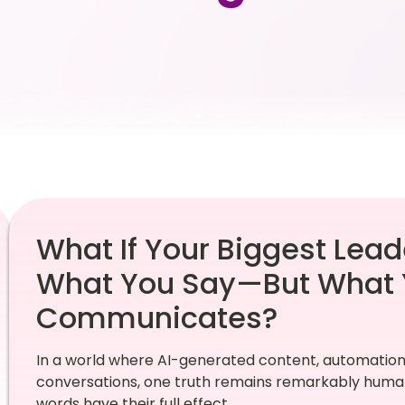
What If Your Biggest Lead
What You Say—But What 
Communicates?
In a world where AI-generated content, automation
conversations, one truth remains remarkably human
words have their full effect.