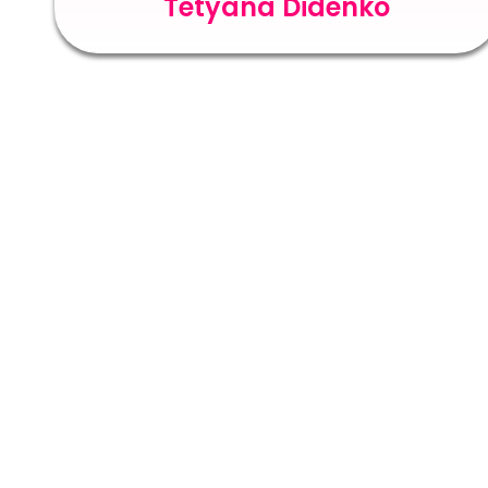
Tetyana Didenko