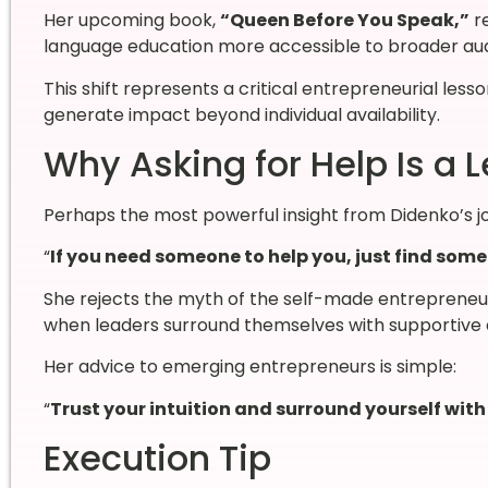
Her upcoming book,
“Queen Before You Speak,”
r
language education more accessible to broader au
This shift represents a critical entrepreneurial les
generate impact beyond individual availability.
Why Asking for Help Is a 
Perhaps the most powerful insight from Didenko’s jo
“
If you need someone to help you, just find som
She rejects the myth of the self-made entrepreneu
when leaders surround themselves with supportive 
Her advice to emerging entrepreneurs is simple:
“
Trust your intuition and surround yourself wit
Execution Tip