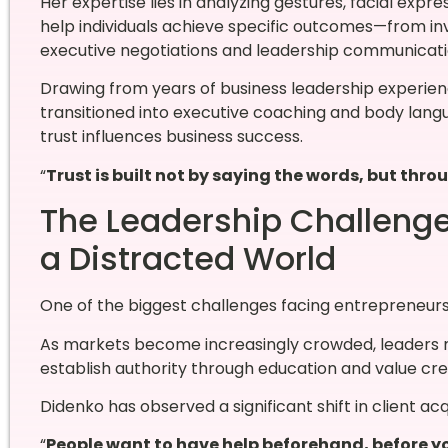
Her expertise lies in analyzing gestures, facial expr
help individuals achieve specific outcomes—from in
executive negotiations and leadership communicati
Drawing from years of business leadership experien
transitioned into executive coaching and body lang
trust influences business success.
“
Trust is built not by saying the words, but th
The Leadership Challenge 
a Distracted World
One of the biggest challenges facing entrepreneurs tod
As markets become increasingly crowded, leaders 
establish authority through education and value cre
Didenko has observed a significant shift in client acqu
“
People want to have help beforehand, before yo