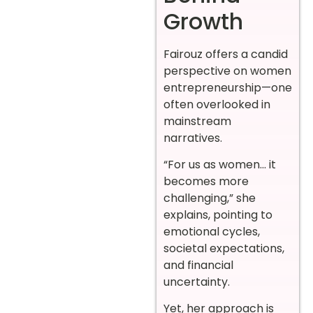
Growth
Fairouz offers a candid
perspective on women
entrepreneurship—one
often overlooked in
mainstream
narratives.
“For us as women… it
becomes more
challenging,” she
explains, pointing to
emotional cycles,
societal expectations,
and financial
uncertainty.
Yet, her approach is