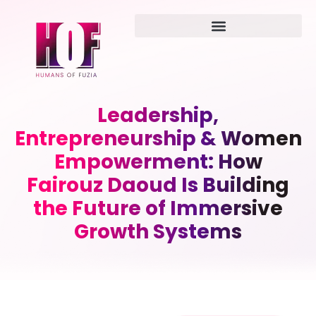
Leadership,
Entrepreneurship & Women
Empowerment: How
Fairouz Daoud Is Building
the Future of Immersive
Growth Systems