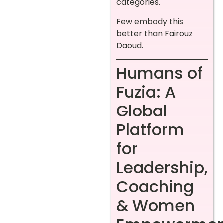
categories.
Few embody this
better than Fairouz
Daoud.
Humans of
Fuzia: A
Global
Platform
for
Leadership,
Coaching
& Women