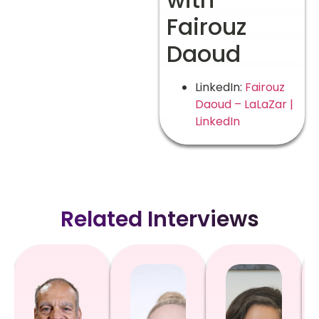
Fairouz
Daoud
LinkedIn:
Fairouz
Daoud – LaLaZar |
LinkedIn
Related Interviews