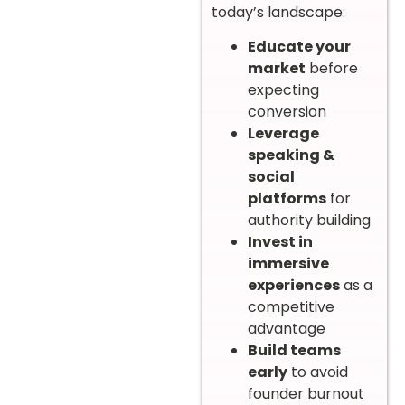
today’s landscape:
Educate your
market
before
expecting
conversion
Leverage
speaking &
social
platforms
for
authority building
Invest in
immersive
experiences
as a
competitive
advantage
Build teams
early
to avoid
founder burnout