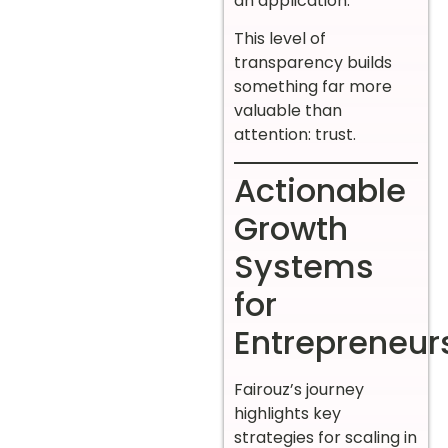
an application.”
This level of
transparency builds
something far more
valuable than
attention: trust.
Actionable
Growth
Systems
for
Entrepreneur
Fairouz’s journey
highlights key
strategies for scaling in