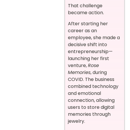
That challenge
became action.
After starting her
career as an
employee, she made a
decisive shift into
entrepreneurship—
launching her first
venture,
Rose
Memories
, during
COVID. The business
combined technology
and emotional
connection, allowing
users to store digital
memories through
jewelry.