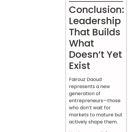
Conclusion:
Leadership
That Builds
What
Doesn’t Yet
Exist
Fairouz Daoud
represents a new
generation of
entrepreneurs—those
who don’t wait for
markets to mature but
actively shape them.