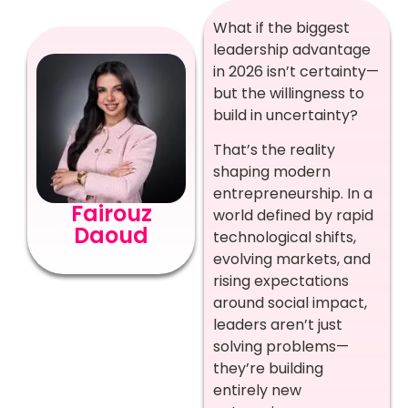
What if the biggest
leadership advantage
in 2026 isn’t certainty—
but the willingness to
build in uncertainty?
That’s the reality
shaping modern
entrepreneurship. In a
Fairouz
world defined by rapid
Daoud
technological shifts,
evolving markets, and
rising expectations
around social impact,
leaders aren’t just
solving problems—
they’re building
entirely new