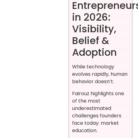
Entrepreneur
in 2026:
Visibility,
Belief &
Adoption
While technology
evolves rapidly, human
behavior doesn’t.
Fairouz highlights one
of the most
underestimated
challenges founders
face today: market
education.