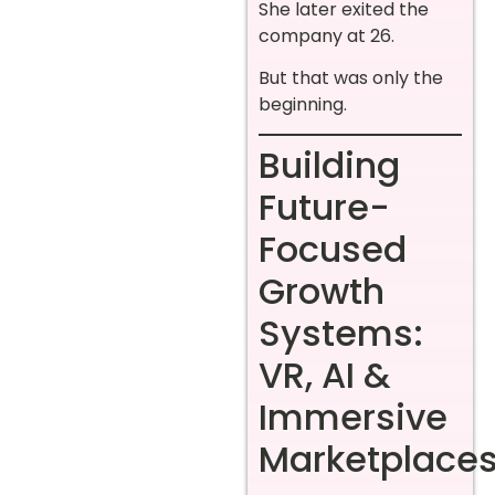
She later exited the
company at 26.
But that was only the
beginning.
Building
Future-
Focused
Growth
Systems:
VR, AI &
Immersive
Marketplace