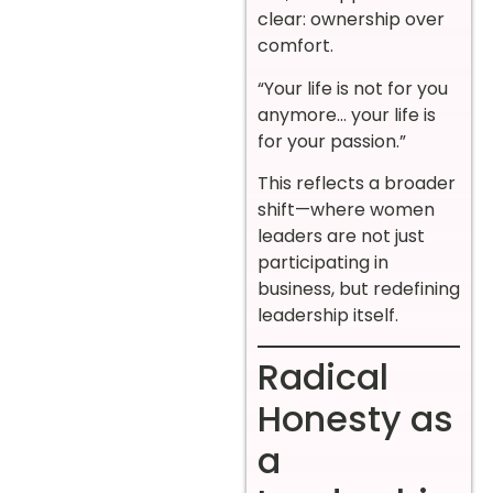
clear: ownership over
comfort.
“Your life is not for you
anymore… your life is
for your passion.”
This reflects a broader
shift—where women
leaders are not just
participating in
business, but redefining
leadership itself.
Radical
Honesty as
a