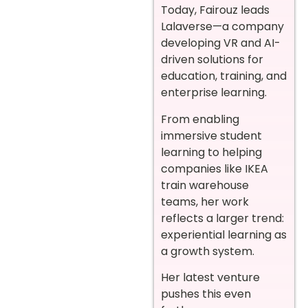
Today, Fairouz leads
Lalaverse—a company
developing VR and AI-
driven solutions for
education, training, and
enterprise learning.
From enabling
immersive student
learning to helping
companies like IKEA
train warehouse
teams, her work
reflects a larger trend:
experiential learning as
a growth system.
Her latest venture
pushes this even