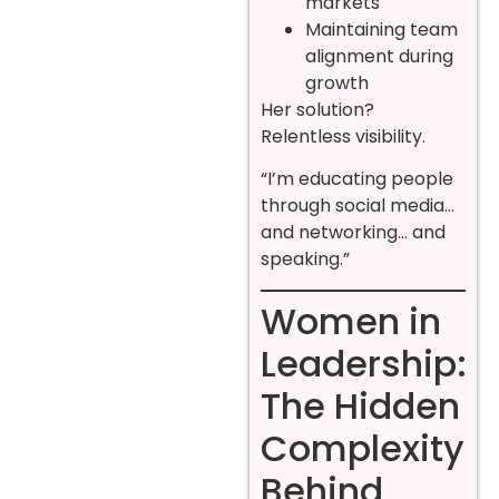
markets
Maintaining team
alignment during
growth
Her solution?
Relentless visibility.
“I’m educating people
through social media…
and networking… and
speaking.”
Women in
Leadership:
The Hidden
Complexity
Behind