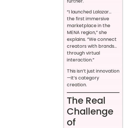
further.
“I launched Lalazar…
the first immersive
marketplace in the
MENA region,” she
explains. “We connect
creators with brands…
through virtual
interaction.”
This isn’t just innovation
—it’s category
creation.
The Real
Challenge
of