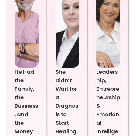
He Had
She
Leaders
the
Didn’t
hip,
Family,
Wait for
Entrepre
the
a
neurship
Business
Diagnos
&
, and
is to
Emotion
the
Start
al
Money
Healing
Intellige