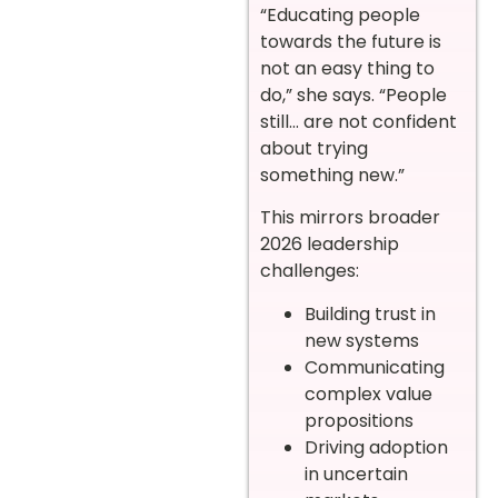
“Educating people
towards the future is
not an easy thing to
do,” she says. “People
still… are not confident
about trying
something new.”
This mirrors broader
2026 leadership
challenges:
Building trust in
new systems
Communicating
complex value
propositions
Driving adoption
in uncertain