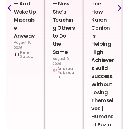
— And
— Now
nce:
Woke Up
She’s
How
Miserabl
Teachin
Karen
e
g Others
Conlon
Anyway
to Do
Is
August 6,
the
Helping
2026
Same
High
Pete
Sacco
August 6,
Achiever
2026
s Build
Andrea
Robinso
Success
n
Without
Losing
Themsel
ves |
Humans
of Fuzia