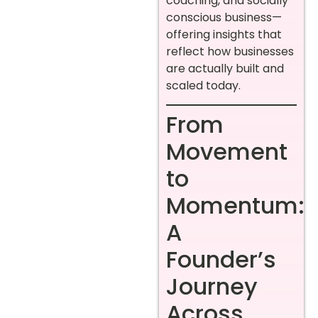
coaching, and socially
conscious business—
offering insights that
reflect how businesses
are actually built and
scaled today.
From
Movement
to
Momentum:
A
Founder’s
Journey
Across