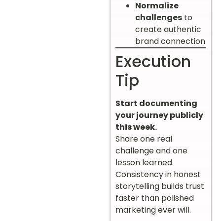
Normalize
challenges
to
create authentic
brand connection
Execution
Tip
Start documenting
your journey publicly
this week.
Share one real
challenge and one
lesson learned.
Consistency in honest
storytelling builds trust
faster than polished
marketing ever will.