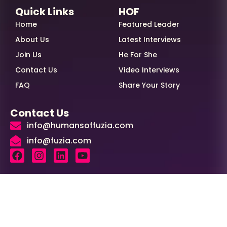
Quick Links
HOF
Home
Featured Leader
About Us
Latest Interviews
Join Us
He For She
Contact Us
Video Interviews
FAQ
Share Your Story
Contact Us
info@humansoffuzia.com
info@fuzia.com