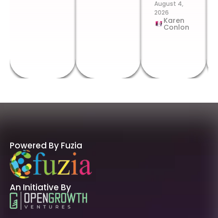
August 4,
2026
Karen
Conlon
Powered By Fuzia
An Initiative By