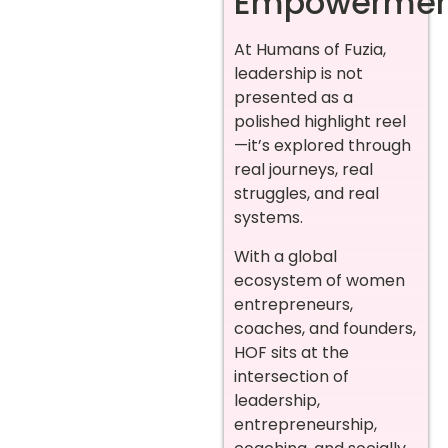
Empowermen
At Humans of Fuzia,
leadership is not
presented as a
polished highlight reel
—it’s explored through
real journeys, real
struggles, and real
systems.
With a global
ecosystem of women
entrepreneurs,
coaches, and founders,
HOF sits at the
intersection of
leadership,
entrepreneurship,