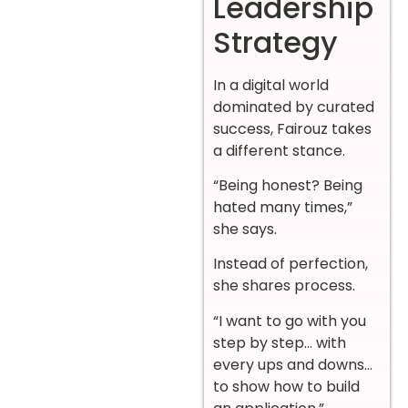
Leadership
Strategy
In a digital world
dominated by curated
success, Fairouz takes
a different stance.
“Being honest? Being
hated many times,”
she says.
Instead of perfection,
she shares process.
“I want to go with you
step by step… with
every ups and downs…
to show how to build