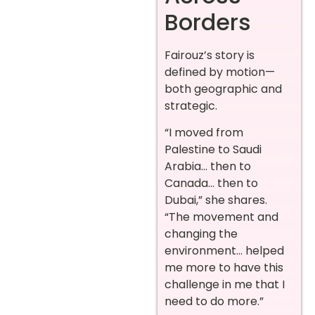
Borders
Fairouz’s story is
defined by motion—
both geographic and
strategic.
“I moved from
Palestine to Saudi
Arabia… then to
Canada… then to
Dubai,” she shares.
“The movement and
changing the
environment… helped
me more to have this
challenge in me that I
need to do more.”