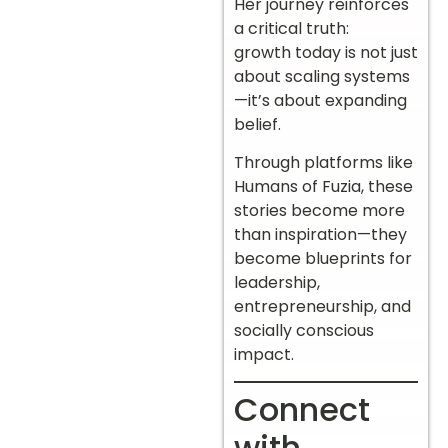
Her journey reinforces
a critical truth:
growth today is not just
about scaling systems
—it’s about expanding
belief.
Through platforms like
Humans of Fuzia, these
stories become more
than inspiration—they
become blueprints for
leadership,
entrepreneurship, and
socially conscious
impact.
Connect
with