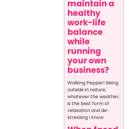
maintain a
healthy
work-life
balance
while
running
your own
business?
Walking Pepper! Being
outside in nature,
whatever the weather,
is the best form of
relaxation and de-
stressing I know.