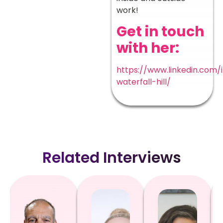
work!
Get in touch
with her:
https://www.linkedin.com/
waterfall-hill/
Related Interviews