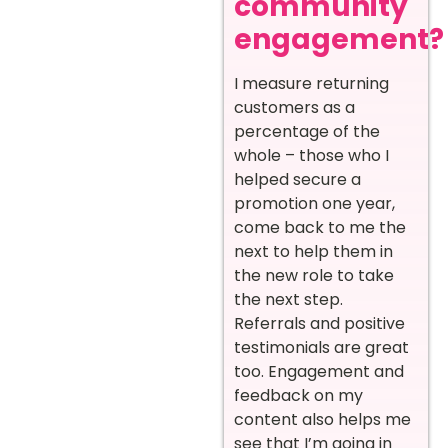
community
engagement?
I measure returning
customers as a
percentage of the
whole – those who I
helped secure a
promotion one year,
come back to me the
next to help them in
the new role to take
the next step.
Referrals and positive
testimonials are great
too. Engagement and
feedback on my
content also helps me
see that I’m going in