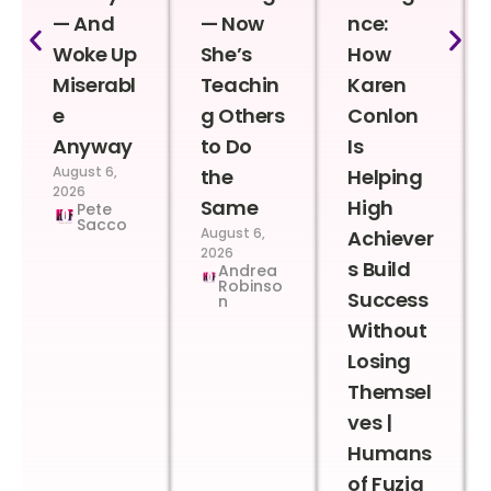
— And
— Now
nce:
Woke Up
She’s
How
Miserabl
Teachin
Karen
e
g Others
Conlon
Anyway
to Do
Is
August 6,
the
Helping
2026
Same
High
Pete
Sacco
August 6,
Achiever
2026
s Build
Andrea
Robinso
Success
n
Without
Losing
Themsel
ves |
Humans
of Fuzia