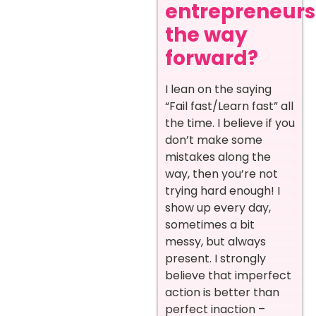
entrepreneurs
the way
forward?
I lean on the saying
“Fail fast/Learn fast” all
the time. I believe if you
don’t make some
mistakes along the
way, then you’re not
trying hard enough! I
show up every day,
sometimes a bit
messy, but always
present. I strongly
believe that imperfect
action is better than
perfect inaction –