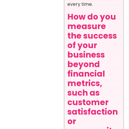
every time.
How do you
measure
the success
of your
business
beyond
financial
metrics,
such as
customer
satisfaction
or