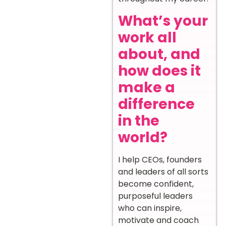
What’s your
work all
about, and
how does it
make a
difference
in the
world?
I help CEOs, founders
and leaders of all sorts
become confident,
purposeful leaders
who can inspire,
motivate and coach