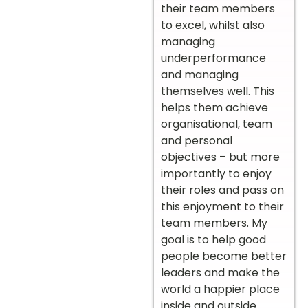
their team members
to excel, whilst also
managing
underperformance
and managing
themselves well. This
helps them achieve
organisational, team
and personal
objectives – but more
importantly to enjoy
their roles and pass on
this enjoyment to their
team members. My
goal is to help good
people become better
leaders and make the
world a happier place
inside and outside