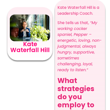
Kate Waterfall Hill is a
Leadership Coach.
She tells us that,
“My
working cocker
spaniel, Pepper –
energetic, loving, non-
Kate
judgmental, always
Waterfall Hill
hungry, supportive,
sometimes
challenging, loyal,
ready to listen.”
What
strategies
do you
employ to