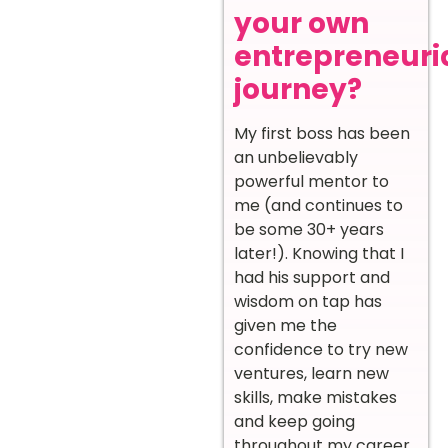
your own
entrepreneuri
journey?
My first boss has been
an unbelievably
powerful mentor to
me (and continues to
be some 30+ years
later!). Knowing that I
had his support and
wisdom on tap has
given me the
confidence to try new
ventures, learn new
skills, make mistakes
and keep going
throughout my career.