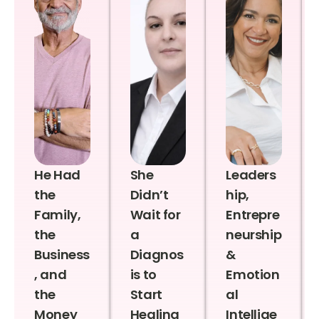
He Had
She
Leaders
the
Didn’t
hip,
Family,
Wait for
Entrepre
the
a
neurship
Business
Diagnos
&
, and
is to
Emotion
the
Start
al
Money
Healing
Intellige