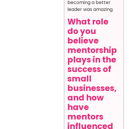
becoming a better
leader was amazing.
What role
do you
believe
mentorship
plays in the
success of
small
businesses,
and how
have
mentors
influenced