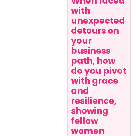
When faced
with
unexpected
detours on
your
business
path, how
do you pivot
with grace
and
resilience,
showing
fellow
women