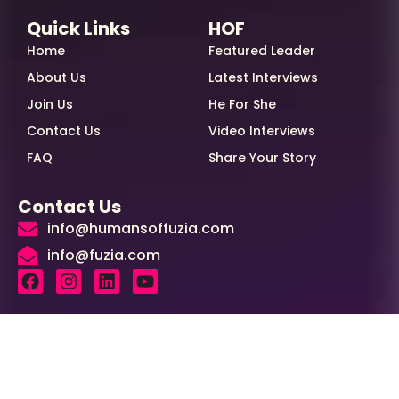
Quick Links
HOF
Home
Featured Leader
About Us
Latest Interviews
Join Us
He For She
Contact Us
Video Interviews
FAQ
Share Your Story
Contact Us
info@humansoffuzia.com
info@fuzia.com