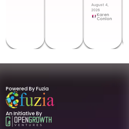
August 4,
2026
Karen
Conlon
Powered By Fuzia
An Initiative By