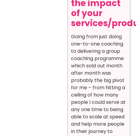
the impact
of your
services/prod
Going from just doing
one-to-one coaching
to delivering a group
coaching programme
which sold out month
after month was
probably the big pivot
for me – from hitting a
ceiling of how many
people I could serve at
any one time to being
able to scale at speed
and help more people
in their journey to