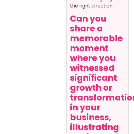
the right direction.
Can you
share a
memorable
moment
where you
witnessed
significant
growth or
transformatio
in your
business,
illustrating