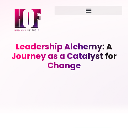
Leadership Alchemy: A
Journey as a Catalyst for
Change