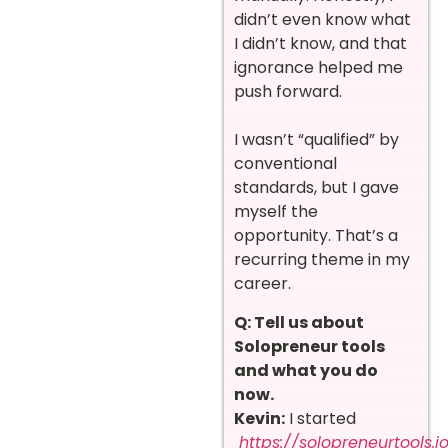
didn’t even know what
I didn’t know, and that
ignorance helped me
push forward.
I wasn’t “qualified” by
conventional
standards, but I gave
myself the
opportunity. That’s a
recurring theme in my
career.
Q: Tell us about
Solopreneur tools
and what you do
now.
Kevin:
I started
https://solopreneurtools.i