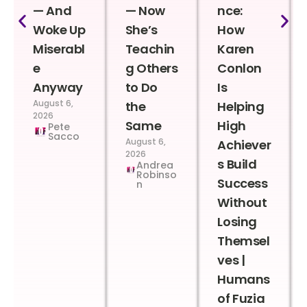
— And
— Now
nce:
Woke Up
She’s
How
Miserabl
Teachin
Karen
e
g Others
Conlon
Anyway
to Do
Is
August 6,
the
Helping
2026
Same
High
Pete
Sacco
August 6,
Achiever
2026
s Build
Andrea
Robinso
Success
n
Without
Losing
Themsel
ves |
Humans
of Fuzia