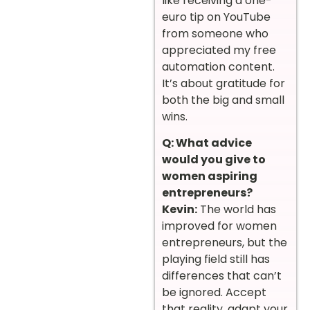
like receiving a one-
euro tip on YouTube
from someone who
appreciated my free
automation content.
It’s about gratitude for
both the big and small
wins.
Q: What advice
would you give to
women aspiring
entrepreneurs?
Kevin:
The world has
improved for women
entrepreneurs, but the
playing field still has
differences that can’t
be ignored. Accept
that reality, adapt your