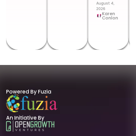
August 4,
2026
Karen
Conlon
Powered By Fuzia
An Initiative By