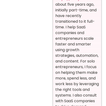
about five years ago,
initially part-time, and
have recently
transitioned to it full-
time. I help SaaS
companies and
entrepreneurs scale
faster and smarter
using growth
strategies, automation,
and content. For solo
entrepreneurs, I focus
on helping them make
more, spend less, and
work less by leveraging
the right tools and
systems. I also consult
with SaaS companies