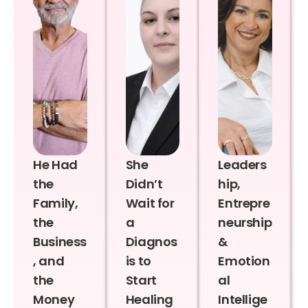
He Had
She
Leaders
the
Didn’t
hip,
Family,
Wait for
Entrepre
the
a
neurship
Business
Diagnos
&
, and
is to
Emotion
the
Start
al
Money
Healing
Intellige