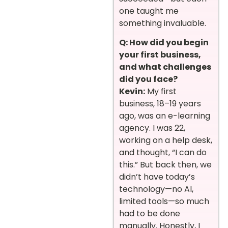
one taught me
something invaluable.
Q: How did you begin
your first business,
and what challenges
did you face?
Kevin:
My first
business, 18–19 years
ago, was an e-learning
agency. I was 22,
working on a help desk,
and thought, “I can do
this.” But back then, we
didn’t have today’s
technology—no AI,
limited tools—so much
had to be done
manually. Honestly, I