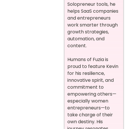
Solopreneur tools, he
helps SaaS companies
and entrepreneurs
work smarter through
growth strategies,
automation, and
content.
Humans of Fuzia is
proud to feature Kevin
for his resilience,
innovative spirit, and
commitment to
empowering others—
especially women
entrepreneurs—to
take charge of their
own destiny. His
journey resonates