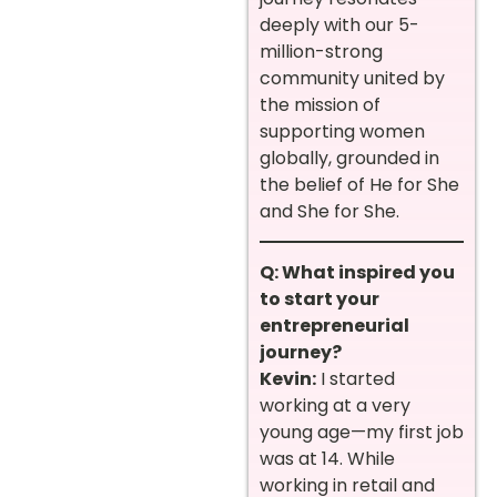
deeply with our 5-
million-strong
community united by
the mission of
supporting women
globally, grounded in
the belief of He for She
and She for She.
Q: What inspired you
to start your
entrepreneurial
journey?
Kevin:
I started
working at a very
young age—my first job
was at 14. While
working in retail and