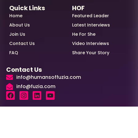
Quick Links
HOF
Home
Featured Leader
About Us
Latest Interviews
Join Us
He For She
Contact Us
Video Interviews
FAQ
Share Your Story
Contact Us
info@humansoffuzia.com
info@fuzia.com