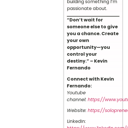
building something I’m
passionate about.
“Don’t wait for
someone else to give
you a chance. Create
your own
opportunity—you
control your
destiny.” – Kevin
Fernando
Connect with Kevin
Fernando:
Youtube
channel:
https://www.you
Website:
https://solopreneu
LinkedIn: