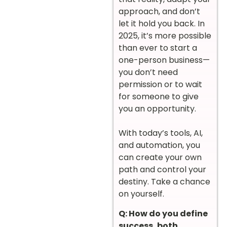
approach, and don’t
let it hold you back. In
2025, it’s more possible
than ever to start a
one-person business—
you don’t need
permission or to wait
for someone to give
you an opportunity.
With today’s tools, AI,
and automation, you
can create your own
path and control your
destiny. Take a chance
on yourself.
Q: How do you define
success, both