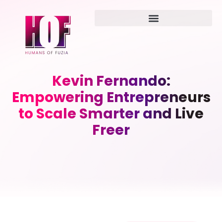
Kevin Fernando:
Empowering Entrepreneurs
to Scale Smarter and Live
Freer