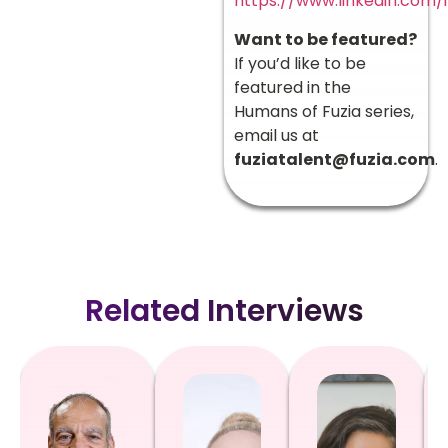
https://www.linkedin.com/
Want to be featured?
If you’d like to be
featured in the
Humans of Fuzia series,
email us at
fuziatalent@fuzia.com
.
Related Interviews