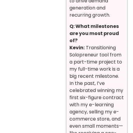
to drive demand
generation and
recurring growth.
Q: What milestones
are you most proud
of?
Kevin:
Transitioning
Solopreneur tool from
a part-time project to
my full-time work is a
big recent milestone.
In the past, I’ve
celebrated winning my
first six-figure contract
with my e-learning
agency, selling my e-
commerce store, and
even small moments—