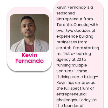
Kevin Fernando is a
seasoned
entrepreneur from
Toronto, Canada, with
over two decades of
experience building
businesses from
scratch. From starting
his first e-learning
Kevin
agency at 22 to
Fernando
running multiple
ventures—some
thriving, some failing—
Kevin has embraced
the full spectrum of
entrepreneurial
challenges. Today, as
the founder of