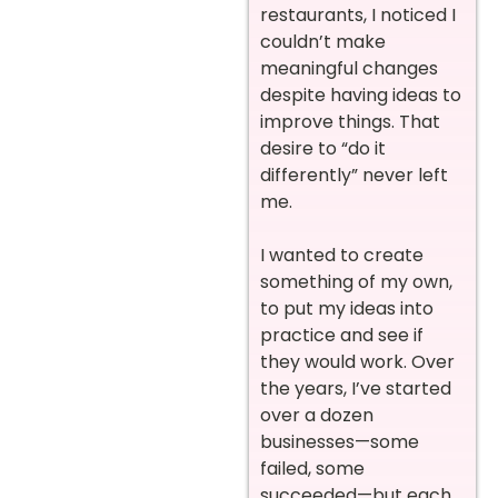
restaurants, I noticed I
couldn’t make
meaningful changes
despite having ideas to
improve things. That
desire to “do it
differently” never left
me.
I wanted to create
something of my own,
to put my ideas into
practice and see if
they would work. Over
the years, I’ve started
over a dozen
businesses—some
failed, some
succeeded—but each