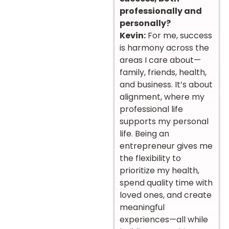
professionally and
personally?
Kevin:
For me, success
is harmony across the
areas I care about—
family, friends, health,
and business. It’s about
alignment, where my
professional life
supports my personal
life. Being an
entrepreneur gives me
the flexibility to
prioritize my health,
spend quality time with
loved ones, and create
meaningful
experiences—all while