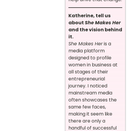
Katherine, tell us
about
She Makes Her
and the vision behind
it.
She Makes Her
is a
media platform
designed to profile
women in business at
all stages of their
entrepreneurial
journey. I noticed
mainstream media
often showcases the
same few faces,
making it seem like
there are only a
handful of successful