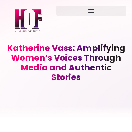
Katherine Vass: Amplifying
Women’s Voices Through
Media and Authentic
Stories