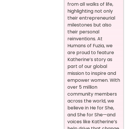
from all walks of life,
highlighting not only
their entrepreneurial
milestones but also
their personal
reinventions. At
Humans of Fuzia, we
are proud to feature
Katherine’s story as
part of our global
mission to inspire and
empower women. With
over 5 million
community members
across the world, we
believe in He for She,
and She for She—and
voices like Katherine’s
help drive that change.