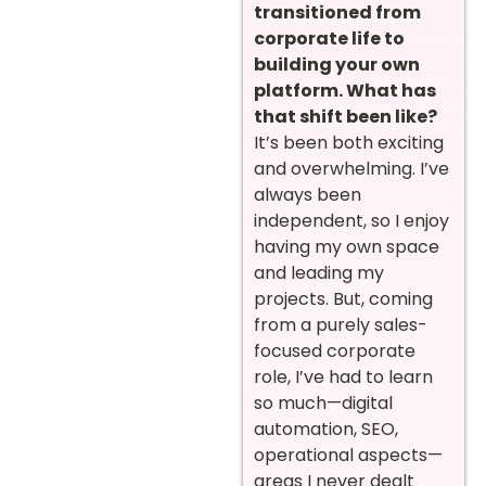
transitioned from
corporate life to
building your own
platform. What has
that shift been like?
It’s been both exciting
and overwhelming. I’ve
always been
independent, so I enjoy
having my own space
and leading my
projects. But, coming
from a purely sales-
focused corporate
role, I’ve had to learn
so much—digital
automation, SEO,
operational aspects—
areas I never dealt