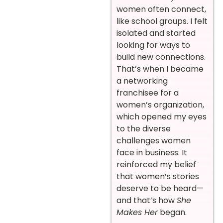
women often connect,
like school groups. I felt
isolated and started
looking for ways to
build new connections.
That’s when I became
a networking
franchisee for a
women’s organization,
which opened my eyes
to the diverse
challenges women
face in business. It
reinforced my belief
that women’s stories
deserve to be heard—
and that’s how
She
Makes Her
began.