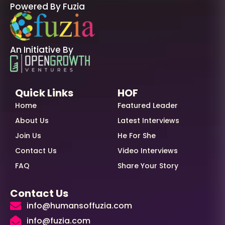
Powered By Fuzia
An Initiative By
Quick Links
HOF
Home
Featured Leader
About Us
Latest Interviews
Join Us
He For She
Contact Us
Video Interviews
FAQ
Share Your Story
Contact Us
info@humansoffuzia.com
info@fuzia.com