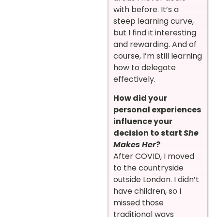
with before. It’s a
steep learning curve,
but I find it interesting
and rewarding. And of
course, I’m still learning
how to delegate
effectively.
How did your
personal experiences
influence your
decision to start
She
Makes Her
?
After COVID, I moved
to the countryside
outside London. I didn’t
have children, so I
missed those
traditional ways