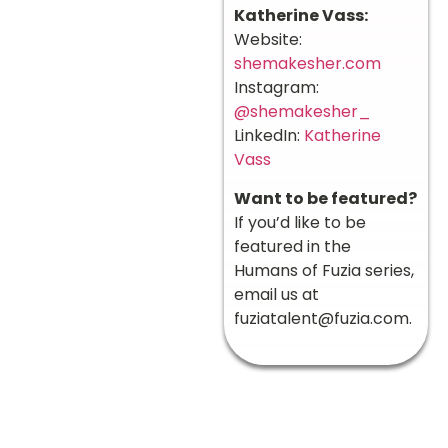
Katherine Vass:
Website:
shemakesher.com
Instagram:
@shemakesher_
LinkedIn:
Katherine
Vass
Want to be featured?
If you’d like to be
featured in the
Humans of Fuzia series,
email us at
fuziatalent@fuzia.com
.