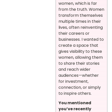
women, which is far
from the truth. Women
transform themselves
multiple times in their
lives, often reinventing
their careers or
businesses. I wanted to
create a space that
gives visibility to these
women, allowing them
to share their stories
and reach wider
audiences—whether
for investment,
connection, or simply
to inspire others.
You mentioned
you’ve recently