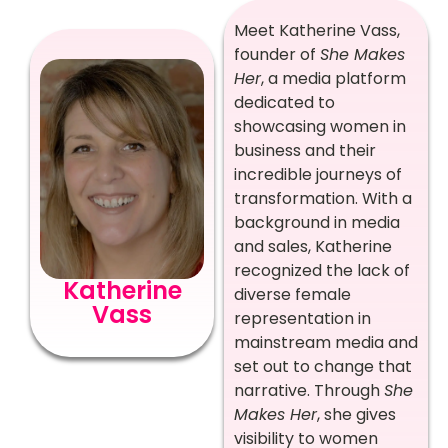
Meet Katherine Vass,
founder of
She Makes
Her
, a media platform
dedicated to
showcasing women in
business and their
incredible journeys of
transformation. With a
background in media
and sales, Katherine
recognized the lack of
Katherine
diverse female
Vass
representation in
mainstream media and
set out to change that
narrative. Through
She
Makes Her
, she gives
visibility to women