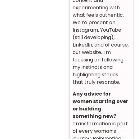
content and
experimenting with
what feels authentic.
We’re present on
Instagram, YouTube
(still developing),
LinkedIn, and of course,
our website. I’m
focusing on following
my instincts and
highlighting stories
that truly resonate.
Any advice for
women starting over
or building
something new?
Transformation is part
of every woman’s
journey. Reinventing