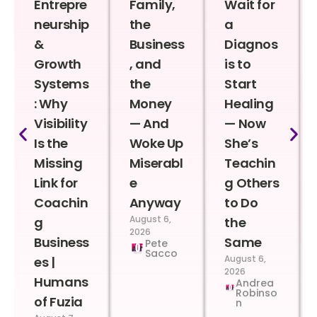
Entrepre
Family,
Wait for
neurship
the
a
&
Business
Diagnos
Growth
, and
is to
Systems
the
Start
: Why
Money
Healing
Visibility
— And
— Now
Is the
Woke Up
She’s
Missing
Miserabl
Teachin
Link for
e
g Others
Coachin
Anyway
to Do
August 6,
g
the
2026
Business
Same
Pete
Sacco
August 6,
es |
2026
Humans
Andrea
Robinso
of Fuzia
n