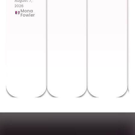
August 7,
2026
Mona
Fowler