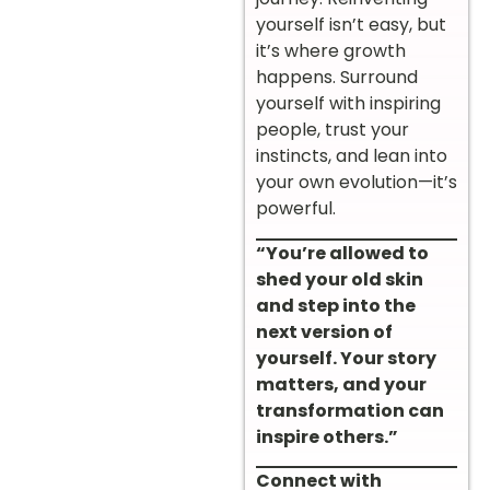
yourself isn’t easy, but
it’s where growth
happens. Surround
yourself with inspiring
people, trust your
instincts, and lean into
your own evolution—it’s
powerful.
“You’re allowed to
shed your old skin
and step into the
next version of
yourself. Your story
matters, and your
transformation can
inspire others.”
Connect with