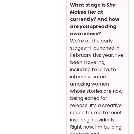
What stage is
She
Makes Her
at
currently? And how
are you spreading
awareness?
We’re at the early
stages—I launched in
February this year. I’ve
been traveling,
including to Ibiza, to
interview some
amazing women
whose stories are now
being edited for
release. It’s a creative
space for me to meet
inspiring individuals.
Right now, I’m building