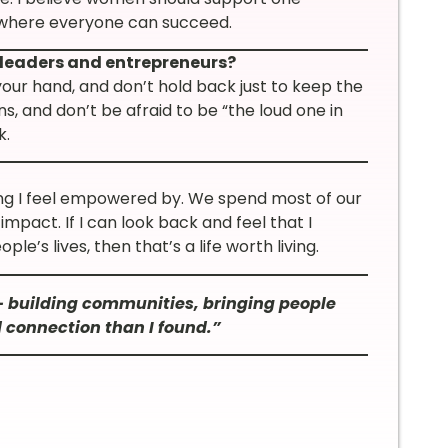
 where everyone can succeed.
leaders and entrepreneurs?
 your hand, and don’t hold back just to keep the
ns, and don’t be afraid to be “the loud one in
k.
ing I feel empowered by. We spend most of our
impact. If I can look back and feel that I
le’s lives, then that’s a life worth living.
— building communities, bringing people
 connection than I found.”