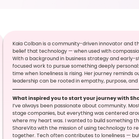
Kaia Colban is a community-driven innovator and the 
belief that technology — when used with compassi
With a background in business strategy and early-s
focused work to pursue something deeply personal: 
time when loneliness is rising. Her journey reminds
leadership can be rooted in empathy, purpose, and
What inspired you to start your journey with Sh
I’ve always been passionate about community. Most
stage companies, but everything was centered arou
where my heart was. I wanted to build something tha
ShareVita with the mission of using technology to r
together. Tech often contributes to loneliness — bu