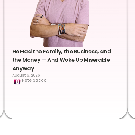
He Had the Family, the Business, and
the Money — And Woke Up Miserable
Anyway
August 6, 2026
Pete Sacco