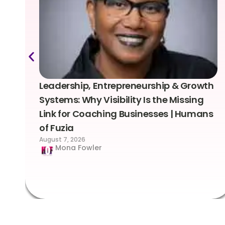
Leadership, Entrepreneurship & Growth
Systems: Why Visibility Is the Missing
Link for Coaching Businesses | Humans
of Fuzia
August 7, 2026
Mona Fowler