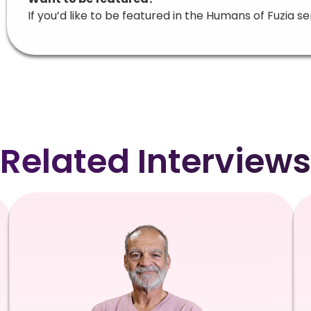
If you’d like to be featured in the Humans of Fuzia se
Related Interviews