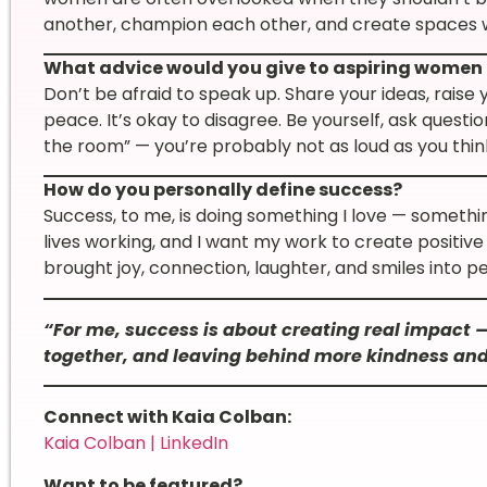
another, champion each other, and create spaces
What advice would you give to aspiring women 
Don’t be afraid to speak up. Share your ideas, raise
peace. It’s okay to disagree. Be yourself, ask questio
the room” — you’re probably not as loud as you thin
How do you personally define success?
Success, to me, is doing something I love — someth
lives working, and I want my work to create positive 
brought joy, connection, laughter, and smiles into peop
“For me, success is about creating real impact 
together, and leaving behind more kindness and
Connect with Kaia Colban:
Kaia Colban | LinkedIn
Want to be featured?