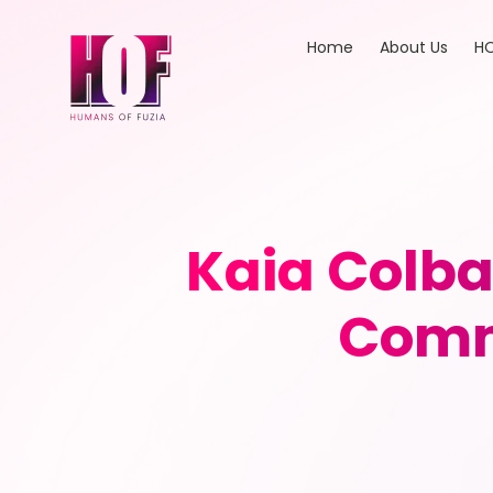
Home
About Us
HO
Kaia Colba
Comm