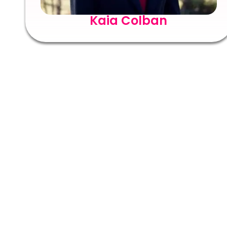
Kaia Colban