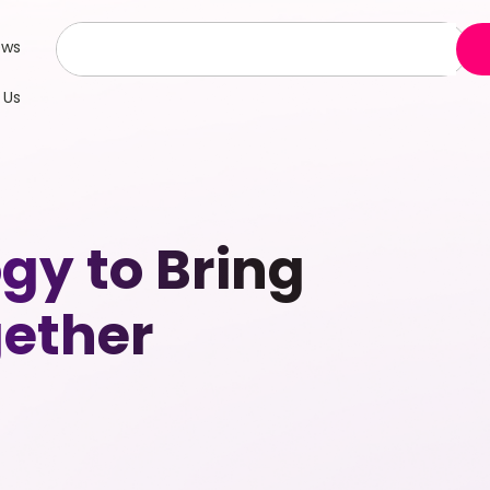
ews
 Us
gy to Bring
ether