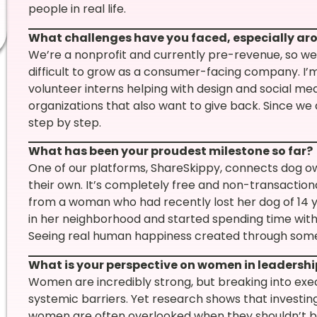
people in real life.
What challenges have you faced, especially a
We’re a nonprofit and currently pre-revenue, so we
difficult to grow as a consumer-facing company. I’
volunteer interns helping with design and social me
organizations that also want to give back. Since we 
step by step.
What has been your proudest milestone so far?
One of our platforms, ShareSkippy, connects dog ow
their own. It’s completely free and non-transactional
from a woman who had recently lost her dog of 14
in her neighborhood and started spending time with
Seeing real human happiness created through somet
What is your perspective on women in leadersh
Women are incredibly strong, but breaking into exec
systemic barriers. Yet research shows that investin
women are often overlooked when they shouldn’t b