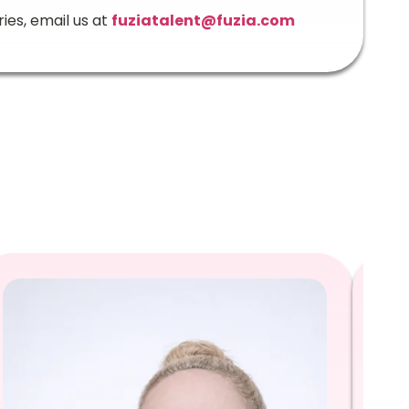
ries, email us at
fuziatalent@fuzia.com