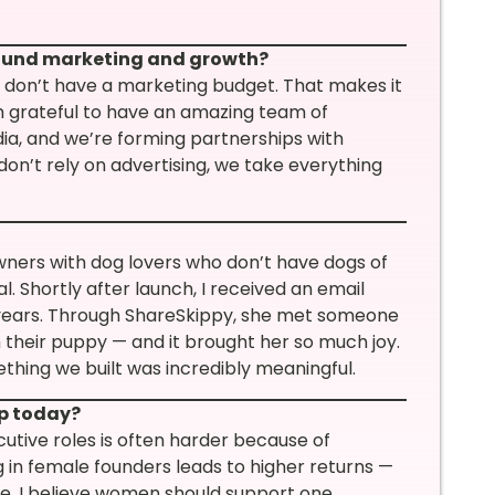
round marketing and growth?
 don’t have a marketing budget. That makes it
m grateful to have an amazing team of
dia, and we’re forming partnerships with
don’t rely on advertising, we take everything
ners with dog lovers who don’t have dogs of
. Shortly after launch, I received an email
 years. Through ShareSkippy, she met someone
 their puppy — and it brought her so much joy.
hing we built was incredibly meaningful.
ip today?
utive roles is often harder because of
g in female founders leads to higher returns —
e. I believe women should support one