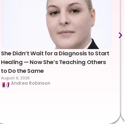
She Didn’t Wait for a Diagnosis to Start
Lea
Healing — Now She’s Teaching Others
Emo
to Do the Same
Con
August 6, 2026
Suc
Andrea Robinson
Hum
Augus