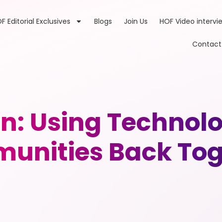
F Editorial Exclusives
Blogs
Join Us
HOF Video intervi
Contact
n: Using Technolo
unities Back Tog