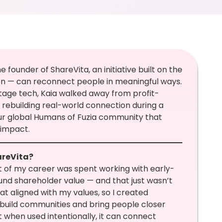
founder of ShareVita, an initiative built on the
on — can reconnect people in meaningful ways.
tage tech, Kaia walked away from profit-
rebuilding real-world connection during a
 our global Humans of Fuzia community that
 impact.
areVita?
 of my career was spent working with early-
nd shareholder value — and that just wasn’t
t aligned with my values, so I created
ebuild communities and bring people closer
t when used intentionally, it can connect