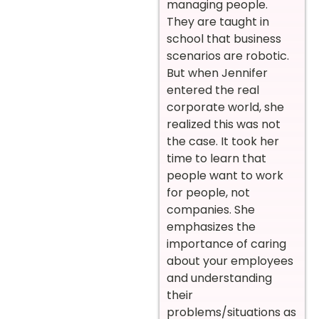
managing people.
They are taught in
school that business
scenarios are robotic.
But when Jennifer
entered the real
corporate world, she
realized this was not
the case. It took her
time to learn that
people want to work
for people, not
companies. She
emphasizes the
importance of caring
about your employees
and understanding
their
problems/situations as