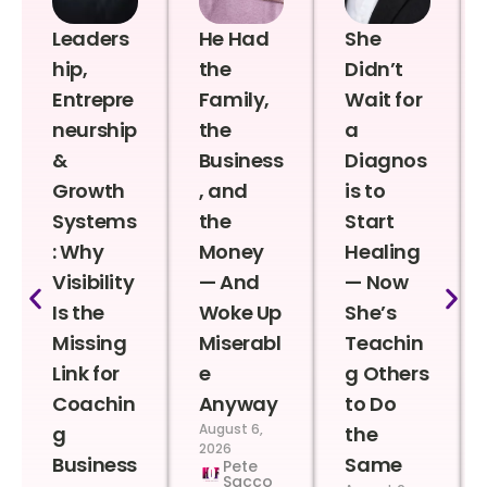
Leaders
He Had
She
hip,
the
Didn’t
Entrepre
Family,
Wait for
neurship
the
a
&
Business
Diagnos
Growth
, and
is to
Systems
the
Start
: Why
Money
Healing
Visibility
— And
— Now
Is the
Woke Up
She’s
Missing
Miserabl
Teachin
Link for
e
g Others
Coachin
Anyway
to Do
August 6,
g
the
2026
Business
Same
Pete
Sacco