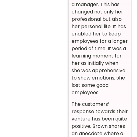
a manager. This has
changed not only her
professional but also
her personal life. It has
enabled her to keep
employees for a longer
period of time. It was a
learning moment for
her as initially when
she was apprehensive
to show emotions, she
lost some good
employees.
The customers’
response towards their
venture has been quite
positive. Brown shares
an anecdote where a