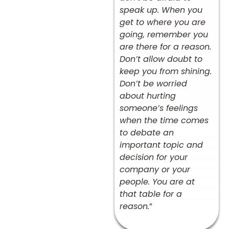
speak up. When you
get to where you are
going, remember you
are there for a reason.
Don’t allow doubt to
keep you from shining.
Don’t be worried
about hurting
someone’s feelings
when the time comes
to debate an
important topic and
decision for your
company or your
people. You are at
that table for a
reason.
”