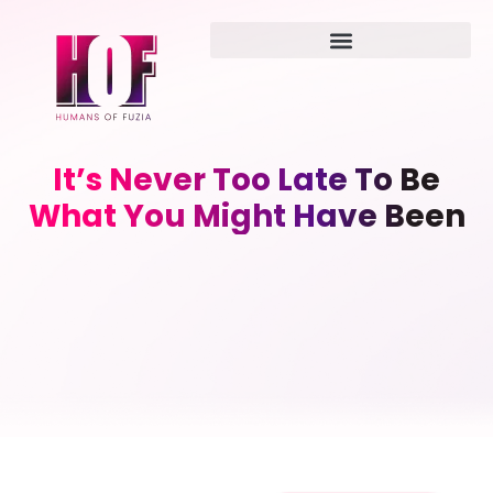
It’s Never Too Late To Be
What You Might Have Been