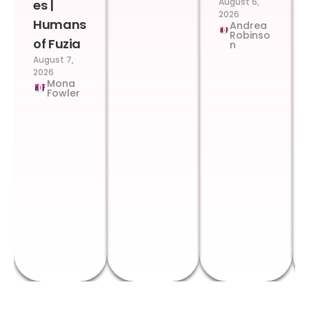
August 6,
es |
2026
Humans
Andrea
Robinso
of Fuzia
n
August 7,
2026
Mona
Fowler