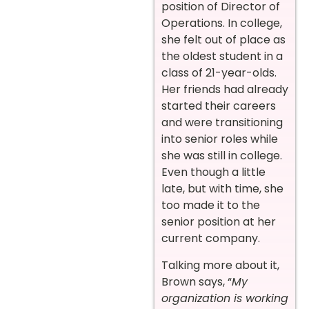
position of Director of
Operations. In college,
she felt out of place as
the oldest student in a
class of 21-year-olds.
Her friends had already
started their careers
and were transitioning
into senior roles while
she was still in college.
Even though a little
late, but with time, she
too made it to the
senior position at her
current company.
Talking more about it,
Brown says, “
My
organization is working