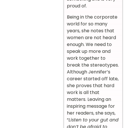
proud of.
Being in the corporate
world for so many
years, she notes that
women are not heard
enough. We need to
speak up more and
work together to
break the stereotypes.
Although Jennifer’s
career started off late,
she proves that hard
work is all that
matters. Leaving an
inspiring message for
her readers, she says,
“
Listen to your gut and
don’t be afraid to