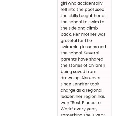
girl who accidentally
fell into the pool used
the skills taught her at
the school to swim to
the side and climb
back. Her mother was
grateful for the
swimming lessons and
the school. Several
parents have shared
the stories of children
being saved from
drowning. Also, ever
since Jennifer took
charge as a regional
leader, her region has
won “Best Places to
Work” every year,
something she is very