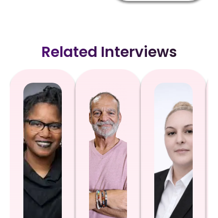
Related Interviews