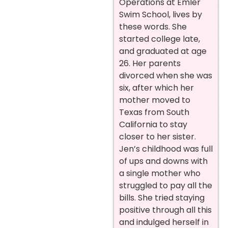
Operations at Emler
Swim School, lives by
these words. She
started college late,
and graduated at age
26. Her parents
divorced when she was
six, after which her
mother moved to
Texas from South
California to stay
closer to her sister.
Jen’s childhood was full
of ups and downs with
a single mother who
struggled to pay all the
bills. She tried staying
positive through all this
and indulged herself in