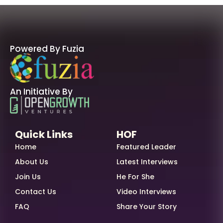
Powered By Fuzia
An Initiative By
Quick Links
HOF
Home
Featured Leader
About Us
Latest Interviews
Join Us
He For She
Contact Us
Video Interviews
FAQ
Share Your Story