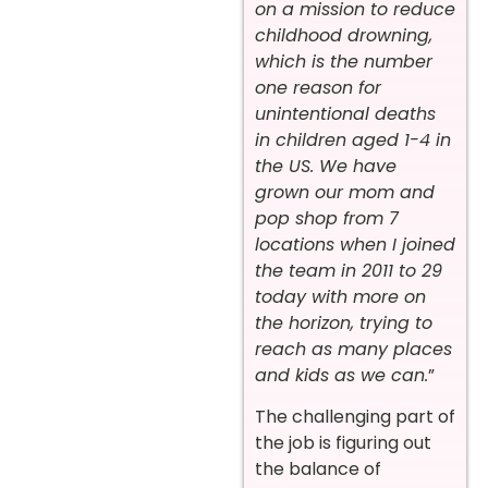
on a mission to reduce
childhood drowning,
which is the number
one reason for
unintentional deaths
in children aged 1-4 in
the US. We have
grown our mom and
pop shop from 7
locations when I joined
the team in 2011 to 29
today with more on
the horizon, trying to
reach as many places
and kids as we can.
”
The challenging part of
the job is figuring out
the balance of