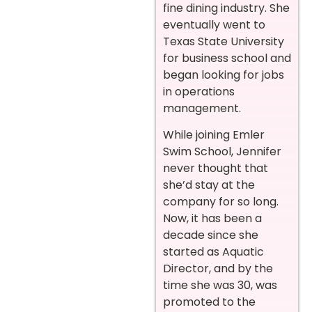
fine dining industry. She
eventually went to
Texas State University
for business school and
began looking for jobs
in operations
management.
While joining Emler
Swim School, Jennifer
never thought that
she’d stay at the
company for so long.
Now, it has been a
decade since she
started as Aquatic
Director, and by the
time she was 30, was
promoted to the