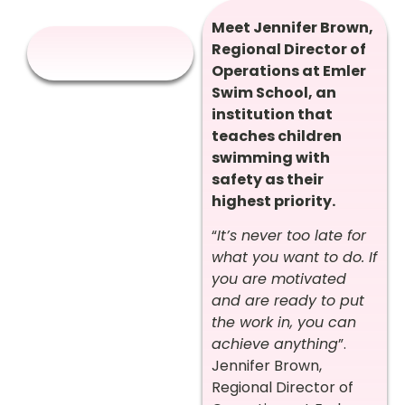
Meet Jennifer Brown,
Regional Director of
Operations at Emler
Swim School, an
institution that
teaches children
swimming with
safety as their
highest priority.
“
It’s never too late for
what you want to do. If
you are motivated
and are ready to put
the work in, you can
achieve anything
”.
Jennifer Brown,
Regional Director of