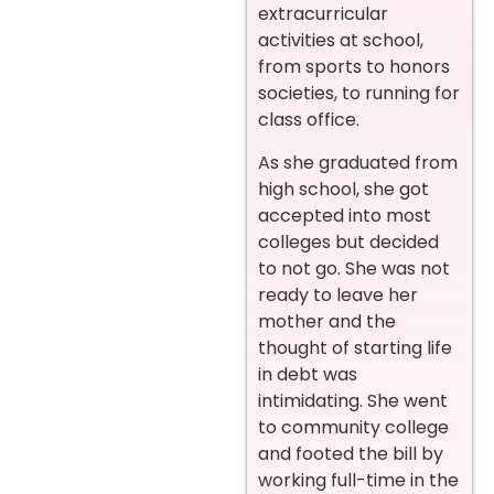
extracurricular
activities at school,
from sports to honors
societies, to running for
class office.
As she graduated from
high school, she got
accepted into most
colleges but decided
to not go. She was not
ready to leave her
mother and the
thought of starting life
in debt was
intimidating. She went
to community college
and footed the bill by
working full-time in the