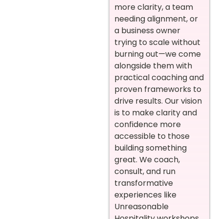
more clarity, a team
needing alignment, or
a business owner
trying to scale without
burning out—we come
alongside them with
practical coaching and
proven frameworks to
drive results. Our vision
is to make clarity and
confidence more
accessible to those
building something
great. We coach,
consult, and run
transformative
experiences like
Unreasonable
Hospitality workshops,