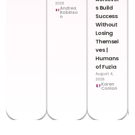
2026
s Build
Andrea
Robinso
Success
n
Without
Losing
Themsel
ves |
Humans
of Fuzia
August 4,
2026
Karen
Conlon