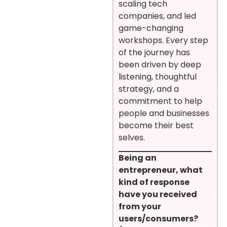
scaling tech
companies, and led
game-changing
workshops. Every step
of the journey has
been driven by deep
listening, thoughtful
strategy, and a
commitment to help
people and businesses
become their best
selves.
Being an
entrepreneur, what
kind of response
have you received
from your
users/consumers?