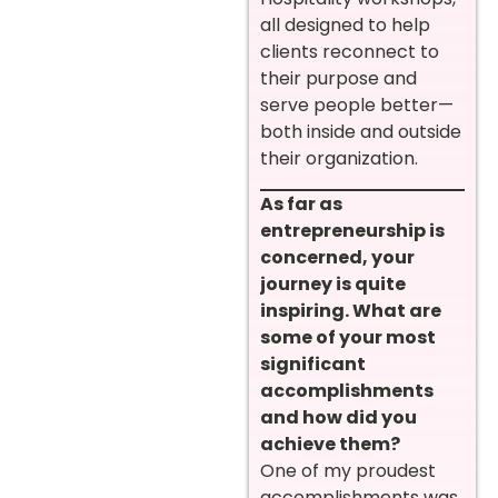
all designed to help
clients reconnect to
their purpose and
serve people better—
both inside and outside
their organization.
As far as
entrepreneurship is
concerned, your
journey is quite
inspiring. What are
some of your most
significant
accomplishments
and how did you
achieve them?
One of my proudest
accomplishments was