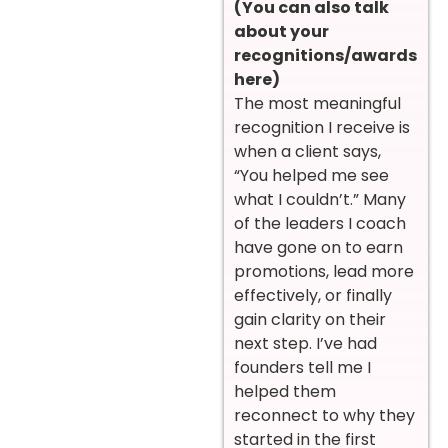
(You can also talk
about your
recognitions/awards
here)
The most meaningful
recognition I receive is
when a client says,
“You helped me see
what I couldn’t.” Many
of the leaders I coach
have gone on to earn
promotions, lead more
effectively, or finally
gain clarity on their
next step. I’ve had
founders tell me I
helped them
reconnect to why they
started in the first