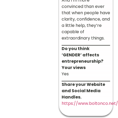
And I’m more
convinced than ever
that when people have
clarity, confidence, and
a little help, they’re
capable of
extraordinary things.
Do you think
‘GENDER’ affects
entrepreneurship?
Your views
Yes
Share your Website
and Social Media
Handles.
https://www.boltonco.net/