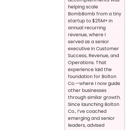
helping scale
BombBomb from a tiny
startup to $25M+ in
annual recurring
revenue, where I
served as a senior
executive in Customer
Success, Revenue, and
Operations. That
experience laid the
foundation for Bolton
Co.—where I now guide
other businesses
through similar growth.
Since launching Bolton
Co., I’ve coached
emerging and senior
leaders, advised