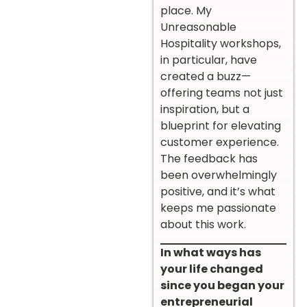
place. My
Unreasonable
Hospitality workshops,
in particular, have
created a buzz—
offering teams not just
inspiration, but a
blueprint for elevating
customer experience.
The feedback has
been overwhelmingly
positive, and it’s what
keeps me passionate
about this work.
In what ways has
your life changed
since you began your
entrepreneurial