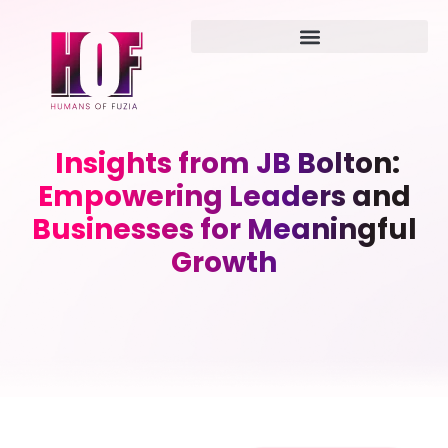
Insights from JB Bolton:
Empowering Leaders and
Businesses for Meaningful
Growth