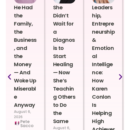
He Had
She
Leaders
the
Didn’t
hip,
Family,
Wait for
Entrepre
the
a
neurship
Business
Diagnos
&
, and
is to
Emotion
the
Start
al
Money
Healing
Intellige
— And
— Now
nce:
Woke Up
She’s
How
Miserabl
Teachin
Karen
e
g Others
Conlon
Anyway
to Do
Is
August 6,
the
Helping
2026
Same
High
Pete
Sacco
August 6,
Achiever