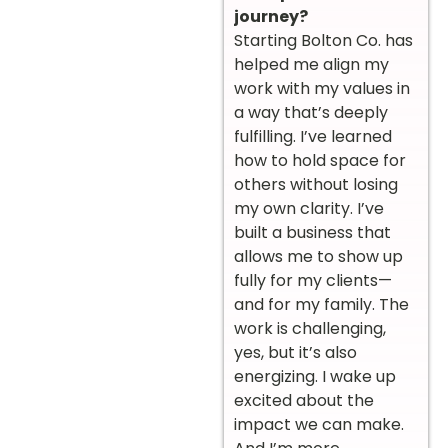
journey?
Starting Bolton Co. has
helped me align my
work with my values in
a way that’s deeply
fulfilling. I’ve learned
how to hold space for
others without losing
my own clarity. I’ve
built a business that
allows me to show up
fully for my clients—
and for my family. The
work is challenging,
yes, but it’s also
energizing. I wake up
excited about the
impact we can make.