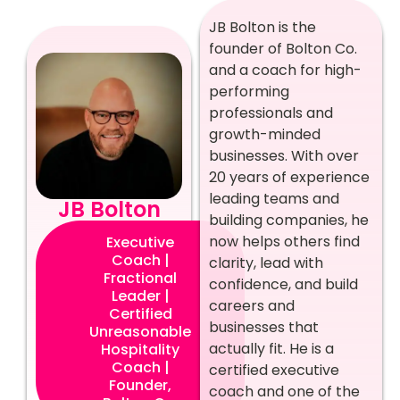
JB Bolton is the
founder of Bolton Co.
and a coach for high-
performing
professionals and
growth-minded
businesses. With over
20 years of experience
leading teams and
JB Bolton
building companies, he
now helps others find
Executive
Coach |
clarity, lead with
Fractional
confidence, and build
Leader |
careers and
Certified
businesses that
Unreasonable
actually fit. He is a
Hospitality
Coach |
certified executive
Founder,
coach and one of the