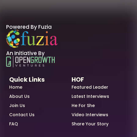
Powered By Fuzia
An Initiative By
Quick Links
HOF
Home
Featured Leader
About Us
Latest Interviews
Join Us
He For She
Contact Us
Video Interviews
FAQ
Share Your Story