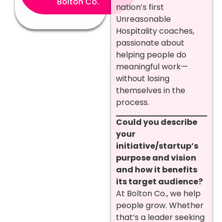
Bolton Co.
nation’s first
Unreasonable
Hospitality coaches,
passionate about
helping people do
meaningful work—
without losing
themselves in the
process.
Could you describe
your
initiative/startup’s
purpose and vision
and how it benefits
its target audience?
At Bolton Co., we help
people grow. Whether
that’s a leader seeking