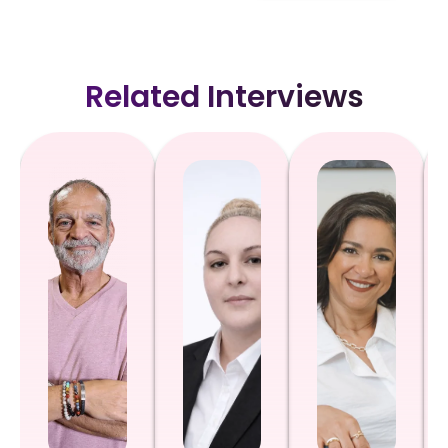
Related Interviews