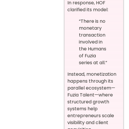
In response, HOF
clarified its model:
“There is no
monetary
transaction
involved in
the Humans
of Fuzia
series at all.”
Instead, monetization
happens through its
parallel ecosystem—
Fuzia Talent—where
structured growth
systems help
entrepreneurs scale
visibility and client