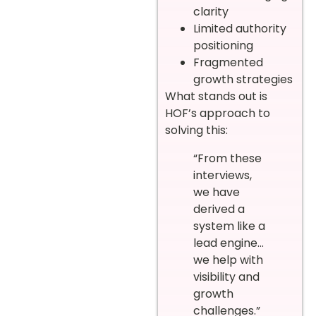
clarity
Limited authority
positioning
Fragmented
growth strategies
What stands out is
HOF’s approach to
solving this:
“From these
interviews,
we have
derived a
system like a
lead engine…
we help with
visibility and
growth
challenges.”