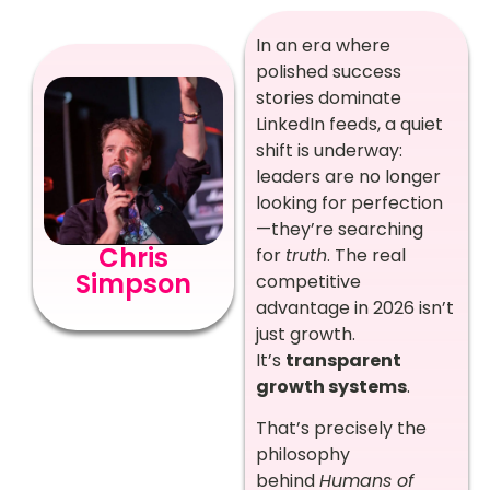
In an era where
polished success
stories dominate
LinkedIn feeds, a quiet
shift is underway:
leaders are no longer
looking for perfection
—they’re searching
Chris
for
truth
. The real
Simpson
competitive
advantage in 2026 isn’t
just growth.
It’s
transparent
growth systems
.
That’s precisely the
philosophy
behind
Humans of