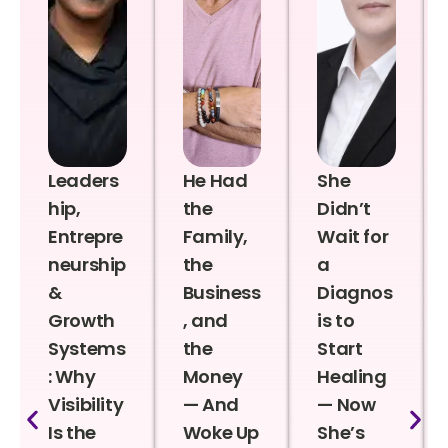
Leaders
He Had
She
hip,
the
Didn’t
Entrepre
Family,
Wait for
neurship
the
a
&
Business
Diagnos
Growth
, and
is to
Systems
the
Start
: Why
Money
Healing
Visibility
— And
— Now
Is the
Woke Up
She’s