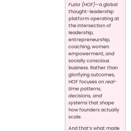
Fuzia (HOF)
—a global
thought-leadership
platform operating at
the intersection of
leadership,
entrepreneurship,
coaching, women
empowerment, and
socially conscious
business. Rather than
glorifying outcomes,
HOF focuses on
real-
time patterns,
decisions, and
systems
that shape
how founders actually
scale.
And that’s what made