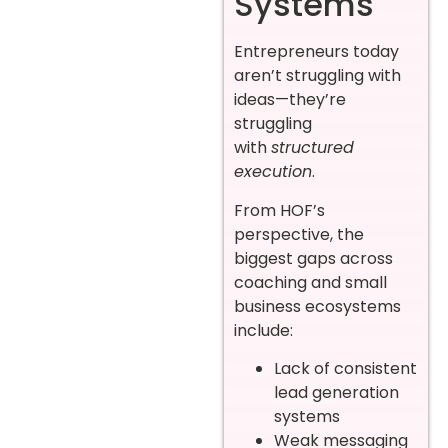
Systems
Entrepreneurs today
aren’t struggling with
ideas—they’re
struggling
with
structured
execution
.
From HOF’s
perspective, the
biggest gaps across
coaching and small
business ecosystems
include:
Lack of consistent
lead generation
systems
Weak messaging