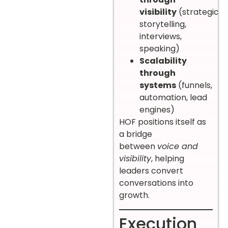
visibility
(strategic
storytelling,
interviews,
speaking)
Scalability
through
systems
(funnels,
automation, lead
engines)
HOF positions itself as
a bridge
between
voice and
visibility
, helping
leaders convert
conversations into
growth.
Execution