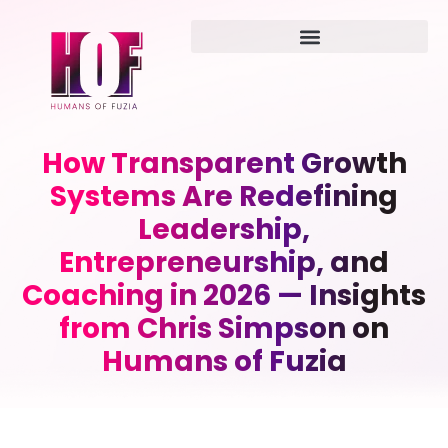
How Transparent Growth
Systems Are Redefining
Leadership,
Entrepreneurship, and
Coaching in 2026 — Insights
from Chris Simpson on
Humans of Fuzia