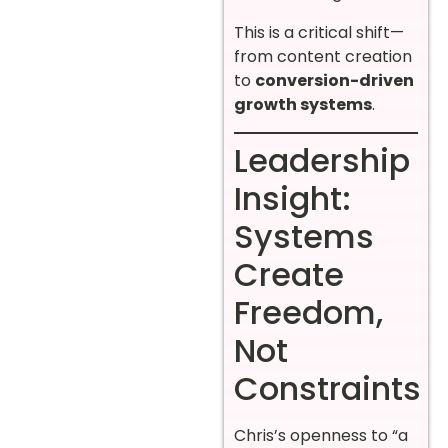
This is a critical shift—
from content creation
to
conversion-driven
growth systems
.
Leadership
Insight:
Systems
Create
Freedom,
Not
Constraints
Chris’s openness to “a