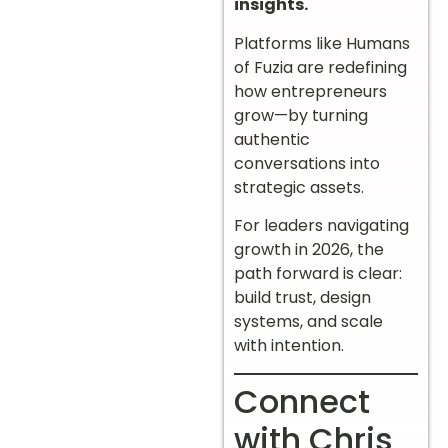
insights.
Platforms like Humans
of Fuzia are redefining
how entrepreneurs
grow—by turning
authentic
conversations into
strategic assets.
For leaders navigating
growth in 2026, the
path forward is clear:
build trust, design
systems, and scale
with intention.
Connect
with Chris