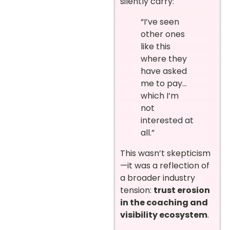
silently carry:
“I’ve seen
other ones
like this
where they
have asked
me to pay…
which I’m
not
interested at
all.”
This wasn’t skepticism
—it was a reflection of
a broader industry
tension:
trust erosion
in the coaching and
visibility ecosystem
.