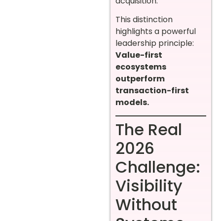
acquisition.
This distinction
highlights a powerful
leadership principle:
Value-first
ecosystems
outperform
transaction-first
models.
The Real
2026
Challenge:
Visibility
Without