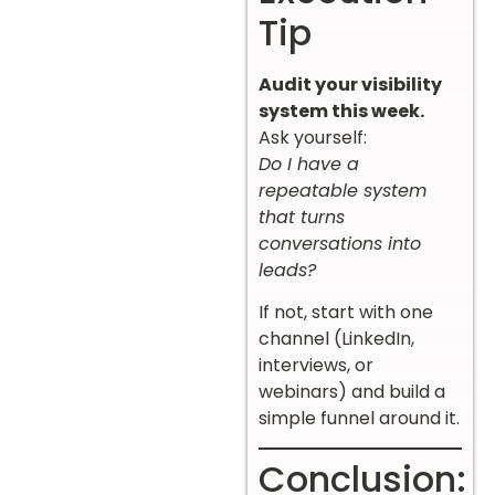
Tip
Audit your visibility
system this week.
Ask yourself:
Do I have a
repeatable system
that turns
conversations into
leads?
If not, start with one
channel (LinkedIn,
interviews, or
webinars) and build a
simple funnel around it.
Conclusion: