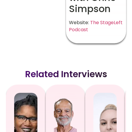
Simpson
Website:
The StageLeft
Podcast
Related Interviews