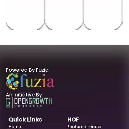
Powered By Fuzia
An Initiative By
Quick Links
HOF
Home
Featured Leader