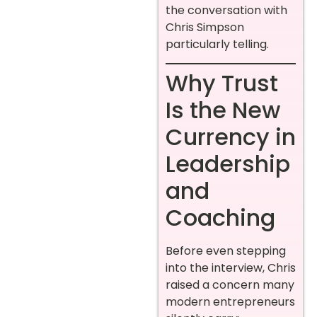
the conversation with
Chris Simpson
particularly telling.
Why Trust
Is the New
Currency in
Leadership
and
Coaching
Before even stepping
into the interview, Chris
raised a concern many
modern entrepreneurs