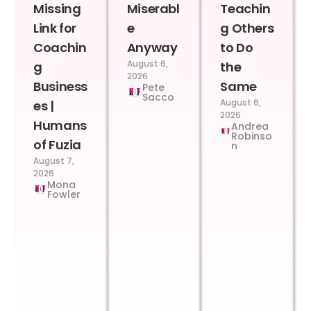
Missing
Miserabl
Teachin
Link for
e
g Others
Coachin
Anyway
to Do
August 6,
g
the
2026
Business
Same
Pete
Sacco
August 6,
es |
2026
Humans
Andrea
Robinso
of Fuzia
n
August 7,
2026
Mona
Fowler