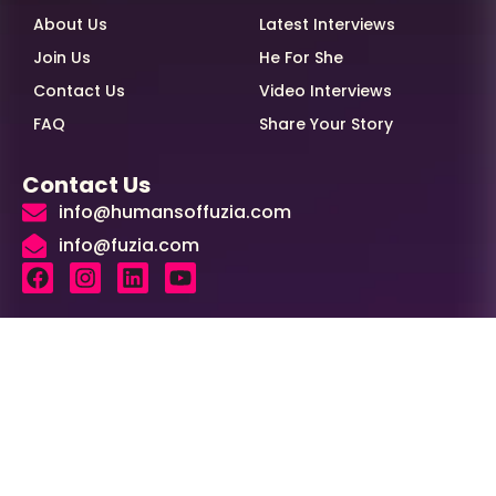
About Us
Latest Interviews
Join Us
He For She
Contact Us
Video Interviews
FAQ
Share Your Story
Contact Us
info@humansoffuzia.com
info@fuzia.com