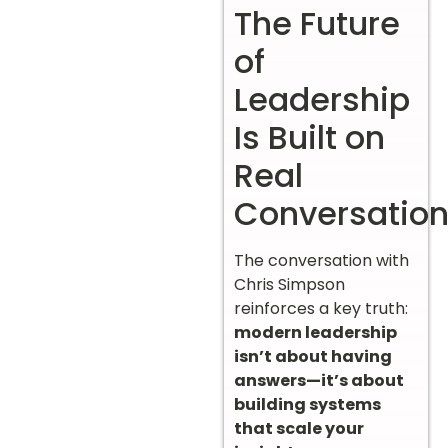
The Future
of
Leadership
Is Built on
Real
Conversatio
The conversation with
Chris Simpson
reinforces a key truth:
modern leadership
isn’t about having
answers—it’s about
building systems
that scale your