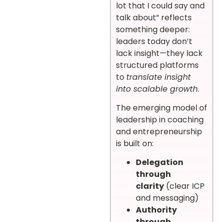
lot that I could say and
talk about” reflects
something deeper:
leaders today don’t
lack insight—they lack
structured platforms
to
translate insight
into scalable growth
.
The emerging model of
leadership in coaching
and entrepreneurship
is built on:
Delegation
through
clarity
(clear ICP
and messaging)
Authority
through