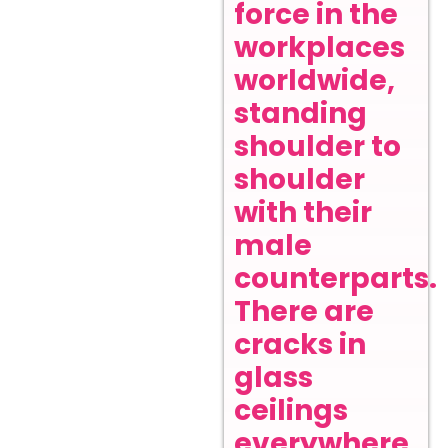
force in the
workplaces
worldwide,
standing
shoulder to
shoulder
with their
male
counterparts.
There are
cracks in
glass
ceilings
everywhere,