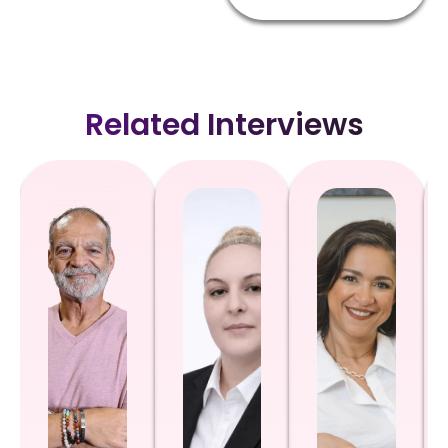
Related Interviews