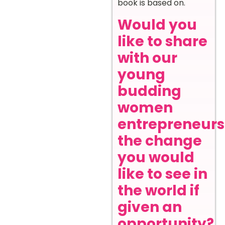
book is based on.
Would you
like to share
with our
young
budding
women
entrepreneurs
the change
you would
like to see in
the world if
given an
opportunity?