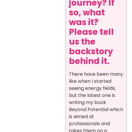
journey? If
so, what
was it?
Please tell
us the
backstory
behind it.
There have been many
like when I started
seeing energy fields,
but the latest one is
writing my book
Beyond Potential which
is aimed at
professionals and
takes them on a