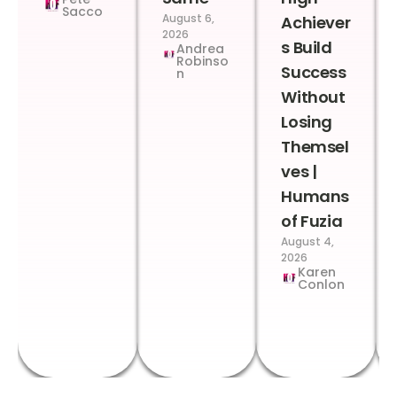
Sacco
August 6,
Achiever
2026
s Build
Andrea
Robinso
Success
n
Without
Losing
Themsel
ves |
Humans
of Fuzia
August 4,
2026
Karen
Conlon