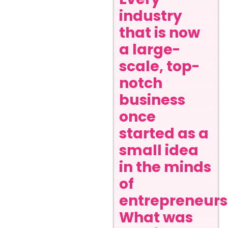
industry
that is now
a large-
scale, top-
notch
business
once
started as a
small idea
in the minds
of
entrepreneurs
What was