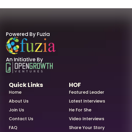
Powered By Fuzia
An Initiative By
Quick Links
HOF
Home
Featured Leader
About Us
Latest Interviews
Join Us
He For She
Contact Us
Video Interviews
FAQ
Share Your Story