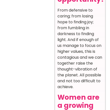
From defensive to
caring; from losing
hope to finding joy;
from fumbling in
darkness to finding
light. And if enough of
us manage to focus on
higher values, this is
contagious and we can
together raise the
thought-vibration of
the planet. All possible
and not too difficult to
achieve.
Women are
a growing