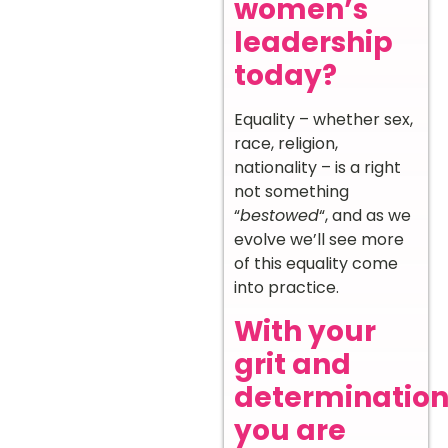
women’s
leadership
today?
Equality – whether sex,
race, religion,
nationality – is a right
not something
“
bestowed
“, and as we
evolve we’ll see more
of this equality come
into practice.
With your
grit and
determination
you are