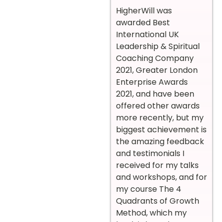
HigherWill was
awarded Best
International UK
Leadership & Spiritual
Coaching Company
2021, Greater London
Enterprise Awards
2021, and have been
offered other awards
more recently, but my
biggest achievement is
the amazing feedback
and testimonials I
received for my talks
and workshops, and for
my course The 4
Quadrants of Growth
Method, which my