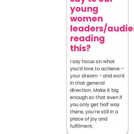
young
women
leaders/audi
reading
this?
I say focus on what
you’d love to achieve –
your dream – and work
in that general
direction. Make it big
enough so that even if
you only get half way
there, you’re still in a
place of joy and
fulfilment.