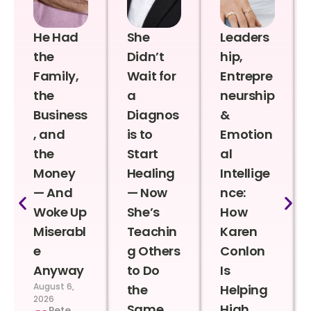
He Had
She
Leaders
the
Didn’t
hip,
Family,
Wait for
Entrepre
the
a
neurship
Business
Diagnos
&
, and
is to
Emotion
the
Start
al
Money
Healing
Intellige
— And
— Now
nce:
Woke Up
She’s
How
Miserabl
Teachin
Karen
e
g Others
Conlon
Anyway
to Do
Is
August 6,
the
Helping
2026
Same
High
Pete