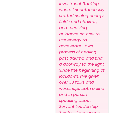
Investment Banking
where I spontaneously
started seeing energy
fields and chakras,
and receiving
guidance on how to
use energy to
accelerate I own
process of healing
past trauma and find
a doorway to the light.
Since the beginning of
lockdown, I’ve given
over 30 talks and
workshops both online
and in person
speaking about
Servant Leadership,
Spiritual Intelligence,