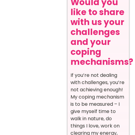
Would you
like to share
with us your
challenges
and your
coping
mechanisms?
If you’re not dealing
with challenges, you’re
not achieving enough!
My coping mechanism
is to be measured – I
give myself time to
walk in nature, do
things I love, work on
clearing my energy,