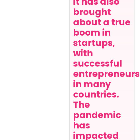
it has also
brought
about a true
boom in
startups,
with
successful
entrepreneurs
in many
countries.
The
pandemic
has
impacted