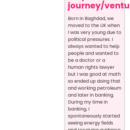
journey/ventur
Born in Baghdad, we
moved to the UK when
I was very young due to
political pressures. I
always wanted to help
people and wanted to
be a doctor or a
human rights lawyer
but I was good at math
so ended up doing that
and working petroleum
and later in banking.
During my time in
banking, I
spontaneously started
seeing energy fields
and receiving guidance