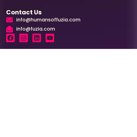
Contact Us
info@humansoffuzia.com
info@fuzia.com