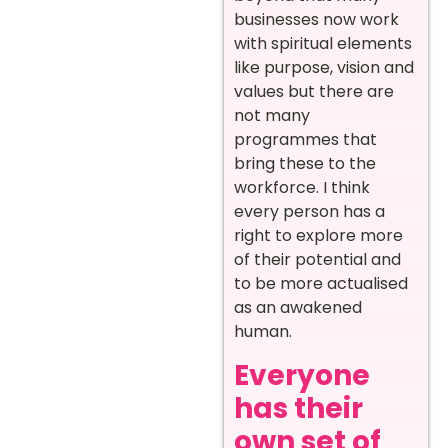
businesses now work
with spiritual elements
like purpose, vision and
values but there are
not many
programmes that
bring these to the
workforce. I think
every person has a
right to explore more
of their potential and
to be more actualised
as an awakened
human.
Everyone
has their
own set of