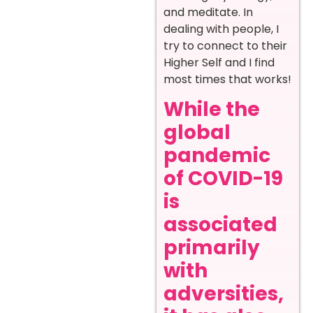
and meditate. In
dealing with people, I
try to connect to their
Higher Self and I find
most times that works!
While the
global
pandemic
of COVID-19
is
associated
primarily
with
adversities,