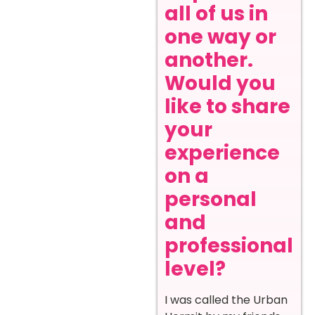
all of us in
one way or
another.
Would you
like to share
your
experience
on a
personal
and
professional
level?
I was called the Urban