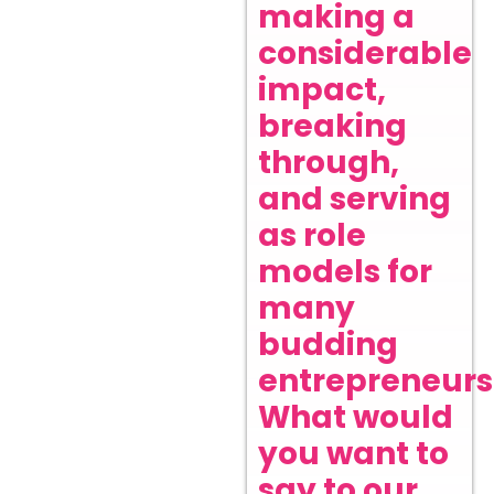
making a
considerable
impact,
breaking
through,
and serving
as role
models for
many
budding
entrepreneurs
What would
you want to
say to our