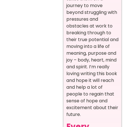
journey to move
beyond struggling with
pressures and
obstacles at work to
breaking through to
their true potential and
moving into a life of
meaning, purpose and
joy – body, heart, mind
and spirit. I’m really
loving writing this book
and hope it will reach
and help a lot of
people to regain that
sense of hope and
excitement about their
future.
Every