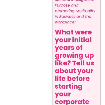
Purpose and
promoting Spirituality
in Business and the
workplace.
”
What were
your initial
years of
growing up
like? Tell us
about your
life before
starting
your
corporate