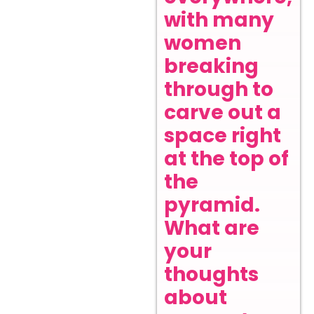
with many
women
breaking
through to
carve out a
space right
at the top of
the
pyramid.
What are
your
thoughts
about