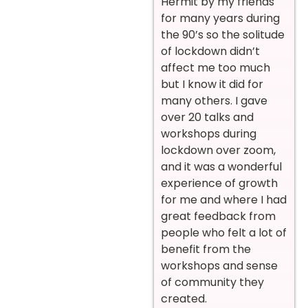
Hermit by my friends
for many years during
the 90’s so the solitude
of lockdown didn’t
affect me too much
but I know it did for
many others. I gave
over 20 talks and
workshops during
lockdown over zoom,
and it was a wonderful
experience of growth
for me and where I had
great feedback from
people who felt a lot of
benefit from the
workshops and sense
of community they
created.