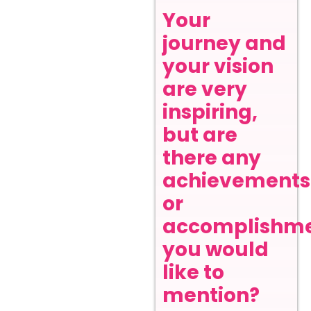
Your
journey and
your vision
are very
inspiring,
but are
there any
achievements
or
accomplishm
you would
like to
mention?