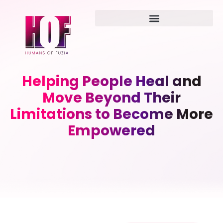
Helping People Heal and
Move Beyond Their
Limitations to Become More
Empowered