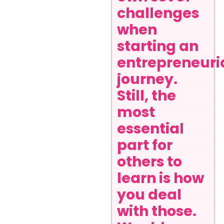
challenges
when
starting an
entrepreneuri
journey.
Still, the
most
essential
part for
others to
learn is how
you deal
with those.