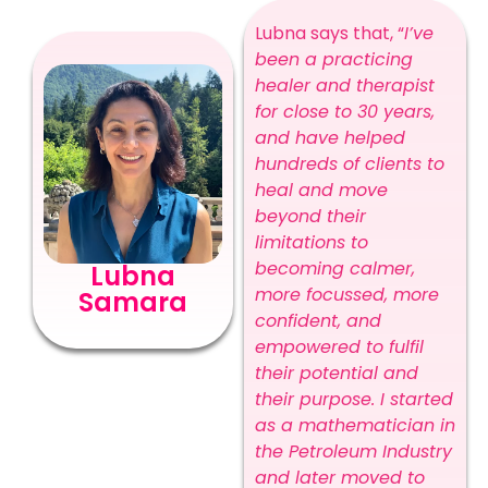
Lubna says that, “
I’ve
been a practicing
healer and therapist
for close to 30 years,
and have helped
hundreds of clients to
heal and move
beyond their
limitations to
becoming calmer,
Lubna
more focussed, more
Samara
confident, and
empowered to fulfil
their potential and
their purpose. I started
as a mathematician in
the Petroleum Industry
and later moved to