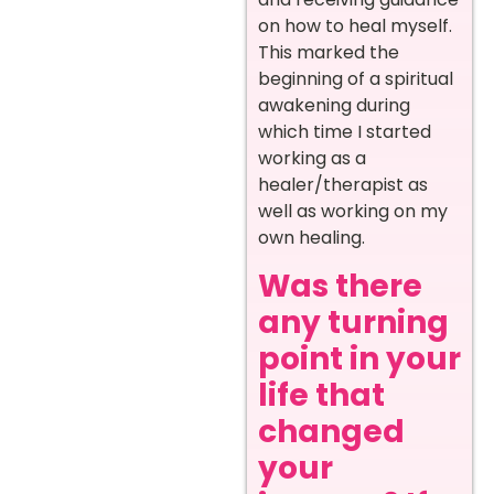
on how to heal myself.
This marked the
beginning of a spiritual
awakening during
which time I started
working as a
healer/therapist as
well as working on my
own healing.
Was there
any turning
point in your
life that
changed
your