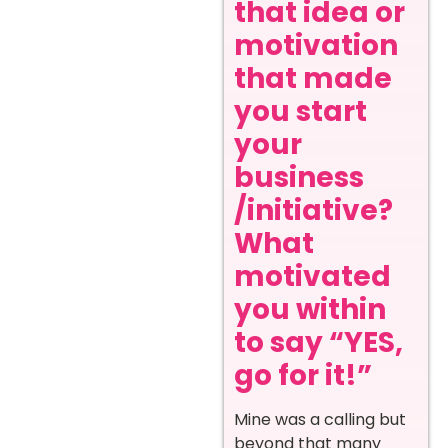
that idea or
motivation
that made
you start
your
business
/initiative?
What
motivated
you within
to say “YES,
go for it!”
Mine was a calling but
beyond that many