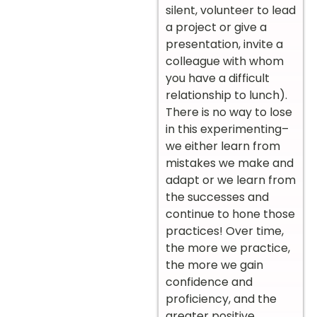
silent, volunteer to lead
a project or give a
presentation, invite a
colleague with whom
you have a difficult
relationship to lunch).
There is no way to lose
in this experimenting–
we either learn from
mistakes we make and
adapt or we learn from
the successes and
continue to hone those
practices! Over time,
the more we practice,
the more we gain
confidence and
proficiency, and the
greater positive