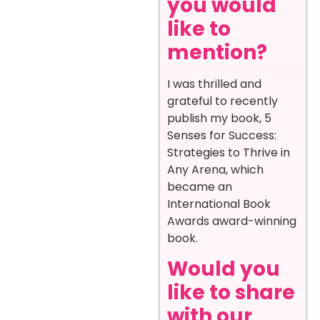
you would
like to
mention?
I was thrilled and
grateful to recently
publish my book, 5
Senses for Success:
Strategies to Thrive in
Any Arena, which
became an
International Book
Awards award-winning
book.
Would you
like to share
with our