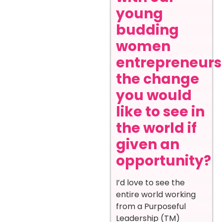
young
budding
women
entrepreneurs
the change
you would
like to see in
the world if
given an
opportunity?
I’d love to see the
entire world working
from a Purposeful
Leadership (TM)