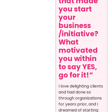
that made
you start
your
business
/initiative?
What
motivated
you within
to say YES,
go for it!”
I love delighting clients
and had done so
through organizations
for years prior, and I
dreamed of starting