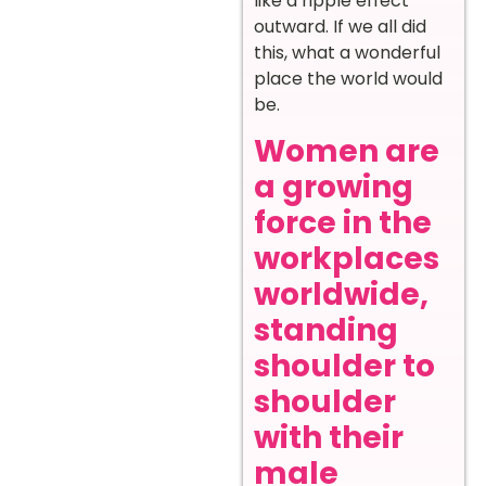
like a ripple effect
outward. If we all did
this, what a wonderful
place the world would
be.
Women are
a growing
force in the
workplaces
worldwide,
standing
shoulder to
shoulder
with their
male