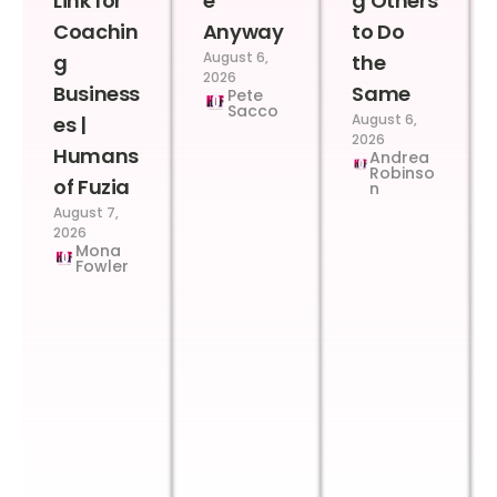
Link for
e
g Others
Coachin
Anyway
to Do
August 6,
g
the
2026
Business
Same
Pete
Sacco
August 6,
es |
2026
Humans
Andrea
Robinso
of Fuzia
n
August 7,
2026
Mona
Fowler