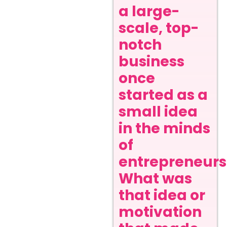
a large-
scale, top-
notch
business
once
started as a
small idea
in the minds
of
entrepreneurs
What was
that idea or
motivation