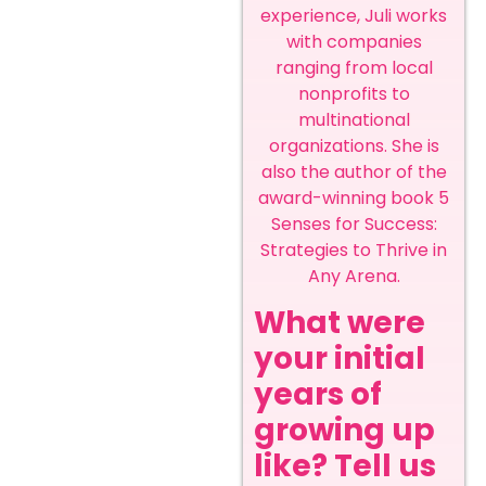
experience, Juli works
with companies
ranging from local
nonprofits to
multinational
organizations. She is
also the author of the
award-winning book 5
Senses for Success:
Strategies to Thrive in
Any Arena.
What were
your initial
years of
growing up
like? Tell us