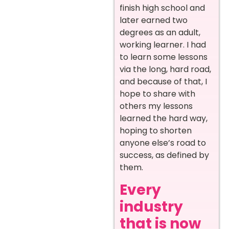
finish high school and
later earned two
degrees as an adult,
working learner. I had
to learn some lessons
via the long, hard road,
and because of that, I
hope to share with
others my lessons
learned the hard way,
hoping to shorten
anyone else’s road to
success, as defined by
them.
Every
industry
that is now