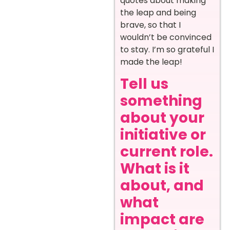
quotes about making
the leap and being
brave, so that I
wouldn’t be convinced
to stay. I’m so grateful I
made the leap!
Tell us
something
about your
initiative or
current role.
What is it
about, and
what
impact are