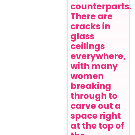
counterparts.
There are
cracks in
glass
ceilings
everywhere,
with many
women
breaking
through to
carve out a
space right
at the top of