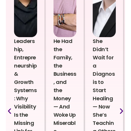
Leaders
He Had
She
hip,
the
Didn’t
Entrepre
Family,
Wait for
neurship
the
a
&
Business
Diagnos
Growth
, and
is to
Systems
the
Start
: Why
Money
Healing
Visibility
— And
— Now
Is the
Woke Up
She’s
Missing
Miserabl
Teachin