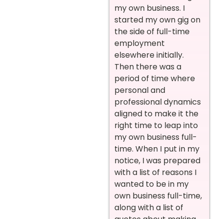
my own business. I
started my own gig on
the side of full-time
employment
elsewhere initially.
Then there was a
period of time where
personal and
professional dynamics
aligned to make it the
right time to leap into
my own business full-
time. When I put in my
notice, I was prepared
with a list of reasons I
wanted to be in my
own business full-time,
along with a list of