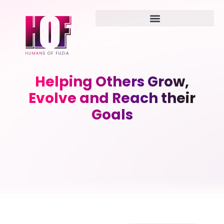
Helping Others Grow,
Evolve and Reach their
Goals