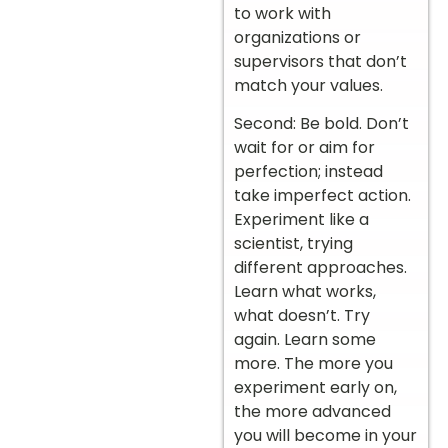
to work with
organizations or
supervisors that don’t
match your values.
Second: Be bold. Don’t
wait for or aim for
perfection; instead
take imperfect action.
Experiment like a
scientist, trying
different approaches.
Learn what works,
what doesn’t. Try
again. Learn some
more. The more you
experiment early on,
the more advanced
you will become in your