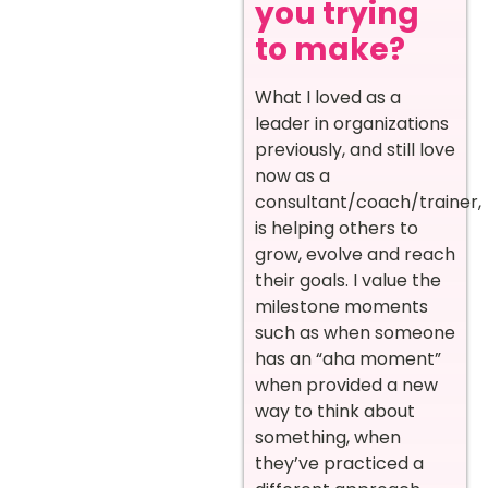
you trying
to make?
What I loved as a
leader in organizations
previously, and still love
now as a
consultant/coach/trainer,
is helping others to
grow, evolve and reach
their goals. I value the
milestone moments
such as when someone
has an “aha moment”
when provided a new
way to think about
something, when
they’ve practiced a