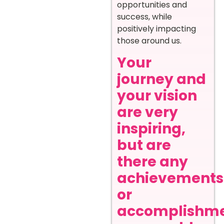
opportunities and
success, while
positively impacting
those around us.
Your
journey and
your vision
are very
inspiring,
but are
there any
achievements
or
accomplishm