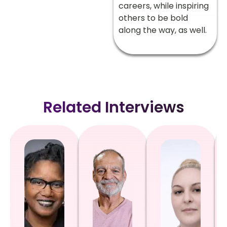
careers, while inspiring
others to be bold
along the way, as well.
Related Interviews