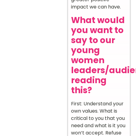
impact we can have.
What would
you want to
say to our
young
women
leaders/audi
reading
this?
First: Understand your
own values. What is
critical to you that you
need and what is it you
won’t accept. Refuse