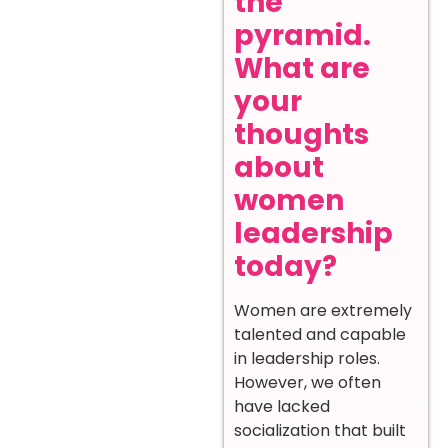
the
pyramid.
What are
your
thoughts
about
women
leadership
today?
Women are extremely
talented and capable
in leadership roles.
However, we often
have lacked
socialization that built