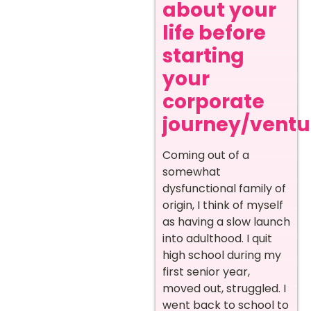
about your
life before
starting
your
corporate
journey/ventur
Coming out of a
somewhat
dysfunctional family of
origin, I think of myself
as having a slow launch
into adulthood. I quit
high school during my
first senior year,
moved out, struggled. I
went back to school to