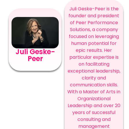
Juli Geske-Peer is the
founder and president
of Peer Performance
Solutions, a company
focused on leveraging
human potential for
epic results. Her
Juli Geske-
particular expertise is
Peer
on facilitating
exceptional leadership,
clarity and
communication skills.
With a Master of Arts in
Organizational
Leadership and over 20
years of successful
consulting and
management