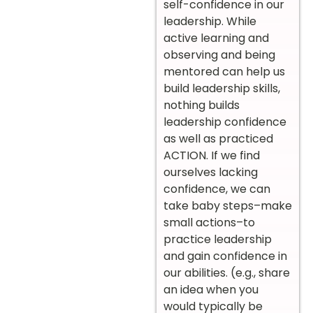
self-confidence in our
leadership. While
active learning and
observing and being
mentored can help us
build leadership skills,
nothing builds
leadership confidence
as well as practiced
ACTION. If we find
ourselves lacking
confidence, we can
take baby steps–make
small actions–to
practice leadership
and gain confidence in
our abilities. (e.g., share
an idea when you
would typically be