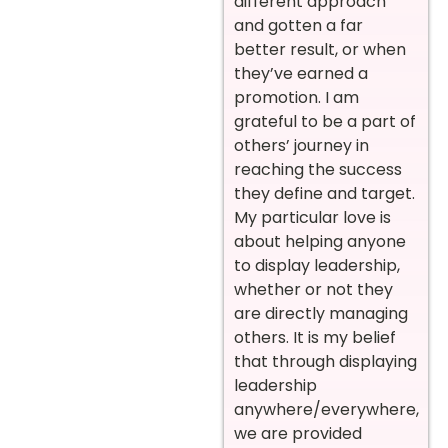
different approach
and gotten a far
better result, or when
they’ve earned a
promotion. I am
grateful to be a part of
others’ journey in
reaching the success
they define and target.
My particular love is
about helping anyone
to display leadership,
whether or not they
are directly managing
others. It is my belief
that through displaying
leadership
anywhere/everywhere,
we are provided