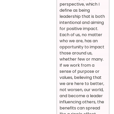
perspective, which I
define as being
leadership that is both
intentional and aiming
for positive impact.
Each of us, no matter
who we are, has an
opportunity to impact
those around us,
whether few or many.
If we work from a
sense of purpose or
values, believing that
we are here to better,
not worsen, our world,
and become a leader
influencing others, the
benefits can spread