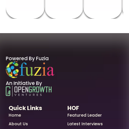
Powered By Fuzia
An Initiative By
Quick Links
HOF
Home
Featured Leader
About Us
Latest Interviews