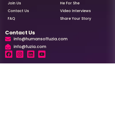
Join Us
He For She
Contact Us
Video Interviews
FAQ
Share Your Story
Contact Us
info@humansoffuzia.com
info@fuzia.com