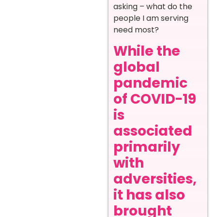
asking – what do the
people I am serving
need most?
While the
global
pandemic
of COVID-19
is
associated
primarily
with
adversities,
it has also
brought