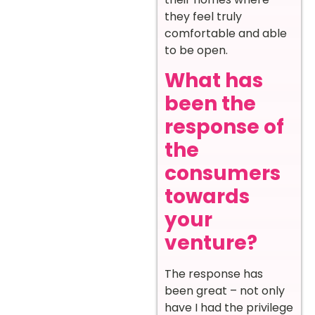
they feel truly
comfortable and able
to be open.
What has
been the
response of
the
consumers
towards
your
venture?
The response has
been great – not only
have I had the privilege