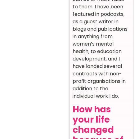
to them. I have been
featured in podcasts,
as a guest writer in
blogs and publications
in anything from
women’s mental
health, to education
development, and I
have landed several
contracts with non-
profit organisations in
addition to the
individual work I do.
How has
your life
changed