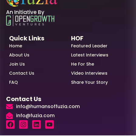
An Initiative By
Quick Links
HOF
Home
Featured Leader
About Us
Latest Interviews
Join Us
He For She
Contact Us
Video Interviews
FAQ
Share Your Story
Contact Us
info@humansoffuzia.com
info@fuzia.com