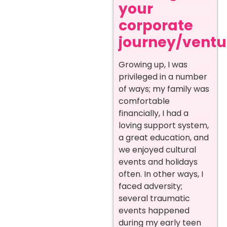
your
corporate
journey/ventur
Growing up, I was
privileged in a number
of ways; my family was
comfortable
financially, I had a
loving support system,
a great education, and
we enjoyed cultural
events and holidays
often. In other ways, I
faced adversity;
several traumatic
events happened
during my early teen