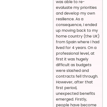
was able to re-
evaluate my priorities
and develop my own
resilience. As a
consequence, I ended
up moving back to my
home country (the UK)
from Spain where I had
lived for 4 years. On a
professional level, at
first it was hugely
difficult as budgets
were slashed and
contracts fell through.
However, after that
first period,
unexpected benefits
emerged. Firstly,
people have become