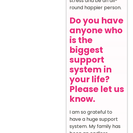
stress and be an all-
round happier person.
Do you have
anyone who
is the
biggest
support
system in
your life?
Please let us
know.
I am so grateful to
have a huge support
system. My family has