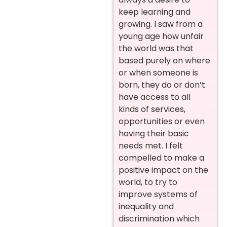
keep learning and
growing. I saw from a
young age how unfair
the world was that
based purely on where
or when someone is
born, they do or don’t
have access to all
kinds of services,
opportunities or even
having their basic
needs met. I felt
compelled to make a
positive impact on the
world, to try to
improve systems of
inequality and
discrimination which