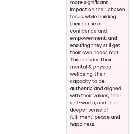
more significant
impact on their chosen
focus, while building
their sense of
confidence and
empowerment, and
ensuring they still get
their own needs met.
This includes their
mental & physical
wellbeing, their
capacity to be
authentic and aligned
with their values, their
self-worth, and their
deeper sense of
fulfilment, peace and
happiness.