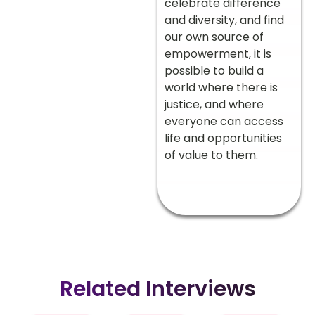
celebrate difference
and diversity, and find
our own source of
empowerment, it is
possible to build a
world where there is
justice, and where
everyone can access
life and opportunities
of value to them.
Related Interviews