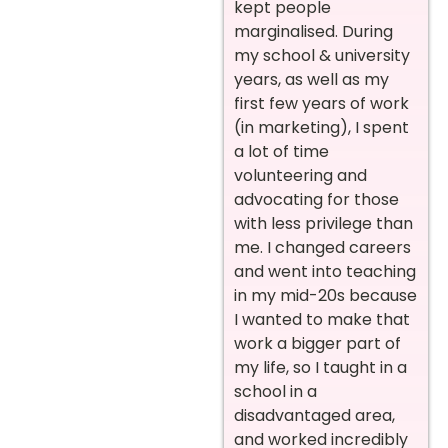
kept people
marginalised. During
my school & university
years, as well as my
first few years of work
(in marketing), I spent
a lot of time
volunteering and
advocating for those
with less privilege than
me. I changed careers
and went into teaching
in my mid-20s because
I wanted to make that
work a bigger part of
my life, so I taught in a
school in a
disadvantaged area,
and worked incredibly