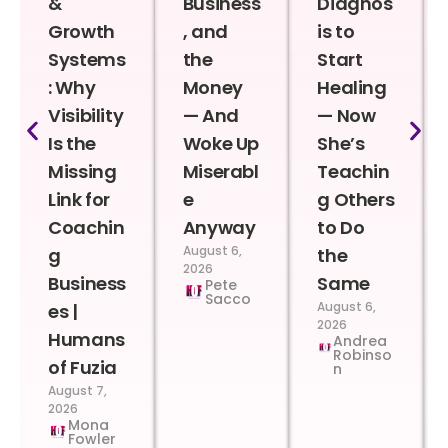
&
Business
Diagnos
Growth
, and
is to
Systems
the
Start
: Why
Money
Healing
Visibility
— And
— Now
Is the
Woke Up
She’s
Missing
Miserabl
Teachin
Link for
e
g Others
Coachin
Anyway
to Do
August 6,
g
the
2026
Business
Same
Pete
Sacco
August 6,
es |
2026
Humans
Andrea
Robinso
of Fuzia
n
August 7,
2026
Mona
Fowler