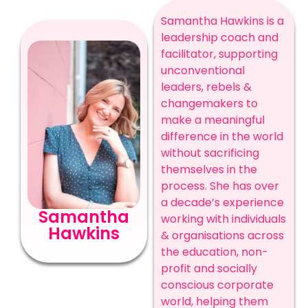
Samantha Hawkins is a
leadership coach and
facilitator, supporting
unconventional
leaders, rebels &
changemakers to
make a meaningful
difference in the world
without sacrificing
themselves in the
process. She has over
a decade’s experience
Samantha
working with individuals
Hawkins
& organisations across
the education, non-
profit and socially
conscious corporate
world, helping them