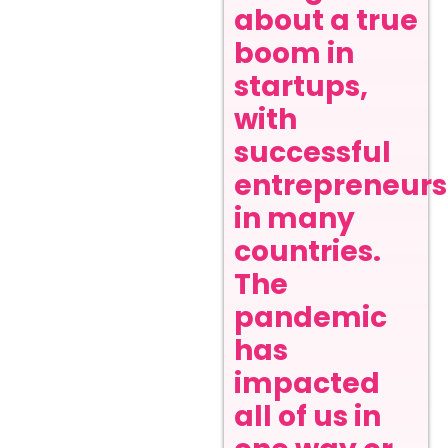
about a true
boom in
startups,
with
successful
entrepreneurs
in many
countries.
The
pandemic
has
impacted
all of us in