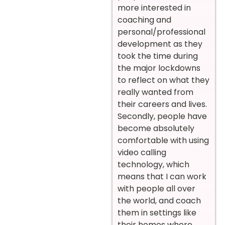
more interested in
coaching and
personal/professional
development as they
took the time during
the major lockdowns
to reflect on what they
really wanted from
their careers and lives.
Secondly, people have
become absolutely
comfortable with using
video calling
technology, which
means that I can work
with people all over
the world, and coach
them in settings like
their homes where