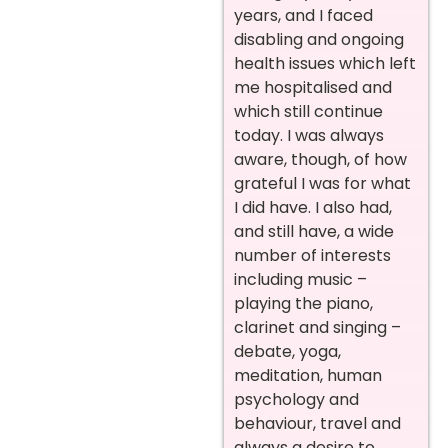
years, and I faced
disabling and ongoing
health issues which left
me hospitalised and
which still continue
today. I was always
aware, though, of how
grateful I was for what
I did have. I also had,
and still have, a wide
number of interests
including music –
playing the piano,
clarinet and singing –
debate, yoga,
meditation, human
psychology and
behaviour, travel and
always a desire to