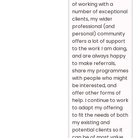
of working with a
number of exceptional
clients, my wider
professional (and
personal) community
offers a lot of support
to the work I am doing,
and are always happy
to make referrals,
share my programmes
with people who might
be interested, and
offer other forms of
help. I continue to work
to adapt my offering
to fit the needs of both
my existing and
potential clients so it
can be of most value