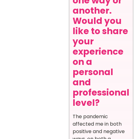
one way or
another.
Would you
like to share
your
experience
on a
personal
and
professional
level?
The pandemic
affected me in both
positive and negative
ways, on both a