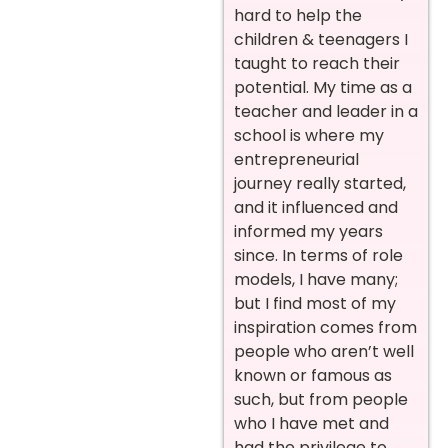
hard to help the
children & teenagers I
taught to reach their
potential. My time as a
teacher and leader in a
school is where my
entrepreneurial
journey really started,
and it influenced and
informed my years
since. In terms of role
models, I have many;
but I find most of my
inspiration comes from
people who aren’t well
known or famous as
such, but from people
who I have met and
had the privilege to