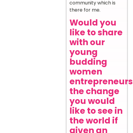
community which is
there for me.
Would you
like to share
with our
young
budding
women
entrepreneurs
the change
you would
like to see in
the world if
given an