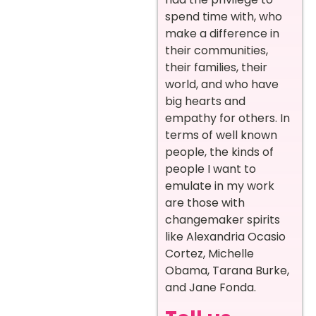
spend time with, who
make a difference in
their communities,
their families, their
world, and who have
big hearts and
empathy for others. In
terms of well known
people, the kinds of
people I want to
emulate in my work
are those with
changemaker spirits
like Alexandria Ocasio
Cortez, Michelle
Obama, Tarana Burke,
and Jane Fonda.