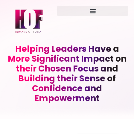
Helping Leaders Have a
More Significant Impact on
their Chosen Focus and
Building their Sense of
Confidence and
Empowerment