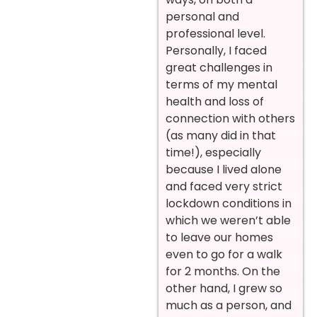
personal and
professional level.
Personally, I faced
great challenges in
terms of my mental
health and loss of
connection with others
(as many did in that
time!), especially
because I lived alone
and faced very strict
lockdown conditions in
which we weren’t able
to leave our homes
even to go for a walk
for 2 months. On the
other hand, I grew so
much as a person, and