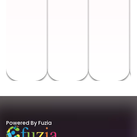
Powered By Fuzia