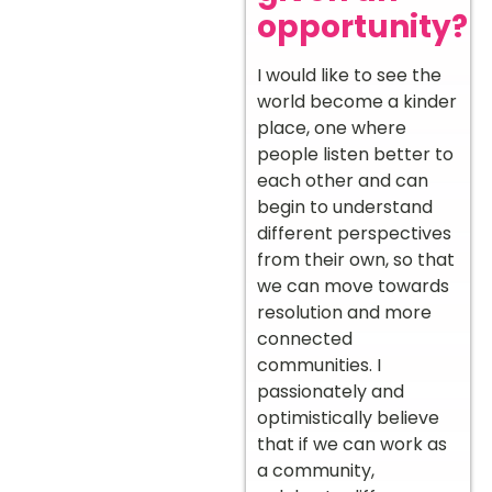
opportunity?
I would like to see the
world become a kinder
place, one where
people listen better to
each other and can
begin to understand
different perspectives
from their own, so that
we can move towards
resolution and more
connected
communities. I
passionately and
optimistically believe
that if we can work as
a community,