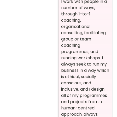
I work with people in a
number of ways,
through 1-to-1
coaching,
organisational
consulting, facilitating
group or team
coaching
programmes, and
running workshops. I
always seek to run my
business in a way which
is ethical, socially
conscious, and
inclusive, and I design
all of my programmes
and projects from a
human-centred
approach, always