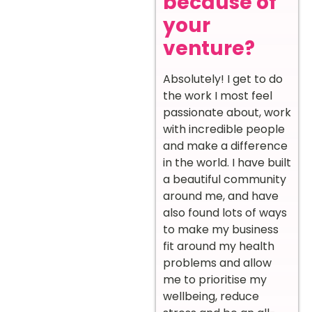
because of
your
venture?
Absolutely! I get to do
the work I most feel
passionate about, work
with incredible people
and make a difference
in the world. I have built
a beautiful community
around me, and have
also found lots of ways
to make my business
fit around my health
problems and allow
me to prioritise my
wellbeing, reduce