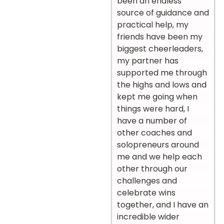
been an endless
source of guidance and
practical help, my
friends have been my
biggest cheerleaders,
my partner has
supported me through
the highs and lows and
kept me going when
things were hard, I
have a number of
other coaches and
solopreneurs around
me and we help each
other through our
challenges and
celebrate wins
together, and I have an
incredible wider