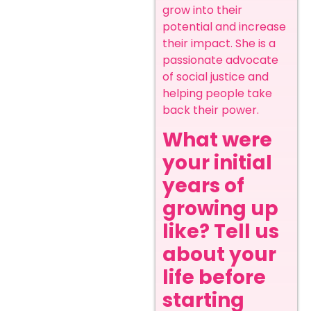
grow into their
potential and increase
their impact. She is a
passionate advocate
of social justice and
helping people take
back their power.
What were
your initial
years of
growing up
like? Tell us
about your
life before
starting