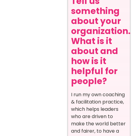
Tell us
something
about your
organization.
What is it
about and
how is it
helpful for
people?
I run my own coaching
& facilitation practice,
which helps leaders
who are driven to
make the world better
and fairer, to have a