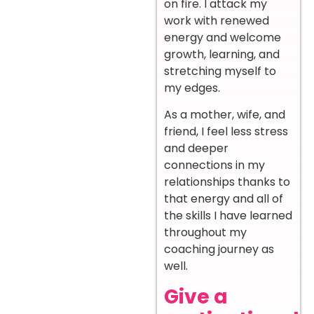
on fire. I attack my
work with renewed
energy and welcome
growth, learning, and
stretching myself to
my edges.
As a mother, wife, and
friend, I feel less stress
and deeper
connections in my
relationships thanks to
that energy and all of
the skills I have learned
throughout my
coaching journey as
well.
Give a