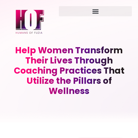
Help Women Transform
Their Lives Through
Coaching Practices That
Utilize the Pillars of
Wellness