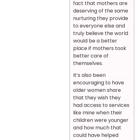
fact that mothers are
deserving of the same
nurturing they provide
to everyone else and
truly believe the world
would be a better
place if mothers took
better care of
themselves.
It’s also been
encouraging to have
older women share
that they wish they
had access to services
like mine when their
children were younger
and how much that
could have helped