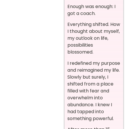
Enough was enough: I
got a coach.
Everything shifted. How
I thought about myself,
my outlook on life,
possibilities
blossomed.
I redefined my purpose
and reimagined my life.
Slowly but surely, I
shifted from a place
filled with fear and
overwhelm into
abundance. I knew I
had tapped into
something powerful.