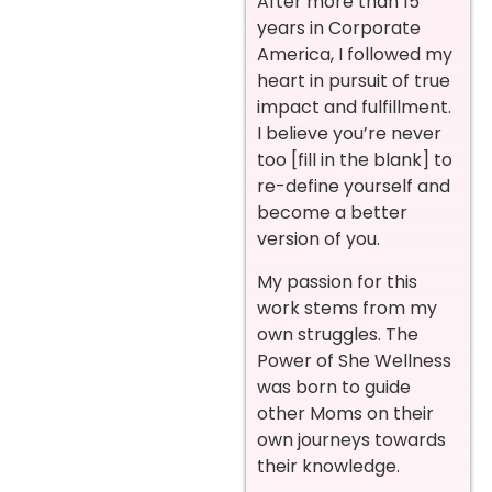
After more than 15
years in Corporate
America, I followed my
heart in pursuit of true
impact and fulfillment.
I believe you’re never
too [fill in the blank] to
re-define yourself and
become a better
version of you.
My passion for this
work stems from my
own struggles. The
Power of She Wellness
was born to guide
other Moms on their
own journeys towards
their knowledge.