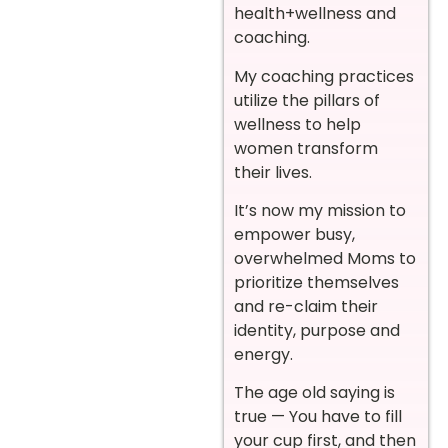
health+wellness and
coaching.
My coaching practices
utilize the pillars of
wellness to help
women transform
their lives.
It’s now my mission to
empower busy,
overwhelmed Moms to
prioritize themselves
and re-claim their
identity, purpose and
energy.
The age old saying is
true — You have to fill
your cup first, and then