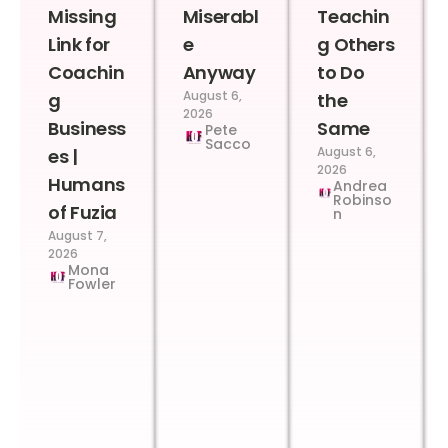
Missing
Miserabl
Teachin
Link for
e
g Others
Coachin
Anyway
to Do
August 6,
g
the
2026
Business
Same
Pete
Sacco
August 6,
es |
2026
Humans
Andrea
Robinso
of Fuzia
n
August 7,
2026
Mona
Fowler