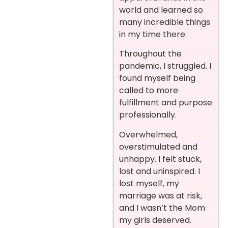
world and learned so
many incredible things
in my time there.
Throughout the
pandemic, I struggled. I
found myself being
called to more
fulfillment and purpose
professionally.
Overwhelmed,
overstimulated and
unhappy. I felt stuck,
lost and uninspired. I
lost myself, my
marriage was at risk,
and I wasn’t the Mom
my girls deserved.