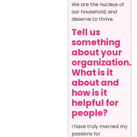
We are the nucleus of
our household, and
deserve to thrive.
Tell us
something
about your
organization.
What is it
about and
how is it
helpful for
people?
I have truly married my
passions for