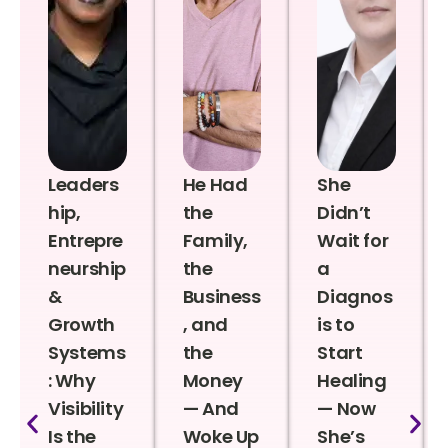
Leaders
He Had
She
hip,
the
Didn’t
Entrepre
Family,
Wait for
neurship
the
a
&
Business
Diagnos
Growth
, and
is to
Systems
the
Start
: Why
Money
Healing
Visibility
— And
— Now
Is the
Woke Up
She’s