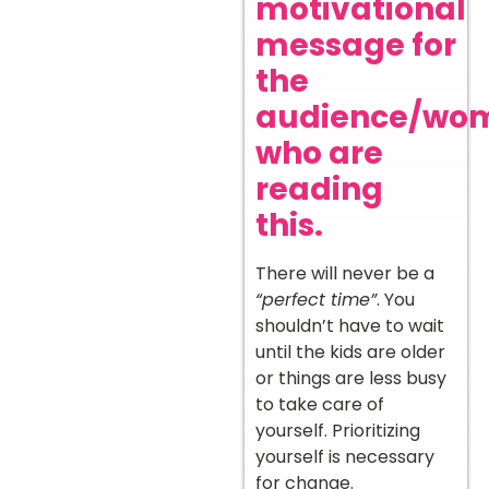
motivational
message for
the
audience/wo
who are
reading
this.
There will never be a
“perfect time”
. You
shouldn’t have to wait
until the kids are older
or things are less busy
to take care of
yourself. Prioritizing
yourself is necessary
for change.