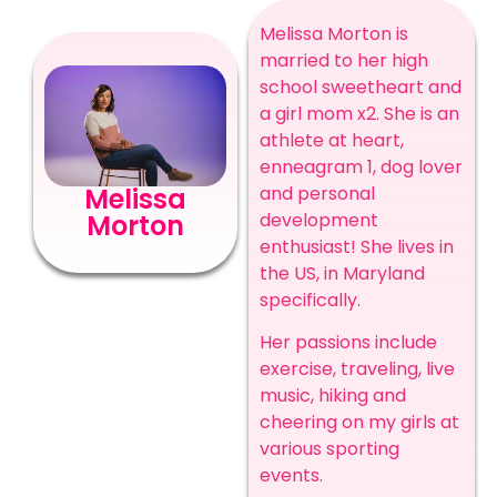
Melissa Morton is
married to her high
school sweetheart and
a girl mom x2. She is an
athlete at heart,
enneagram 1, dog lover
and personal
Melissa
development
Morton
enthusiast! She lives in
the US, in Maryland
specifically.
Her passions include
exercise, traveling, live
music, hiking and
cheering on my girls at
various sporting
events.