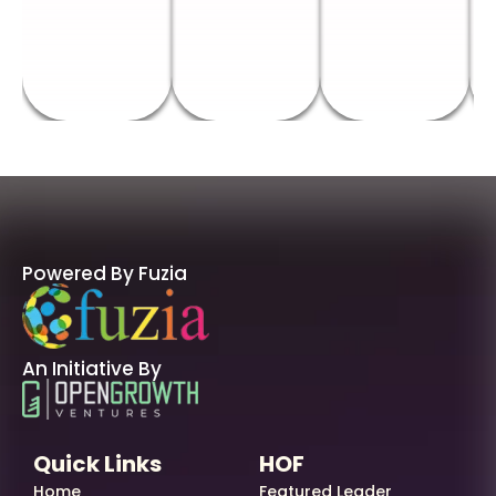
Powered By Fuzia
An Initiative By
Quick Links
HOF
Home
Featured Leader