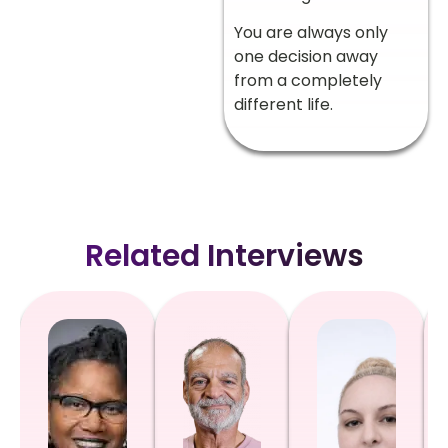
You are always only
one decision away
from a completely
different life.
Related Interviews