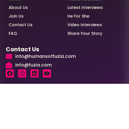
About Us
Latest Interviews
Join Us
He For She
Contact Us
Video Interviews
FAQ
Share Your Story
Contact Us
info@humansoffuzia.com
info@fuzia.com