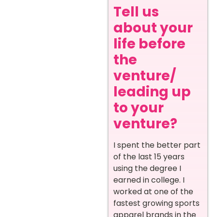
Tell us
about your
life before
the
venture/
leading up
to your
venture?
I spent the better part
of the last 15 years
using the degree I
earned in college. I
worked at one of the
fastest growing sports
apparel brands in the