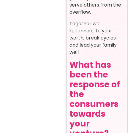
serve others from the
overflow.
Together we
reconnect to your
worth, break cycles,
and lead your family
well.
What has
been the
response of
the
consumers
towards
your