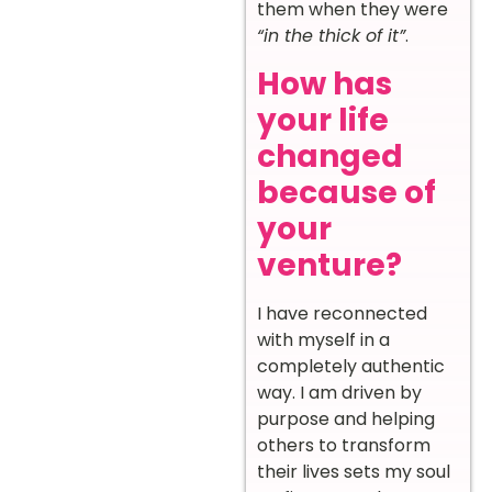
them when they were
“in the thick of it”
.
How has
your life
changed
because of
your
venture?
I have reconnected
with myself in a
completely authentic
way. I am driven by
purpose and helping
others to transform
their lives sets my soul