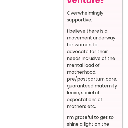
venture?
Overwhelmingly
supportive.
I believe there is a
movement underway
for women to
advocate for their
needs inclusive of the
mental load of
motherhood,
pre/postpartum care,
guaranteed maternity
leave, societal
expectations of
mothers etc.
I’m grateful to get to
shine a light on the