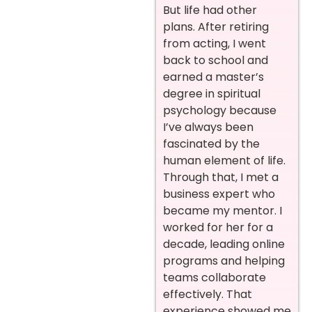
But life had other
plans. After retiring
from acting, I went
back to school and
earned a master’s
degree in spiritual
psychology because
I’ve always been
fascinated by the
human element of life.
Through that, I met a
business expert who
became my mentor. I
worked for her for a
decade, leading online
programs and helping
teams collaborate
effectively. That
experience showed me