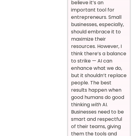
believe it’s an
important tool for
entrepreneurs. Small
businesses, especially,
should embrace it to
maximize their
resources. However, I
think there’s a balance
to strike — AI can
enhance what we do,
but it shouldn’t replace
people. The best
results happen when
good humans do good
thinking
with
AI.
Businesses need to be
smart and respectful
of their teams, giving
them the tools and