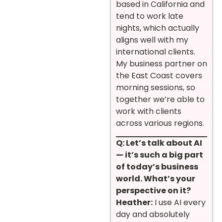
based in California and
tend to work late
nights, which actually
aligns well with my
international clients.
My business partner on
the East Coast covers
morning sessions, so
together we’re able to
work with clients
across various regions.
Q: Let’s talk about AI
— it’s such a big part
of today’s business
world. What’s your
perspective on it?
Heather:
I use AI every
day and absolutely