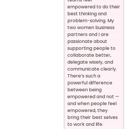
empowered to do their
best thinking and
problem-solving. My
two women business
partners and I are
passionate about
supporting people to
collaborate better,
delegate wisely, and
communicate clearly.
There’s such a
powerful difference
between being
empowered and not —
and when people feel
empowered, they
bring their best selves
to work and life.