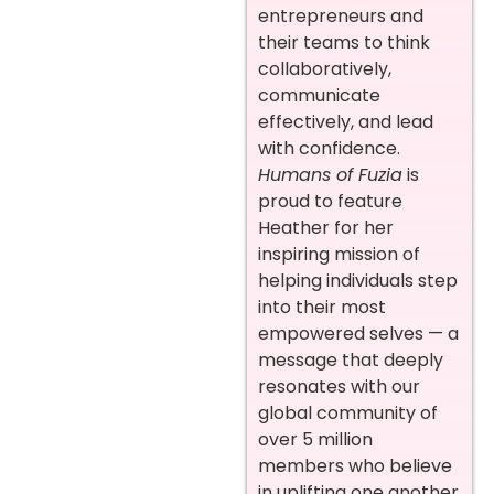
entrepreneurs and
their teams to think
collaboratively,
communicate
effectively, and lead
with confidence.
Humans of Fuzia
is
proud to feature
Heather for her
inspiring mission of
helping individuals step
into their most
empowered selves — a
message that deeply
resonates with our
global community of
over 5 million
members who believe
in uplifting one another