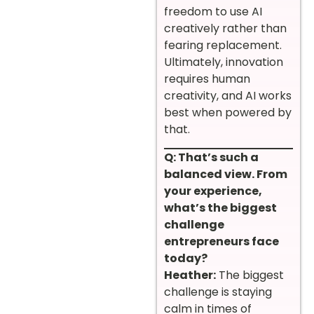
freedom to use AI
creatively rather than
fearing replacement.
Ultimately, innovation
requires human
creativity, and AI works
best when powered by
that.
Q: That’s such a
balanced view. From
your experience,
what’s the biggest
challenge
entrepreneurs face
today?
Heather:
The biggest
challenge is staying
calm in times of