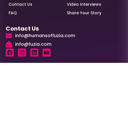
Contact Us
Video Interviews
FAQ
Share Your Story
Contact Us
info@humansoffuzia.com
info@fuzia.com