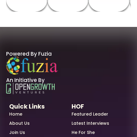
Powered By Fuzia
An Initiative By
Quick Links
HOF
Home
Featured Leader
About Us
Latest Interviews
Join Us
He For She