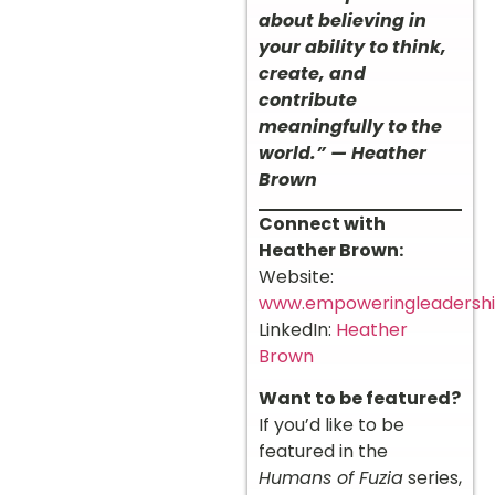
about believing in
your ability to think,
create, and
contribute
meaningfully to the
world.” — Heather
Brown
Connect with
Heather Brown:
Website:
www.empoweringleadersh
LinkedIn:
Heather
Brown
Want to be featured?
If you’d like to be
featured in the
Humans of Fuzia
series,