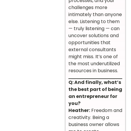
processes, and your
challenges more
intimately than anyone
else. Listening to them
— truly listening — can
uncover solutions and
opportunities that
external consultants
might miss. It’s one of
the most underutilized
resources in business.
Q: And finally, what’s
the best part of being
an entrepreneur for
you?
Heather:
Freedom and
creativity. Being a
business owner allows