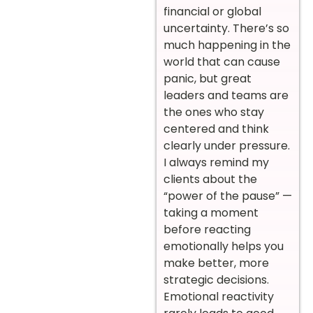
financial or global
uncertainty. There’s so
much happening in the
world that can cause
panic, but great
leaders and teams are
the ones who stay
centered and think
clearly under pressure.
I always remind my
clients about the
“power of the pause” —
taking a moment
before reacting
emotionally helps you
make better, more
strategic decisions.
Emotional reactivity