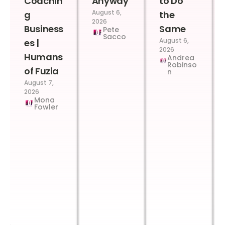
Coachin
Anyway
to Do
August 6,
g
the
2026
Business
Same
Pete
Sacco
August 6,
es |
2026
Humans
Andrea
Robinso
of Fuzia
n
August 7,
2026
Mona
Fowler