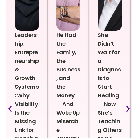
Leaders
He Had
She
hip,
the
Didn’t
Entrepre
Family,
Wait for
neurship
the
a
&
Business
Diagnos
Growth
, and
is to
Systems
the
Start
: Why
Money
Healing
Visibility
— And
— Now
Is the
Woke Up
She’s
Missing
Miserabl
Teachin
Link for
e
g Others