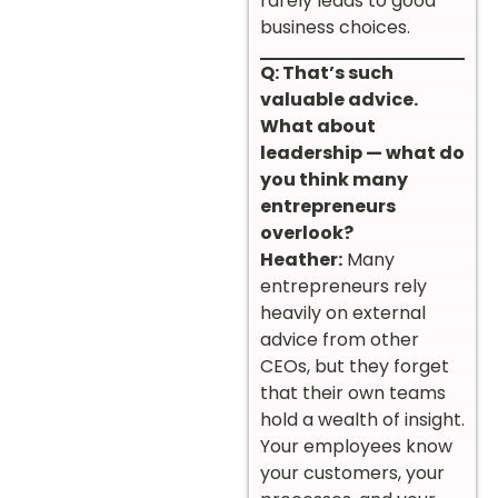
rarely leads to good
business choices.
Q: That’s such
valuable advice.
What about
leadership — what do
you think many
entrepreneurs
overlook?
Heather:
Many
entrepreneurs rely
heavily on external
advice from other
CEOs, but they forget
that their own teams
hold a wealth of insight.
Your employees know
your customers, your