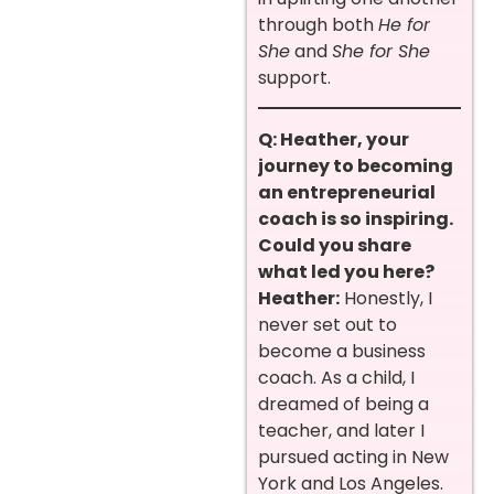
through both
He for
She
and
She for She
support.
Q: Heather, your
journey to becoming
an entrepreneurial
coach is so inspiring.
Could you share
what led you here?
Heather:
Honestly, I
never set out to
become a business
coach. As a child, I
dreamed of being a
teacher, and later I
pursued acting in New
York and Los Angeles.