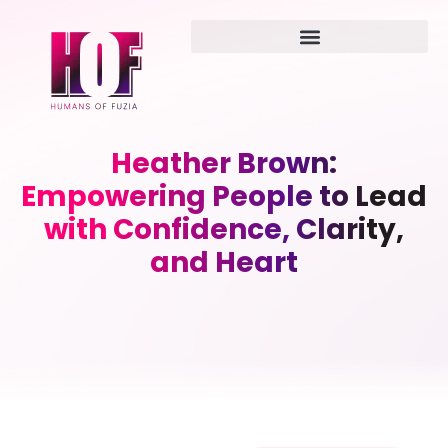
Heather Brown:
Empowering People to Lead
with Confidence, Clarity,
and Heart