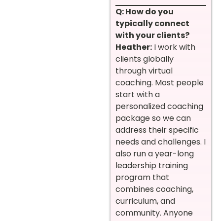
Q: How do you
typically connect
with your clients?
Heather:
I work with
clients globally
through virtual
coaching. Most people
start with a
personalized coaching
package so we can
address their specific
needs and challenges. I
also run a year-long
leadership training
program that
combines coaching,
curriculum, and
community. Anyone