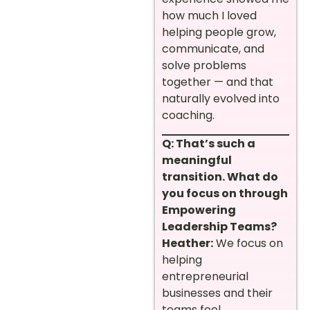
how much I loved
helping people grow,
communicate, and
solve problems
together — and that
naturally evolved into
coaching.
Q: That’s such a
meaningful
transition. What do
you focus on through
Empowering
Leadership Teams?
Heather:
We focus on
helping
entrepreneurial
businesses and their
teams feel