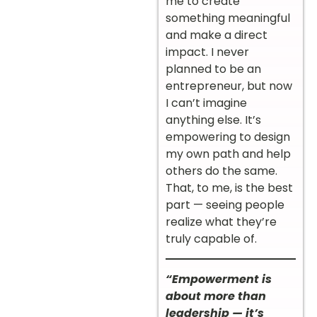
me to create
something meaningful
and make a direct
impact. I never
planned to be an
entrepreneur, but now
I can’t imagine
anything else. It’s
empowering to design
my own path and help
others do the same.
That, to me, is the best
part — seeing people
realize what they’re
truly capable of.
“Empowerment is
about more than
leadership — it’s