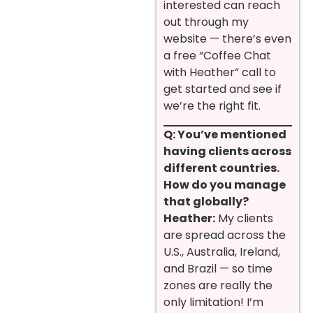
interested can reach
out through my
website — there’s even
a free “Coffee Chat
with Heather” call to
get started and see if
we’re the right fit.
Q: You’ve mentioned
having clients across
different countries.
How do you manage
that globally?
Heather:
My clients
are spread across the
U.S., Australia, Ireland,
and Brazil — so time
zones are really the
only limitation! I’m