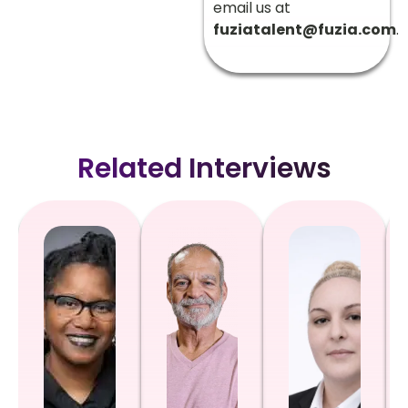
email us at
fuziatalent@fuzia.com
.
Related Interviews