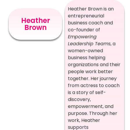
Heather Brown is an
entrepreneurial
Heather
business coach and
Brown
co-founder of
Empowering
Leadership Teams
, a
women-owned
business helping
organizations and their
people work better
together. Her journey
from actress to coach
is a story of self-
discovery,
empowerment, and
purpose. Through her
work, Heather
supports