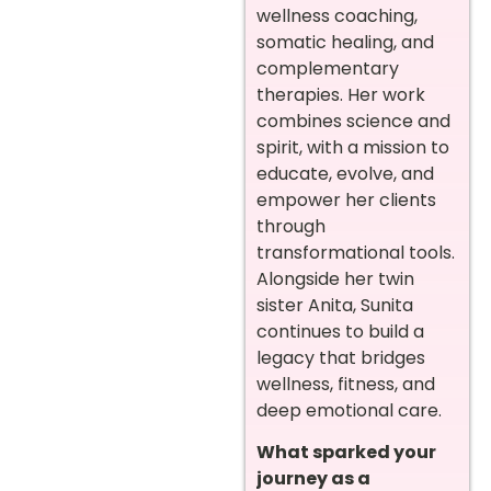
wellness coaching,
somatic healing, and
complementary
therapies. Her work
combines science and
spirit, with a mission to
educate, evolve, and
empower her clients
through
transformational tools.
Alongside her twin
sister Anita, Sunita
continues to build a
legacy that bridges
wellness, fitness, and
deep emotional care.
What sparked your
journey as a