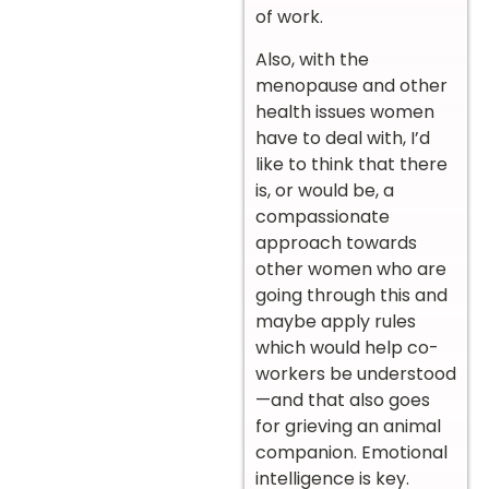
of work.
Also, with the
menopause and other
health issues women
have to deal with, I’d
like to think that there
is, or would be, a
compassionate
approach towards
other women who are
going through this and
maybe apply rules
which would help co-
workers be understood
—and that also goes
for grieving an animal
companion. Emotional
intelligence is key.