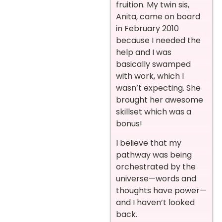
fruition. My twin sis,
Anita, came on board
in February 2010
because I needed the
help and I was
basically swamped
with work, which I
wasn’t expecting. She
brought her awesome
skillset which was a
bonus!
I believe that my
pathway was being
orchestrated by the
universe—words and
thoughts have power—
and I haven’t looked
back.