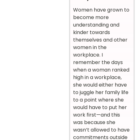
Women have grown to
become more
understanding and
kinder towards
themselves and other
women in the
workplace. I
remember the days
when a woman ranked
high in a workplace,
she would either have
to juggle her family life
to a point where she
would have to put her
work first—and this
was because she
wasn’t allowed to have
commitments outside