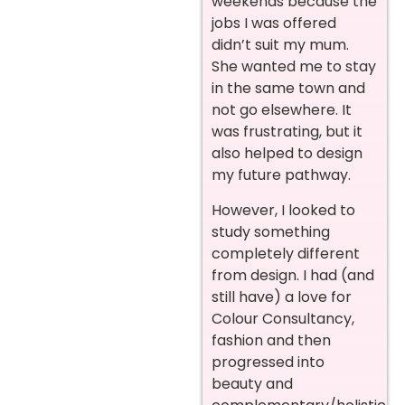
weekends because the
jobs I was offered
didn’t suit my mum.
She wanted me to stay
in the same town and
not go elsewhere. It
was frustrating, but it
also helped to design
my future pathway.
However, I looked to
study something
completely different
from design. I had (and
still have) a love for
Colour Consultancy,
fashion and then
progressed into
beauty and