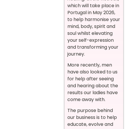
which will take place in
Portugal in May 2026,
to help harmonise your
mind, body, spirit and
soul whilst elevating
your self-expression
and transforming your
journey.
More recently, men
have also looked to us
for help after seeing
and hearing about the
results our ladies have
come away with.
The purpose behind
our business is to help
educate, evolve and