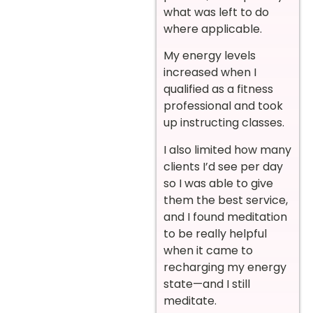
what was left to do
where applicable.
My energy levels
increased when I
qualified as a fitness
professional and took
up instructing classes.
I also limited how many
clients I’d see per day
so I was able to give
them the best service,
and I found meditation
to be really helpful
when it came to
recharging my energy
state—and I still
meditate.