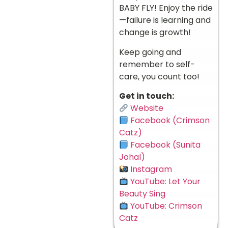
BABY FLY! Enjoy the ride
—failure is learning and
change is growth!
Keep going and
remember to self-
care, you count too!
Get in touch:
Website
Facebook (Crimson
Catz)
Facebook (Sunita
Johal)
Instagram
YouTube: Let Your
Beauty Sing
YouTube: Crimson
Catz