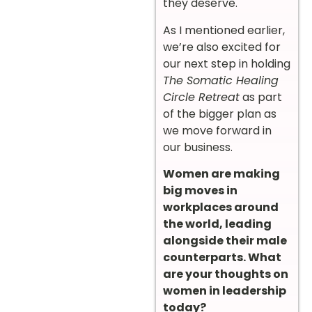
they deserve.
As I mentioned earlier,
we’re also excited for
our next step in holding
The Somatic Healing
Circle Retreat
as part
of the bigger plan as
we move forward in
our business.
Women are making
big moves in
workplaces around
the world, leading
alongside their male
counterparts. What
are your thoughts on
women in leadership
today?