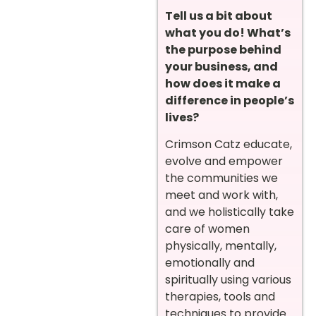
Tell us a bit about
what you do! What’s
the purpose behind
your business, and
how does it make a
difference in people’s
lives?
Crimson Catz educate,
evolve and empower
the communities we
meet and work with,
and we holistically take
care of women
physically, mentally,
emotionally and
spiritually using various
therapies, tools and
techniques to provide