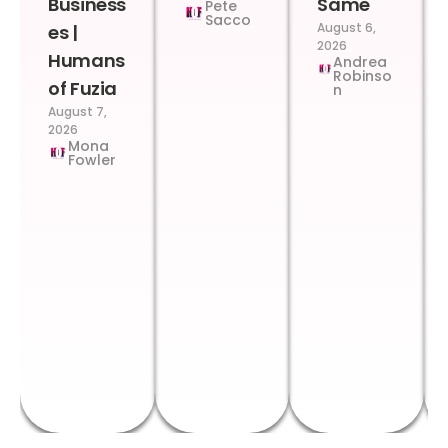
Business
Same
Pete
Sacco
August 6,
es |
2026
Humans
Andrea
Robinso
of Fuzia
n
August 7,
2026
Mona
Fowler