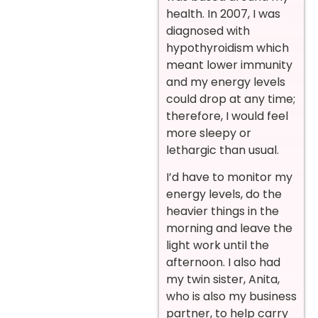
health. In 2007, I was
diagnosed with
hypothyroidism which
meant lower immunity
and my energy levels
could drop at any time;
therefore, I would feel
more sleepy or
lethargic than usual.
I’d have to monitor my
energy levels, do the
heavier things in the
morning and leave the
light work until the
afternoon. I also had
my twin sister, Anita,
who is also my business
partner, to help carry