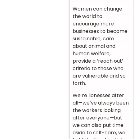
Women can change
the world to
encourage more
businesses to become
sustainable, care
about animal and
human welfare,
provide a ‘reach out’
criteria to those who
are vulnerable and so
forth.
We’re lionesses after
all—we’ve always been
the workers looking
after everyone—but
we can also put time
aside to self-care, we