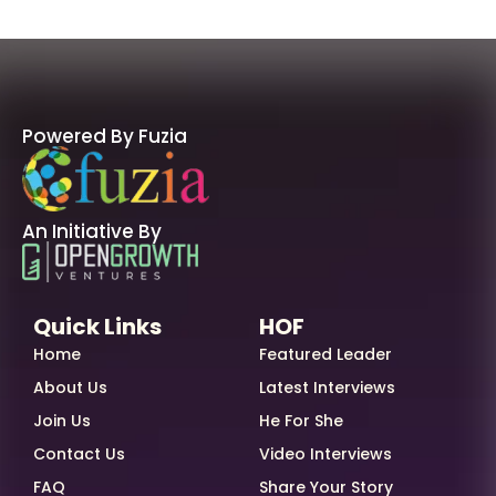
Powered By Fuzia
An Initiative By
Quick Links
HOF
Home
Featured Leader
About Us
Latest Interviews
Join Us
He For She
Contact Us
Video Interviews
FAQ
Share Your Story