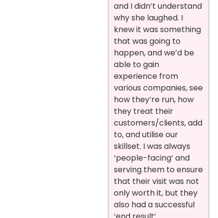
and I didn’t understand
why she laughed. I
knew it was something
that was going to
happen, and we’d be
able to gain
experience from
various companies, see
how they’re run, how
they treat their
customers/clients, add
to, and utilise our
skillset. I was always
‘people-facing’ and
serving them to ensure
that their visit was not
only worth it, but they
also had a successful
‘end result’.