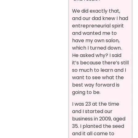
We did exactly that,
and our dad knew I had
entrepreneurial spirit
and wanted me to
have my own salon,
which I turned down.
He asked why? I said
it’s because there’s still
so much to learn and I
want to see what the
best way forward is
going to be.
I was 23 at the time
and I started our
business in 2009, aged
35. I planted the seed
and it all came to