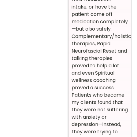
intake, or have the
patient come off
medication completely
—but also safely.
Complementary/holistic
therapies, Rapid
Neurofascial Reset and
talking therapies
proved to help a lot
and even Spiritual
wellness coaching
proved a success.
Patients who became
my clients found that
they were not suffering
with anxiety or
depression—instead,
they were trying to