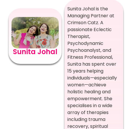
Sunita Johal is the
Managing Partner at
Crimson Catz. A
passionate Eclectic
Therapist,
Psychodynamic
Psychoanalyst, and
Sunita Johal
Fitness Professional,
Sunita has spent over
15 years helping
individuals—especially
women—achieve
holistic healing and
empowerment. She
specialises in a wide
array of therapies
including trauma
recovery, spiritual