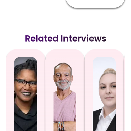
Related Interviews