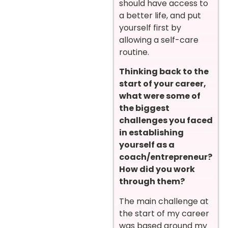
should have access to
a better life, and put
yourself first by
allowing a self-care
routine.
Thinking back to the
start of your career,
what were some of
the biggest
challenges you faced
in establishing
yourself as a
coach/entrepreneur?
How did you work
through them?
The main challenge at
the start of my career
was based around my