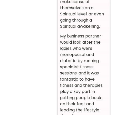
make sense of
themselves on a
Spiritual level, or even
going through a
Spiritual awakening.
My business partner
would look after the
ladies who were
menopausal and
diabetic by running
specialist fitness
sessions, and it was
fantastic to have
fitness and therapies
play a key part in
getting people back
on their feet and
leading the lifestyle