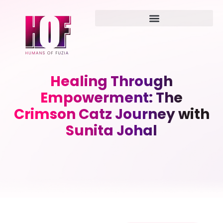
Healing Through
Empowerment: The
Crimson Catz Journey with
Sunita Johal