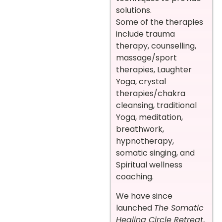
solutions.
Some of the therapies
include trauma
therapy, counselling,
massage/sport
therapies, Laughter
Yoga, crystal
therapies/chakra
cleansing, traditional
Yoga, meditation,
breathwork,
hypnotherapy,
somatic singing, and
Spiritual wellness
coaching.
We have since
launched
The Somatic
Healing Circle Retreat
,