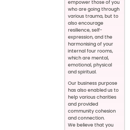
empower those of you
who are going through
various trauma, but to
also encourage
resilience, self-
expression, and the
harmonising of your
internal four rooms,
which are mental,
emotional, physical
and spiritual.
Our business purpose
has also enabled us to
help various charities
and provided
community cohesion
and connection.
We believe that you