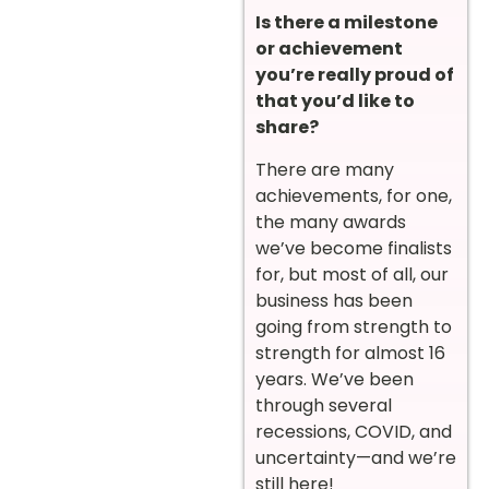
Is there a milestone
or achievement
you’re really proud of
that you’d like to
share?
There are many
achievements, for one,
the many awards
we’ve become finalists
for, but most of all, our
business has been
going from strength to
strength for almost 16
years. We’ve been
through several
recessions, COVID, and
uncertainty—and we’re
still here!