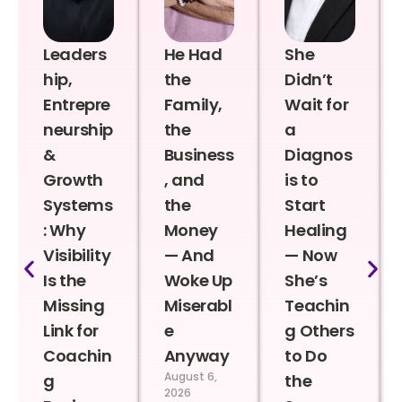
Leaders
He Had
She
hip,
the
Didn’t
Entrepre
Family,
Wait for
neurship
the
a
&
Business
Diagnos
Growth
, and
is to
Systems
the
Start
: Why
Money
Healing
Visibility
— And
— Now
Is the
Woke Up
She’s
Missing
Miserabl
Teachin
Link for
e
g Others
Coachin
Anyway
to Do
August 6,
g
the
2026