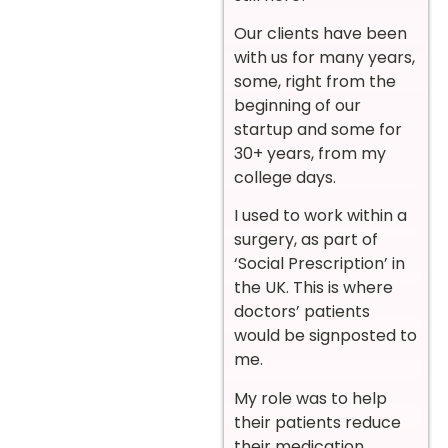
Our clients have been
with us for many years,
some, right from the
beginning of our
startup and some for
30+ years, from my
college days.
I used to work within a
surgery, as part of
‘Social Prescription’ in
the UK. This is where
doctors’ patients
would be signposted to
me.
My role was to help
their patients reduce
their medication