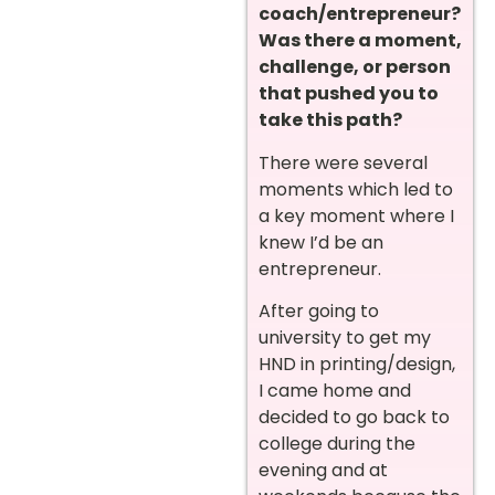
coach/entrepreneur?
Was there a moment,
challenge, or person
that pushed you to
take this path?
There were several
moments which led to
a key moment where I
knew I’d be an
entrepreneur.
After going to
university to get my
HND in printing/design,
I came home and
decided to go back to
college during the
evening and at