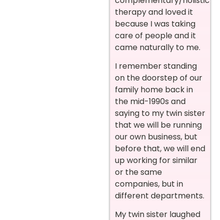
complementary/holistic
therapy and loved it
because I was taking
care of people and it
came naturally to me.
I remember standing
on the doorstep of our
family home back in
the mid-1990s and
saying to my twin sister
that we will be running
our own business, but
before that, we will end
up working for similar
or the same
companies, but in
different departments.
My twin sister laughed