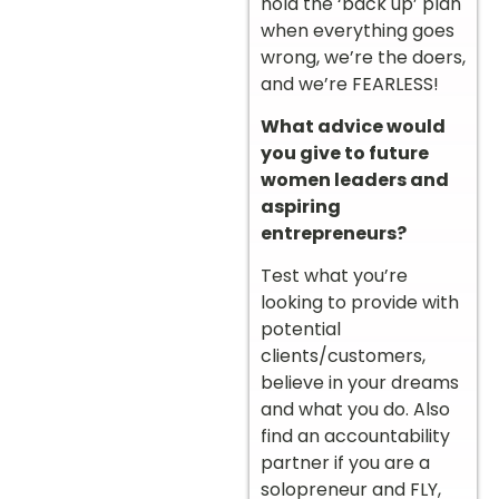
hold the ‘back up’ plan
when everything goes
wrong, we’re the doers,
and we’re FEARLESS!
What advice would
you give to future
women leaders and
aspiring
entrepreneurs?
Test what you’re
looking to provide with
potential
clients/customers,
believe in your dreams
and what you do. Also
find an accountability
partner if you are a
solopreneur and FLY,