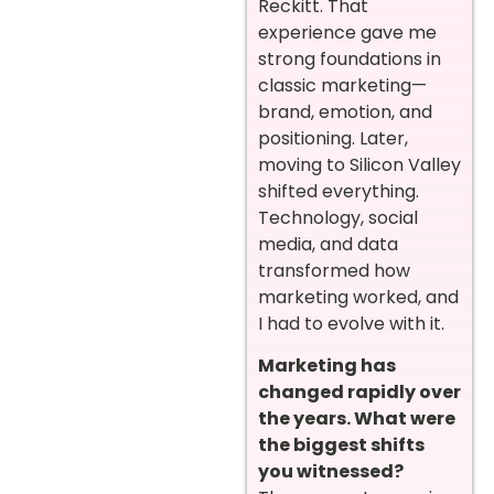
Reckitt. That
experience gave me
strong foundations in
classic marketing—
brand, emotion, and
positioning. Later,
moving to Silicon Valley
shifted everything.
Technology, social
media, and data
transformed how
marketing worked, and
I had to evolve with it.
Marketing has
changed rapidly over
the years. What were
the biggest shifts
you witnessed?