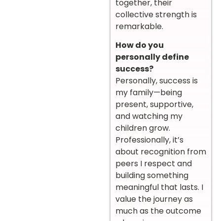
together, their
collective strength is
remarkable.
How do you
personally define
success?
Personally, success is
my family—being
present, supportive,
and watching my
children grow.
Professionally, it’s
about recognition from
peers I respect and
building something
meaningful that lasts. I
value the journey as
much as the outcome