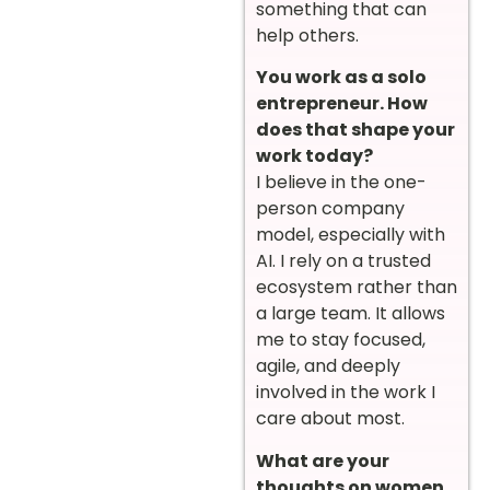
something that can
help others.
You work as a solo
entrepreneur. How
does that shape your
work today?
I believe in the one-
person company
model, especially with
AI. I rely on a trusted
ecosystem rather than
a large team. It allows
me to stay focused,
agile, and deeply
involved in the work I
care about most.
What are your
thoughts on women