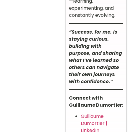
—learning,
experimenting, and
constantly evolving.
“Success, for me, is
staying curious,
building with
purpose, and sharing
what I’ve learned so
others can navigate
their own journeys
with confidence.”
Connect with
Guillaume Dumortier:
Guillaume
Dumortier |
LinkedIn