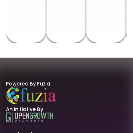
Powered By Fuzia
An Initiative By