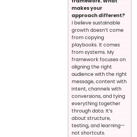
framework. What
makes your
approach different?
I believe sustainable
growth doesn’t come
from copying
playbooks. It comes
from systems. My
framework focuses on
aligning the right
audience with the right
message, content with
intent, channels with
conversions, and tying
everything together
through data. It’s
about structure,
testing, and learning—
not shortcuts.