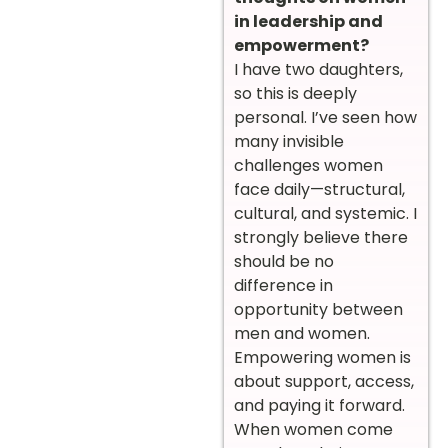
in leadership and
empowerment?
I have two daughters,
so this is deeply
personal. I’ve seen how
many invisible
challenges women
face daily—structural,
cultural, and systemic. I
strongly believe there
should be no
difference in
opportunity between
men and women.
Empowering women is
about support, access,
and paying it forward.
When women come