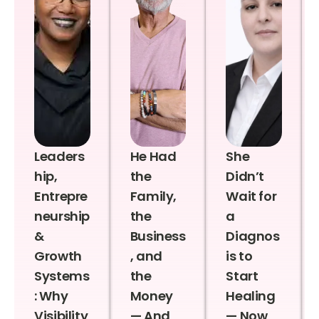
Leaders
He Had
She
hip,
the
Didn’t
Entrepre
Family,
Wait for
neurship
the
a
&
Business
Diagnos
Growth
, and
is to
Systems
the
Start
: Why
Money
Healing
Visibility
— And
— Now