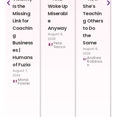
Is the
Woke Up
She’s
Missing
Miserabl
Teachin
Link for
e
g Others
Coachin
Anyway
to Do
August 6,
g
the
2026
Business
Same
Pete
Sacco
August 6,
es |
2026
Humans
Andrea
Robinso
of Fuzia
n
August 7,
2026
Mona
Fowler