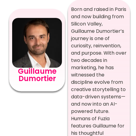
Born and raised in Paris
and now building from
Silicon Valley,
Guillaume Dumortier’s
journey is one of
curiosity, reinvention,
and purpose. With over
two decades in
marketing, he has
Guillaume
witnessed the
Dumortier
discipline evolve from
creative storytelling to
data-driven systems—
and now into an AI-
powered future.
Humans of Fuzia
features Guillaume for
his thoughtful