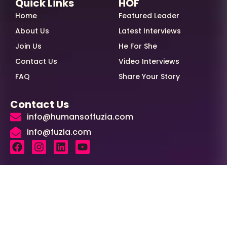
Quick Links
HOF
Home
Featured Leader
About Us
Latest Interviews
Join Us
He For She
Contact Us
Video Interviews
FAQ
Share Your Story
Contact Us
info@humansoffuzia.com
info@fuzia.com