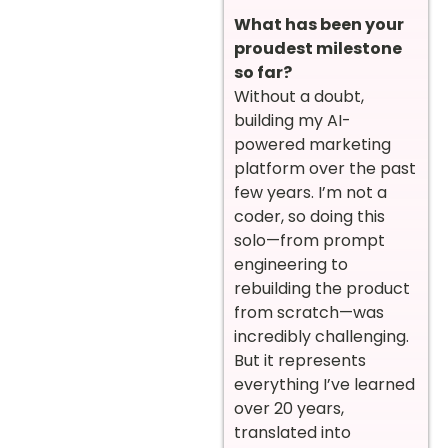
What has been your
proudest milestone
so far?
Without a doubt,
building my AI-
powered marketing
platform over the past
few years. I’m not a
coder, so doing this
solo—from prompt
engineering to
rebuilding the product
from scratch—was
incredibly challenging.
But it represents
everything I’ve learned
over 20 years,
translated into