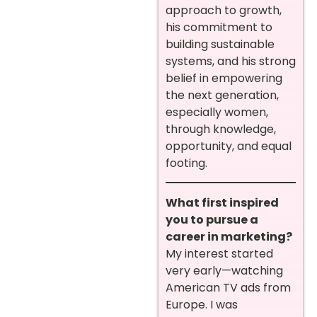
approach to growth,
his commitment to
building sustainable
systems, and his strong
belief in empowering
the next generation,
especially women,
through knowledge,
opportunity, and equal
footing.
What first inspired
you to pursue a
career in marketing?
My interest started
very early—watching
American TV ads from
Europe. I was