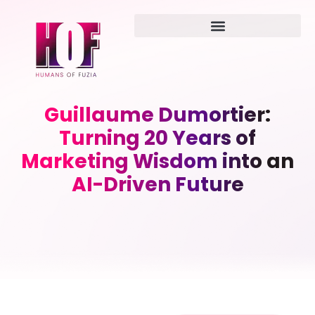
Guillaume Dumortier:
Turning 20 Years of
Marketing Wisdom into an
AI-Driven Future