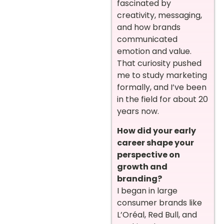
fascinated by
creativity, messaging,
and how brands
communicated
emotion and value.
That curiosity pushed
me to study marketing
formally, and I’ve been
in the field for about 20
years now.
How did your early
career shape your
perspective on
growth and
branding?
I began in large
consumer brands like
L’Oréal, Red Bull, and