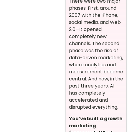
There were two major
phases. First, around
2007 with the iPhone,
social media, and Web
2.0—it opened
completely new
channels. The second
phase was the rise of
data-driven marketing,
where analytics and
measurement became
central. And now, in the
past three years, AI
has completely
accelerated and
disrupted everything.
You’ve built a growth
marketing