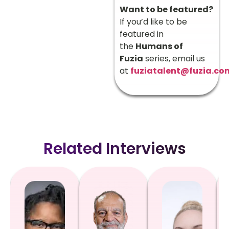
Want to be featured?
If you’d like to be
featured in
the
Humans of
Fuzia
series, email us
at
fuziatalent@fuzia.co
Related Interviews