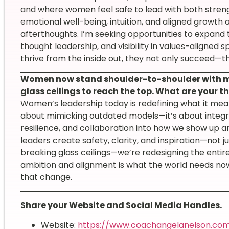
and where women feel safe to lead with both strengt
emotional well-being, intuition, and aligned growth
afterthoughts. I’m seeking opportunities to expand 
thought leadership, and visibility in values-aligne
thrive from the inside out, they not only succeed—
Women now stand shoulder-to-shoulder with me
glass ceilings to reach the top. What are your
Women’s leadership today is redefining what it mean
about mimicking outdated models—it’s about integrat
resilience, and collaboration into how we show up a
leaders create safety, clarity, and inspiration—not j
breaking glass ceilings—we’re redesigning the entir
ambition and alignment is what the world needs no
that change.
Share your Website and Social Media Handles.
Website:
https://www.coachangelanelson.co