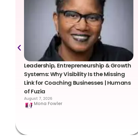
Leadership, Entrepreneurship & Growth
Systems: Why Visibility Is the Missing
Link for Coaching Businesses | Humans
of Fuzia
August 7, 2026
Mona Fowler