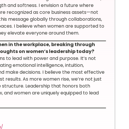
h and softness. I envision a future where
 are recognized as core business assets—not
this message globally through collaborations,
d spaces. I believe when women are supported to
they elevate everyone around them.
n in the workplace, breaking through
 thoughts on women’s leadership today?
s to lead with power and purpose. It’s not
ing emotional intelligence, intuition,
nd make decisions. I believe the most effective
ust results. As more women rise, we’re not just
e structure. Leadership that honors both
w, and women are uniquely equipped to lead
m/