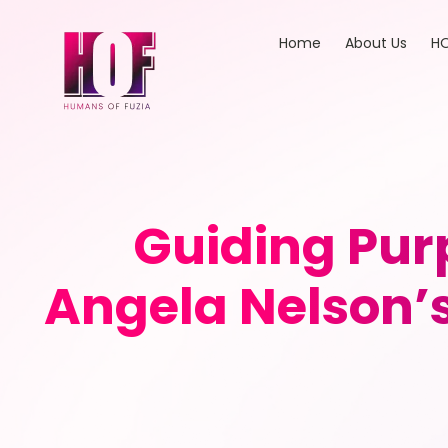
Home
About Us
HO
Guiding Pur
Angela Nelson’s