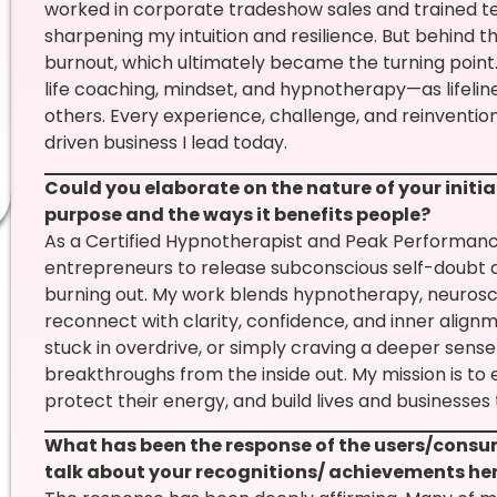
worked in corporate tradeshow sales and trained 
sharpening my intuition and resilience. But behind th
burnout, which ultimately became the turning point. 
life coaching, mindset, and hypnotherapy—as lifeline
others. Every experience, challenge, and reinventi
driven business I lead today.
Could you elaborate on the nature of your initiat
purpose and the ways it benefits people?
As a Certified Hypnotherapist and Peak Performance
entrepreneurs to release subconscious self-doubt 
burning out. My work blends hypnotherapy, neurosci
reconnect with clarity, confidence, and inner align
stuck in overdrive, or simply craving a deeper sens
breakthroughs from the inside out. My mission is t
protect their energy, and build lives and businesse
What has been the response of the users/consu
talk about your recognitions/ achievements he