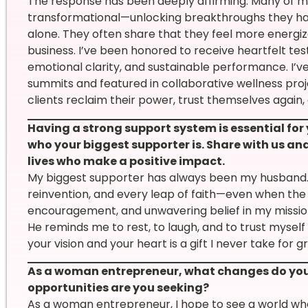
The response has been deeply affirming. Many of my
transformational—unlocking breakthroughs they ha
alone. They often share that they feel more energize
business. I’ve been honored to receive heartfelt tes
emotional clarity, and sustainable performance. I’ve
summits and featured in collaborative wellness pro
clients reclaim their power, trust themselves again
Having a strong support system is essential for
who your biggest supporter is. Share with us and
lives who make a positive impact.
My biggest supporter has always been my husband. 
reinvention, and every leap of faith—even when the p
encouragement, and unwavering belief in my missi
He reminds me to rest, to laugh, and to trust myse
your vision and your heart is a gift I never take for g
As a woman entrepreneur, what changes do you 
opportunities are you seeking?
As a woman entrepreneur, I hope to see a world where