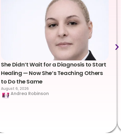
She Didn’t Wait for a Diagnosis to Start
Lea
Healing — Now She’s Teaching Others
Emo
to Do the Same
Con
August 6, 2026
Suc
Andrea Robinson
Hum
Augus