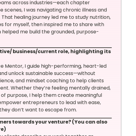
teams across industries—each chapter
e scenes, I was navigating chronic illness and
That healing journey led me to study nutrition,
s for myself, then inspired me to share with
on helped me build the grounded, purpose-
ive/ business/current role, highlighting its
 Mentor, I guide high-performing, heart-led
and unlock sustainable success—without
ence, and mindset coaching to help clients
ment. Whether they’re feeling mentally drained,
e of purpose, I help them create meaningful
o empower entrepreneurs to lead with ease,
s they don’t want to escape from.
mers towards your venture? (You can also
re)