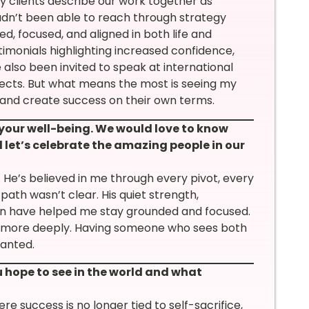
 clients describe our work together as
dn’t been able to reach through strategy
d, focused, and aligned in both life and
timonials highlighting increased confidence,
 also been invited to speak at international
jects. But what means the most is seeing my
, and create success on their own terms.
 your well-being. We would love to know
 let’s celebrate the amazing people in our
He’s believed in me through every pivot, every
ath wasn’t clear. His quiet strength,
on have helped me stay grounded and focused.
lf more deeply. Having someone who sees both
ranted.
hope to see in the world and what
 success is no longer tied to self-sacrifice,