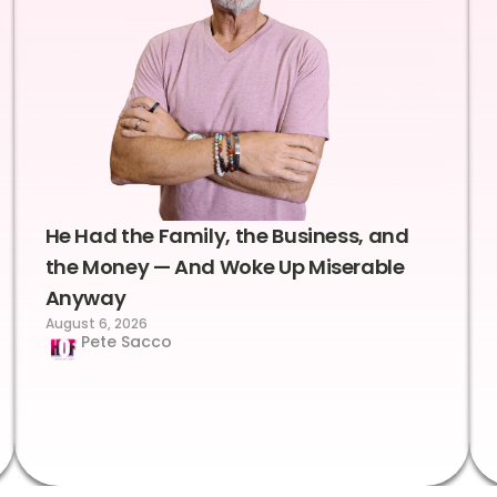
He Had the Family, the Business, and
the Money — And Woke Up Miserable
Anyway
August 6, 2026
Pete Sacco