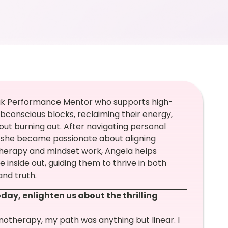
eak Performance Mentor who supports high-
bconscious blocks, reclaiming their energy,
out burning out. After navigating personal
, she became passionate about aligning
therapy and mindset work, Angela helps
nside out, guiding them to thrive in both
and truth.
day, enlighten us about the thrilling
notherapy, my path was anything but linear. I