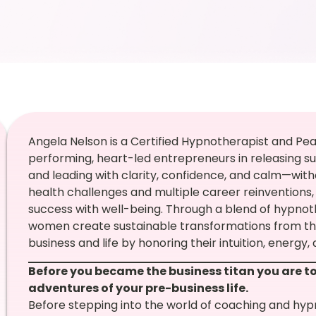
Angela Nelson is a Certified Hypnotherapist and P
performing, heart-led entrepreneurs in releasing su
and leading with clarity, confidence, and calm—with
health challenges and multiple career reinventions
success with well-being. Through a blend of hypno
women create sustainable transformations from the i
business and life by honoring their intuition, energy, 
Before you became the business titan you are to
adventures of your pre-business life.
Before stepping into the world of coaching and hyp