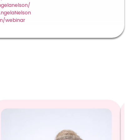
ngelanelson/
ngelaNelson
m/webinar