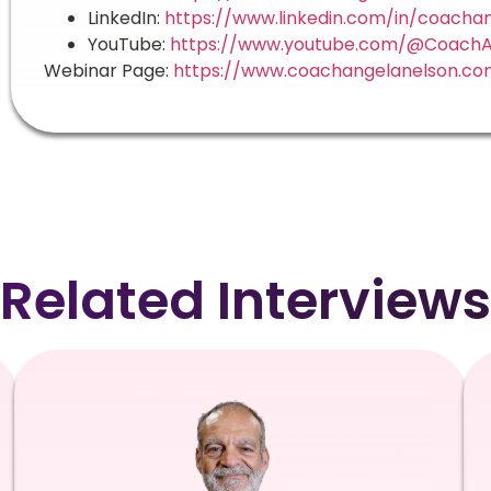
LinkedIn:
https://www.linkedin.com/in/coacha
YouTube:
https://www.youtube.com/@CoachA
Webinar Page:
https://www.coachangelanelson.co
Related Interviews