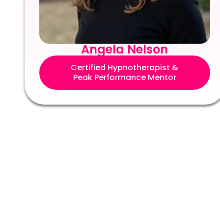
Angela Nelson
Certified Hypnotherapist &
Peak Performance Mentor