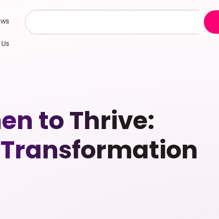
ews
 Us
n to Thrive:
r Transformation