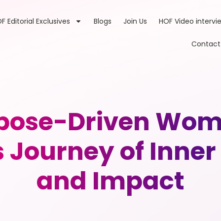
F Editorial Exclusives
Blogs
Join Us
HOF Video intervi
Contact
pose-Driven Wome
 Journey of Inne
and Impact