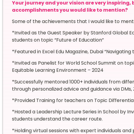
Your journey and your vision are very inspiring,
accomplishments you would like to mention?
Some of the achievements that I would like to ment
*Invited as the Guest Speaker by Stanford Global Ed
students on topic “Future of Education”
*Featured in Excel Edu Magazine, Dubai “Navigatin
*Invited as Panelist for World School Summit on topi
Equitable Learning Environment – 2024
*Successfully mentored 1000+ individuals from differ
through personalized advice and guidance via DMs, 
*Provided Training for teachers on Topic Differenti
*Hosted a Leadership Lecture Series in School by Invi
students understand the career route.
*Holding virtual sessions with expert individuals an