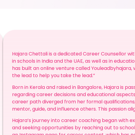
Hajara Chettali is a dedicated Career Counsellor wi
in schools in India and the UAE, as well as in educatio
has built an online venture called Youleadbyhajara,
the lead to help you take the lead.”
Born in Kerala and raised in Bangalore, Hajara is pa
regarding career decisions and educational aspects
career path diverged from her formal qualifications
mentor, guide, and influence others. This passion align
Hajara’s journey into career coaching began with ex
and seeking opportunities by reaching out to school
an Instagram page for career content, which has n