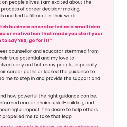
on people’s lives. I am excited about the
x process of career decision-making,
and find fulfillment in their work.
otch business once started as a small idea
dea or motivation that made you start your
to say YES, go for it!”
career counsellor and educator stemmed from
heir true potential and my love to
ized early on that many people, especially
eir career paths or lacked the guidance to
ed me to step in and provide the support and
and how powerful the right guidance can be.
informed career choices, skill-building, and
eaningful impact. The desire to help others
at propelled me to take that leap.