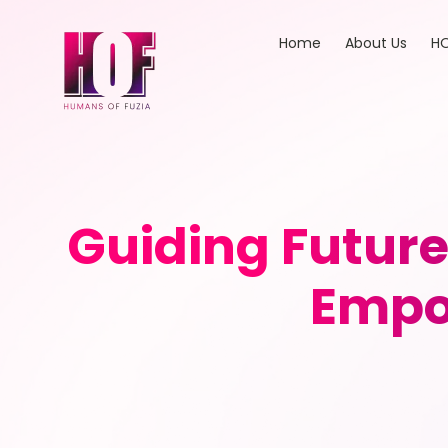
Home
About Us
HO
Guiding Future
Empo