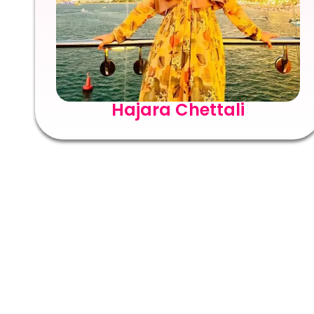
Hajara Chettali