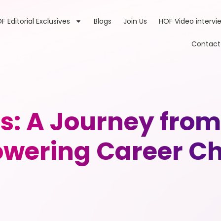
F Editorial Exclusives
Blogs
Join Us
HOF Video intervi
Contact
s: A Journey from
wering Career Ch