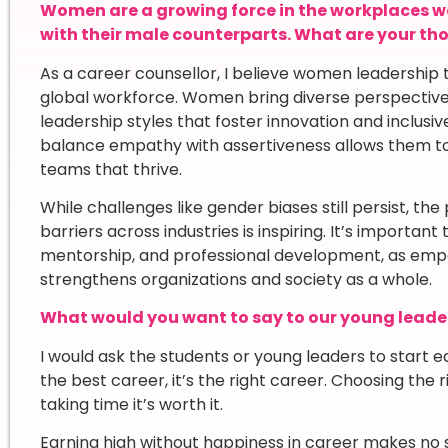
Women are a growing force in the workplaces w
with their male counterparts. What are your t
As a career counsellor, I believe women leadership 
global workforce. Women bring diverse perspectives
leadership styles that foster innovation and inclusiv
balance empathy with assertiveness allows them to 
teams that thrive.
While challenges like gender biases still persist, t
barriers across industries is inspiring. It’s importan
mentorship, and professional development, as emp
strengthens organizations and society as a whole.
What would you want to say to our young leade
I would ask the students or young leaders to start e
the best career, it’s the right career. Choosing the 
taking time it’s worth it.
Earning high without happiness in career makes no s