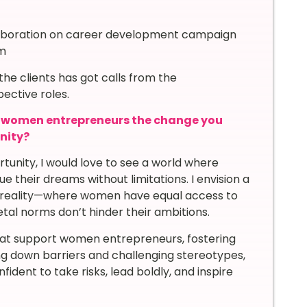
laboration on career development campaign
rm
he clients has got calls from the
ective roles.
g women entrepreneurs the change you
unity?
rtunity, I would love to see a world where
their dreams without limitations. I envision a
t a reality—where women have equal access to
tal norms don’t hinder their ambitions.
hat support women entrepreneurs, fostering
ing down barriers and challenging stereotypes,
ent to take risks, lead boldly, and inspire