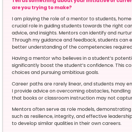
Tell us something about your initiative or curre
are you trying to make?
I am playing the role of a mentor to students, hom
crucial role in guiding students towards the right c
advice, and insights. Mentors can identify and nurtur
Through my guidance and feedback, students can enh
better understanding of the competencies required i
Having a mentor who believes in a student’s potent
significantly boost the student’s confidence. This c
choices and pursuing ambitious goals.
Career paths are rarely linear, and students may e
I provide advice on overcoming obstacles, handling 
that books or classroom instruction may not captur
Mentors often serve as role models, demonstrating n
such as resilience, integrity, and effective leadersh
to develop similar qualities in their own careers.