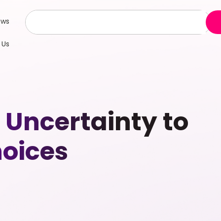
ews
 Us
 Uncertainty to
oices