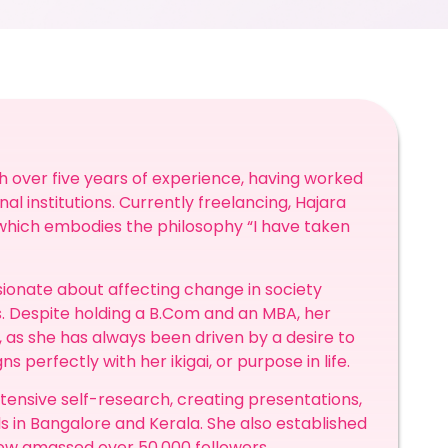
th over five years of experience, having worked
nal institutions. Currently freelancing, Hajara
 which embodies the philosophy “I have taken
ssionate about affecting change in society
. Despite holding a B.Com and an MBA, her
, as she has always been driven by a desire to
s perfectly with her ikigai, or purpose in life.
tensive self-research, creating presentations,
s in Bangalore and Kerala. She also established
ow amassed over 50,000 followers.