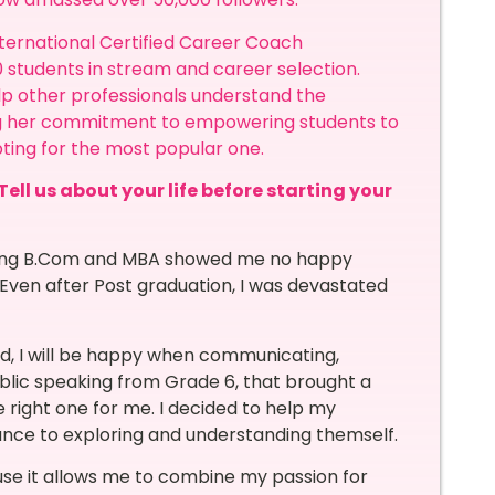
 International Certified Career Coach
 students in stream and career selection.
elp other professionals understand the
ing her commitment to empowering students to
ting for the most popular one.
Tell us about your life before starting your
suing B.Com and MBA showed me no happy
Even after Post graduation, I was devastated
sed, I will be happy when communicating,
ublic speaking from Grade 6, that brought a
 right one for me. I decided to help my
ance to exploring and understanding themself.
use it allows me to combine my passion for