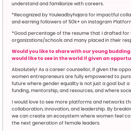
understand and familiarize with careers.
*Recognized by Youleadbyhajara for impactful col
and earning followers of 50k+ on Instagram Platfo
*Good percentage of the resume that I drafted for t
organizations/schools and many placed in their resp
Would you like to share with our young buddin
would like to see in the world if given an opport
Absolutely! As a career counsellor, if given the oppo
women entrepreneurs are fully empowered to pursue 
future where gender equality is not just a goal bu
funding, mentorship, and resources, and where socie
I would love to see more platforms and networks t
collaboration, innovation, and leadership. By break
we can create an ecosystem where women feel confid
the next generation of female leaders.