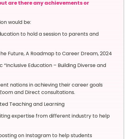
 but are there any achievements or
ion would be:
ucation to hold a session to parents and
g the Future, A Roadmap to Career Dream, 2024
c “Inclusive Education – Building Diverse and
ent nations in achieving their career goals
Zoom and Direct consultations.
ated Teaching and Learning
ting expertise from different industry to help
d posting on Instagram to help students