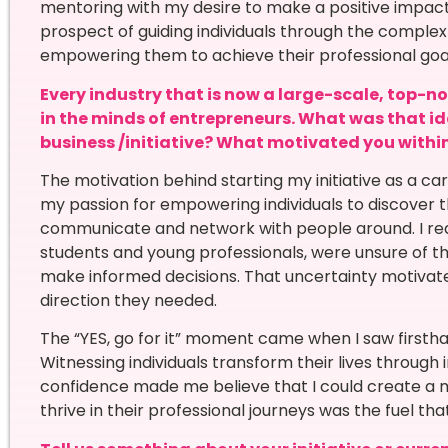
mentoring with my desire to make a positive impact 
prospect of guiding individuals through the comple
empowering them to achieve their professional goals 
Every industry that is now a large-scale, top-n
in the minds of entrepreneurs. What was that i
business /initiative? What motivated you within 
The motivation behind starting my initiative as a 
my passion for empowering individuals to discover t
communicate and network with people around. I real
students and young professionals, were unsure of th
make informed decisions. That uncertainty motivat
direction they needed.
The “YES, go for it” moment came when I saw firsth
Witnessing individuals transform their lives through 
confidence made me believe that I could create a m
thrive in their professional journeys was the fuel th