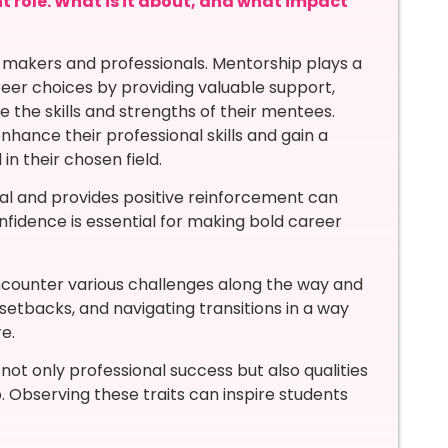
nt role. What is it about, and what impact
e makers and professionals. Mentorship plays a
areer choices by providing valuable support,
e the skills and strengths of their mentees.
ance their professional skills and gain a
n their chosen field.
ial and provides positive reinforcement can
onfidence is essential for making bold career
ncounter various challenges along the way and
setbacks, and navigating transitions in a way
e.
ot only professional success but also qualities
ip. Observing these traits can inspire students