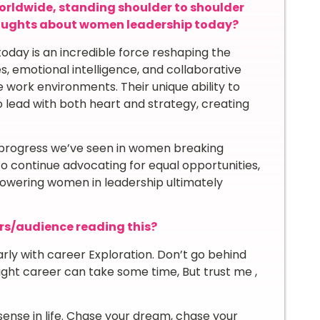
orldwide, standing shoulder to shoulder
houghts about women leadership today?
today is an incredible force reshaping the
, emotional intelligence, and collaborative
e work environments. Their unique ability to
lead with both heart and strategy, creating
he progress we’ve seen in women breaking
t to continue advocating for equal opportunities,
owering women in leadership ultimately
rs/audience reading this?
arly with career Exploration. Don’t go behind
right career can take some time, But trust me ,
ense in life. Chase your dream, chase your