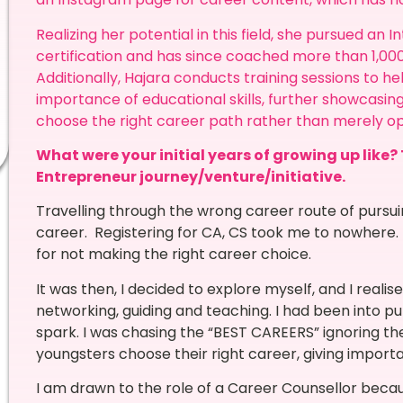
Realizing her potential in this field, she pursued an
certification and has since coached more than 1,000
Additionally, Hajara conducts training sessions to h
importance of educational skills, further showcas
choose the right career path rather than merely op
What were your initial years of growing up like? 
Entrepreneur journey/venture/initiative.
Travelling through the wrong career route of pur
career. Registering for CA, CS took me to nowhere. 
for not making the right career choice.
It was then, I decided to explore myself, and I reali
networking, guiding and teaching. I had been into p
spark. I was chasing the “BEST CAREERS” ignoring the
youngsters choose their right career, giving import
I am drawn to the role of a Career Counsellor beca