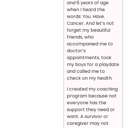
and 6 years of age
when I heard the
words: You. Have.
Cancer. And let’s not
forget my beautiful
friends, who
accompanied me to
doctor’s
appointments, took
my boys for a playdate
and called me to
check on my health.
I created my coaching
program because not
everyone has the
support they need or
want. A survivor or
caregiver may not