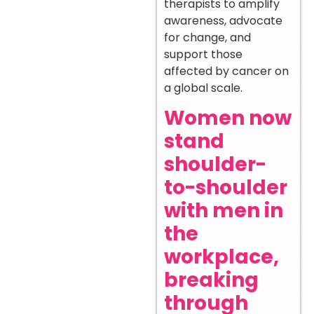
therapists to amplify
awareness, advocate
for change, and
support those
affected by cancer on
a global scale.
Women now
stand
shoulder-
to-shoulder
with men in
the
workplace,
breaking
through