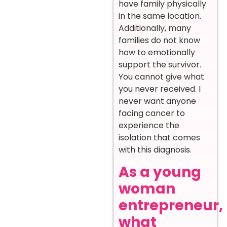
have family physically
in the same location.
Additionally, many
families do not know
how to emotionally
support the survivor.
You cannot give what
you never received. I
never want anyone
facing cancer to
experience the
isolation that comes
with this diagnosis.
As a young
woman
entrepreneur,
what