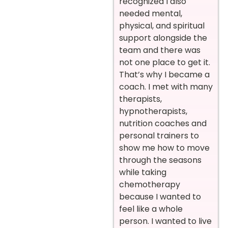
recognized I also
needed mental,
physical, and spiritual
support alongside the
team and there was
not one place to get it.
That’s why I became a
coach. I met with many
therapists,
hypnotherapists,
nutrition coaches and
personal trainers to
show me how to move
through the seasons
while taking
chemotherapy
because I wanted to
feel like a whole
person. I wanted to live