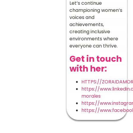
Let’s continue
championing women’s
voices and
achievements,
creating inclusive
environments where
everyone can thrive.
Get in touch
with her:
HTTPS://ZORAIDAMOR
https://www.linkedin.
morales
https://www.instagr
https://www.facebook