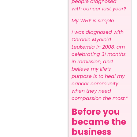
people diagnosed
with cancer last year?
My WHY is simple…
I was diagnosed with
Chronic Myeloid
Leukemia in 2008, am
celebrating 31 months
in remission, and
believe my life’s
purpose is to heal my
cancer community
when they need
compassion the most.”
Before you
became the
business