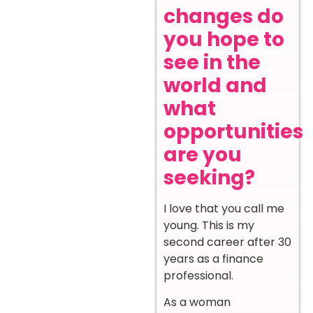
changes do
you hope to
see in the
world and
what
opportunities
are you
seeking?
I love that you call me
young. This is my
second career after 30
years as a finance
professional.
As a woman