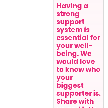
Having a
strong
support
system is
essential for
your well-
being. We
would love
to know who
your
biggest
supporter is.
Share with