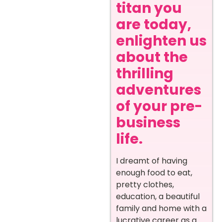
titan you
are today,
enlighten us
about the
thrilling
adventures
of your pre-
business
life.
I dreamt of having
enough food to eat,
pretty clothes,
education, a beautiful
family and home with a
lucrative career as a