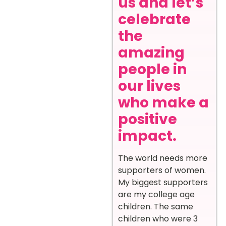
us and let’s
celebrate
the
amazing
people in
our lives
who make a
positive
impact.
The world needs more
supporters of women.
My biggest supporters
are my college age
children. The same
children who were 3