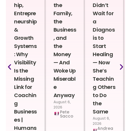
hip,
the
Didn’t
Entrepre
Family,
Wait for
neurship
the
a
&
Business
Diagnos
Growth
, and
is to
Systems
the
Start
: Why
Money
Healing
Visibility
— And
— Now
Is the
Woke Up
She’s
Missing
Miserabl
Teachin
Link for
e
g Others
Coachin
Anyway
to Do
August 6,
g
the
2026
Business
Same
Pete
Sacco
August 6,
es |
2026
Humans
Andrea