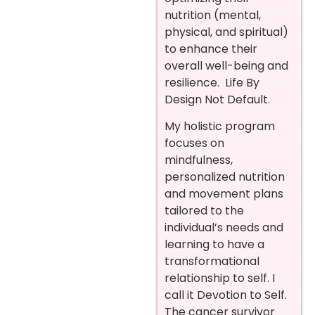
nutrition (mental,
physical, and spiritual)
to enhance their
overall well-being and
resilience. Life By
Design Not Default.
My holistic program
focuses on
mindfulness,
personalized nutrition
and movement plans
tailored to the
individual’s needs and
learning to have a
transformational
relationship to self. I
call it Devotion to Self.
The cancer survivor