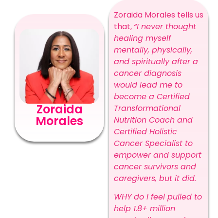
Zoraida Morales tells us
that,
“I never thought
healing myself
mentally, physically,
and spiritually after a
cancer diagnosis
would lead me to
become a Certified
Zoraida
Transformational
Morales
Nutrition Coach and
Certified Holistic
Cancer Specialist to
empower and support
cancer survivors and
caregivers, but it did.
WHY do I feel pulled to
help 1.8+ million