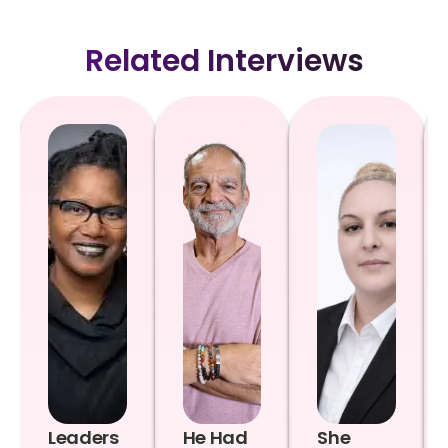
Related Interviews
Leaders
He Had
She