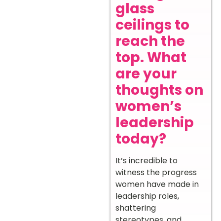
glass
ceilings to
reach the
top. What
are your
thoughts on
women’s
leadership
today?
It’s incredible to
witness the progress
women have made in
leadership roles,
shattering
stereotypes, and