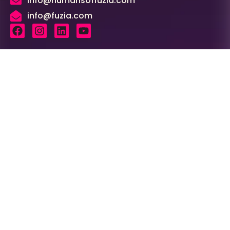
info@humansoffuzia.com
info@fuzia.com