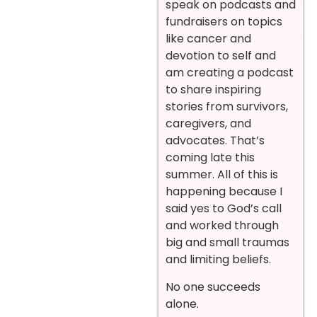
speak on podcasts and
fundraisers on topics
like cancer and
devotion to self and
am creating a podcast
to share inspiring
stories from survivors,
caregivers, and
advocates. That’s
coming late this
summer. All of this is
happening because I
said yes to God’s call
and worked through
big and small traumas
and limiting beliefs.
No one succeeds
alone.