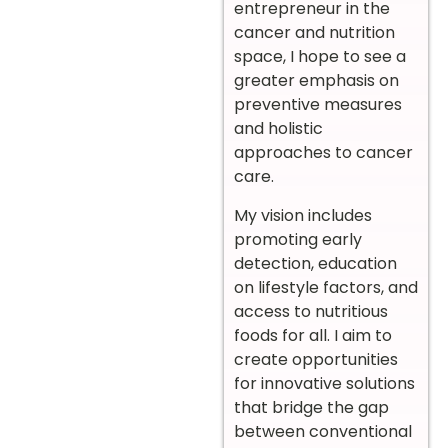
entrepreneur in the
cancer and nutrition
space, I hope to see a
greater emphasis on
preventive measures
and holistic
approaches to cancer
care.
My vision includes
promoting early
detection, education
on lifestyle factors, and
access to nutritious
foods for all. I aim to
create opportunities
for innovative solutions
that bridge the gap
between conventional