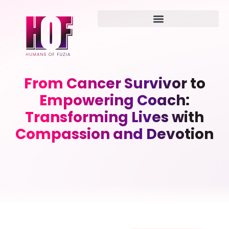
From Cancer Survivor to
Empowering Coach:
Transforming Lives with
Compassion and Devotion