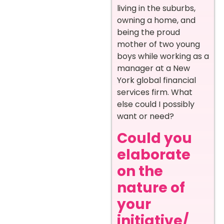
living in the suburbs,
owning a home, and
being the proud
mother of two young
boys while working as a
manager at a New
York global financial
services firm. What
else could I possibly
want or need?
Could you
elaborate
on the
nature of
your
initiative/