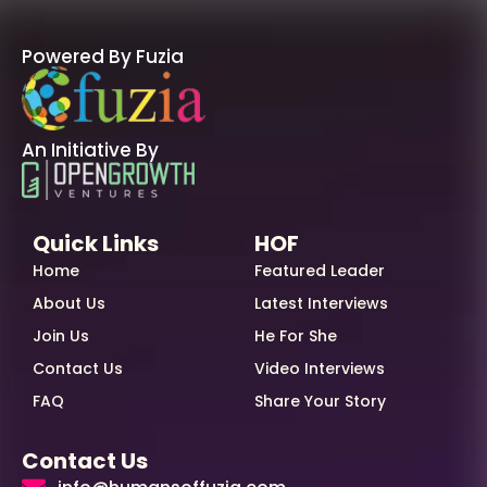
Powered By Fuzia
An Initiative By
Quick Links
HOF
Home
Featured Leader
About Us
Latest Interviews
Join Us
He For She
Contact Us
Video Interviews
FAQ
Share Your Story
Contact Us