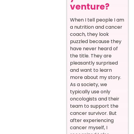
venture?
When I tell people I am
a nutrition and cancer
coach, they look
puzzled because they
have never heard of
the title. They are
pleasantly surprised
and want to learn
more about my story.
As a society, we
typically use only
oncologists and their
team to support the
cancer survivor. But
after experiencing
cancer myself, I