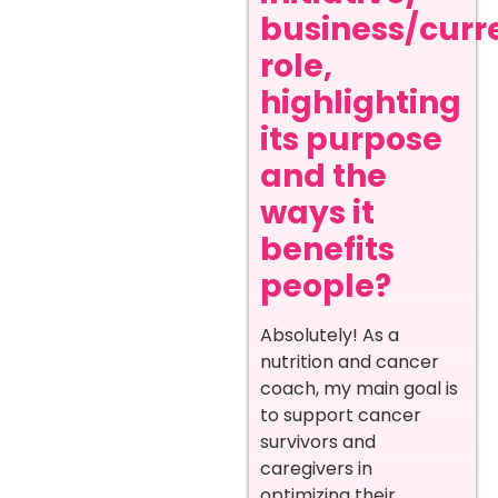
business/curr
role,
highlighting
its purpose
and the
ways it
benefits
people?
Absolutely! As a
nutrition and cancer
coach, my main goal is
to support cancer
survivors and
caregivers in
optimizing their