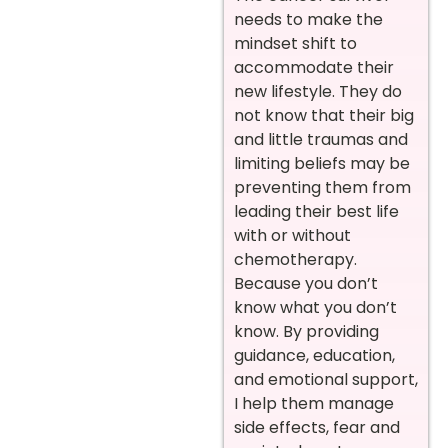
needs to make the
mindset shift to
accommodate their
new lifestyle. They do
not know that their big
and little traumas and
limiting beliefs may be
preventing them from
leading their best life
with or without
chemotherapy.
Because you don’t
know what you don’t
know. By providing
guidance, education,
and emotional support,
I help them manage
side effects, fear and