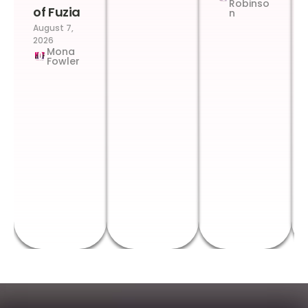
Robinso
of Fuzia
n
August 7,
2026
Mona
Fowler