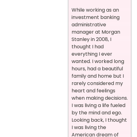
While working as an
investment banking
administrative
manager at Morgan
Stanley in 2008, I
thought I had
everything I ever
wanted. I worked long
hours, had a beautiful
family and home but I
rarely considered my
heart and feelings
when making decisions.
I was living a life fueled
by the mind and ego.
Looking back, I thought
I was living the
American dream of