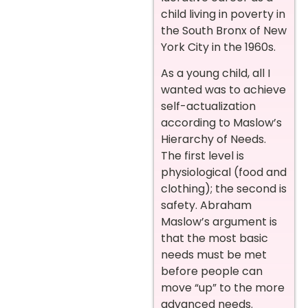
child living in poverty in
the South Bronx of New
York City in the 1960s.
As a young child, all I
wanted was to achieve
self-actualization
according to Maslow’s
Hierarchy of Needs.
The first level is
physiological (food and
clothing); the second is
safety. Abraham
Maslow’s argument is
that the most basic
needs must be met
before people can
move “up” to the more
advanced needs.