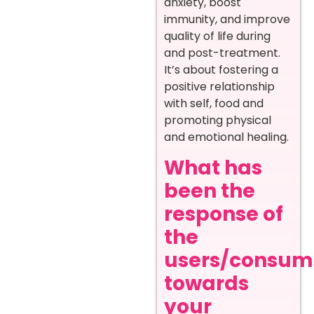
anxiety, boost
immunity, and improve
quality of life during
and post-treatment.
It’s about fostering a
positive relationship
with self, food and
promoting physical
and emotional healing.
What has
been the
response of
the
users/consum
towards
your