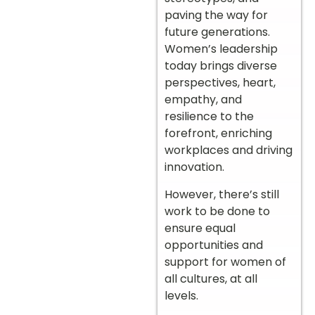
paving the way for
future generations.
Women’s leadership
today brings diverse
perspectives, heart,
empathy, and
resilience to the
forefront, enriching
workplaces and driving
innovation.
However, there’s still
work to be done to
ensure equal
opportunities and
support for women of
all cultures, at all
levels.