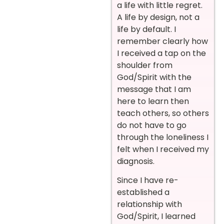
a life with little regret.
A life by design, not a
life by default. I
remember clearly how
I received a tap on the
shoulder from
God/Spirit with the
message that I am
here to learn then
teach others, so others
do not have to go
through the loneliness I
felt when I received my
diagnosis.
Since I have re-
established a
relationship with
God/Spirit, I learned