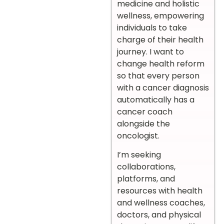
medicine and holistic
wellness, empowering
individuals to take
charge of their health
journey. I want to
change health reform
so that every person
with a cancer diagnosis
automatically has a
cancer coach
alongside the
oncologist.
I’m seeking
collaborations,
platforms, and
resources with health
and wellness coaches,
doctors, and physical