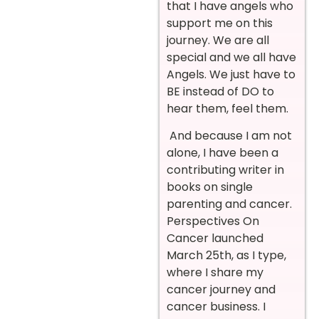
that I have angels who
support me on this
journey. We are all
special and we all have
Angels. We just have to
BE instead of DO to
hear them, feel them.
And because I am not
alone, I have been a
contributing writer in
books on single
parenting and cancer.
Perspectives On
Cancer launched
March 25th, as I type,
where I share my
cancer journey and
cancer business. I